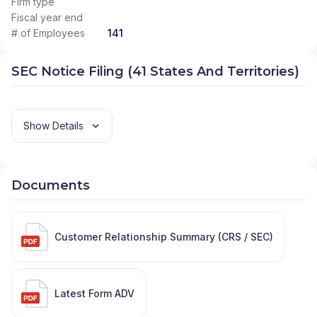
Firm type
Fiscal year end
# of Employees
141
SEC Notice Filing (41 States And Territories)
Show Details
Documents
Customer Relationship Summary (CRS / SEC)
Latest Form ADV