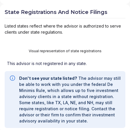
State Registrations And Notice Filings
Listed states reflect where the advisor is authorized to serve
clients under state regulations.
Visual representation of state registrations
This advisor is not registered in any state.
Don't see your state listed?
The advisor may still
be able to work with you under the federal De
Minimis Rule, which allows up to five investment
advisory clients in a state without registration.
Some states, like TX, LA, NE, and NH, may still
require registration or notice filing. Contact the
advisor or their firm to confirm their investment
advisory availability in your state.