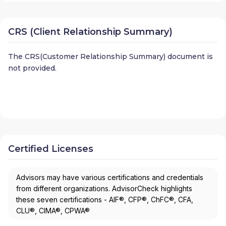
CRS (Client Relationship Summary)
The CRS(Customer Relationship Summary) document is
not provided.
Certified Licenses
Advisors may have various certifications and credentials
from different organizations. AdvisorCheck highlights
these seven certifications - AIF®, CFP®, ChFC®, CFA,
CLU®, CIMA®, CPWA®