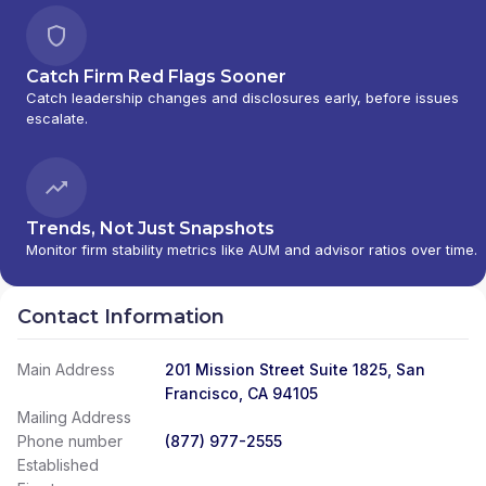
Catch Firm Red Flags Sooner
Catch leadership changes and disclosures early, before issues
escalate.
Trends, Not Just Snapshots
Monitor firm stability metrics like AUM and advisor ratios over time.
Contact Information
Main Address
201 Mission Street Suite 1825, San
Francisco, CA 94105
Mailing Address
Phone number
(877) 977-2555
Established