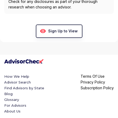
Check for any disclosures as part of your thorough
research when choosing an advisor.
Sign Up to View
Terms Of Use
How We Help
Privacy Policy
Advisor Search
Subscription Policy
Find Advisors by State
Blog
Glossary
For Advisors
About Us