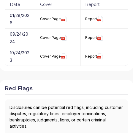
Date
Cover
Report
01/28/202
Cover Page
Report
6
09/24/20
Cover Page
Report
24
10/24/202
Cover Page
Report
3
Red Flags
Disclosures can be potential red flags, including customer
disputes, regulatory fines, employer terminations,
bankruptcies, judgments, liens, or certain criminal
activities.