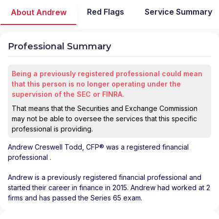
Red Flags
Service Summary
About Andrew
Professional Summary
Being a previously registered professional could mean
that this person is no longer operating under the
supervision of the SEC or FINRA.
That means that the Securities and Exchange Commission
may not be able to oversee the services that this specific
professional is providing.
Andrew Creswell Todd
, CFP® was a registered financial
professional
.
Andrew is a previously registered financial professional and
started their career in finance in 2015. Andrew had worked at 2
firms and has passed the Series 65 exam.