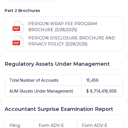
Part 2 Brochures
PERIGON WRAP FEE PROGRAM
BROCHURE (3/28/2025)
PERIGON DISCLOSURE BROCHURE AND
PRIVACY POLICY (3/28/2025)
Regulatory Assets Under Management
Total Number of Accounts
15,456
AUM (Assets Under Management)
$ 8,714,418,958
Accountant Surprise Examination Report
Filing
Form ADV-E
Form ADV-E