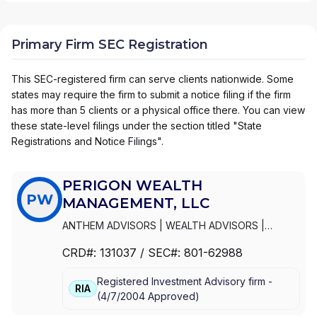
Primary Firm SEC Registration
This SEC-registered firm can serve clients nationwide. Some
states may require the firm to submit a notice filing if the firm
has more than 5 clients or a physical office there. You can view
these state-level filings under the section titled "State
Registrations and Notice Filings".
PERIGON WEALTH
PW
MANAGEMENT, LLC
ANTHEM ADVISORS
|
WEALTH ADVISORS
|
STAKEHOLDERS CAPITAL
|
PRUDEO PARTNERS
|
CRD#:
131037
/ SEC#:
801-62988
PM WEALTH MANAGEMENT
|
PERIGON WEALTH
MANAGEMENT, LLC
|
COLLABORATION CAPITAL
|
Registered Investment Advisory firm -
COGNIZANT WEALTH ADVISORS
|
BURLESON &
RIA
(
4/7/2004
Approved
)
COMPANY
|
BLUE WATER CAPITAL MANAGEMENT
|
ANTHEM WEALTH PARTNERS