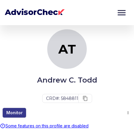
AT
Monitor
Compare
AT
Andrew C. Todd
CRD#: 5848811
Monitor
Some features on this profile are disabled