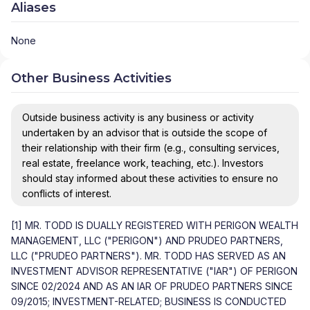
Aliases
None
Other Business Activities
Outside business activity is any business or activity
undertaken by an advisor that is outside the scope of
their relationship with their firm (e.g., consulting services,
real estate, freelance work, teaching, etc.). Investors
should stay informed about these activities to ensure no
conflicts of interest.
[1] MR. TODD IS DUALLY REGISTERED WITH PERIGON WEALTH
MANAGEMENT, LLC ("PERIGON") AND PRUDEO PARTNERS,
LLC ("PRUDEO PARTNERS"). MR. TODD HAS SERVED AS AN
INVESTMENT ADVISOR REPRESENTATIVE ("IAR") OF PERIGON
SINCE 02/2024 AND AS AN IAR OF PRUDEO PARTNERS SINCE
09/2015; INVESTMENT-RELATED; BUSINESS IS CONDUCTED