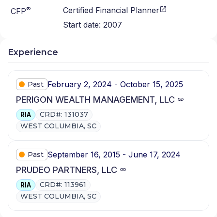
®
Certified Financial Planner
CFP
Start date:
2007
Experience
February 2, 2024 - October 15, 2025
Past
PERIGON WEALTH MANAGEMENT, LLC
CRD#: 131037
RIA
WEST COLUMBIA, SC
September 16, 2015 - June 17, 2024
Past
PRUDEO PARTNERS, LLC
CRD#: 113961
RIA
WEST COLUMBIA, SC