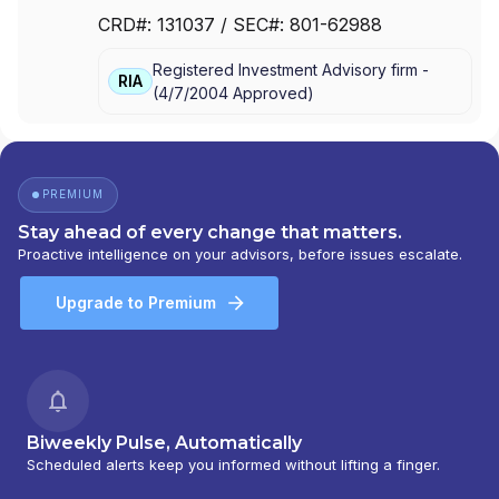
STAKEHOLDERS CAPITAL
|
PRUDEO PARTNERS
|
CRD#:
131037
/ SEC#:
801-62988
PM WEALTH MANAGEMENT
|
PERIGON WEALTH
MANAGEMENT, LLC
|
COLLABORATION CAPITAL
|
Registered Investment Advisory firm -
COGNIZANT WEALTH ADVISORS
|
BURLESON &
RIA
(
4/7/2004
Approved
)
COMPANY
|
BLUE WATER CAPITAL MANAGEMENT
|
ANTHEM WEALTH PARTNERS
PREMIUM
Stay ahead of every change that matters.
Proactive intelligence on your advisors, before issues escalate.
Upgrade to Premium
Biweekly Pulse, Automatically
Scheduled alerts keep you informed without lifting a finger.