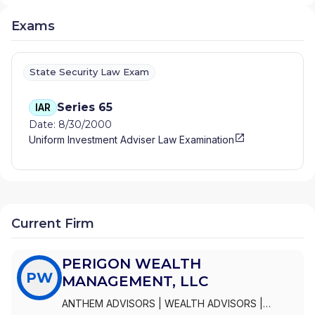
Exams
State Security Law Exam
Series 65
IAR
Date: 8/30/2000
Uniform Investment Adviser Law Examination
Current Firm
PERIGON WEALTH
PW
MANAGEMENT, LLC
ANTHEM ADVISORS
|
WEALTH ADVISORS
|