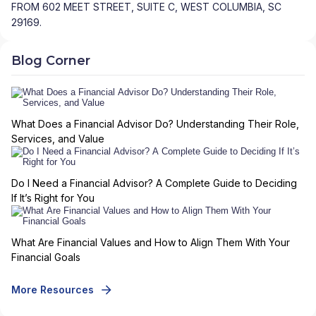
FROM 602 MEET STREET, SUITE C, WEST COLUMBIA, SC
29169.
Blog Corner
What Does a Financial Advisor Do? Understanding Their Role,
Services, and Value
Do I Need a Financial Advisor? A Complete Guide to Deciding
If It’s Right for You
What Are Financial Values and How to Align Them With Your
Financial Goals
More Resources