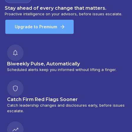
Stay ahead of every change that matters.
Proactive intelligence on your advisors, before issues escalate.
Upgrade to Premium
Biweekly Pulse, Automatically
Scheduled alerts keep you informed without lifting a finger.
Catch Firm Red Flags Sooner
Catch leadership changes and disclosures early, before issues
escalate.