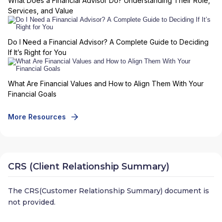
What Does a Financial Advisor Do? Understanding Their Role,
Services, and Value
Do I Need a Financial Advisor? A Complete Guide to Deciding
If It’s Right for You
What Are Financial Values and How to Align Them With Your
Financial Goals
More Resources
CRS (Client Relationship Summary)
The CRS(Customer Relationship Summary) document is
not provided.