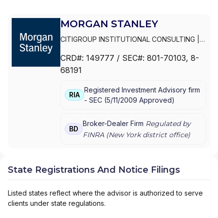
MORGAN STANLEY
CITIGROUP INSTITUTIONAL CONSULTING
|
SMITH BARNEY
|
PRIVATE PORTFOLIO
CRD#:
149777
/ SEC#:
801-70103
, 8-
GROUP
|
MORGAN STANLEY WEALTH
68191
MANAGEMENT
|
MORGAN STANLEY SMITH
BARNEY LLC
|
MORGAN STANLEY SMITH
Registered Investment Advisory firm
BARNEY
|
MORGAN STANLEY PRIVATE
RIA
-
SEC
(
5/11/2009
Approved
)
WEALTH MANAGEMENT
|
MORGAN STANLEY
CONSULTING GROUP
|
MORGAN STANLEY
|
GRAYSTONE CONSULTING
|
E*TRADE FROM
Broker-Dealer Firm
Regulated by
BD
MORGAN STANLEY
|
CONSULTING GROUP
FINRA (
New York
district office)
State Registrations And Notice Filings
Listed states reflect where the advisor is authorized to serve
clients under state regulations.