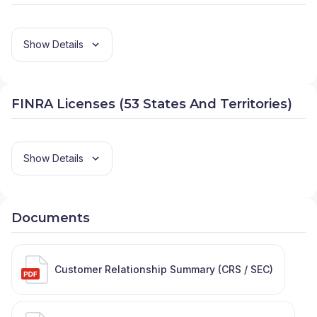
Show Details
FINRA Licenses (53 States And Territories)
Show Details
Documents
Customer Relationship Summary (CRS / SEC)