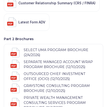
Customer Relationship Summary (CRS / FINRA)
Latest Form ADV
Part 2 Brochures
SELECT UMA PROGRAM BROCHURE
(2/4/2026)
SEPARATE MANAGED ACCOUNT WRAP
PROGRAM BROCHURE (12/10/2025)
OUTSOURCED CHIEF INVESTMENT
OFFICE (OCIO) (12/10/2025)
GRAYSTONE CONSULTING PROGRAM
BROCHURE (12/10/2025)
PRIVATE WEALTH MANAGEMENT
CONSULTING SERVICES PROGRAM