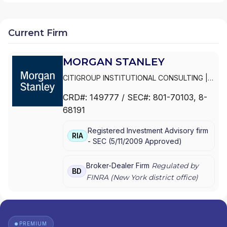
Current Firm
MORGAN STANLEY
CITIGROUP INSTITUTIONAL CONSULTING
|
SMITH BARNEY
|
PRIVATE PORTFOLIO
CRD#:
149777
/ SEC#:
801-70103
, 8-
GROUP
|
MORGAN STANLEY WEALTH
68191
MANAGEMENT
|
MORGAN STANLEY SMITH
BARNEY LLC
|
MORGAN STANLEY SMITH
Registered Investment Advisory firm
BARNEY
|
MORGAN STANLEY PRIVATE
RIA
-
SEC
(
5/11/2009
Approved
)
WEALTH MANAGEMENT
|
MORGAN STANLEY
CONSULTING GROUP
|
MORGAN STANLEY
|
GRAYSTONE CONSULTING
|
E*TRADE FROM
Broker-Dealer Firm
Regulated by
BD
MORGAN STANLEY
|
CONSULTING GROUP
FINRA (
New York
district office)
PREMIUM