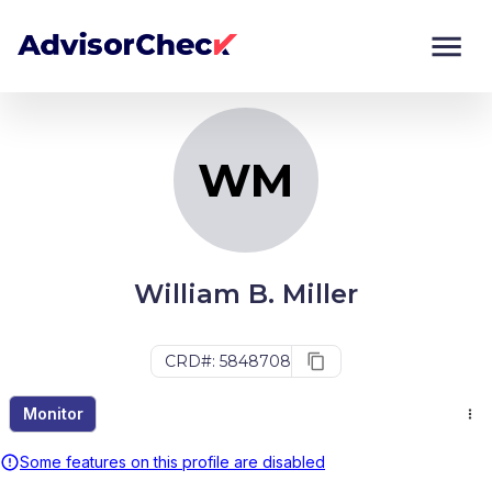
WM
Monitor
Compare
WM
William B. Miller
CRD#: 5848708
Monitor
Some features on this profile are disabled