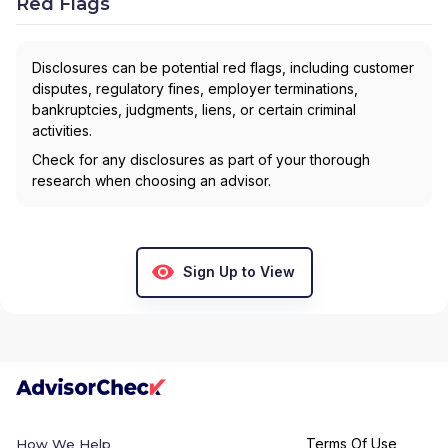
Red Flags
Disclosures can be potential red flags, including customer
disputes, regulatory fines, employer terminations,
bankruptcies, judgments, liens, or certain criminal
activities.
Check for any disclosures as part of your thorough
research when choosing an advisor.
Sign Up to View
Terms Of Use
How We Help