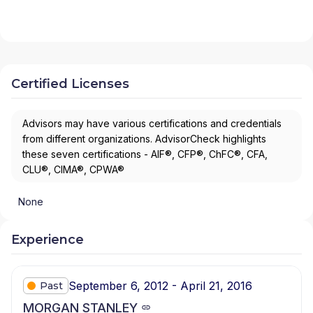
Certified Licenses
Advisors may have various certifications and credentials
from different organizations. AdvisorCheck highlights
these seven certifications - AIF®, CFP®, ChFC®, CFA,
CLU®, CIMA®, CPWA®
None
Experience
September 6, 2012 - April 21, 2016
Past
MORGAN STANLEY