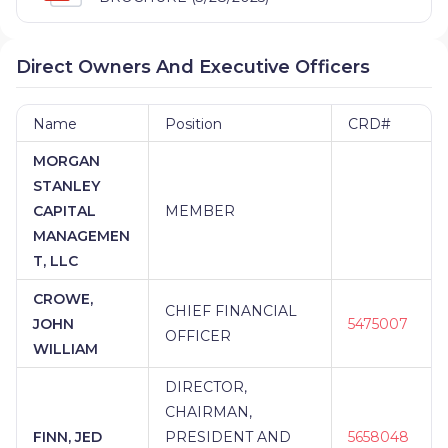
Direct Owners And Executive Officers
Name
Position
CRD#
MORGAN
STANLEY
CAPITAL
MEMBER
MANAGEMEN
T, LLC
CROWE,
CHIEF FINANCIAL
JOHN
5475007
OFFICER
WILLIAM
DIRECTOR,
CHAIRMAN,
FINN, JED
PRESIDENT AND
5658048