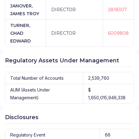
JANOVER,
DIRECTOR
2818307
JAMES TROY
TURNER,
CHAD
DIRECTOR
6009808
EDWARD
Regulatory Assets Under Management
Total Number of Accounts
2,539,760
AUM (Assets Under
$
Management)
1,650,015,946,338
Disclosures
Regulatory Event
66