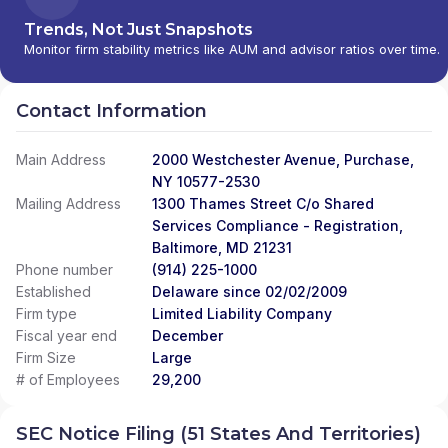
Trends, Not Just Snapshots
Monitor firm stability metrics like AUM and advisor ratios over time.
Contact Information
Main Address
2000 Westchester Avenue, Purchase,
NY 10577-2530
Mailing Address
1300 Thames Street C/o Shared
Services Compliance - Registration,
Baltimore, MD 21231
Phone number
(914) 225-1000
Established
Delaware since 02/02/2009
Firm type
Limited Liability Company
Fiscal year end
December
Firm Size
Large
# of Employees
29,200
SEC Notice Filing (51 States And Territories)