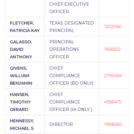
CHIEF EXECUTIVE
OFFICER
FLETCHER,
TEXAS DESIGNATED
1202060
PATRICIA KAY
PRINCIPAL
GALASSO,
PRINCIPAL
DAVID
OPERATIONS
1926502
ANTHONY
OFFICER
GIVENS,
CHIEF
WILLIAM
COMPLIANCE
2790454
BENJAMIN
OFFICER (BD ONLY)
HANSEN,
CHIEF
TIMOTHY
COMPLIANCE
4956475
GERARD
OFFICER (IA ONLY )
HENNESSY,
DIRECTOR
1988660
MICHAEL S