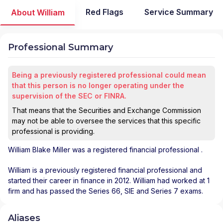
Red Flags
Service Summary
About William
Professional Summary
Being a previously registered professional could mean
that this person is no longer operating under the
supervision of the SEC or FINRA.
That means that the Securities and Exchange Commission
may not be able to oversee the services that this specific
professional is providing.
William Blake Miller
was a registered financial professional
.
William is a previously registered financial professional and
started their career in finance in 2012. William had worked at 1
firm and has passed the Series 66, SIE and Series 7 exams.
Aliases