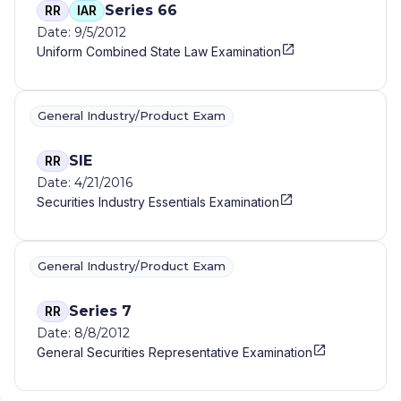
Series 66
RR
IAR
Date: 9/5/2012
Uniform Combined State Law Examination
General Industry/Product Exam
SIE
RR
Date: 4/21/2016
Securities Industry Essentials Examination
General Industry/Product Exam
Series 7
RR
Date: 8/8/2012
General Securities Representative Examination