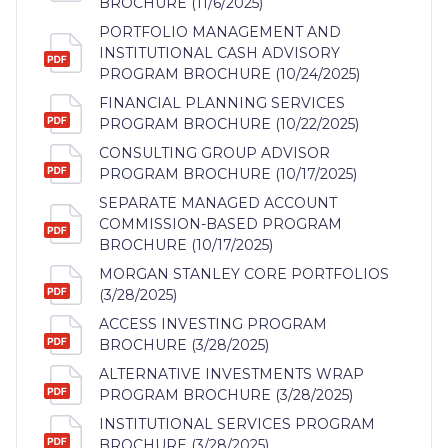
BROCHURE (11/6/2025)
PORTFOLIO MANAGEMENT AND
INSTITUTIONAL CASH ADVISORY
PROGRAM BROCHURE (10/24/2025)
FINANCIAL PLANNING SERVICES
PROGRAM BROCHURE (10/22/2025)
CONSULTING GROUP ADVISOR
PROGRAM BROCHURE (10/17/2025)
SEPARATE MANAGED ACCOUNT
COMMISSION-BASED PROGRAM
BROCHURE (10/17/2025)
MORGAN STANLEY CORE PORTFOLIOS
(3/28/2025)
ACCESS INVESTING PROGRAM
BROCHURE (3/28/2025)
ALTERNATIVE INVESTMENTS WRAP
PROGRAM BROCHURE (3/28/2025)
INSTITUTIONAL SERVICES PROGRAM
BROCHURE (3/28/2025)