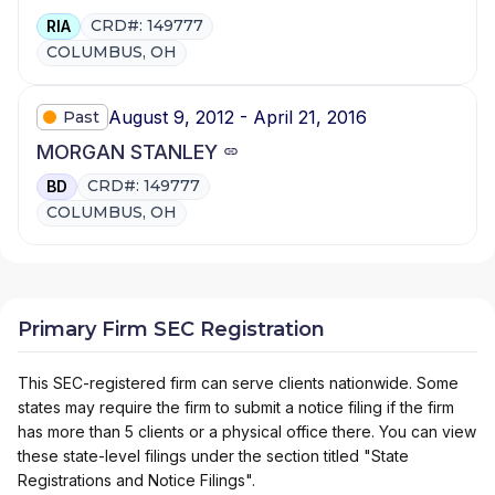
CRD#: 149777
RIA
COLUMBUS, OH
August 9, 2012 - April 21, 2016
Past
MORGAN STANLEY
CRD#: 149777
BD
COLUMBUS, OH
Primary Firm SEC Registration
This SEC-registered firm can serve clients nationwide. Some
states may require the firm to submit a notice filing if the firm
has more than 5 clients or a physical office there. You can view
these state-level filings under the section titled "State
Registrations and Notice Filings".