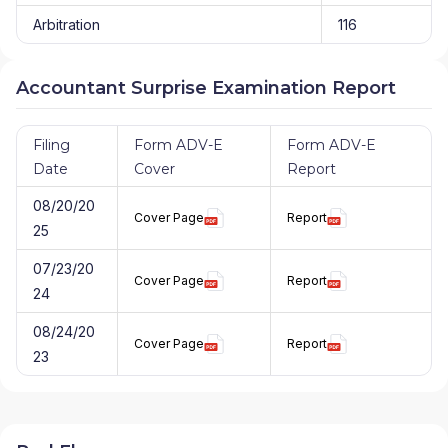
Arbitration
116
Accountant Surprise Examination Report
Filing
Form ADV-E
Form ADV-E
Date
Cover
Report
08/20/20
Cover Page
Report
25
07/23/20
Cover Page
Report
24
08/24/20
Cover Page
Report
23