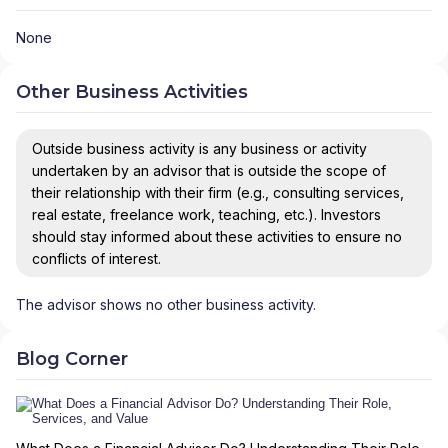
None
Other Business Activities
Outside business activity is any business or activity
undertaken by an advisor that is outside the scope of
their relationship with their firm (e.g., consulting services,
real estate, freelance work, teaching, etc.). Investors
should stay informed about these activities to ensure no
conflicts of interest.
The advisor shows no other business activity.
Blog Corner