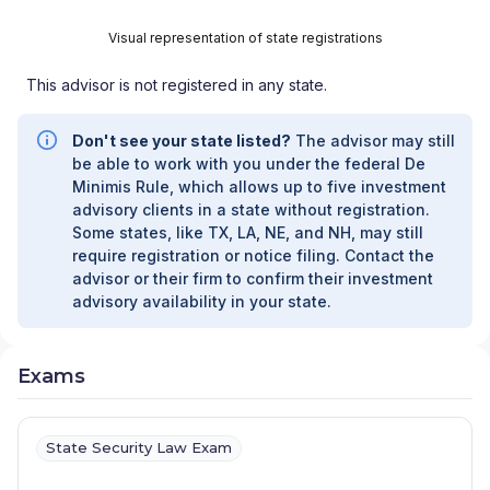
Visual representation of state registrations
This advisor is not registered in any state.
Don't see your state listed?
The advisor may still
be able to work with you under the federal De
Minimis Rule, which allows up to five investment
advisory clients in a state without registration.
Some states, like TX, LA, NE, and NH, may still
require registration or notice filing. Contact the
advisor or their firm to confirm their investment
advisory availability in your state.
Exams
State Security Law Exam