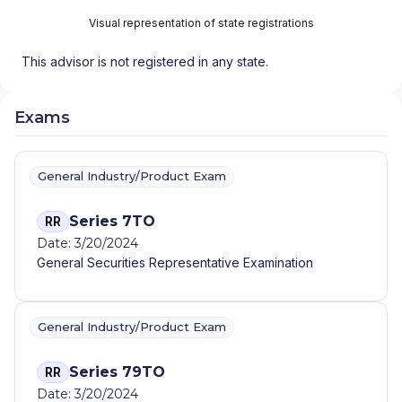
Visual representation of state registrations
This advisor is not registered in any state.
Exams
General Industry/Product Exam
Series 7TO
RR
Date: 3/20/2024
General Securities Representative Examination
General Industry/Product Exam
Series 79TO
RR
Date: 3/20/2024