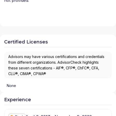
not provided.
Certified Licenses
Advisors may have various certifications and credentials
from different organizations. AdvisorCheck highlights
these seven certifications - AIF®, CFP®, ChFC®, CFA,
CLU®, CIMA®, CPWA®
None
Experience