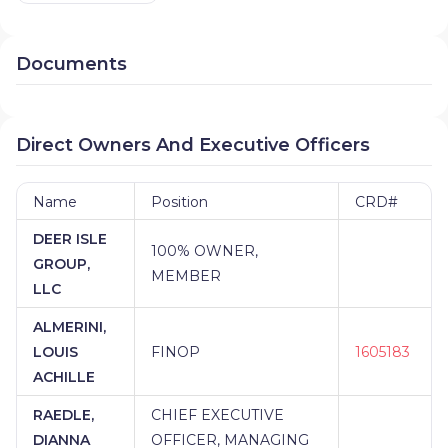
Documents
Direct Owners And Executive Officers
Name
Position
CRD#
DEER ISLE
100% OWNER,
GROUP,
MEMBER
LLC
ALMERINI,
LOUIS
FINOP
1605183
ACHILLE
RAEDLE,
CHIEF EXECUTIVE
DIANNA
OFFICER, MANAGING