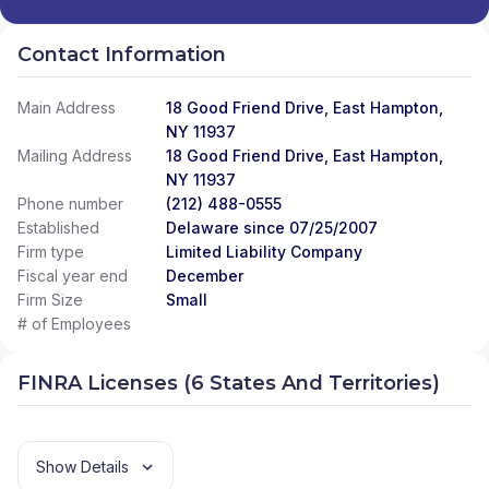
Contact Information
Main Address
18 Good Friend Drive, East Hampton,
NY 11937
Mailing Address
18 Good Friend Drive, East Hampton,
NY 11937
Phone number
(212) 488-0555
Established
Delaware since 07/25/2007
Firm type
Limited Liability Company
Fiscal year end
December
Firm Size
Small
# of Employees
FINRA Licenses (6 States And Territories)
Show Details