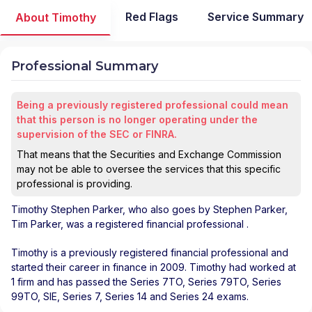
Red Flags
Service Summary
About Timothy
Professional Summary
Being a previously registered professional could mean
that this person is no longer operating under the
supervision of the SEC or FINRA.
That means that the Securities and Exchange Commission
may not be able to oversee the services that this specific
professional is providing.
Timothy Stephen Parker
, who also goes by Stephen Parker,
Tim Parker, was a registered financial professional
.
Timothy is a previously registered financial professional and
started their career in finance in 2009. Timothy had worked at
1 firm and has passed the Series 7TO, Series 79TO, Series
99TO, SIE, Series 7, Series 14 and Series 24 exams.