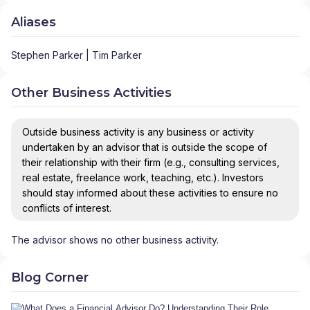
Aliases
Stephen Parker | Tim Parker
Other Business Activities
Outside business activity is any business or activity
undertaken by an advisor that is outside the scope of
their relationship with their firm (e.g., consulting services,
real estate, freelance work, teaching, etc.). Investors
should stay informed about these activities to ensure no
conflicts of interest.
The advisor shows no other business activity.
Blog Corner