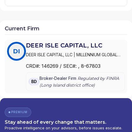
Current Firm
DEER ISLE CAPITAL, LLC
DI
DEER ISLE CAPITAL, LLC
|
MILLENNIUM GLOBAL
CAPITAL, LLC
CRD#:
146269
/ SEC#:
, 8-67803
Broker-Dealer Firm
Regulated by FINRA
BD
(
Long Island
district office)
PREMIUM
Stay ahead of every change that matters.
Proactive intelligence on your advisors, before issues escalate.