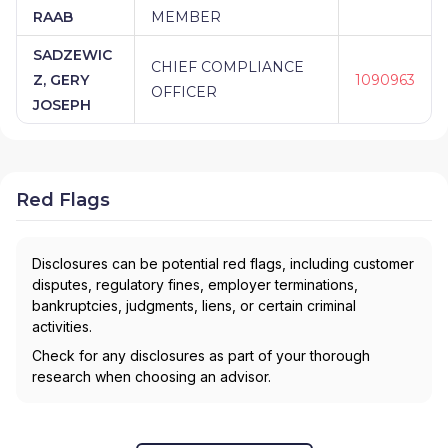
RAAB
MEMBER
SADZEWIC
CHIEF COMPLIANCE
Z, GERY
1090963
OFFICER
JOSEPH
Red Flags
Disclosures can be potential red flags, including customer
disputes, regulatory fines, employer terminations,
bankruptcies, judgments, liens, or certain criminal
activities.
Check for any disclosures as part of your thorough
research when choosing an advisor.