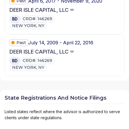
April 6, 2017 - November 9, 2020
Past
DEER ISLE CAPITAL, LLC
CRD#: 146269
BD
NEW YORK, NY
July 14, 2009 - April 22, 2016
Past
DEER ISLE CAPITAL, LLC
CRD#: 146269
BD
NEW YORK, NY
State Registrations And Notice Filings
Listed states reflect where the advisor is authorized to serve
clients under state regulations.