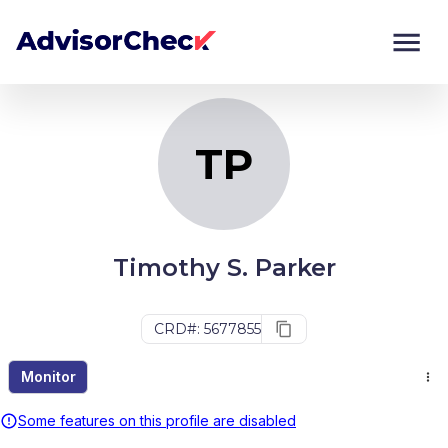
TP
Monitor
Compare
TP
Timothy S. Parker
CRD#: 5677855
Monitor
Some features on this profile are disabled