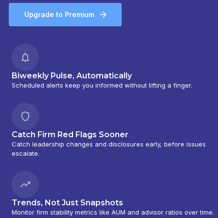
Upgrade to Premium
Biweekly Pulse, Automatically
Scheduled alerts keep you informed without lifting a finger.
Catch Firm Red Flags Sooner
Catch leadership changes and disclosures early, before issues
escalate.
Trends, Not Just Snapshots
Monitor firm stability metrics like AUM and advisor ratios over time.