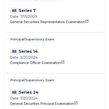
Series 7
RR
Date: 7/13/2009
General Securities Representative Examination
Principal/Supervisory Exam
Series 14
RR
Date: 3/20/2024
Compliance Officer Examination
Principal/Supervisory Exam
Series 24
RR
Date: 3/20/2024
General Securities Principal Examination