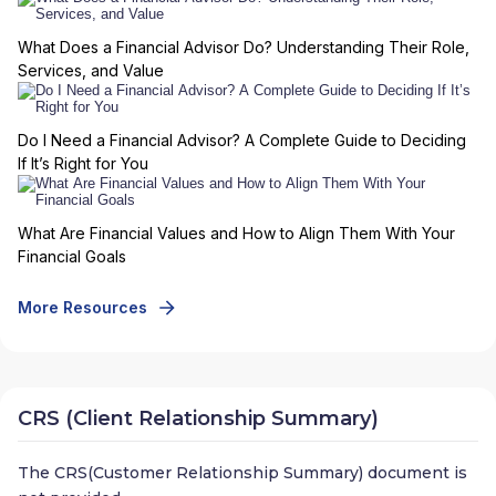
What Does a Financial Advisor Do? Understanding Their Role,
Services, and Value
Do I Need a Financial Advisor? A Complete Guide to Deciding
If It’s Right for You
What Are Financial Values and How to Align Them With Your
Financial Goals
More Resources
CRS (Client Relationship Summary)
The CRS(Customer Relationship Summary) document is