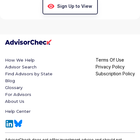
Sign Up to View
Terms Of Use
How We Help
Privacy Policy
Advisor Search
Subscription Policy
Find Advisors by State
Blog
Glossary
For Advisors
About Us
Help Center
AdvisorCheck does not offer investment advice and should not