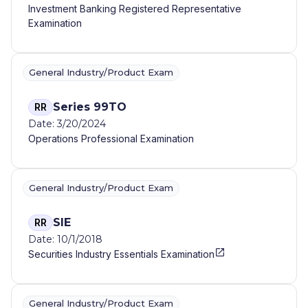
Investment Banking Registered Representative
Examination
General Industry/Product Exam
Series 99TO
RR
Date: 3/20/2024
Operations Professional Examination
General Industry/Product Exam
SIE
RR
Date: 10/1/2018
Securities Industry Essentials Examination
General Industry/Product Exam