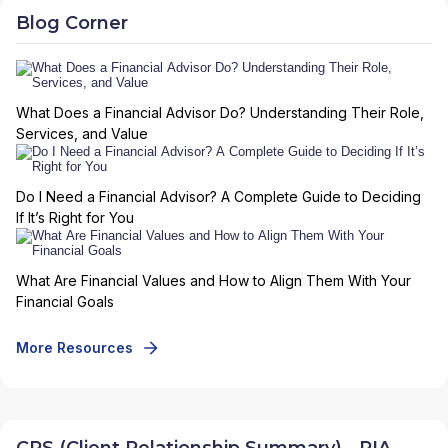
Blog Corner
What Does a Financial Advisor Do? Understanding Their Role,
Services, and Value
Do I Need a Financial Advisor? A Complete Guide to Deciding
If It’s Right for You
What Are Financial Values and How to Align Them With Your
Financial Goals
More Resources
CRS (Client Relationship Summary) - RIA