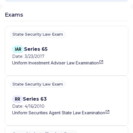
Exams
State Security Law Exam
Series 65
IAR
Date: 3/23/2017
Uniform Investment Adviser Law Examination
State Security Law Exam
Series 63
RR
Date: 4/16/2010
Uniform Securities Agent State Law Examination