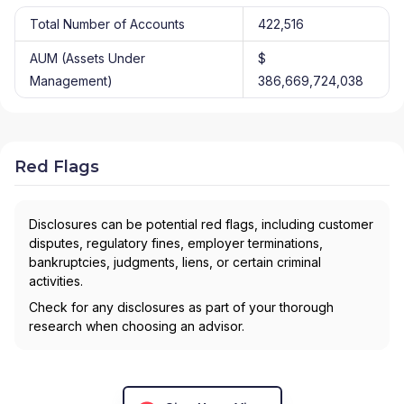
Total Number of Accounts
422,516
AUM (Assets Under
$
Management)
386,669,724,038
Red Flags
Disclosures can be potential red flags, including customer
disputes, regulatory fines, employer terminations,
bankruptcies, judgments, liens, or certain criminal
activities.
Check for any disclosures as part of your thorough
research when choosing an advisor.