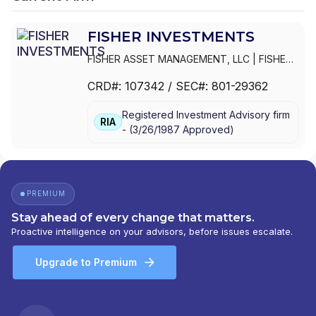
FISHER INVESTMENTS
FISHER ASSET MANAGEMENT, LLC
|
FISHER
INVESTMENTS,INC.
|
FISHER INVESTMENTS
CRD#:
107342
/ SEC#:
801-29362
Registered Investment Advisory firm
RIA
-
(
3/26/1987
Approved
)
PREMIUM
Stay ahead of every change that matters.
Proactive intelligence on your advisors, before issues escalate.
Upgrade to Premium