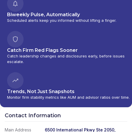
Biweekly Pulse, Automatically
Scheduled alerts keep you informed without lifting a finger.
Catch Firm Red Flags Sooner
Catch leadership changes and disclosures early, before issues
escalate.
Trends, Not Just Snapshots
Monitor firm stability metrics like AUM and advisor ratios over time.
Contact Information
Main Address
6500 International Pkwy Ste 2050,