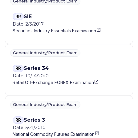
General Industry/Product Exam
SIE
RR
Date: 2/3/2017
Securities Industry Essentials Examination
General Industry/Product Exam
Series 34
RR
Date: 10/14/2010
Retail Off-Exchange FOREX Examination
General Industry/Product Exam
Series 3
RR
Date: 5/21/2010
National Commodity Futures Examination