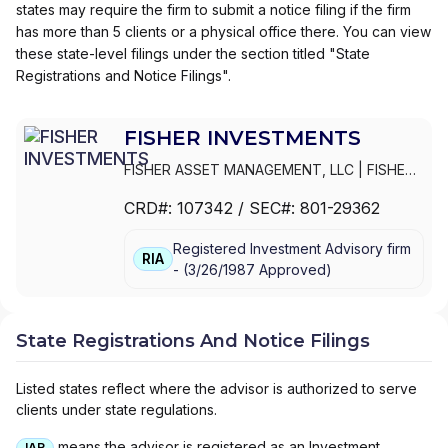
states may require the firm to submit a notice filing if the firm
has more than 5 clients or a physical office there. You can view
these state-level filings under the section titled "State
Registrations and Notice Filings".
FISHER INVESTMENTS
FISHER ASSET MANAGEMENT, LLC
|
FISHER
INVESTMENTS,INC.
|
FISHER INVESTMENTS
CRD#:
107342
/ SEC#:
801-29362
Registered Investment Advisory firm
RIA
-
(
3/26/1987
Approved
)
State Registrations And Notice Filings
Listed states reflect where the advisor is authorized to serve
clients under state regulations.
means the advisor is registered as an Investment
IAR