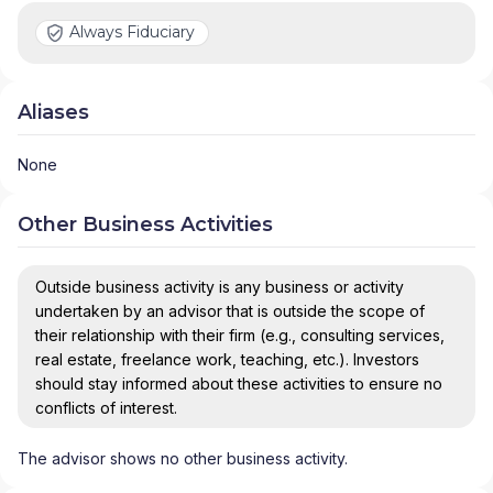
Always Fiduciary
Aliases
None
Other Business Activities
Outside business activity is any business or activity
undertaken by an advisor that is outside the scope of
their relationship with their firm (e.g., consulting services,
real estate, freelance work, teaching, etc.). Investors
should stay informed about these activities to ensure no
conflicts of interest.
The advisor shows no other business activity.