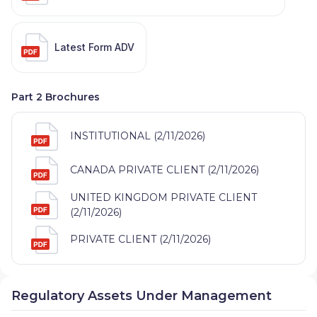
Latest Form ADV
Part 2 Brochures
INSTITUTIONAL (2/11/2026)
CANADA PRIVATE CLIENT (2/11/2026)
UNITED KINGDOM PRIVATE CLIENT
(2/11/2026)
PRIVATE CLIENT (2/11/2026)
Regulatory Assets Under Management