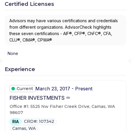
Certified Licenses
Advisors may have various certifications and credentials
from different organizations. AdvisorCheck highlights
these seven certifications - AIF®, CFP®, ChFC®, CFA,
CLU®, CIMA®, CPWA®
None
Experience
March 23, 2017 - Present
Current
FISHER INVESTMENTS
Office #1: 5525 Nw Fisher Creek Drive, Camas, WA
98607
CRD#: 107342
RIA
Camas, WA