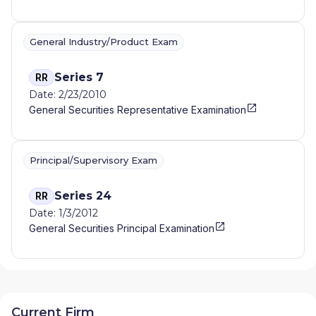
General Industry/Product Exam
Series 7
RR
Date: 2/23/2010
General Securities Representative Examination
Principal/Supervisory Exam
Series 24
RR
Date: 1/3/2012
General Securities Principal Examination
Current Firm