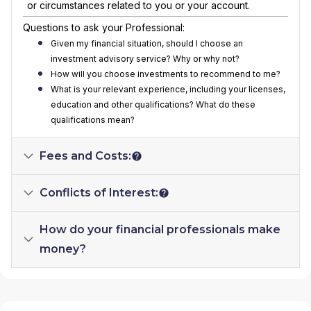
or circumstances related to you or your account.
Questions to ask your Professional:
Given my financial situation, should I choose an
investment advisory service? Why or why not?
How will you choose investments to recommend to me?
What is your relevant experience, including your licenses,
education and other qualifications? What do these
qualifications mean?
Fees and Costs:
Conflicts of Interest:
How do your financial professionals make
money?