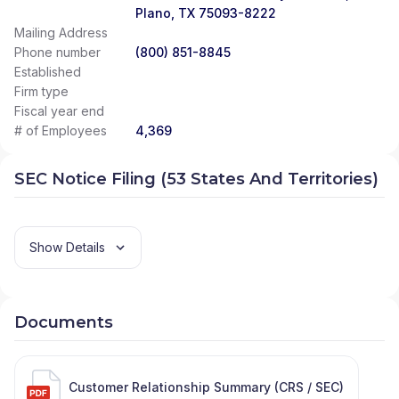
Plano, TX 75093-8222
Mailing Address
Phone number
(800) 851-8845
Established
Firm type
Fiscal year end
# of Employees
4,369
SEC Notice Filing (53 States And Territories)
Show Details
Documents
Customer Relationship Summary (CRS / SEC)