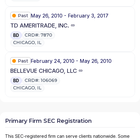
May 26, 2010 - February 3, 2017
Past
TD AMERITRADE, INC.
CRD#: 7870
BD
CHICAGO, IL
February 24, 2010 - May 26, 2010
Past
BELLEVUE CHICAGO, LLC
CRD#: 106069
BD
CHICAGO, IL
Primary Firm SEC Registration
This SEC-registered firm can serve clients nationwide. Some