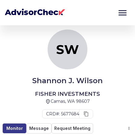
SW
Monitor
Compare
SW
Shannon J. Wilson
FISHER INVESTMENTS
Camas, WA 98607
CRD#: 5677684
Monitor
Message
Request Meeting