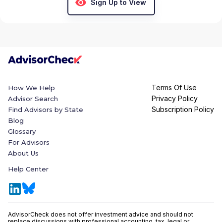
Sign Up to View
Terms Of Use
How We Help
Privacy Policy
Advisor Search
Subscription Policy
Find Advisors by State
Blog
Glossary
For Advisors
About Us
Help Center
AdvisorCheck does not offer investment advice and should not
replace discussions with professional accounting, tax, legal or