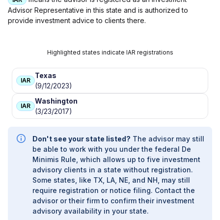
Advisor Representative in this state and is authorized to
provide investment advice to clients there.
Highlighted states indicate IAR registrations
Texas
IAR
(9/12/2023)
Washington
IAR
(3/23/2017)
Don't see your state listed?
The advisor may still
be able to work with you under the federal De
Minimis Rule, which allows up to five investment
advisory clients in a state without registration.
Some states, like TX, LA, NE, and NH, may still
require registration or notice filing. Contact the
advisor or their firm to confirm their investment
advisory availability in your state.