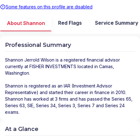
Some features on this profile are disabled
Red Flags
Service Summary
About Shannon
Professional Summary
Shannon Jerrold Wilson
is a registered financial advisor
currently at
FISHER INVESTMENTS
located in
Camas
,
Washington
.
Shannon is registered as an IAR (Investment Advisor
Representative) and started their career in finance in 2010.
Shannon has worked at 3 firms and has passed the Series 65,
Series 63, SIE, Series 34, Series 3, Series 7 and Series 24
exams.
At a Glance