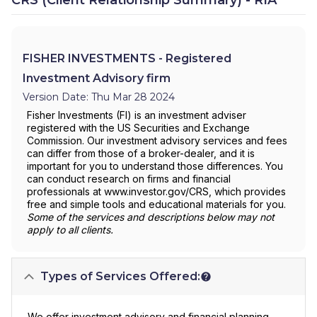
FISHER INVESTMENTS - Registered
Investment Advisory firm
Version Date: Thu Mar 28 2024
Fisher Investments (FI) is an investment adviser
registered with the US Securities and Exchange
Commission. Our investment advisory services and fees
can differ from those of a broker-dealer, and it is
important for you to understand those differences. You
can conduct research on firms and financial
professionals at www.investor.gov/CRS, which provides
free and simple tools and educational materials for you.
Some of the services and descriptions below may not
apply to all clients.
Types of Services Offered:
We offer investment advisory and financial planning