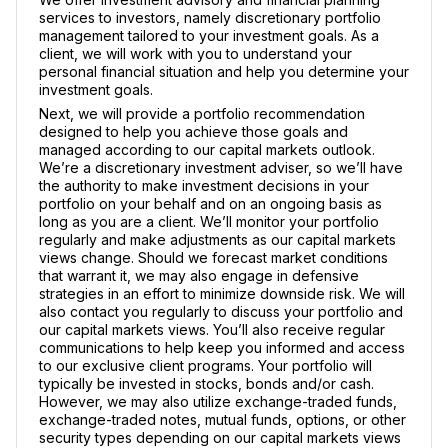
services to investors, namely discretionary portfolio
management tailored to your investment goals. As a
client, we will work with you to understand your
personal financial situation and help you determine your
investment goals.
Next, we will provide a portfolio recommendation
designed to help you achieve those goals and
managed according to our capital markets outlook.
We’re a discretionary investment adviser, so we’ll have
the authority to make investment decisions in your
portfolio on your behalf and on an ongoing basis as
long as you are a client. We’ll monitor your portfolio
regularly and make adjustments as our capital markets
views change. Should we forecast market conditions
that warrant it, we may also engage in defensive
strategies in an effort to minimize downside risk. We will
also contact you regularly to discuss your portfolio and
our capital markets views. You’ll also receive regular
communications to help keep you informed and access
to our exclusive client programs. Your portfolio will
typically be invested in stocks, bonds and/or cash.
However, we may also utilize exchange-traded funds,
exchange-traded notes, mutual funds, options, or other
security types depending on our capital markets views