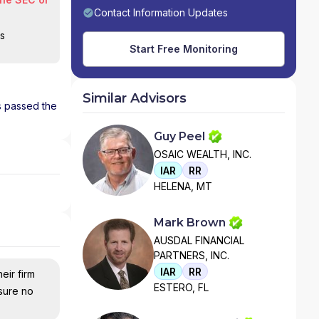
Contact Information Updates
is
Start Free Monitoring
Similar Advisors
as passed the
Guy Peel
OSAIC WEALTH, INC.
IAR
RR
HELENA, MT
Mark Brown
AUSDAL FINANCIAL
PARTNERS, INC.
IAR
RR
eir firm
ESTERO, FL
nsure no