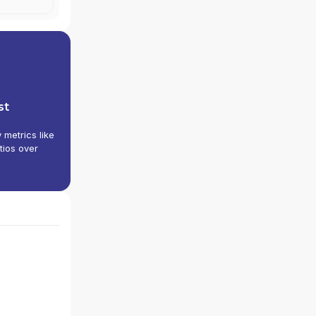
st
y metrics like
tios over