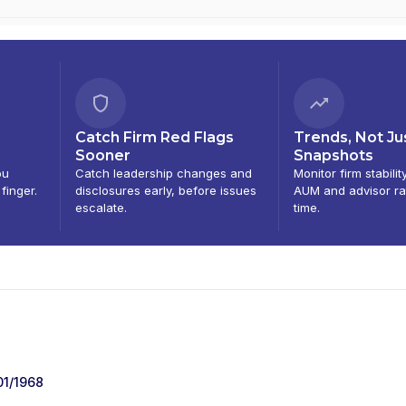
Catch Firm Red Flags
Trends, Not Ju
Sooner
Snapshots
ou
Catch leadership changes and
Monitor firm stabilit
 finger.
disclosures early, before issues
AUM and advisor ra
escalate.
time.
01/1968