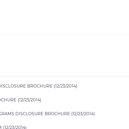
CLOSURE BROCHURE (12/23/2014)
URE (12/23/2014)
RAMS DISCLOSURE BROCHURE (12/23/2014)
12/23/2014)