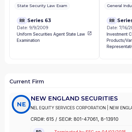
State Security Law Exam
General Ind
Series 63
Serie
RR
RR
Date: 9/9/2009
Date: 7/16/
Uniform Securities Agent State Law
Investment 
Examination
Products/Var
Representati
Current Firm
NEW ENGLAND SECURITIES
NE
NEL EQUITY SERVICES CORPORATION
|
NEW ENGL
CRD#:
615
/ SEC#:
801-47061
, 8-13910
Terminated
by
SEC
on
04/03/2015
BD