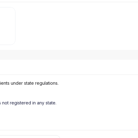
ients under state regulations.
s not registered in any state.