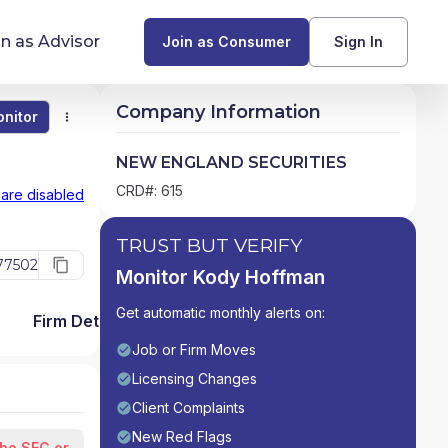
in as Advisor
Join as Consumer
Sign In
Company Information
nitor
Monitor
Compare
Find Advisors by State
NEW ENGLAND SECURITIES
Glossary of Financial Terms
CRD#: 615
 are disabled
What Does a Financial Advisor Do?
TRUST BUT VERIFY
77502
Monitor Kody Hoffman
resources
Get automatic monthly alerts on:
Firm Detail
Job or Firm Moves
Licensing Changes
Client Complaints
New Red Flags
the SEC or