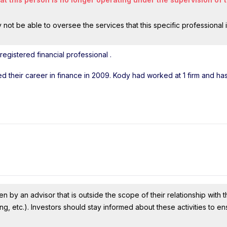
ot be able to oversee the services that this specific professional 
egistered financial professional
.
ted their career in finance in 2009. Kody had worked at 1 firm and h
n by an advisor that is outside the scope of their relationship with th
ing, etc.). Investors should stay informed about these activities to e