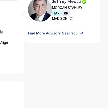
Jeffrey Meotti
MORGAN STANLEY
IAR
RR
MADISON, CT
Find More Advisors Near You
Align