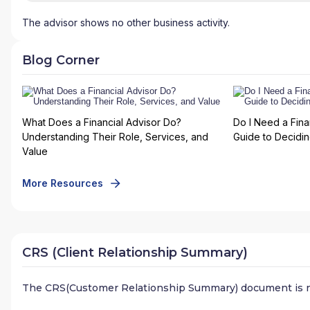
The advisor shows no other business activity.
Blog Corner
What Does a Financial Advisor Do?
Do I Need a Fina
Understanding Their Role, Services, and
Guide to Deciding
Value
More Resources
CRS (Client Relationship Summary)
The CRS(Customer Relationship Summary) document is n