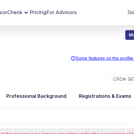
sorCheck
Pricing
For Advisors
Jo
Mo
Advisor Monitoring
Financial advisor's situations can change,
sometimes without notice. AdvisorCheck's
Some features on this profile
Monitoring tool helps you avoid surprises and
stay on top of your financial health.
CRD#: 56
More 
Professional Background
Registrations & Exams
at this person is no longer operating under the supervision of 