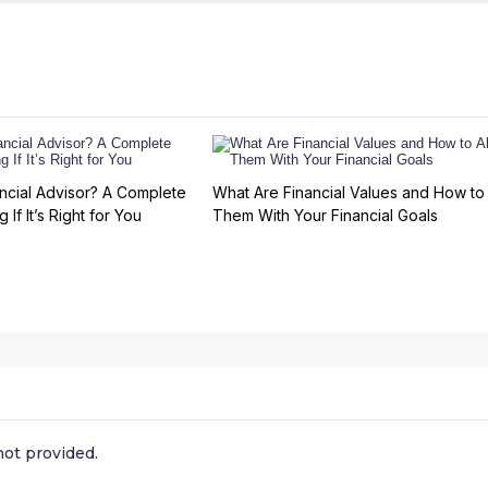
ncial Advisor? A Complete
What Are Financial Values and How to 
 If It’s Right for You
Them With Your Financial Goals
ot provided.