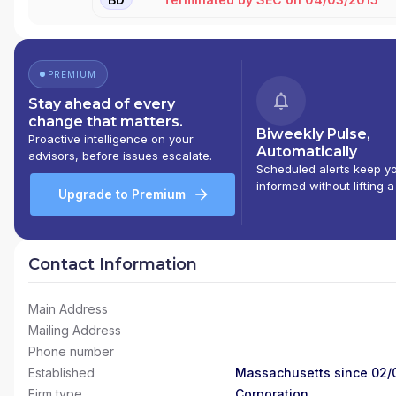
PREMIUM
Stay ahead of every
change that matters.
Biweekly Pulse,
Proactive intelligence on your
Automatically
advisors, before issues escalate.
Scheduled alerts keep y
informed without lifting a
Upgrade to Premium
Contact Information
Main Address
Mailing Address
Phone number
Established
Massachusetts since 02/
Firm type
Corporation