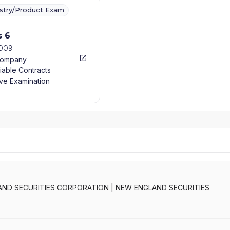
ustry/Product Exam
s 6
2009
Company
iable Contracts
ve Examination
AND SECURITIES CORPORATION
|
NEW ENGLAND SECURITIES