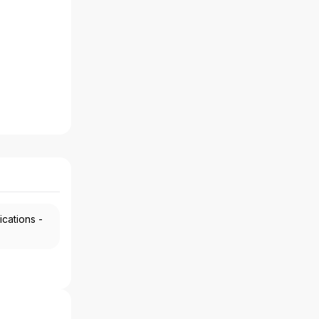
ications -