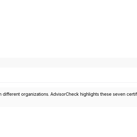
 different organizations. AdvisorCheck highlights these seven certif