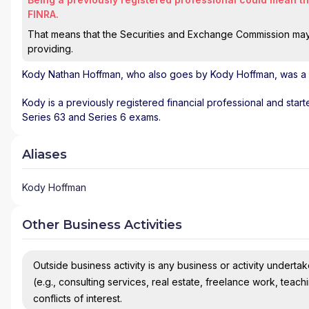
FINRA.
That means that the Securities and Exchange Commission may n
providing.
Kody Nathan Hoffman
, who also goes by Kody Hoffman, was a r
Kody is a previously registered financial professional and star
Series 63 and Series 6 exams.
Aliases
Kody Hoffman
Other Business Activities
Outside business activity is any business or activity undertake
(e.g., consulting services, real estate, freelance work, teach
conflicts of interest.