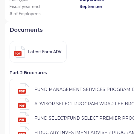
Fiscal year end
September
# of Employees
Documents
Latest Form ADV
Part 2 Brochures
FUND MANAGEMENT SERVICES PROGRAM DIS
ADVISOR SELECT PROGRAM WRAP FEE BROCH
FUND SELECT/FUND SELECT PREMIER PROG
FIDUCIARY INVESTMENT ADVISER PROGRAM (