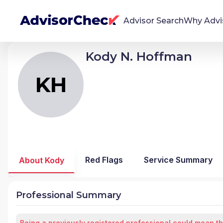
Advisor Search
Why Advi
Kody N. Hoffman
KH
Kody Nathan Hoffman
We're Here To Help
AdvisorCheck empowers you to find, evaluate,
KH
and monitor financial advisors with confidence
and clarity.
Firm Stability Insights
The stability of your financial advisor's firm has a
significant impact in the security and quality of
Red Flags
Service Summary
About Kody
service you receive. Our tool provides historical
data and key insights over time to help you make
informed, confident decisions.
Professional Summary
Being a previously registered professional could mean th