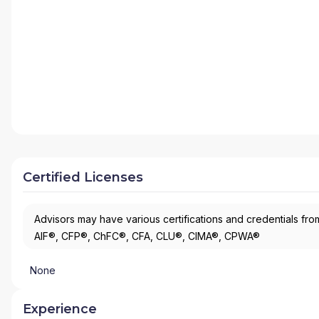
Certified Licenses
Advisors may have various certifications and credentials from
AIF®, CFP®, ChFC®, CFA, CLU®, CIMA®, CPWA®
None
Experience