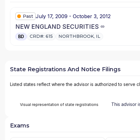
July 17, 2009 - October 3, 2012
Past
NEW ENGLAND SECURITIES
CRD#: 615
NORTHBROOK, IL
BD
State Registrations And Notice Filings
Listed states reflect where the advisor is authorized to serve cl
This advisor i
Visual representation of state registrations
Exams