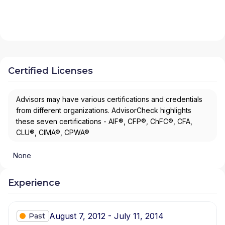
Certified Licenses
Advisors may have various certifications and credentials
from different organizations. AdvisorCheck highlights
these seven certifications - AIF®, CFP®, ChFC®, CFA,
CLU®, CIMA®, CPWA®
None
Experience
August 7, 2012 - July 11, 2014
Past