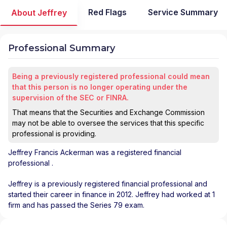
Red Flags
Service Summary
About Jeffrey
Professional Summary
Being a previously registered professional could mean
that this person is no longer operating under the
supervision of the SEC or FINRA.
That means that the Securities and Exchange Commission
may not be able to oversee the services that this specific
professional is providing.
Jeffrey Francis Ackerman
was a registered financial
professional
.
Jeffrey is a previously registered financial professional and
started their career in finance in 2012. Jeffrey had worked at 1
firm and has passed the Series 79 exam.