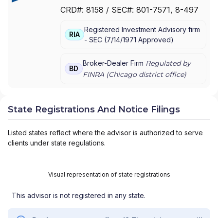
& CO. INCORPORATED
|
CHAUTAUQUA
CRD#:
8158
/ SEC#:
801-7571
, 8-497
CAPITAL MANAGEMENT
|
BAIRD PRIVATE
WEALTH MANAGEMENT
|
BAIRD PRIVATE
Registered Investment Advisory firm
ASSET MANAGEMENT
|
BAIRD
RIA
-
SEC
(
7/14/1971
Approved
)
INSTITUTIONAL EQUITIES & RESEARCH
|
BAIRD GENERATIONAL WEALTH GROUP
|
BAIRD EQUITY ASSET MANAGEMENT
|
BAIRD
Broker-Dealer Firm
Regulated by
BD
ADVISORS
FINRA (
Chicago
district office)
State Registrations And Notice Filings
Listed states reflect where the advisor is authorized to serve
clients under state regulations.
Visual representation of state registrations
This advisor is not registered in any state.