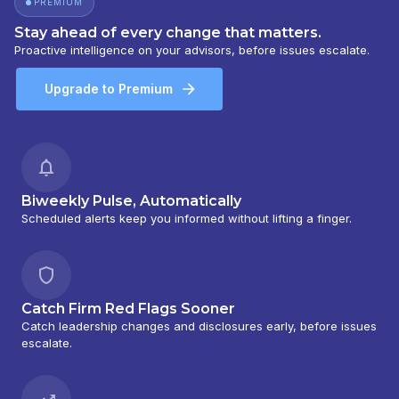
PREMIUM
Stay ahead of every change that matters.
Proactive intelligence on your advisors, before issues escalate.
Upgrade to Premium
Biweekly Pulse, Automatically
Scheduled alerts keep you informed without lifting a finger.
Catch Firm Red Flags Sooner
Catch leadership changes and disclosures early, before issues
escalate.