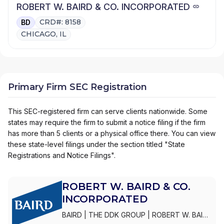
ROBERT W. BAIRD & CO. INCORPORATED
CRD#: 8158
BD
CHICAGO, IL
Primary Firm SEC Registration
This SEC-registered firm can serve clients nationwide. Some
states may require the firm to submit a notice filing if the firm
has more than 5 clients or a physical office there. You can view
these state-level filings under the section titled "State
Registrations and Notice Filings".
ROBERT W. BAIRD & CO.
INCORPORATED
BAIRD
|
THE DDK GROUP
|
ROBERT W. BAIRD