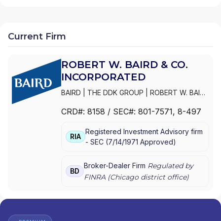
Current Firm
ROBERT W. BAIRD & CO.
INCORPORATED
BAIRD
|
THE DDK GROUP
|
ROBERT W. BAIRD
& CO. INCORPORATED
|
CHAUTAUQUA
CRD#:
8158
/ SEC#:
801-7571
, 8-497
CAPITAL MANAGEMENT
|
BAIRD PRIVATE
WEALTH MANAGEMENT
|
BAIRD PRIVATE
Registered Investment Advisory firm
ASSET MANAGEMENT
|
BAIRD
RIA
-
SEC
(
7/14/1971
Approved
)
INSTITUTIONAL EQUITIES & RESEARCH
|
BAIRD GENERATIONAL WEALTH GROUP
|
BAIRD EQUITY ASSET MANAGEMENT
|
BAIRD
Broker-Dealer Firm
Regulated by
BD
ADVISORS
FINRA (
Chicago
district office)