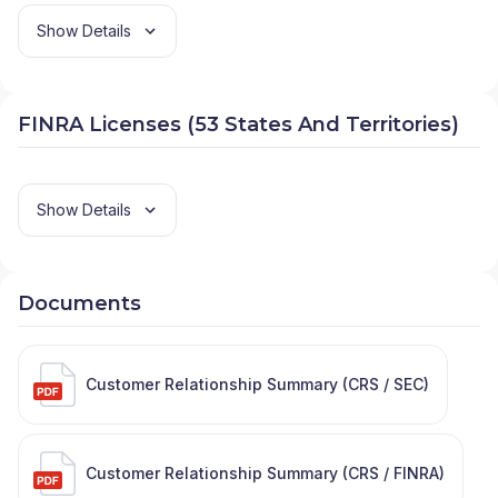
Show Details
FINRA Licenses (53 States And Territories)
Show Details
Documents
Customer Relationship Summary (CRS / SEC)
Customer Relationship Summary (CRS / FINRA)