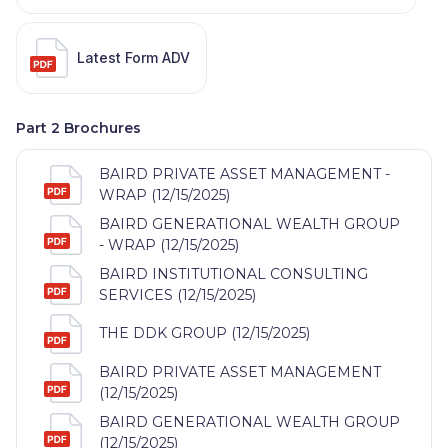
Latest Form ADV
Part 2 Brochures
BAIRD PRIVATE ASSET MANAGEMENT -
WRAP (12/15/2025)
BAIRD GENERATIONAL WEALTH GROUP
- WRAP (12/15/2025)
BAIRD INSTITUTIONAL CONSULTING
SERVICES (12/15/2025)
THE DDK GROUP (12/15/2025)
BAIRD PRIVATE ASSET MANAGEMENT
(12/15/2025)
BAIRD GENERATIONAL WEALTH GROUP
(12/15/2025)