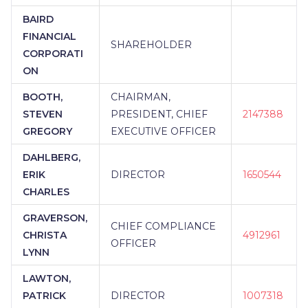
BAIRD
FINANCIAL
SHAREHOLDER
CORPORATI
ON
BOOTH,
CHAIRMAN,
STEVEN
PRESIDENT, CHIEF
2147388
GREGORY
EXECUTIVE OFFICER
DAHLBERG,
ERIK
DIRECTOR
1650544
CHARLES
GRAVERSON,
CHIEF COMPLIANCE
CHRISTA
4912961
OFFICER
LYNN
LAWTON,
PATRICK
DIRECTOR
1007318