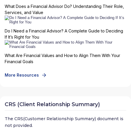
What Does a Financial Advisor Do? Understanding Their Role,
Services, and Value
Do I Need a Financial Advisor? A Complete Guide to Deciding
If It’s Right for You
What Are Financial Values and How to Align Them With Your
Financial Goals
More Resources
CRS (Client Relationship Summary)
The CRS(Customer Relationship Summary) document is
not provided.