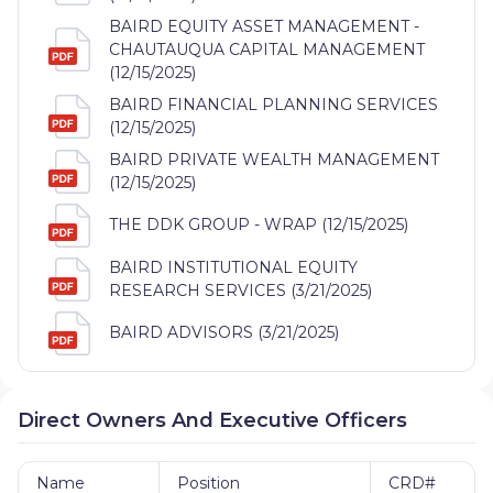
BAIRD EQUITY ASSET MANAGEMENT -
CHAUTAUQUA CAPITAL MANAGEMENT
(12/15/2025)
BAIRD FINANCIAL PLANNING SERVICES
(12/15/2025)
BAIRD PRIVATE WEALTH MANAGEMENT
(12/15/2025)
THE DDK GROUP - WRAP (12/15/2025)
BAIRD INSTITUTIONAL EQUITY
RESEARCH SERVICES (3/21/2025)
BAIRD ADVISORS (3/21/2025)
Direct Owners And Executive Officers
Name
Position
CRD#