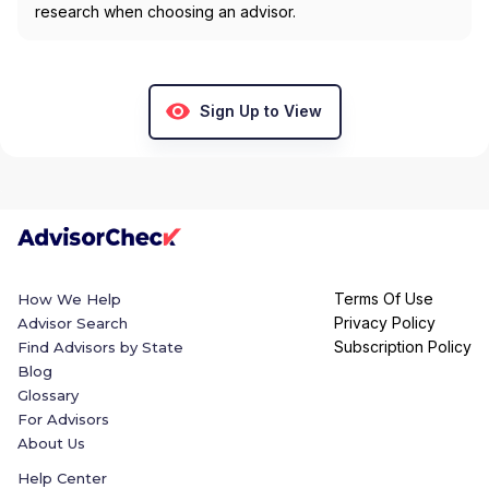
research when choosing an advisor.
Sign Up to View
Terms Of Use
How We Help
Privacy Policy
Advisor Search
Subscription Policy
Find Advisors by State
Blog
Glossary
For Advisors
About Us
Help Center