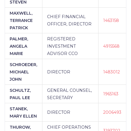
STEVEN
MAXWELL,
CHIEF FINANCIAL
TERRANCE
1463158
OFFICER, DIRECTOR
PATRICK
PALMER,
REGISTERED
ANGELA
INVESTMENT
4915568
MARIE
ADVISOR CCO
SCHROEDER,
MICHAEL
DIRECTOR
1483012
JOHN
SCHULTZ,
GENERAL COUNSEL,
1965163
PAUL LEE
SECRETARY
STANEK,
DIRECTOR
2006493
MARY ELLEN
THUROW,
CHIEF OPERATIONS
3193702