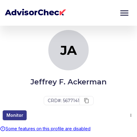
JA
Monitor
Compare
JA
Jeffrey F. Ackerman
CRD#: 5677141
Monitor
Some features on this profile are disabled