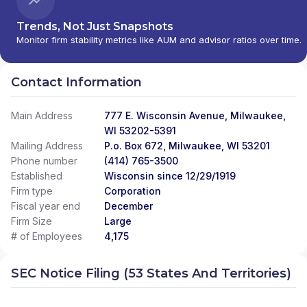
Trends, Not Just Snapshots
Monitor firm stability metrics like AUM and advisor ratios over time.
Contact Information
Main Address
777 E. Wisconsin Avenue, Milwaukee,
WI 53202-5391
Mailing Address
P.o. Box 672, Milwaukee, WI 53201
Phone number
(414) 765-3500
Established
Wisconsin since 12/29/1919
Firm type
Corporation
Fiscal year end
December
Firm Size
Large
# of Employees
4,175
SEC Notice Filing (53 States And Territories)