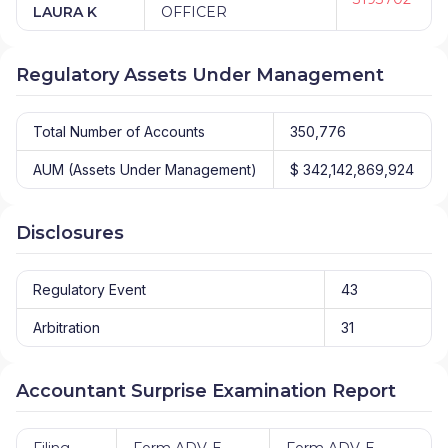
LAURA K
OFFICER
Regulatory Assets Under Management
Total Number of Accounts
350,776
AUM (Assets Under Management)
$ 342,142,869,924
Disclosures
Regulatory Event
43
Arbitration
31
Accountant Surprise Examination Report
Filing
Form ADV-E
Form ADV-E