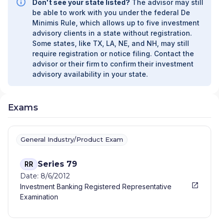
Don't see your state listed?
The advisor may still
be able to work with you under the federal De
Minimis Rule, which allows up to five investment
advisory clients in a state without registration.
Some states, like TX, LA, NE, and NH, may still
require registration or notice filing. Contact the
advisor or their firm to confirm their investment
advisory availability in your state.
Exams
General Industry/Product Exam
Series 79
RR
Date: 8/6/2012
Investment Banking Registered Representative
Examination