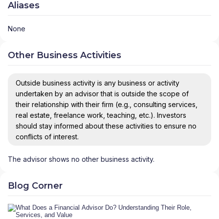
Aliases
None
Other Business Activities
Outside business activity is any business or activity
undertaken by an advisor that is outside the scope of
their relationship with their firm (e.g., consulting services,
real estate, freelance work, teaching, etc.). Investors
should stay informed about these activities to ensure no
conflicts of interest.
The advisor shows no other business activity.
Blog Corner