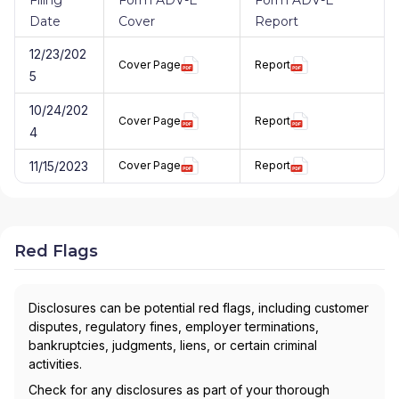
Date
Cover
Report
12/23/202
Cover Page
Report
5
10/24/202
Cover Page
Report
4
11/15/2023
Cover Page
Report
Red Flags
Disclosures can be potential red flags, including customer
disputes, regulatory fines, employer terminations,
bankruptcies, judgments, liens, or certain criminal
activities.
Check for any disclosures as part of your thorough