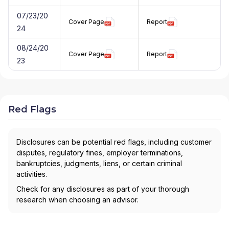
07/23/20
Cover Page
Report
24
08/24/20
Cover Page
Report
23
Red Flags
Disclosures can be potential red flags, including customer
disputes, regulatory fines, employer terminations,
bankruptcies, judgments, liens, or certain criminal
activities.
Check for any disclosures as part of your thorough
research when choosing an advisor.