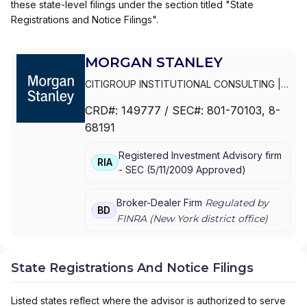
these state-level filings under the section titled "State
Registrations and Notice Filings".
MORGAN STANLEY
CITIGROUP INSTITUTIONAL CONSULTING
|
SMITH BARNEY
|
PRIVATE PORTFOLIO
CRD#:
149777
/ SEC#:
801-70103
, 8-
GROUP
|
MORGAN STANLEY WEALTH
68191
MANAGEMENT
|
MORGAN STANLEY SMITH
BARNEY LLC
|
MORGAN STANLEY SMITH
Registered Investment Advisory firm
BARNEY
|
MORGAN STANLEY PRIVATE
RIA
-
SEC
(
5/11/2009
Approved
)
WEALTH MANAGEMENT
|
MORGAN STANLEY
CONSULTING GROUP
|
MORGAN STANLEY
|
GRAYSTONE CONSULTING
|
E*TRADE FROM
Broker-Dealer Firm
Regulated by
BD
MORGAN STANLEY
|
CONSULTING GROUP
FINRA (
New York
district office)
State Registrations And Notice Filings
Listed states reflect where the advisor is authorized to serve