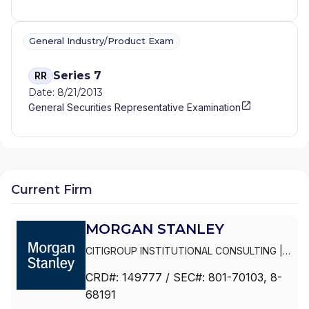
General Industry/Product Exam
Series 7
RR
Date: 8/21/2013
General Securities Representative Examination
Current Firm
MORGAN STANLEY
CITIGROUP INSTITUTIONAL CONSULTING
|
SMITH BARNEY
|
PRIVATE PORTFOLIO
CRD#:
149777
/ SEC#:
801-70103
, 8-
GROUP
|
MORGAN STANLEY WEALTH
68191
MANAGEMENT
|
MORGAN STANLEY SMITH
BARNEY LLC
|
MORGAN STANLEY SMITH