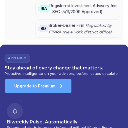
Registered Investment Advisory firm
BARNEY
|
MORGAN STANLEY PRIVATE
RIA
-
SEC
(
5/11/2009
Approved
)
WEALTH MANAGEMENT
|
MORGAN STANLEY
CONSULTING GROUP
|
MORGAN STANLEY
|
GRAYSTONE CONSULTING
|
E*TRADE FROM
Broker-Dealer Firm
Regulated by
BD
MORGAN STANLEY
|
CONSULTING GROUP
FINRA (
New York
district office)
PREMIUM
Stay ahead of every change that matters.
Proactive intelligence on your advisors, before issues escalate.
Upgrade to Premium
Biweekly Pulse, Automatically
Scheduled alerts keep you informed without lifting a finger.