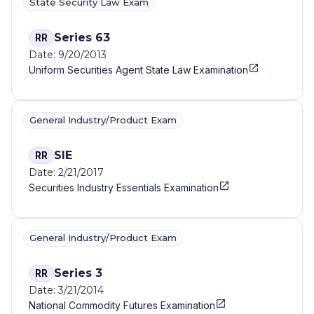
State Security Law Exam
Series 63
RR
Date: 9/20/2013
Uniform Securities Agent State Law Examination
General Industry/Product Exam
SIE
RR
Date: 2/21/2017
Securities Industry Essentials Examination
General Industry/Product Exam
Series 3
RR
Date: 3/21/2014
National Commodity Futures Examination