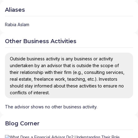
Aliases
Rabia Aslam
Other Business Activities
Outside business activity is any business or activity
undertaken by an advisor that is outside the scope of
their relationship with their firm (e.g., consulting services,
real estate, freelance work, teaching, etc.). Investors
should stay informed about these activities to ensure no
conflicts of interest.
The advisor shows no other business activity.
Blog Corner