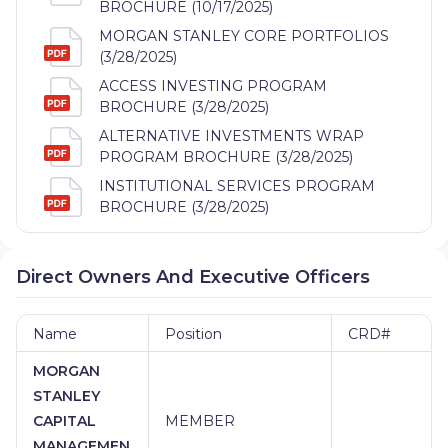
BROCHURE (10/17/2025)
MORGAN STANLEY CORE PORTFOLIOS
(3/28/2025)
ACCESS INVESTING PROGRAM
BROCHURE (3/28/2025)
ALTERNATIVE INVESTMENTS WRAP
PROGRAM BROCHURE (3/28/2025)
INSTITUTIONAL SERVICES PROGRAM
BROCHURE (3/28/2025)
Direct Owners And Executive Officers
Name
Position
CRD#
MORGAN
STANLEY
CAPITAL
MEMBER
MANAGEMEN