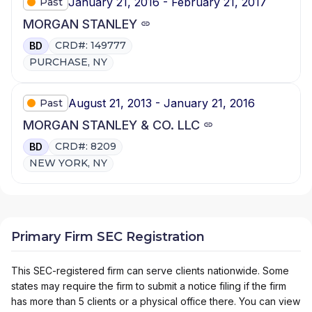
January 21, 2016 - February 21, 2017
Past
MORGAN STANLEY
CRD#: 149777
BD
PURCHASE, NY
August 21, 2013 - January 21, 2016
Past
MORGAN STANLEY & CO. LLC
CRD#: 8209
BD
NEW YORK, NY
Primary Firm SEC Registration
This SEC-registered firm can serve clients nationwide. Some
states may require the firm to submit a notice filing if the firm
has more than 5 clients or a physical office there. You can view