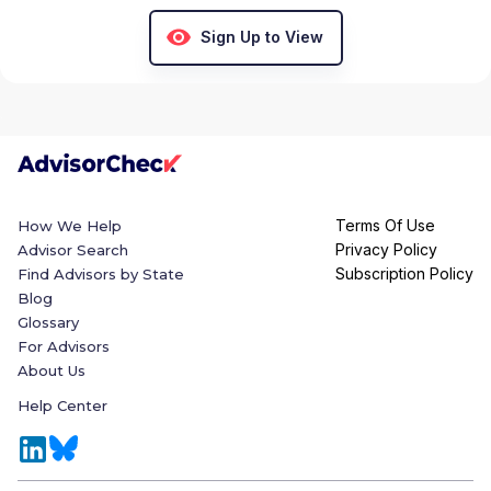
Sign Up to View
Terms Of Use
How We Help
Privacy Policy
Advisor Search
Subscription Policy
Find Advisors by State
Blog
Glossary
For Advisors
About Us
Help Center