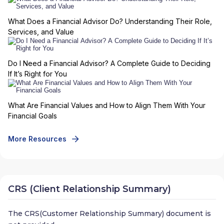
What Does a Financial Advisor Do? Understanding Their Role,
Services, and Value
Do I Need a Financial Advisor? A Complete Guide to Deciding
If It’s Right for You
What Are Financial Values and How to Align Them With Your
Financial Goals
More Resources
CRS (Client Relationship Summary)
The CRS(Customer Relationship Summary) document is