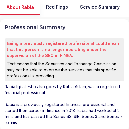
Red Flags
Service Summary
About Rabia
Professional Summary
Being a previously registered professional could mean
that this person is no longer operating under the
supervision of the SEC or FINRA.
That means that the Securities and Exchange Commission
may not be able to oversee the services that this specific
professional is providing.
Rabia Iqbal
, who also goes by Rabia Aslam, was a registered
financial professional
.
Rabia is a previously registered financial professional and
started their career in finance in 2013. Rabia had worked at 2
firms and has passed the Series 63, SIE, Series 3 and Series 7
exams.