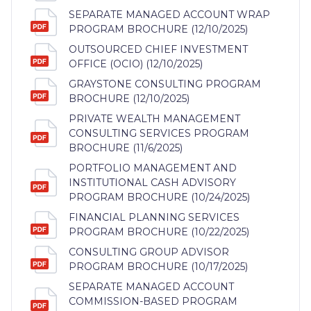
SEPARATE MANAGED ACCOUNT WRAP
PROGRAM BROCHURE (12/10/2025)
OUTSOURCED CHIEF INVESTMENT
OFFICE (OCIO) (12/10/2025)
GRAYSTONE CONSULTING PROGRAM
BROCHURE (12/10/2025)
PRIVATE WEALTH MANAGEMENT
CONSULTING SERVICES PROGRAM
BROCHURE (11/6/2025)
PORTFOLIO MANAGEMENT AND
INSTITUTIONAL CASH ADVISORY
PROGRAM BROCHURE (10/24/2025)
FINANCIAL PLANNING SERVICES
PROGRAM BROCHURE (10/22/2025)
CONSULTING GROUP ADVISOR
PROGRAM BROCHURE (10/17/2025)
SEPARATE MANAGED ACCOUNT
COMMISSION-BASED PROGRAM