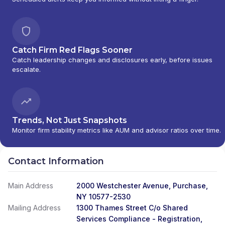
Catch Firm Red Flags Sooner
Catch leadership changes and disclosures early, before issues
escalate.
Trends, Not Just Snapshots
Monitor firm stability metrics like AUM and advisor ratios over time.
Contact Information
Main Address
2000 Westchester Avenue, Purchase,
NY 10577-2530
Mailing Address
1300 Thames Street C/o Shared
Services Compliance - Registration,