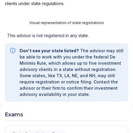
clients under state regulations.
Visual representation of state registrations
This advisor is not registered in any state.
Don't see your state listed?
The advisor may still
be able to work with you under the federal De
Minimis Rule, which allows up to five investment
advisory clients in a state without registration.
Some states, like TX, LA, NE, and NH, may still
require registration or notice filing. Contact the
advisor or their firm to confirm their investment
advisory availability in your state.
Exams