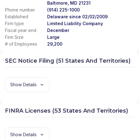
Baltimore, MD 21231
Phone number
(914) 225-1000
Established
Delaware since 02/02/2009
Firm type
Limited Liability Company
Fiscal year end
December
Firm Size
Large
# of Employees
29,200
SEC Notice Filing (51 States And Territories)
Show Details
FINRA Licenses (53 States And Territories)
Show Details