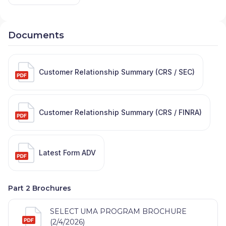
Documents
Customer Relationship Summary (CRS / SEC)
Customer Relationship Summary (CRS / FINRA)
Latest Form ADV
Part 2 Brochures
SELECT UMA PROGRAM BROCHURE
(2/4/2026)