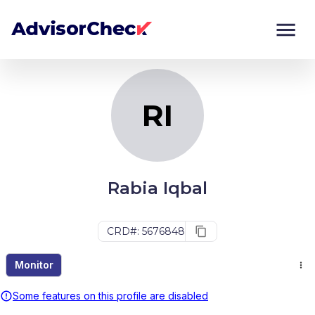
RI
Monitor
Compare
RI
Rabia Iqbal
CRD#: 5676848
Monitor
Some features on this profile are disabled