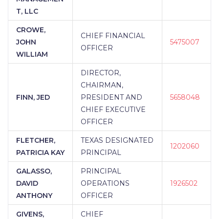
T, LLC
CROWE,
CHIEF FINANCIAL
JOHN
5475007
OFFICER
WILLIAM
DIRECTOR,
CHAIRMAN,
FINN, JED
PRESIDENT AND
5658048
CHIEF EXECUTIVE
OFFICER
FLETCHER,
TEXAS DESIGNATED
1202060
PATRICIA KAY
PRINCIPAL
GALASSO,
PRINCIPAL
DAVID
OPERATIONS
1926502
ANTHONY
OFFICER
GIVENS,
CHIEF