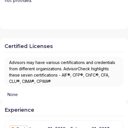
not provided.
Certified Licenses
Advisors may have various certifications and credentials
from different organizations. AdvisorCheck highlights
these seven certifications - AIF®, CFP®, ChFC®, CFA,
CLU®, CIMA®, CPWA®
None
Experience