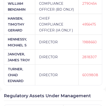
WILLIAM
COMPLIANCE
2790454
BENJAMIN
OFFICER (BD ONLY)
HANSEN,
CHIEF
TIMOTHY
COMPLIANCE
4956475
GERARD
OFFICER (IA ONLY )
HENNESSY,
DIRECTOR
1988660
MICHAEL S
JANOVER,
DIRECTOR
2818307
JAMES TROY
TURNER,
CHAD
DIRECTOR
6009808
EDWARD
Regulatory Assets Under Management