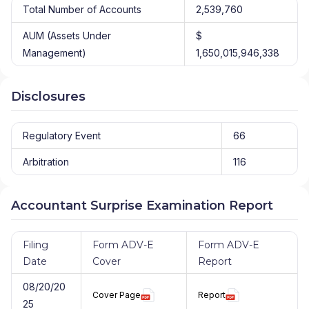
Total Number of Accounts
2,539,760
AUM (Assets Under
$
Management)
1,650,015,946,338
Disclosures
Regulatory Event
66
Arbitration
116
Accountant Surprise Examination Report
Filing
Form ADV-E
Form ADV-E
Date
Cover
Report
08/20/20
Cover Page
Report
25