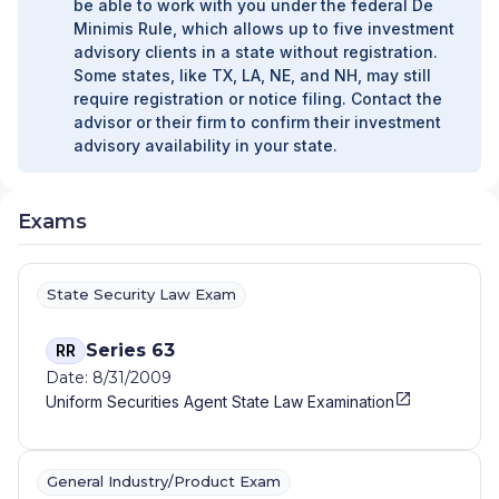
be able to work with you under the federal De
Minimis Rule, which allows up to five investment
advisory clients in a state without registration.
Some states, like TX, LA, NE, and NH, may still
require registration or notice filing. Contact the
advisor or their firm to confirm their investment
advisory availability in your state.
Exams
State Security Law Exam
Series 63
RR
Date: 8/31/2009
Uniform Securities Agent State Law Examination
General Industry/Product Exam