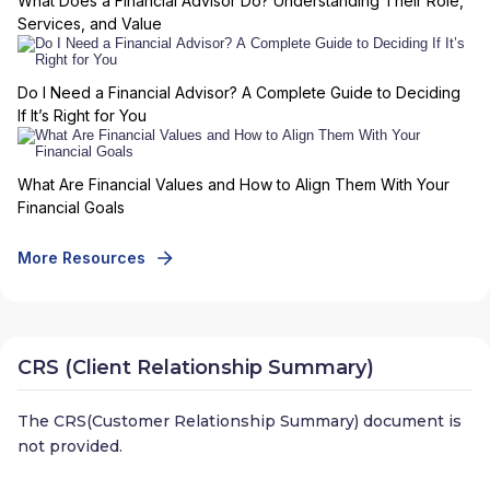
What Does a Financial Advisor Do? Understanding Their Role,
Services, and Value
Do I Need a Financial Advisor? A Complete Guide to Deciding
If It’s Right for You
What Are Financial Values and How to Align Them With Your
Financial Goals
More Resources
CRS (Client Relationship Summary)
The CRS(Customer Relationship Summary) document is
not provided.