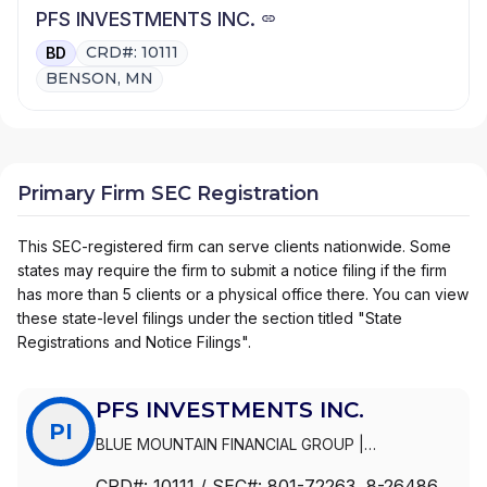
PFS INVESTMENTS INC.
CRD#: 10111
BD
BENSON, MN
Primary Firm SEC Registration
This SEC-registered firm can serve clients nationwide. Some
states may require the firm to submit a notice filing if the firm
has more than 5 clients or a physical office there. You can view
these state-level filings under the section titled "State
Registrations and Notice Filings".
PFS INVESTMENTS INC.
PI
BLUE MOUNTAIN FINANCIAL GROUP
|
TORCHLIGHT FINANCIAL GROUP
|
SWOPE
CRD#:
10111
/ SEC#:
801-72263
, 8-26486