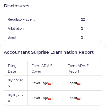
Disclosures
Regulatory Event
22
Arbitration
2
Bond
2
Accountant Surprise Examination Report
Filing
Form ADV-E
Form ADV-E
Date
Cover
Report
01/14/202
Cover Page
Report
6
01/26/202
Cover Page
Report
4