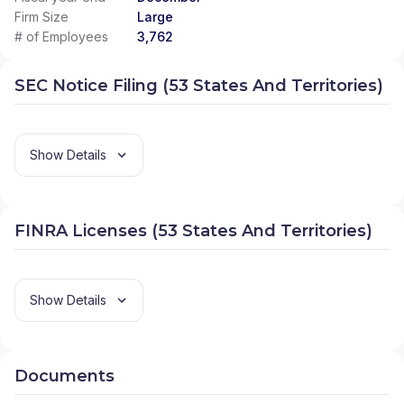
Firm Size
Large
# of Employees
3,762
SEC Notice Filing (53 States And Territories)
Show Details
FINRA Licenses (53 States And Territories)
Show Details
Documents