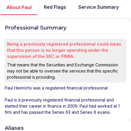
Red Flags
Service Summary
About Paul
Professional Summary
Being a previously registered professional could mean
that this person is no longer operating under the
supervision of the SEC or FINRA.
That means that the Securities and Exchange Commission
may not be able to oversee the services that this specific
professional is providing.
Paul Heinrichs
was a registered financial professional
.
Paul is a previously registered financial professional and
started their career in finance in 2009. Paul had worked at 1
firm and has passed the Series 63 and Series 6 exams.
Aliases