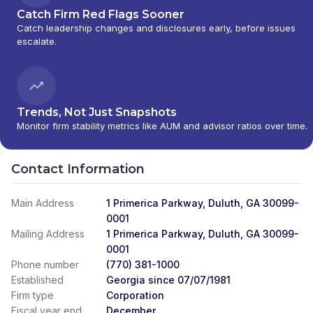
Catch Firm Red Flags Sooner
Catch leadership changes and disclosures early, before issues
escalate.
Trends, Not Just Snapshots
Monitor firm stability metrics like AUM and advisor ratios over time.
Contact Information
Main Address
1 Primerica Parkway, Duluth, GA 30099-
0001
Mailing Address
1 Primerica Parkway, Duluth, GA 30099-
0001
Phone number
(770) 381-1000
Established
Georgia since 07/07/1981
Firm type
Corporation
Fiscal year end
December