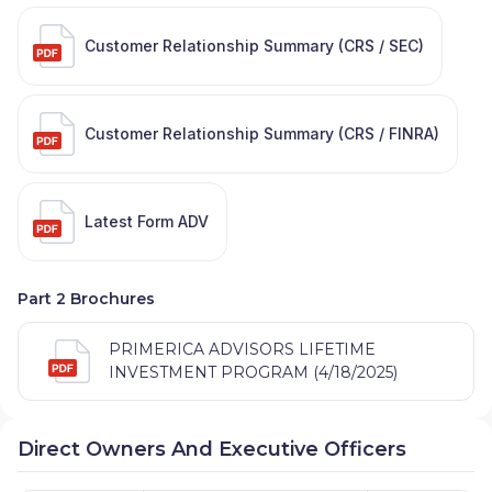
Customer Relationship Summary (CRS / SEC)
Customer Relationship Summary (CRS / FINRA)
Latest Form ADV
Part 2 Brochures
PRIMERICA ADVISORS LIFETIME
INVESTMENT PROGRAM (4/18/2025)
Direct Owners And Executive Officers