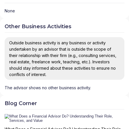
None
Other Business Activities
Outside business activity is any business or activity
undertaken by an advisor that is outside the scope of
their relationship with their firm (e.g., consulting services,
real estate, freelance work, teaching, etc.). Investors
should stay informed about these activities to ensure no
conflicts of interest.
The advisor shows no other business activity.
Blog Corner