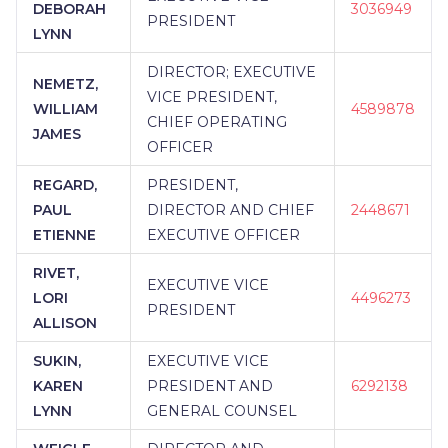
DEBORAH
3036949
PRESIDENT
LYNN
DIRECTOR; EXECUTIVE
NEMETZ,
VICE PRESIDENT,
WILLIAM
4589878
CHIEF OPERATING
JAMES
OFFICER
REGARD,
PRESIDENT,
PAUL
DIRECTOR AND CHIEF
2448671
ETIENNE
EXECUTIVE OFFICER
RIVET,
EXECUTIVE VICE
LORI
4496273
PRESIDENT
ALLISON
SUKIN,
EXECUTIVE VICE
KAREN
PRESIDENT AND
6292138
LYNN
GENERAL COUNSEL