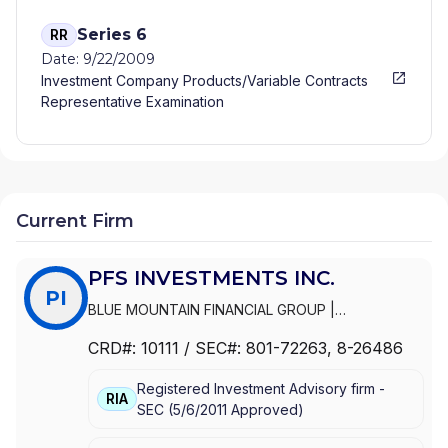
Series 6
RR
Date: 9/22/2009
Investment Company Products/Variable Contracts
Representative Examination
Current Firm
PFS INVESTMENTS INC.
PI
BLUE MOUNTAIN FINANCIAL GROUP
|
TORCHLIGHT FINANCIAL GROUP
|
SWOPE
CRD#:
10111
/ SEC#:
801-72263
, 8-26486
FINANCIAL PARTNERS
|
SHEPPARD FINANCIAL
GROUP
|
PRIMEVISION FINANCIAL GROUP
|
Registered Investment Advisory firm -
PRIMERICA ADVISORS
|
PFS INVESTMENTS INC.
|
RIA
SEC
(
5/6/2011
Approved
)
NEWMAN FINANCIAL GROUP
|
LOE FINANICAL
GROUP
|
LASHNER FINANCIAL GROUP
|