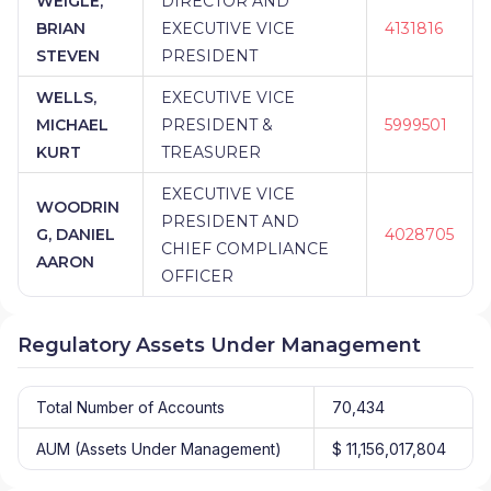
WEIGLE,
DIRECTOR AND
BRIAN
EXECUTIVE VICE
4131816
STEVEN
PRESIDENT
WELLS,
EXECUTIVE VICE
MICHAEL
PRESIDENT &
5999501
KURT
TREASURER
EXECUTIVE VICE
WOODRIN
PRESIDENT AND
G, DANIEL
4028705
CHIEF COMPLIANCE
AARON
OFFICER
Regulatory Assets Under Management
Total Number of Accounts
70,434
AUM (Assets Under Management)
$ 11,156,017,804