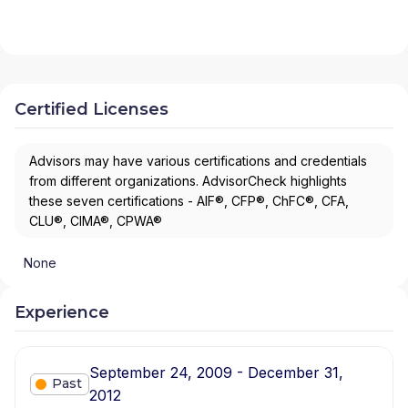
Certified Licenses
Advisors may have various certifications and credentials
from different organizations. AdvisorCheck highlights
these seven certifications - AIF®, CFP®, ChFC®, CFA,
CLU®, CIMA®, CPWA®
None
Experience
September 24, 2009 - December 31,
Past
2012