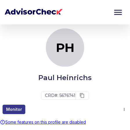
PH
Monitor
Compare
PH
Paul Heinrichs
CRD#: 5676741
Monitor
Some features on this profile are disabled