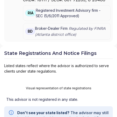
FINANCIAL PARTNERS
|
SHEPPARD FINANCIAL
GROUP
|
PRIMEVISION FINANCIAL GROUP
|
Registered Investment Advisory firm -
PRIMERICA ADVISORS
|
PFS INVESTMENTS INC.
|
RIA
SEC
(
5/6/2011
Approved
)
NEWMAN FINANCIAL GROUP
|
LOE FINANICAL
GROUP
|
LASHNER FINANCIAL GROUP
|
LANDMARK FINANCIAL GROUP
|
KELLER FINANCIAL
Broker-Dealer Firm
Regulated by FINRA
BD
ASSOCIATES
|
FIRST AMERICAN NATIONAL
(
Atlanta
district office)
SECURITIES, INC.
|
E.H.R. FINANCIAL GROUP
|
DRAKE FINANCIAL GROUP
|
DIEHL FINANCIAL
GROUP
|
DEEVERS AND SONS
|
CMJ FINANCIAL
State Registrations And Notice Filings
GROUP
|
CASTLEROCK FINANCIAL GROUP
|
BOHANNAN FINANCIAL
Listed states reflect where the advisor is authorized to serve
clients under state regulations.
Visual representation of state registrations
This advisor is not registered in any state.
Don't see your state listed?
The advisor may still