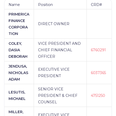
Name
Position
CRD#
PRIMERICA
FINANCE
DIRECT OWNER
CORPORA
TION
COLEY,
VICE PRESIDENT AND
DASIA
CHIEF FINANCIAL
6760291
DEBORAH
OFFICER
JENDUSA,
EXECUTIVE VICE
NICHOLAS
6037365
PRESIDENT
ADAM
SENIOR VICE
LESUTIS,
PRESIDENT & CHIEF
4751250
MICHAEL
COUNSEL
MILLER,
EXECUTIVE VICE