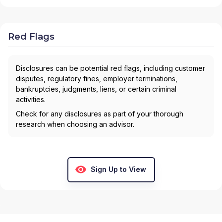
Red Flags
Disclosures can be potential red flags, including customer
disputes, regulatory fines, employer terminations,
bankruptcies, judgments, liens, or certain criminal
activities.
Check for any disclosures as part of your thorough
research when choosing an advisor.
Sign Up to View