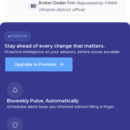
LANDMARK FINANCIAL GROUP
|
KELLER FINANCIAL
Broker-Dealer Firm
Regulated by FINRA
BD
ASSOCIATES
|
FIRST AMERICAN NATIONAL
(
Atlanta
district office)
SECURITIES, INC.
|
E.H.R. FINANCIAL GROUP
|
DRAKE FINANCIAL GROUP
|
DIEHL FINANCIAL
GROUP
|
DEEVERS AND SONS
|
CMJ FINANCIAL
GROUP
|
CASTLEROCK FINANCIAL GROUP
|
PREMIUM
BOHANNAN FINANCIAL
Stay ahead of every change that matters.
Proactive intelligence on your advisors, before issues escalate.
Upgrade to Premium
Biweekly Pulse, Automatically
Scheduled alerts keep you informed without lifting a finger.