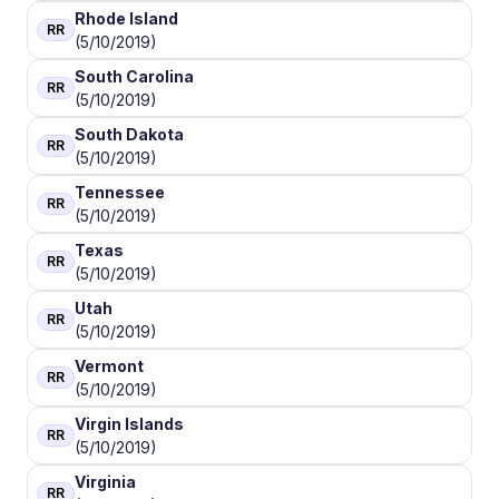
Rhode Island
RR
(5/10/2019)
South Carolina
RR
(5/10/2019)
South Dakota
RR
(5/10/2019)
Tennessee
RR
(5/10/2019)
Texas
RR
(5/10/2019)
Utah
RR
(5/10/2019)
Vermont
RR
(5/10/2019)
Virgin Islands
RR
(5/10/2019)
Virginia
RR