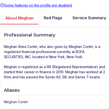
Some features on this profile are disabled
Red Flags
Service Summary
About Meghan
Professional Summary
Meghan Shea Conlin
, who also goes by Meghan Conlin, is a
registered financial professional
currently at
BOFA
SECURITIES, INC.
located in
New York
,
New York
.
Meghan is registered as a RR (Registered Representative) and
started their career in finance in 2010. Meghan has worked at 2
firms and has passed the Series 63, SIE and Series 7 exams.
Aliases
Meghan Conlin