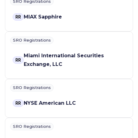
SRO Registrations
MIAX Sapphire
RR
SRO Registrations
Miami International Securities
RR
Exchange, LLC
SRO Registrations
NYSE American LLC
RR
SRO Registrations