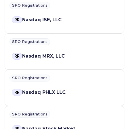
SRO Registrations
Nasdaq ISE, LLC
RR
SRO Registrations
Nasdaq MRX, LLC
RR
SRO Registrations
Nasdaq PHLX LLC
RR
SRO Registrations
Nasdaq Stock Market
RR