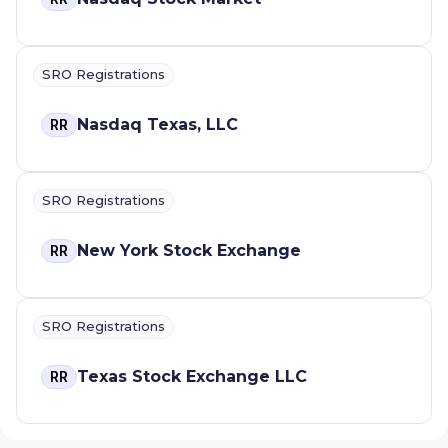
SRO Registrations
Nasdaq Texas, LLC
RR
SRO Registrations
New York Stock Exchange
RR
SRO Registrations
Texas Stock Exchange LLC
RR