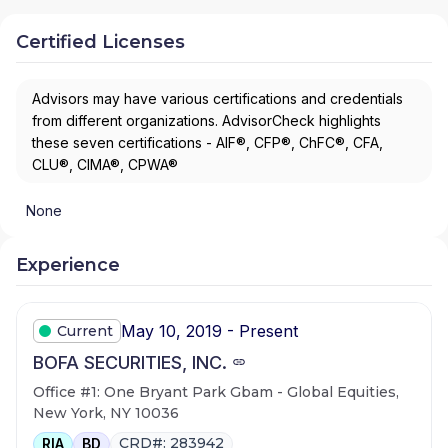
Certified Licenses
Advisors may have various certifications and credentials
from different organizations. AdvisorCheck highlights
these seven certifications - AIF®, CFP®, ChFC®, CFA,
CLU®, CIMA®, CPWA®
None
Experience
May 10, 2019 - Present
Current
BOFA SECURITIES, INC.
Office #1: One Bryant Park Gbam - Global Equities,
New York, NY 10036
CRD#: 283942
RIA
BD