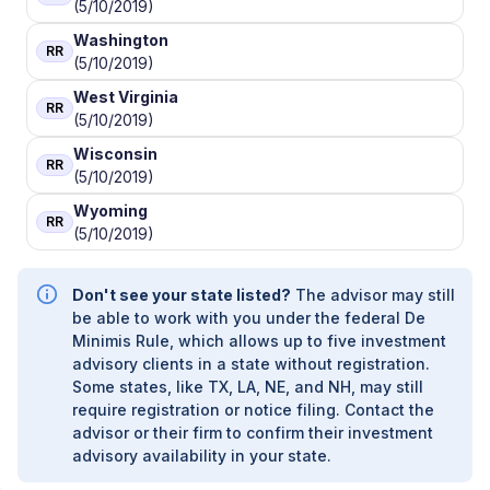
(5/10/2019)
Washington
RR
(5/10/2019)
West Virginia
RR
(5/10/2019)
Wisconsin
RR
(5/10/2019)
Wyoming
RR
(5/10/2019)
Don't see your state listed?
The advisor may still
be able to work with you under the federal De
Minimis Rule, which allows up to five investment
advisory clients in a state without registration.
Some states, like TX, LA, NE, and NH, may still
require registration or notice filing. Contact the
advisor or their firm to confirm their investment
advisory availability in your state.