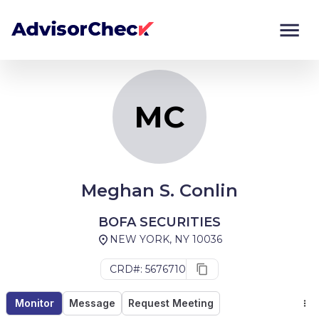
MC
Monitor
Compare
MC
Meghan S. Conlin
BOFA SECURITIES
NEW YORK, NY 10036
CRD#: 5676710
Monitor
Message
Request Meeting