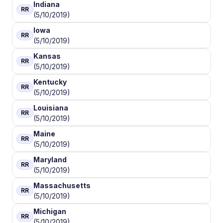
Indiana
RR
(5/10/2019)
Iowa
RR
(5/10/2019)
Kansas
RR
(5/10/2019)
Kentucky
RR
(5/10/2019)
Louisiana
RR
(5/10/2019)
Maine
RR
(5/10/2019)
Maryland
RR
(5/10/2019)
Massachusetts
RR
(5/10/2019)
Michigan
RR
(5/10/2019)