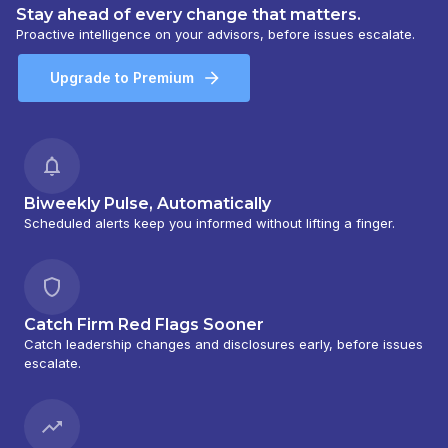
Stay ahead of every change that matters.
Proactive intelligence on your advisors, before issues escalate.
Upgrade to Premium
Biweekly Pulse, Automatically
Scheduled alerts keep you informed without lifting a finger.
Catch Firm Red Flags Sooner
Catch leadership changes and disclosures early, before issues
escalate.