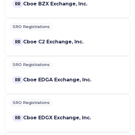
Cboe BZX Exchange, Inc.
RR
SRO Registrations
Cboe C2 Exchange, Inc.
RR
SRO Registrations
Cboe EDGA Exchange, Inc.
RR
SRO Registrations
Cboe EDGX Exchange, Inc.
RR