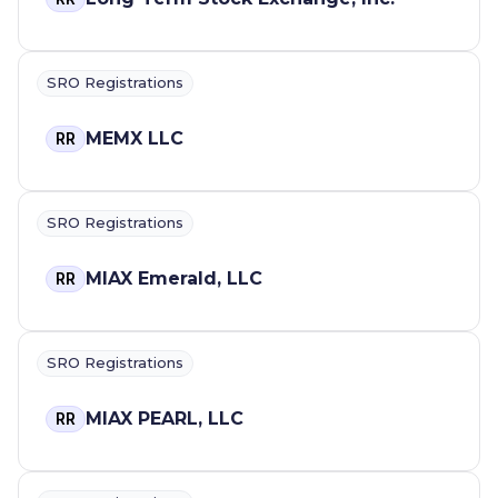
SRO Registrations
MEMX LLC
RR
SRO Registrations
MIAX Emerald, LLC
RR
SRO Registrations
MIAX PEARL, LLC
RR