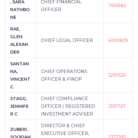
, SARA
CHIEF FINANCIAL
7616382
RATHBO
OFFICER
NE
RAE,
GLEN
CHIEF LEGAL OFFICER
6300829
ALEXAN
DER
SANTAN
NA,
CHIEF OPERATIONS
5290525
VINCENT
OFFICER & FINOP
C.
STAGG,
CHIEF COMPLIANCE
JENNIFE
OFFICER / REGISTERED
2597167
R C
INVESTMENT ADVISER
DIRECTOR & CHIEF
ZUBERI,
EXECUTIVE OFFICER,
SOOFIAN
2372292