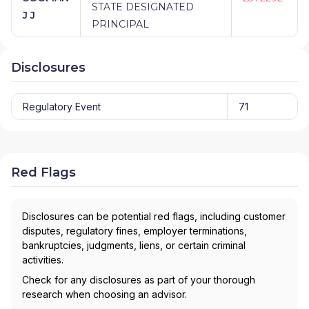
STATE DESIGNATED
J J
PRINCIPAL
Disclosures
Regulatory Event
71
Red Flags
Disclosures can be potential red flags, including customer
disputes, regulatory fines, employer terminations,
bankruptcies, judgments, liens, or certain criminal
activities.
Check for any disclosures as part of your thorough
research when choosing an advisor.