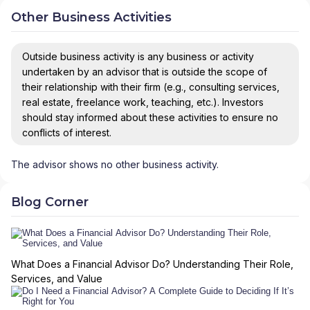
Other Business Activities
Outside business activity is any business or activity
undertaken by an advisor that is outside the scope of
their relationship with their firm (e.g., consulting services,
real estate, freelance work, teaching, etc.). Investors
should stay informed about these activities to ensure no
conflicts of interest.
The advisor shows no other business activity.
Blog Corner
What Does a Financial Advisor Do? Understanding Their Role,
Services, and Value