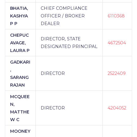
BHATIA,
CHIEF COMPLIANCE
KASHYA
OFFICER / BROKER
6110368
P P
DEALER
CHEPUC
DIRECTOR, STATE
AVAGE,
4672504
DESIGNATED PRINCIPAL
LAURA P
GADKARI
,
DIRECTOR
2522409
SARANG
RAJAN
MCQUEE
N,
DIRECTOR
4204052
MATTHE
W C
MOONEY