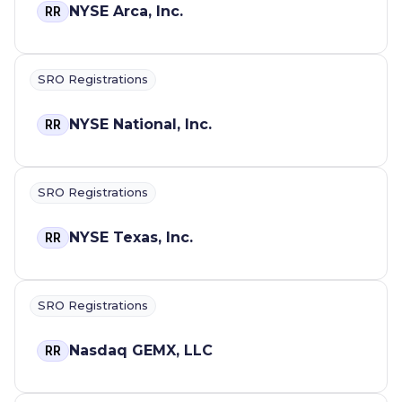
NYSE Arca, Inc.
RR
SRO Registrations
NYSE National, Inc.
RR
SRO Registrations
NYSE Texas, Inc.
RR
SRO Registrations
Nasdaq GEMX, LLC
RR