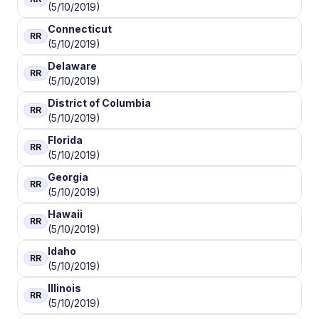
(5/10/2019)
Connecticut
RR
(5/10/2019)
Delaware
RR
(5/10/2019)
District of Columbia
RR
(5/10/2019)
Florida
RR
(5/10/2019)
Georgia
RR
(5/10/2019)
Hawaii
RR
(5/10/2019)
Idaho
RR
(5/10/2019)
Illinois
RR
(5/10/2019)