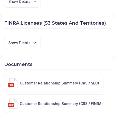
Show Details
FINRA Licenses (53 States And Territories)
Show Details
Documents
Customer Relationship Summary (CRS / SEC)
Customer Relationship Summary (CRS / FINRA)