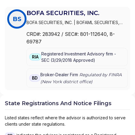
BOFA SECURITIES, INC.
BS
BOFA SECURITIES, INC.
|
BOFAML SECURITIES,
INC.
CRD#:
283942
/ SEC#:
801-112640
, 8-
69787
Registered Investment Advisory firm -
RIA
SEC
(
3/29/2018
Approved
)
Broker-Dealer Firm
Regulated by FINRA
BD
(
New York
district office)
State Registrations And Notice Filings
Listed states reflect where the advisor is authorized to serve
clients under state regulations.