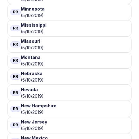
Minnesota
RR
(5/10/2019)
Mississippi
RR
(5/10/2019)
Missouri
RR
(5/10/2019)
Montana
RR
(5/10/2019)
Nebraska
RR
(5/10/2019)
Nevada
RR
(5/10/2019)
New Hampshire
RR
(5/10/2019)
New Jersey
RR
(5/10/2019)
New Mexico