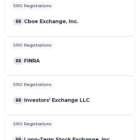
SRO Registrations
Cboe Exchange, Inc.
RR
SRO Registrations
FINRA
RR
SRO Registrations
Investors' Exchange LLC
RR
SRO Registrations
Long-Term Stock Exchange, Inc.
RR