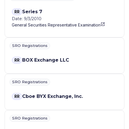
Series 7
RR
Date: 9/3/2010
General Securities Representative Examination
SRO Registrations
BOX Exchange LLC
RR
SRO Registrations
Cboe BYX Exchange, Inc.
RR
SRO Registrations