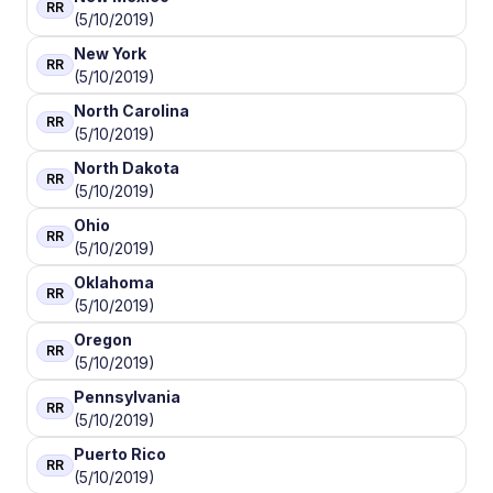
RR
(5/10/2019)
New York
RR
(5/10/2019)
North Carolina
RR
(5/10/2019)
North Dakota
RR
(5/10/2019)
Ohio
RR
(5/10/2019)
Oklahoma
RR
(5/10/2019)
Oregon
RR
(5/10/2019)
Pennsylvania
RR
(5/10/2019)
Puerto Rico
RR
(5/10/2019)