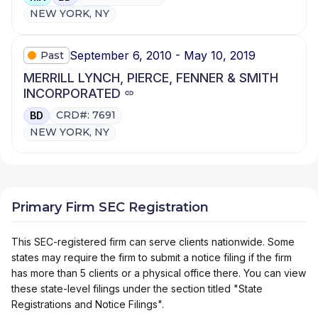
NEW YORK, NY
September 6, 2010 - May 10, 2019
Past
MERRILL LYNCH, PIERCE, FENNER & SMITH
INCORPORATED
CRD#: 7691
BD
NEW YORK, NY
Primary Firm SEC Registration
This SEC-registered firm can serve clients nationwide. Some
states may require the firm to submit a notice filing if the firm
has more than 5 clients or a physical office there. You can view
these state-level filings under the section titled "State
Registrations and Notice Filings".