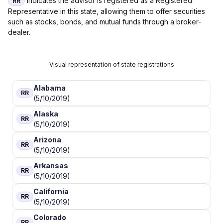
indicates the advisor is registered as a Registered
RR
Representative in this state, allowing them to offer securities
such as stocks, bonds, and mutual funds through a broker-
dealer.
Visual representation of state registrations
Alabama
RR
(5/10/2019)
Alaska
RR
(5/10/2019)
Arizona
RR
(5/10/2019)
Arkansas
RR
(5/10/2019)
California
RR
(5/10/2019)
Colorado
RR