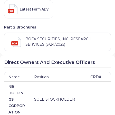
Latest Form ADV
Part 2 Brochures
BOFA SECURITIES, INC. RESEARCH
SERVICES (3/24/2025)
Direct Owners And Executive Officers
Name
Position
CRD#
NB
HOLDIN
GS
SOLE STOCKHOLDER
CORPOR
ATION