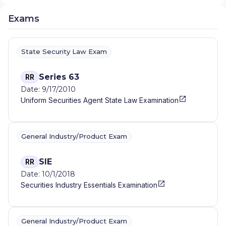
Exams
State Security Law Exam
Series 63
RR
Date: 9/17/2010
Uniform Securities Agent State Law Examination
General Industry/Product Exam
SIE
RR
Date: 10/1/2018
Securities Industry Essentials Examination
General Industry/Product Exam