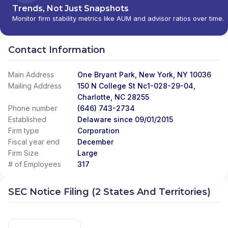
Trends, Not Just Snapshots
Monitor firm stability metrics like AUM and advisor ratios over time.
Contact Information
Main Address
One Bryant Park, New York, NY 10036
Mailing Address
150 N College St Nc1-028-29-04,
Charlotte, NC 28255
Phone number
(646) 743-2734
Established
Delaware since 09/01/2015
Firm type
Corporation
Fiscal year end
December
Firm Size
Large
# of Employees
317
SEC Notice Filing (2 States And Territories)