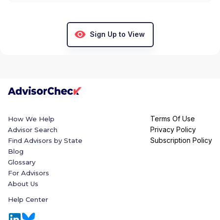
Sign Up to View
Terms Of Use
How We Help
Privacy Policy
Advisor Search
Subscription Policy
Find Advisors by State
Blog
Glossary
For Advisors
About Us
Help Center