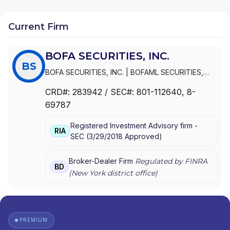
Current Firm
BOFA SECURITIES, INC.
BS
BOFA SECURITIES, INC.
|
BOFAML SECURITIES,
INC.
CRD#:
283942
/ SEC#:
801-112640
, 8-
69787
Registered Investment Advisory firm -
RIA
SEC
(
3/29/2018
Approved
)
Broker-Dealer Firm
Regulated by FINRA
BD
(
New York
district office)
PREMIUM