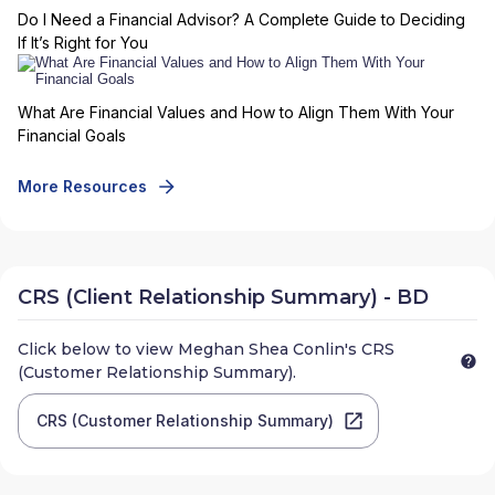
Do I Need a Financial Advisor? A Complete Guide to Deciding
If It’s Right for You
What Are Financial Values and How to Align Them With Your
Financial Goals
More Resources
CRS (Client Relationship Summary) - BD
Click below to view
Meghan Shea Conlin
's CRS
(Customer Relationship Summary).
CRS (Customer Relationship Summary)