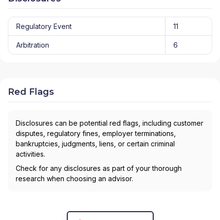
Regulatory Event
11
Arbitration
6
Red Flags
Disclosures can be potential red flags, including customer
disputes, regulatory fines, employer terminations,
bankruptcies, judgments, liens, or certain criminal
activities.
Check for any disclosures as part of your thorough
research when choosing an advisor.