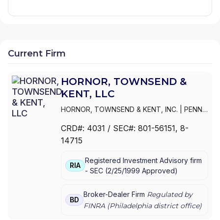
Current Firm
HORNOR, TOWNSEND &
KENT, LLC
HORNOR, TOWNSEND & KENT, INC.
|
PENN
MUTUAL EQUITY SERVICES, INC.
|
HORNOR,
CRD#:
4031
/ SEC#:
801-56151
, 8-
TOWNSEND & KENT, LLC
14715
Registered Investment Advisory firm
RIA
-
SEC
(
2/25/1999
Approved
)
Broker-Dealer Firm
Regulated by
BD
FINRA (
Philadelphia
district office)