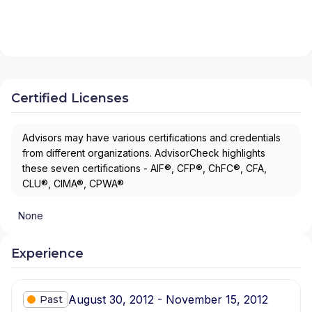
Certified Licenses
Advisors may have various certifications and credentials
from different organizations. AdvisorCheck highlights
these seven certifications - AIF®, CFP®, ChFC®, CFA,
CLU®, CIMA®, CPWA®
None
Experience
August 30, 2012 - November 15, 2012
Past