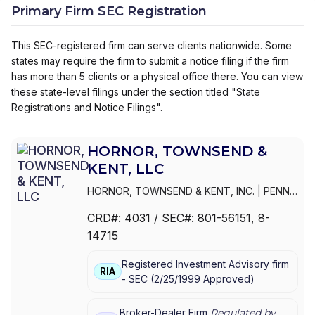
Primary Firm SEC Registration
This SEC-registered firm can serve clients nationwide. Some
states may require the firm to submit a notice filing if the firm
has more than 5 clients or a physical office there. You can view
these state-level filings under the section titled "State
Registrations and Notice Filings".
HORNOR, TOWNSEND &
KENT, LLC
HORNOR, TOWNSEND & KENT, INC.
|
PENN
MUTUAL EQUITY SERVICES, INC.
|
HORNOR,
CRD#:
4031
/ SEC#:
801-56151
, 8-
TOWNSEND & KENT, LLC
14715
Registered Investment Advisory firm
RIA
-
SEC
(
2/25/1999
Approved
)
Broker-Dealer Firm
Regulated by