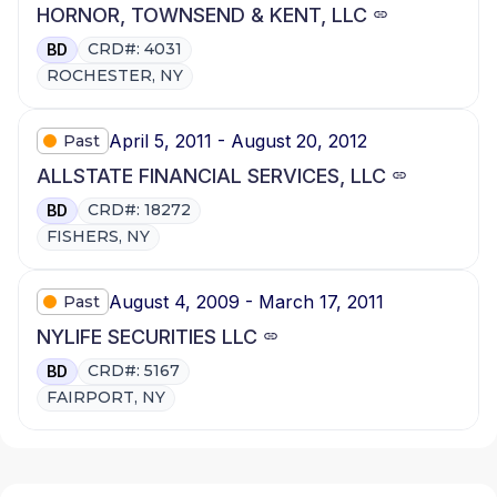
HORNOR, TOWNSEND & KENT, LLC
CRD#: 4031
BD
ROCHESTER, NY
April 5, 2011 - August 20, 2012
Past
ALLSTATE FINANCIAL SERVICES, LLC
CRD#: 18272
BD
FISHERS, NY
August 4, 2009 - March 17, 2011
Past
NYLIFE SECURITIES LLC
CRD#: 5167
BD
FAIRPORT, NY