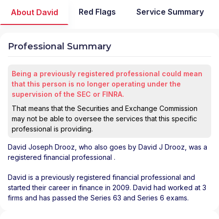
Red Flags
Service Summary
About David
Professional Summary
Being a previously registered professional could mean
that this person is no longer operating under the
supervision of the SEC or FINRA.
That means that the Securities and Exchange Commission
may not be able to oversee the services that this specific
professional is providing.
David Joseph Drooz
, who also goes by David J Drooz, was a
registered financial professional
.
David is a previously registered financial professional and
started their career in finance in 2009. David had worked at 3
firms and has passed the Series 63 and Series 6 exams.