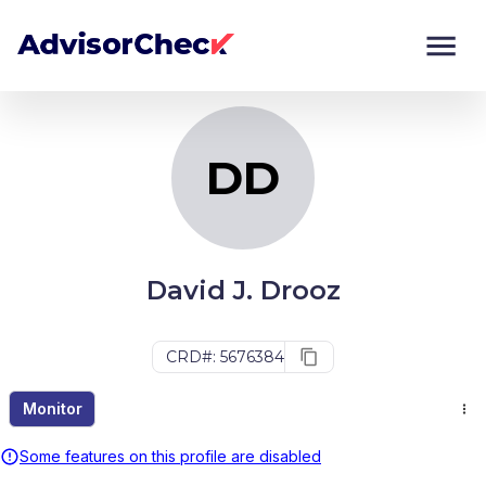
DD
Monitor
Compare
DD
David J. Drooz
CRD#: 5676384
Monitor
Some features on this profile are disabled