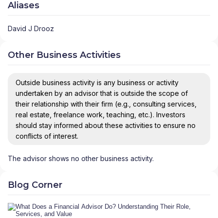
Aliases
David J Drooz
Other Business Activities
Outside business activity is any business or activity
undertaken by an advisor that is outside the scope of
their relationship with their firm (e.g., consulting services,
real estate, freelance work, teaching, etc.). Investors
should stay informed about these activities to ensure no
conflicts of interest.
The advisor shows no other business activity.
Blog Corner