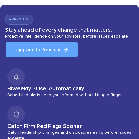
PREMIUM
Stay ahead of every change that matters.
Proactive intelligence on your advisors, before issues escalate.
Upgrade to Premium
Biweekly Pulse, Automatically
Scheduled alerts keep you informed without lifting a finger.
Catch Firm Red Flags Sooner
Catch leadership changes and disclosures early, before issues
escalate.