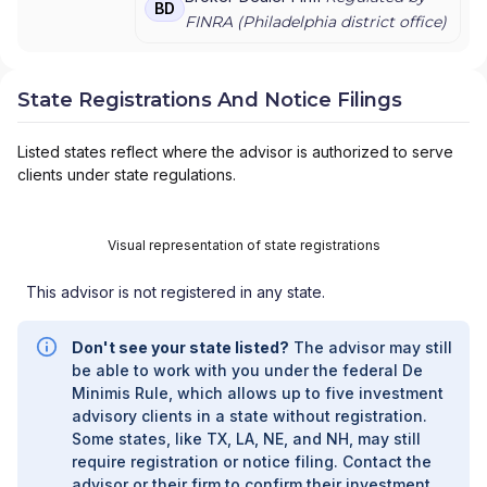
BD
FINRA (
Philadelphia
district office)
State Registrations And Notice Filings
Listed states reflect where the advisor is authorized to serve
clients under state regulations.
Visual representation of state registrations
This advisor is not registered in any state.
Don't see your state listed?
The advisor may still
be able to work with you under the federal De
Minimis Rule, which allows up to five investment
advisory clients in a state without registration.
Some states, like TX, LA, NE, and NH, may still
require registration or notice filing. Contact the
advisor or their firm to confirm their investment