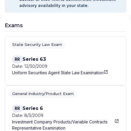
advisory availability in your state.
Exams
State Security Law Exam
Series 63
RR
Date: 12/30/2009
Uniform Securities Agent State Law Examination
General Industry/Product Exam
Series 6
RR
Date: 8/3/2009
Investment Company Products/Variable Contracts
Representative Examination