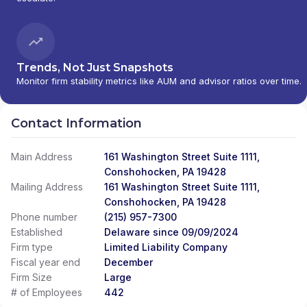
Trends, Not Just Snapshots
Monitor firm stability metrics like AUM and advisor ratios over time.
Contact Information
Main Address
161 Washington Street Suite 1111,
Conshohocken, PA 19428
Mailing Address
161 Washington Street Suite 1111,
Conshohocken, PA 19428
Phone number
(215) 957-7300
Established
Delaware since 09/09/2024
Firm type
Limited Liability Company
Fiscal year end
December
Firm Size
Large
# of Employees
442