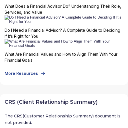
What Does a Financial Advisor Do? Understanding Their Role,
Services, and Value
Do I Need a Financial Advisor? A Complete Guide to Deciding
If It’s Right for You
What Are Financial Values and How to Align Them With Your
Financial Goals
More Resources
CRS (Client Relationship Summary)
The CRS(Customer Relationship Summary) document is
not provided.