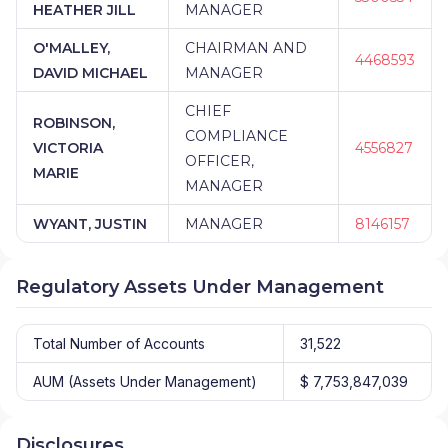
HEATHER JILL
MANAGER
O'MALLEY,
CHAIRMAN AND
4468593
DAVID MICHAEL
MANAGER
CHIEF
ROBINSON,
COMPLIANCE
VICTORIA
4556827
OFFICER,
MARIE
MANAGER
WYANT, JUSTIN
MANAGER
8146157
Regulatory Assets Under Management
Total Number of Accounts
31,522
AUM (Assets Under Management)
$ 7,753,847,039
Disclosures