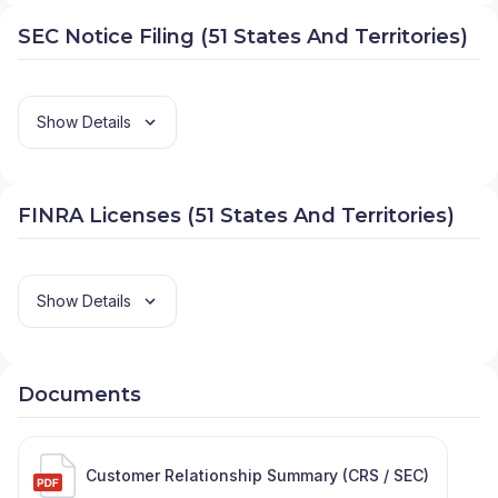
SEC Notice Filing (51 States And Territories)
Show Details
FINRA Licenses (51 States And Territories)
Show Details
Documents
Customer Relationship Summary (CRS / SEC)