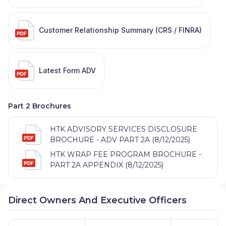
Customer Relationship Summary (CRS / FINRA)
Latest Form ADV
Part 2 Brochures
HTK ADVISORY SERVICES DISCLOSURE
BROCHURE - ADV PART 2A (8/12/2025)
HTK WRAP FEE PROGRAM BROCHURE -
PART 2A APPENDIX (8/12/2025)
Direct Owners And Executive Officers