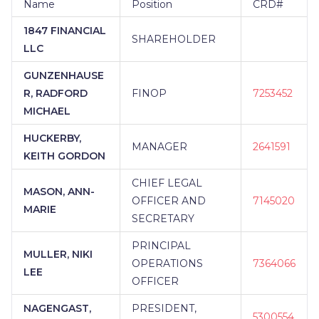
Name
Position
CRD#
1847 FINANCIAL
SHAREHOLDER
LLC
GUNZENHAUSE
R, RADFORD
FINOP
7253452
MICHAEL
HUCKERBY,
MANAGER
2641591
KEITH GORDON
CHIEF LEGAL
MASON, ANN-
OFFICER AND
7145020
MARIE
SECRETARY
PRINCIPAL
MULLER, NIKI
OPERATIONS
7364066
LEE
OFFICER
NAGENGAST,
PRESIDENT,
5300554