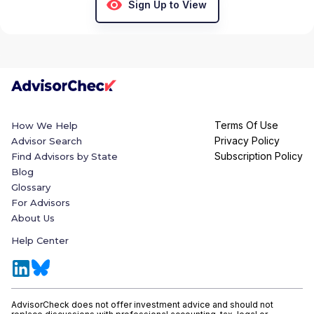
Sign Up to View
Terms Of Use
How We Help
Privacy Policy
Advisor Search
Subscription Policy
Find Advisors by State
Blog
Glossary
For Advisors
About Us
Help Center
AdvisorCheck does not offer investment advice and should not