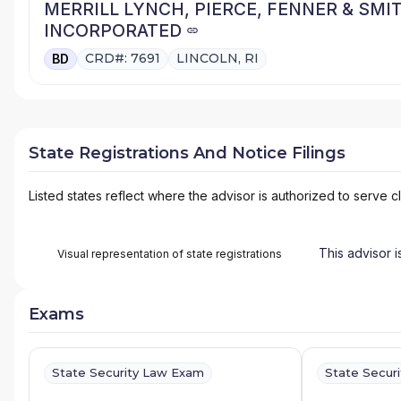
MERRILL LYNCH, PIERCE, FENNER & SMI
INCORPORATED
CRD#: 7691
LINCOLN, RI
BD
State Registrations And Notice Filings
Listed states reflect where the advisor is authorized to serve cl
This advisor i
Visual representation of state registrations
Exams
State Security Law Exam
State Secur