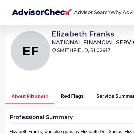
Advisor Search
Why Advi
Elizabeth Franks
Elizabeth Franks
EF
We're Here To Help
NATIONAL FINANCIAL SERVICES
NATIONAL FINANCIAL SERVI
AdvisorCheck empowers you to find, evaluate,
EF
SMITHFIELD, RI 02917
and monitor financial advisors with confidence
and clarity.
Firm Stability Insights
The stability of your financial advisor's firm has a
significant impact in the security and quality of
Red Flags
Service Summa
About Elizabeth
service you receive. Our tool provides historical
data and key insights over time to help you make
informed, confident decisions.
Professional Summary
Elizabeth Franks
, who also goes by Elizabeth Dos Santos, Eliza