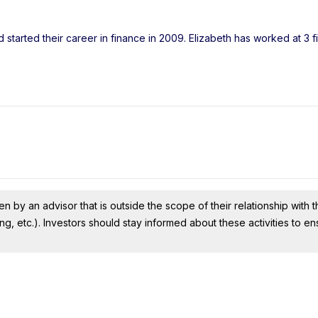
 started their career in finance in 2009. Elizabeth has worked at 3 
n by an advisor that is outside the scope of their relationship with th
ing, etc.). Investors should stay informed about these activities to e