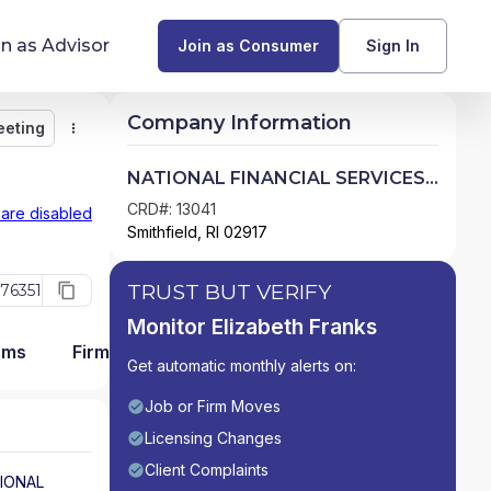
in as Advisor
Join as Consumer
Sign In
Company Information
eeting
Monitor
Message
Request Meeting
Compare
Find Advisors by State
NATIONAL FINANCIAL SERVICES
LLC
Glossary of Financial Terms
CRD#: 13041
 are disabled
Smithfield, RI 02917
What Does a Financial Advisor Do?
TRUST BUT VERIFY
76351
resources
Monitor Elizabeth Franks
ams
Firm Detail
Get automatic monthly alerts on:
Job or Firm Moves
Licensing Changes
Client Complaints
IONAL