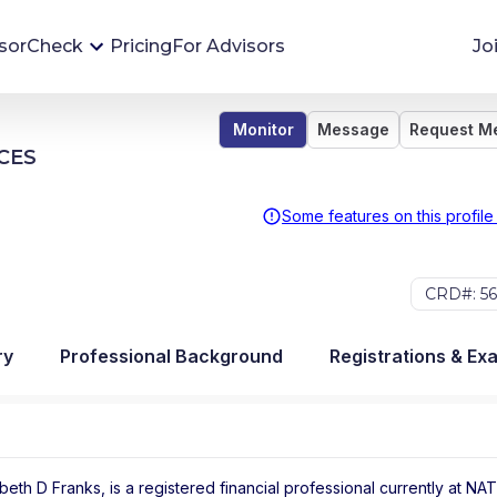
sorCheck
Pricing
For Advisors
Jo
Monitor
Message
Request M
Advisor Monitoring
CES
Financial advisor's situations can change,
sometimes without notice. AdvisorCheck's
Some features on this profile
Monitoring tool helps you avoid surprises and
stay on top of your financial health.
CRD#: 56
More 
ry
Professional Background
Registrations & Ex
beth D Franks, is a registered financial professional
currently at
NAT