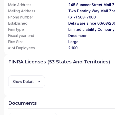
Main Address
245 Summer Street Mail Z
Mailing Address
Two Destiny Way Mail Zo
Phone number
(617) 563-7000
Established
Delaware since 06/08/20
Firm type
Limited Liability Company
Fiscal year end
December
Firm Size
Large
# of Employees
2,100
FINRA Licenses (53 States And Territories)
Show Details
Documents