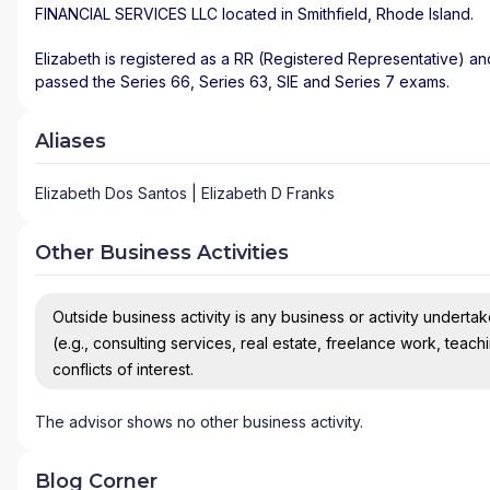
FINANCIAL SERVICES LLC
located in
Smithfield
,
Rhode Island
.
Elizabeth is registered as a RR (Registered Representative) and
passed the Series 66, Series 63, SIE and Series 7 exams.
Aliases
Elizabeth Dos Santos | Elizabeth D Franks
Other Business Activities
Outside business activity is any business or activity undertake
(e.g., consulting services, real estate, freelance work, teach
conflicts of interest.
The advisor shows no other business activity.
Blog Corner