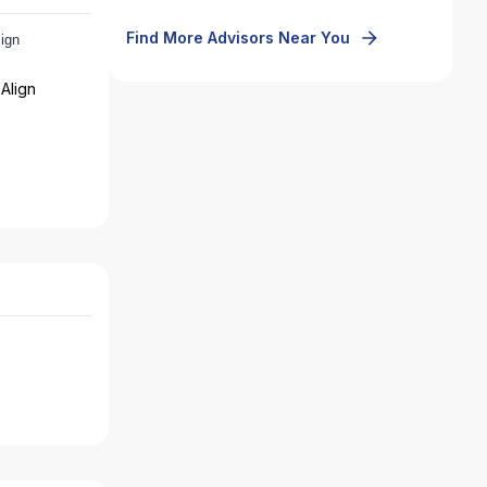
Find More Advisors Near You
Align