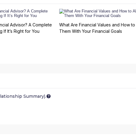
ncial Advisor? A Complete
What Are Financial Values and How to 
 If It’s Right for You
Them With Your Financial Goals
lationship Summary).