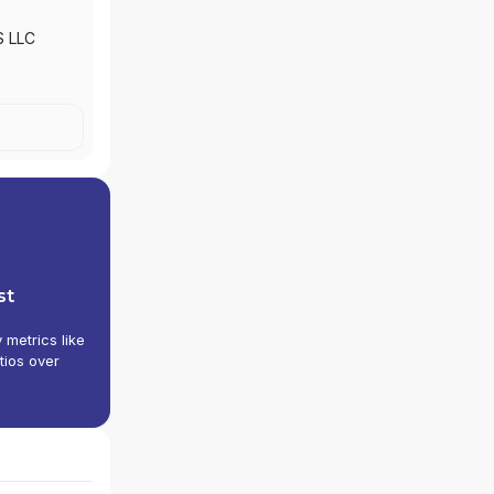
S LLC
st
y metrics like
tios over