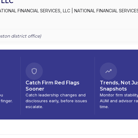
 LLC
ATIONAL FINANCIAL SERVICES, LLC
|
NATIONAL FINANCIAL SERVICE
ston
district office)
Catch Firm Red Flags
Trends, Not Ju
Sooner
Snapshots
ou
Catch leadership changes and
Monitor firm stabilit
 finger.
disclosures early, before issues
AUM and advisor ra
escalate.
time.