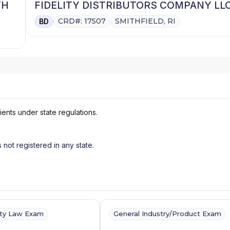
TH
FIDELITY DISTRIBUTORS COMPANY LL
CRD#: 17507
SMITHFIELD, RI
BD
ients under state regulations.
s not registered in any state.
ity Law Exam
General Industry/Product Exam