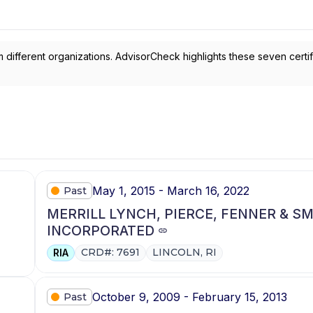
 different organizations. AdvisorCheck highlights these seven certif
May 1, 2015 - March 16, 2022
Past
MERRILL LYNCH, PIERCE, FENNER & S
INCORPORATED
CRD#: 7691
LINCOLN, RI
RIA
October 9, 2009 - February 15, 2013
Past