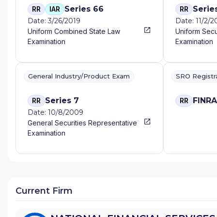
Series 66
Serie
RR
IAR
RR
Date: 3/26/2019
Date: 11/2/
Uniform Combined State Law
Uniform Secu
Examination
Examination
General Industry/Product Exam
SRO Registr
Series 7
FINR
RR
RR
Date: 10/8/2009
General Securities Representative
Examination
Current Firm