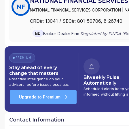
NATIONAL FINANCIAL SERVICES
NF
NATIONAL FINANCIAL SERVICES CORPORATION
|
N
CRD#:
13041
/ SEC#:
801-50706
, 8-26740
BD
Broker-Dealer Firm
Regulated by FINRA (
Bo
PREMIUM
Stay ahead of every
change that matters.
Biweekly Pulse,
Proactive intelligence on your
Automatically
advisors, before issues escalate.
Scheduled alerts keep y
informed without lifting a
Upgrade to Premium
Contact Information