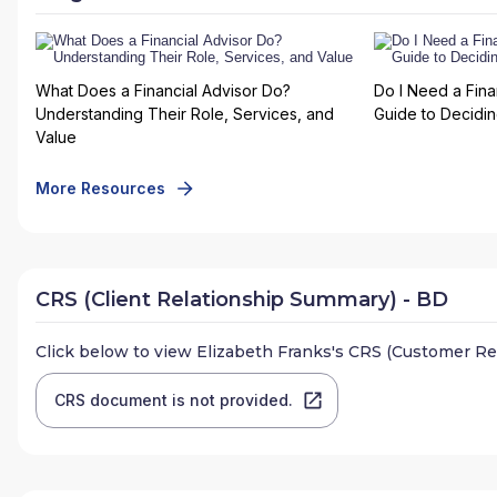
What Does a Financial Advisor Do?
Do I Need a Fina
Understanding Their Role, Services, and
Guide to Deciding
Value
More Resources
CRS (Client Relationship Summary) - BD
Click below to view
Elizabeth Franks
's CRS (Customer Re
CRS document is not provided.