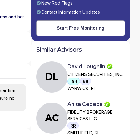
New Red Flags
Contact Information Updates
firms and has
Start Free Monitoring
Similar Advisors
David Loughlin
DL
CITIZENS SECURITIES, INC.
IAR
RR
WARWICK, RI
eir firm
nsure no
Anita Cepeda
FIDELITY BROKERAGE
AC
SERVICES LLC
RR
SMITHFIELD, RI