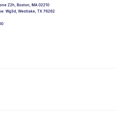
one Z2h, Boston, MA 02210
ne: Wg3d, Westlake, TX 76262
00