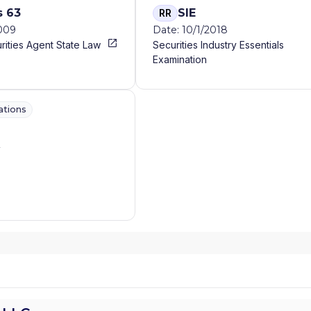
s 63
SIE
RR
2009
Date: 10/1/2018
rities Agent State Law
Securities Industry Essentials
Examination
ations
A