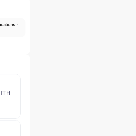
ications -
MITH