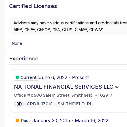
Certified Licenses
Advisors may have various certifications and credentials from
AIF®, CFP®, ChFC®, CFA, CLU®, CIMA®, CPWA®
None
Experience
June 6, 2022 - Present
Current
NATIONAL FINANCIAL SERVICES LLC
Office #1: 500 Salem Street, Smithfield, RI 02917
CRD#: 13041
SMITHFIELD, RI
BD
January 30, 2015 - March 16, 2022
Past