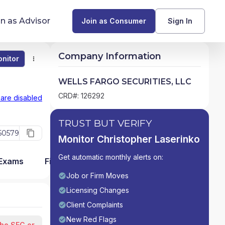
in as Advisor
Join as Consumer
Sign In
Company Information
nitor
Monitor
Compare
Find Advisors by State
WELLS FARGO SECURITIES, LLC
Glossary of Financial Terms
CRD#: 126292
 are disabled
What Does a Financial Advisor Do?
TRUST BUT VERIFY
50579
Monitor Christopher Laserinko
resources
Get automatic monthly alerts on:
 Exams
Firm Detail
Job or Firm Moves
Licensing Changes
Client Complaints
New Red Flags
the SEC or