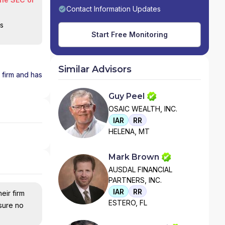
Contact Information Updates
is
Start Free Monitoring
Similar Advisors
1 firm and has
Guy Peel
OSAIC WEALTH, INC.
IAR
RR
HELENA, MT
Mark Brown
AUSDAL FINANCIAL
PARTNERS, INC.
IAR
RR
eir firm
ESTERO, FL
nsure no