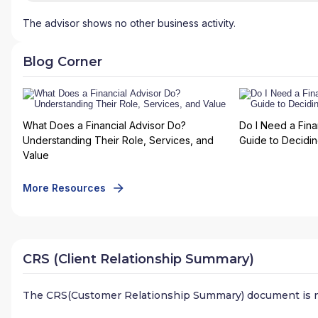
The advisor shows no other business activity.
Blog Corner
What Does a Financial Advisor Do?
Do I Need a Fina
Understanding Their Role, Services, and
Guide to Deciding
Value
More Resources
CRS (Client Relationship Summary)
The CRS(Customer Relationship Summary) document is n