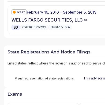
February 16, 2016 - September 5, 2019
Past
WELLS FARGO SECURITIES, LLC
CRD#: 126292
Boston, MA
BD
State Registrations And Notice Filings
Listed states reflect where the advisor is authorized to serve cl
This advisor i
Visual representation of state registrations
Exams