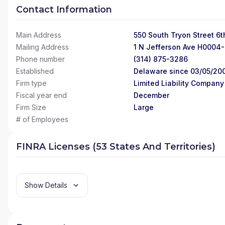
Contact Information
Main Address
550 South Tryon Street 6t
Mailing Address
1 N Jefferson Ave H0004-
Phone number
(314) 875-3286
Established
Delaware since 03/05/20
Firm type
Limited Liability Company
Fiscal year end
December
Firm Size
Large
# of Employees
FINRA Licenses (53 States And Territories)
Show Details