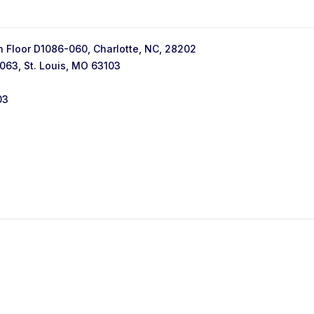
h Floor D1086-060, Charlotte, NC, 28202
063, St. Louis, MO 63103
03