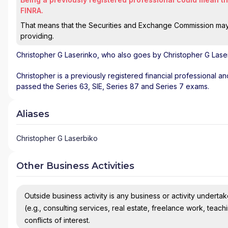
FINRA.
That means that the Securities and Exchange Commission may n
providing.
Christopher G Laserinko
, who also goes by Christopher G Laser
Christopher is a previously registered financial professional an
passed the Series 63, SIE, Series 87 and Series 7 exams.
Aliases
Christopher G Laserbiko
Other Business Activities
Outside business activity is any business or activity undertake
(e.g., consulting services, real estate, freelance work, teach
conflicts of interest.