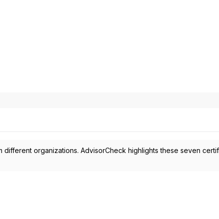
 different organizations. AdvisorCheck highlights these seven certif