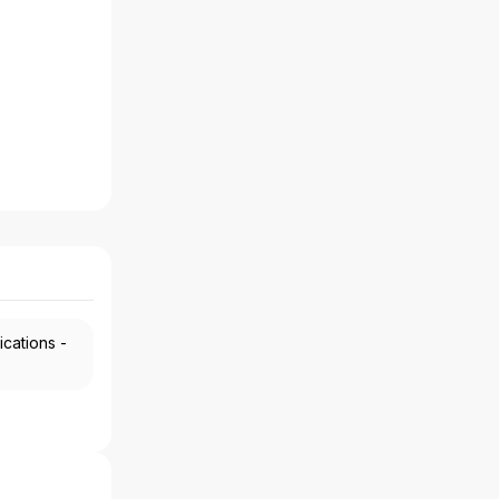
ications -