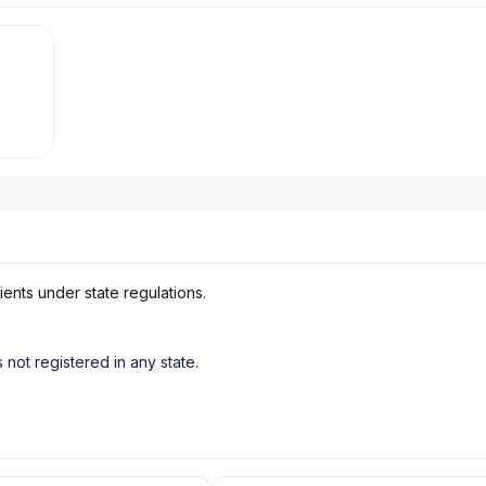
ients under state regulations.
s not registered in any state.