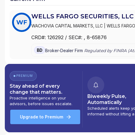
WELLS FARGO SECURITIES, LLC
WF
WACHOVIA CAPITAL MARKETS, LLC
|
WELLS FARGO 
AND/& INVESTMENT BANKING
|
WACHOVIA CORPOR
CRD#:
126292
/ SEC#:
, 8-65876
BD
Broker-Dealer Firm
Regulated by FINRA (
At
PREMIUM
Stay ahead of every
change that matters.
Biweekly Pulse,
Proactive intelligence on your
Automatically
advisors, before issues escalate.
Scheduled alerts keep y
informed without lifting a
Upgrade to Premium