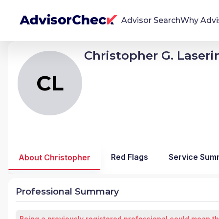
Advisor Search
Why Advi
Christopher G. Laseri
CL
Christopher G Laserinko
We're Here To Help
AdvisorCheck empowers you to find, evaluate,
CL
and monitor financial advisors with confidence
and clarity.
Firm Stability Insights
The stability of your financial advisor's firm has a
significant impact in the security and quality of
Red Flags
Service Sum
About Christopher
service you receive. Our tool provides historical
data and key insights over time to help you make
informed, confident decisions.
Professional Summary
Being a previously registered professional could mean th