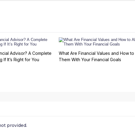
ncial Advisor? A Complete
What Are Financial Values and How to 
 If It’s Right for You
Them With Your Financial Goals
ot provided.