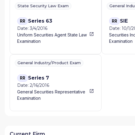
State Security Law Exam
General Ind
Series 63
SIE
RR
RR
Date: 3/4/2016
Date: 10/1/
Uniform Securities Agent State Law
Securities In
Examination
Examination
General Industry/Product Exam
Series 7
RR
Date: 2/16/2016
General Securities Representative
Examination
Current Firm