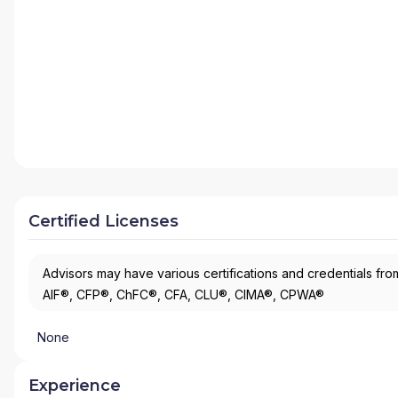
Certified Licenses
Advisors may have various certifications and credentials from
AIF®, CFP®, ChFC®, CFA, CLU®, CIMA®, CPWA®
None
Experience