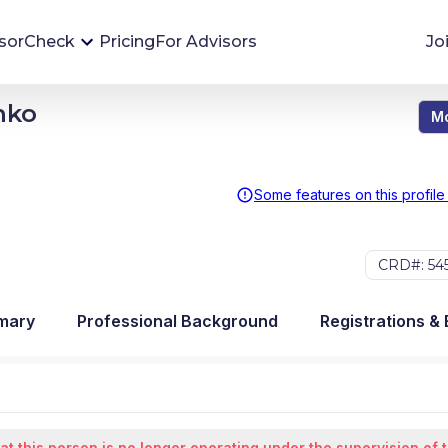
sorCheck
Pricing
For Advisors
Jo
nko
Mo
Advisor Monitoring
Financial advisor's situations can change,
sometimes without notice. AdvisorCheck's
Some features on this profile
Monitoring tool helps you avoid surprises and
stay on top of your financial health.
CRD#: 54
More 
mary
Professional Background
Registrations &
at this person is no longer operating under the supervision of 