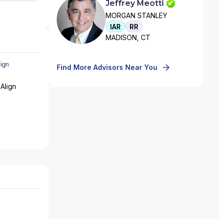
Jeffrey Meotti
MORGAN STANLEY
IAR
RR
MADISON, CT
Find More Advisors Near You
Align