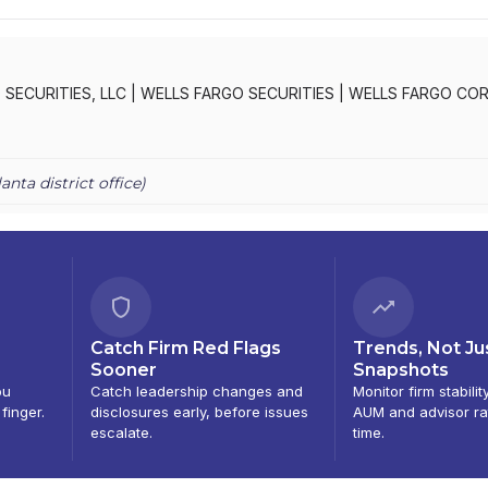
SECURITIES, LLC
|
WELLS FARGO SECURITIES
|
WELLS FARGO CO
ATE & INVESTMENT BANKING, LLC
lanta
district office)
Catch Firm Red Flags
Trends, Not Ju
Sooner
Snapshots
ou
Catch leadership changes and
Monitor firm stabilit
 finger.
disclosures early, before issues
AUM and advisor ra
escalate.
time.