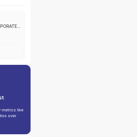
RPORATE
st
y metrics like
tios over