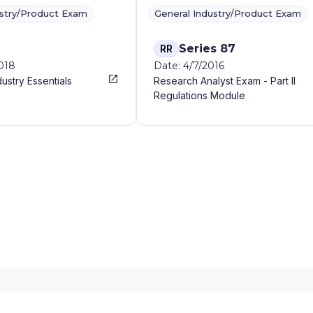
ustry/Product Exam
General Industry/Product Exam
Series 87
RR
2018
Date: 4/7/2016
dustry Essentials
Research Analyst Exam - Part II
Regulations Module