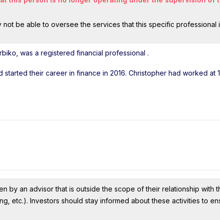
ot be able to oversee the services that this specific professional 
biko, was a registered financial professional
.
d started their career in finance in 2016. Christopher had worked at 
n by an advisor that is outside the scope of their relationship with th
ing, etc.). Investors should stay informed about these activities to e