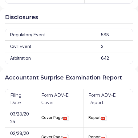
Disclosures
Regulatory Event
588
Civil Event
3
Arbitration
642
Accountant Surprise Examination Report
Filing
Form ADV-E
Form ADV-E
Date
Cover
Report
03/28/20
Cover Page
Report
25
02/28/20
Cover Page
Report