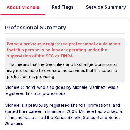
Red Flags
Service Summary
About Michele
Professional Summary
Being a previously registered professional could mean
that this person is no longer operating under the
supervision of the SEC or FINRA.
That means that the Securities and Exchange Commission
may not be able to oversee the services that this specific
professional is providing.
Michele Clifford
, who also goes by Michele Martinez, was a
registered financial professional
.
Michele is a previously registered financial professional and
started their career in finance in 2008. Michele had worked at
1 firm and has passed the Series 63, SIE, Series 6 and Series
26 exams.