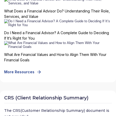
What Does a Financial Advisor Do? Understanding Their Role,
Services, and Value
Do I Need a Financial Advisor? A Complete Guide to Deciding
If It’s Right for You
What Are Financial Values and How to Align Them With Your
Financial Goals
More Resources
CRS (Client Relationship Summary)
The CRS(Customer Relationship Summary) document is