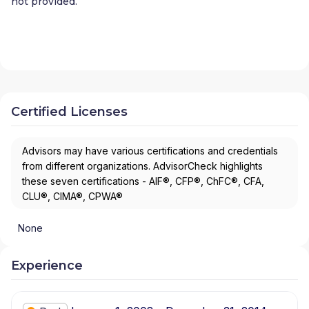
not provided.
Certified Licenses
Advisors may have various certifications and credentials
from different organizations. AdvisorCheck highlights
these seven certifications - AIF®, CFP®, ChFC®, CFA,
CLU®, CIMA®, CPWA®
None
Experience