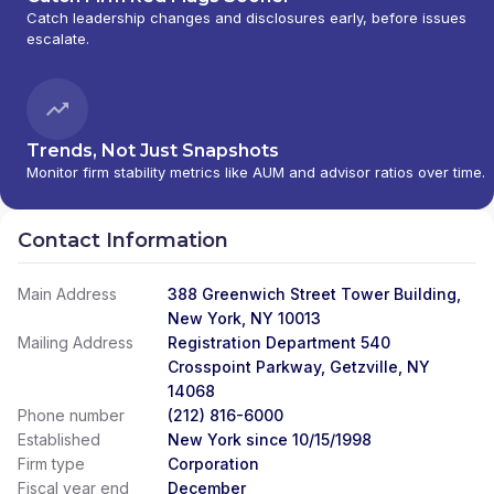
Catch leadership changes and disclosures early, before issues
MANAGEMENT
|
CITI PRIVATE BANK
|
CITI
escalate.
PERSONAL WEALTH MANAGEMENT
|
CITI
PERSONAL INVESTMENTS INTERNATIONAL
|
CITI INVESTMENT MANAGEMENT
|
CITI
INSTITUTIONAL CONSULTING
|
CITI GLOBAL
WEALTH AT WORK
Trends, Not Just Snapshots
Monitor firm stability metrics like AUM and advisor ratios over time.
Contact Information
Main Address
388 Greenwich Street Tower Building,
New York, NY 10013
Mailing Address
Registration Department 540
Crosspoint Parkway, Getzville, NY
14068
Phone number
(212) 816-6000
Established
New York since 10/15/1998
Firm type
Corporation
Fiscal year end
December