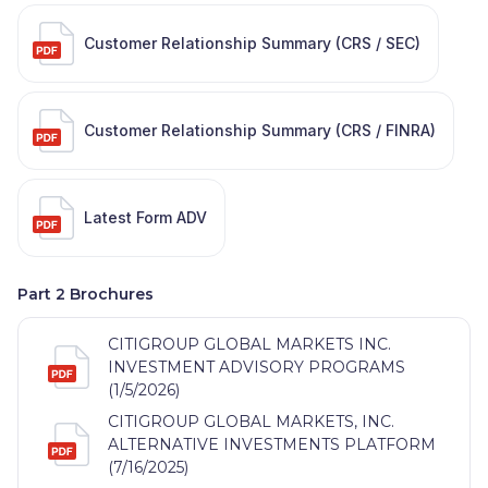
Customer Relationship Summary (CRS / SEC)
Customer Relationship Summary (CRS / FINRA)
Latest Form ADV
Part 2 Brochures
CITIGROUP GLOBAL MARKETS INC.
INVESTMENT ADVISORY PROGRAMS
(1/5/2026)
CITIGROUP GLOBAL MARKETS, INC.
ALTERNATIVE INVESTMENTS PLATFORM
(7/16/2025)