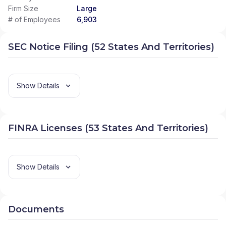
Firm Size
Large
# of Employees
6,903
SEC Notice Filing (52 States And Territories)
Show Details
FINRA Licenses (53 States And Territories)
Show Details
Documents