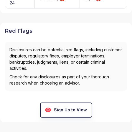
24
Red Flags
Disclosures can be potential red flags, including customer
disputes, regulatory fines, employer terminations,
bankruptcies, judgments, liens, or certain criminal
activities.
Check for any disclosures as part of your thorough
research when choosing an advisor.
Sign Up to View