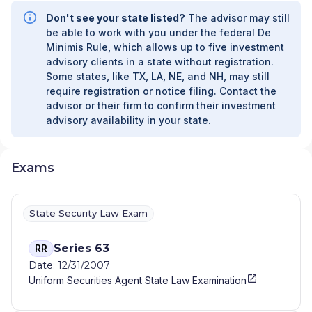
ADVISORS
|
FIDUCIARY SERVICES -
Don't see your state listed?
The advisor may still
UNAFFILIATED MANAGER PROGRAM
|
be able to work with you under the federal De
FIDUCIARY SERVICES - AFFILIATED MANAGER
Minimis Rule, which allows up to five investment
PROGRAM
|
DIVERSIFIED STRATEGIC
advisory clients in a state without registration.
PORTFOLIOS
|
DAVIS SKAGGS INVESTMENT
Some states, like TX, LA, NE, and NH, may still
MANAGEMENT
|
CONSULTING AND
require registration or notice filing. Contact the
EVALUATION SERVICES
|
CITIGROUP GLOBAL
advisor or their firm to confirm their investment
MARKETS INC.
|
CITIGROUP ASSET
advisory availability in your state.
MANAGEMENT
|
CITI PRIVATE BANK
|
CITI
PERSONAL WEALTH MANAGEMENT
|
CITI
PERSONAL INVESTMENTS INTERNATIONAL
|
Exams
CITI INVESTMENT MANAGEMENT
|
CITI
INSTITUTIONAL CONSULTING
|
CITI GLOBAL
WEALTH AT WORK
State Security Law Exam
Series 63
RR
Date: 12/31/2007
Uniform Securities Agent State Law Examination