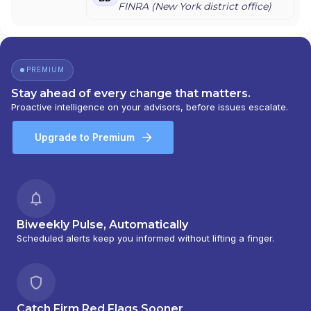
SMITH BARNEY ASSET MANAGEMENT
|
FINRA (
New York
district office)
SMITH BARNEY
|
SB ADVISOR
|
SALOMON
SMITH BARNEY INC.
|
SALOMON SMITH
BARNEY 401(K) ADVISOR PROGRAM
|
PORTFOLIO MANAGEMENT GROUP
|
PREMIUM
PEACHTREE ASSET MANAGEMENT
|
OFFSHORE TRAK
|
MYFI FINANCIAL
Stay ahead of every change that matters.
WELLNESS PROGRAM
|
LINK ADVISORS FOR
Proactive intelligence on your advisors, before issues escalate.
UPS EMPLOYEES AND RETIREES
|
INVESTMENT MANAGEMENT SERVICES
|
Upgrade to Premium
INVESTMENT ADVISORY SERVICES
|
INVESTMENT ADVISORS
|
INSTITUTIONAL
SERVICES
|
GUIDED PORTFOLIO
MANAGEMENT PROGRAM
|
FIRST MADISON
ADVISORS
|
FIDUCIARY SERVICES -
UNAFFILIATED MANAGER PROGRAM
|
Biweekly Pulse, Automatically
FIDUCIARY SERVICES - AFFILIATED MANAGER
Scheduled alerts keep you informed without lifting a finger.
PROGRAM
|
DIVERSIFIED STRATEGIC
PORTFOLIOS
|
DAVIS SKAGGS INVESTMENT
MANAGEMENT
|
CONSULTING AND
EVALUATION SERVICES
|
CITIGROUP GLOBAL
Catch Firm Red Flags Sooner
MARKETS INC.
|
CITIGROUP ASSET