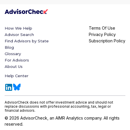
Terms Of Use
How We Help
Privacy Policy
Advisor Search
Subscription Policy
Find Advisors by State
Blog
Glossary
For Advisors
About Us
Help Center
AdvisorCheck does not offer investment advice and should not
replace discussions with professional accounting, tax, legal or
financial advisors.
©
2026
AdvisorCheck, an AIMR Analytics company. All rights
reserved.