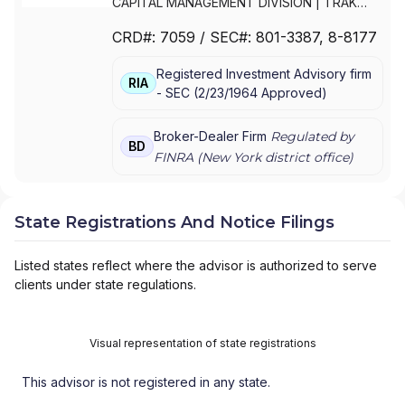
CAPITAL MANAGEMENT DIVISION
|
TRAK
FOR MUTUAL FUND AT NET ASSET VALUE
|
CRD#:
7059
/ SEC#:
801-3387
, 8-8177
TRAK FOR CONSULTING GROUP CAPITAL
MARKETS FUNDS
|
SSB COLLECTIVE FUNDS
Registered Investment Advisory firm
ASSET ALLOCATION SERVICE
|
SMITH
RIA
-
SEC
(
2/23/1964
Approved
)
BARNEY, HARRIS UPHAM & CO.,
INCORPORATED
|
SMITH BARNEY
SHEARSON INC.
|
SMITH BARNEY INC.
|
Broker-Dealer Firm
Regulated by
BD
SMITH BARNEY ASSET MANAGEMENT
|
FINRA (
New York
district office)
SMITH BARNEY
|
SB ADVISOR
|
SALOMON
SMITH BARNEY INC.
|
SALOMON SMITH
BARNEY 401(K) ADVISOR PROGRAM
|
State Registrations And Notice Filings
PORTFOLIO MANAGEMENT GROUP
|
PEACHTREE ASSET MANAGEMENT
|
Listed states reflect where the advisor is authorized to serve
OFFSHORE TRAK
|
MYFI FINANCIAL
clients under state regulations.
WELLNESS PROGRAM
|
LINK ADVISORS FOR
UPS EMPLOYEES AND RETIREES
|
INVESTMENT MANAGEMENT SERVICES
|
Visual representation of state registrations
INVESTMENT ADVISORY SERVICES
|
INVESTMENT ADVISORS
|
INSTITUTIONAL
This advisor is not registered in any state.
SERVICES
|
GUIDED PORTFOLIO
MANAGEMENT PROGRAM
|
FIRST MADISON