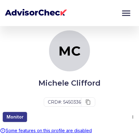
MC
Monitor
Compare
MC
Michele Clifford
CRD#: 5450336
Monitor
Some features on this profile are disabled