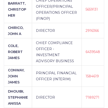
CHIEF OPERATIONS
BARRATT,
OFFICER/PRINCIPAL
CHRISTOP
5659131
OPERATIONS OFFICER
HER
(FINOP)
CHIRICO,
DIRECTOR
2916366
JOHN A
CHIEF COMPLIANCE
COLE,
OFFICER -
ROBERT
6439548
INVESTMENT
JAMES
ADVISORY BUSINESS
CONWAY,
PRINCIPAL FINANCIAL
JOHN
1584619
OFFICER (INTERIM)
JAMES
DHOUIBI,
STEPHANIE
DIRECTOR
7189271
ANISSA