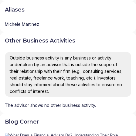
Aliases
Michele Martinez
Other Business Activities
Outside business activity is any business or activity
undertaken by an advisor that is outside the scope of
their relationship with their firm (e.g., consulting services,
real estate, freelance work, teaching, etc.). Investors
should stay informed about these activities to ensure no
conflicts of interest.
The advisor shows no other business activity.
Blog Corner