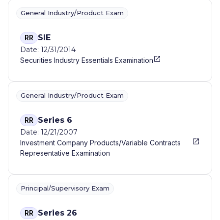
General Industry/Product Exam
SIE
RR
Date: 12/31/2014
Securities Industry Essentials Examination
General Industry/Product Exam
Series 6
RR
Date: 12/21/2007
Investment Company Products/Variable Contracts
Representative Examination
Principal/Supervisory Exam
Series 26
RR