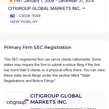
January 1, 2008 - December 31, 2014
Past
CITIGROUP GLOBAL MARKETS INC.
CRD#: 7059
BD
NEW YORK, NY
Primary Firm SEC Registration
This SEC-registered firm can serve clients nationwide. Some
states may require the firm to submit a notice filing if the firm
has more than 5 clients or a physical office there. You can view
these state-level filings under the section titled "State
Registrations and Notice Filings".
CITIGROUP GLOBAL
MARKETS INC.