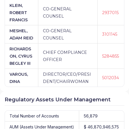
KLEIN,
CO-GENERAL
ROBERT
2937015
COUNSEL
FRANCIS
MESHEL,
CO-GENERAL
3101145
ADAM REID
COUNSEL
RICHARDS
CHIEF COMPLIANCE
ON, CYRUS
5284855
OFFICER
BEGLEY III
VAROUS,
DIRECTOR/CEO/PRESI
5012034
DINA
DENT/CHAIRWOMAN
Regulatory Assets Under Management
Total Number of Accounts
56,879
AUM (Assets Under Management)
$ 46,870,946,575