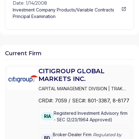
Date: 1/14/2008
Investment Company Products/Variable Contracts
Principal Examination
Current Firm
CITIGROUP GLOBAL
MARKETS INC.
CAPITAL MANAGEMENT DIVISION
|
TRAK
FOR MUTUAL FUND AT NET ASSET VALUE
|
CRD#:
7059
/ SEC#:
801-3387
, 8-8177
TRAK FOR CONSULTING GROUP CAPITAL
MARKETS FUNDS
|
SSB COLLECTIVE FUNDS
Registered Investment Advisory firm
ASSET ALLOCATION SERVICE
|
SMITH
RIA
-
SEC
(
2/23/1964
Approved
)
BARNEY, HARRIS UPHAM & CO.,
INCORPORATED
|
SMITH BARNEY
SHEARSON INC.
|
SMITH BARNEY INC.
|
Broker-Dealer Firm
Regulated by
BD