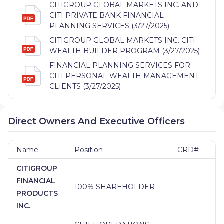
CITIGROUP GLOBAL MARKETS INC. AND
CITI PRIVATE BANK FINANCIAL
PLANNING SERVICES (3/27/2025)
CITIGROUP GLOBAL MARKETS INC. CITI
WEALTH BUILDER PROGRAM (3/27/2025)
FINANCIAL PLANNING SERVICES FOR
CITI PERSONAL WEALTH MANAGEMENT
CLIENTS (3/27/2025)
Direct Owners And Executive Officers
Name
Position
CRD#
CITIGROUP
FINANCIAL
100% SHAREHOLDER
PRODUCTS
INC.