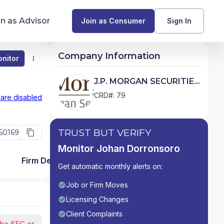
in as Advisor
Join as Consumer
Sign In
Company Information
nitor
Monitor
Compare
Find Advisors by State
J.P. MORGAN SECURITIES
LLC
Glossary of Financial Terms
CRD#: 79
 are disabled
What Does a Financial Advisor Do?
TRUST BUT VERIFY
50169
resources
Monitor Johan Dorronsoro
s
Firm Detail
Get automatic monthly alerts on:
Job or Firm Moves
Licensing Changes
Client Complaints
the SEC or