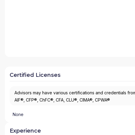
Certified Licenses
Advisors may have various certifications and credentials from
AIF®, CFP®, ChFC®, CFA, CLU®, CIMA®, CPWA®
None
Experience