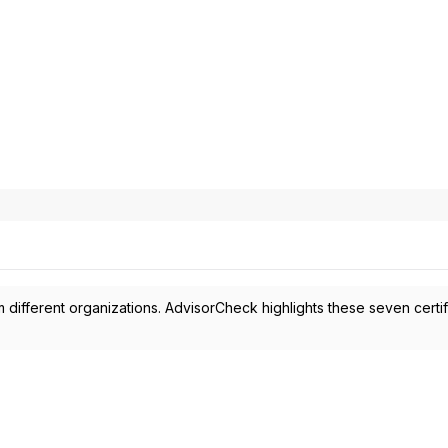
 different organizations. AdvisorCheck highlights these seven certif