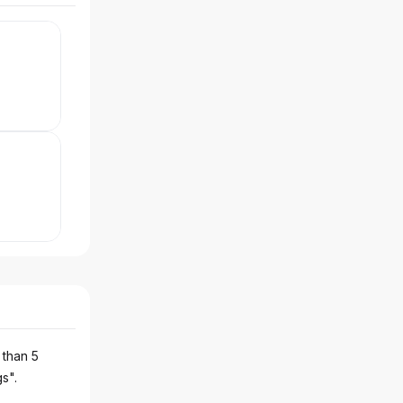
 than 5
gs".