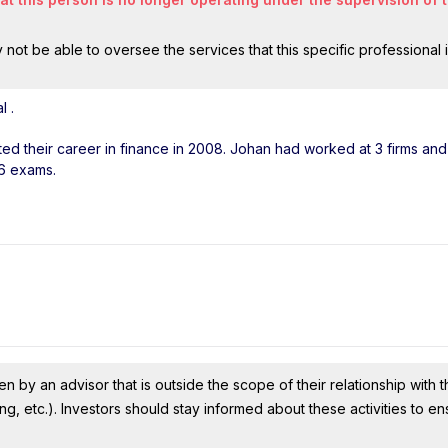
ot be able to oversee the services that this specific professional 
al
.
rted their career in finance in 2008. Johan had worked at 3 firms an
 6 exams.
n by an advisor that is outside the scope of their relationship with th
ing, etc.). Investors should stay informed about these activities to e