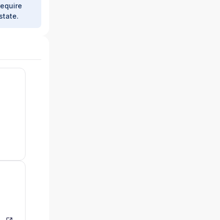
require
state.