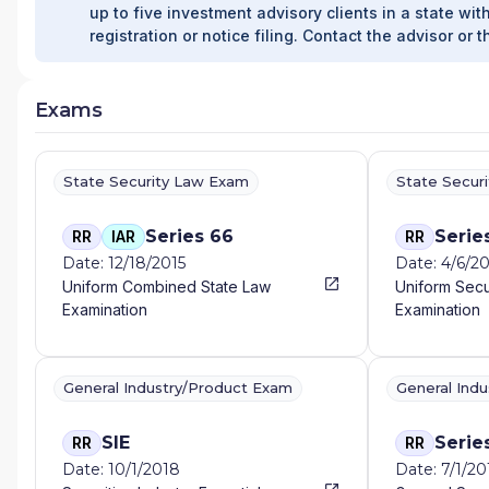
up to five investment advisory clients in a state with
registration or notice filing. Contact the advisor or t
Exams
State Security Law Exam
State Secur
Series 66
Serie
RR
IAR
RR
Date: 12/18/2015
Date: 4/6/2
Uniform Combined State Law
Uniform Secu
Examination
Examination
General Industry/Product Exam
General Ind
SIE
Serie
RR
RR
Date: 10/1/2018
Date: 7/1/20