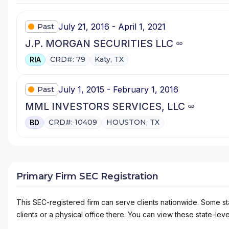
July 21, 2016 - April 1, 2021
Past
J.P. MORGAN SECURITIES LLC
CRD#: 79
Katy, TX
RIA
July 1, 2015 - February 1, 2016
Past
MML INVESTORS SERVICES, LLC
CRD#: 10409
HOUSTON, TX
BD
Primary Firm SEC Registration
This SEC-registered firm can serve clients nationwide. Some stat
clients or a physical office there. You can view these state-level