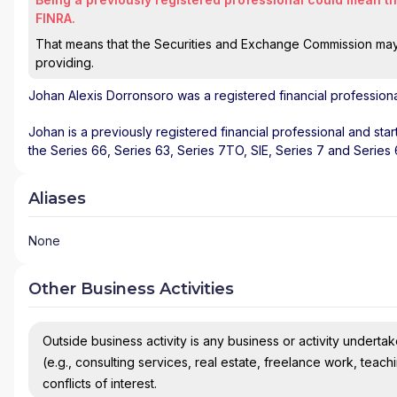
FINRA.
That means that the Securities and Exchange Commission may n
providing.
Johan Alexis Dorronsoro
was a registered financial profession
Johan is a previously registered financial professional and sta
the Series 66, Series 63, Series 7TO, SIE, Series 7 and Series
Aliases
None
Other Business Activities
Outside business activity is any business or activity undertake
(e.g., consulting services, real estate, freelance work, teach
conflicts of interest.