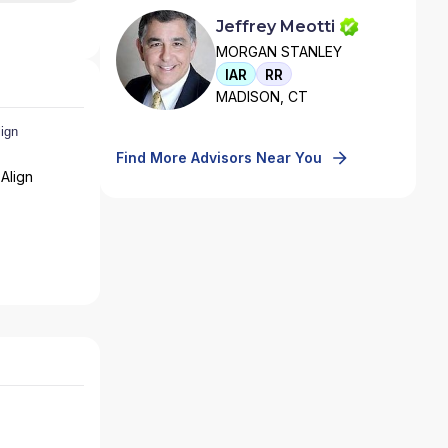
Jeffrey Meotti
MORGAN STANLEY
IAR
RR
MADISON, CT
Find More Advisors Near You
Align