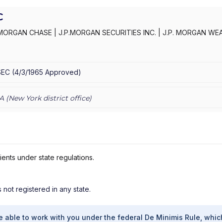
C
MORGAN CHASE
|
J.P.MORGAN SECURITIES INC.
|
J.P. MORGAN WE
C
|
J.P. MORGAN SECURITIES INC.
|
J.P. MORGAN SECURITIES
|
J.P.
AN PRIVATE WEALTH ADVISORS LLC
|
J.P. MORGAN PRIVATE CLIENT
E PRIVATE CLIENT
|
CHASE INVESTMENTS
|
BEAR, STEARNS & CO.
SEC
(
4/3/1965
Approved
)
A (
New York
district office)
ients under state regulations.
s not registered in any state.
e able to work with you under the federal De Minimis Rule, whic