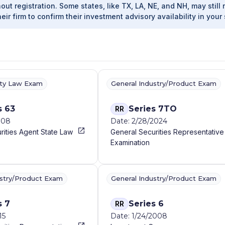
out registration. Some states, like TX, LA, NE, and NH, may still 
heir firm to confirm their investment advisory availability in your 
ity Law Exam
General Industry/Product Exam
s 63
Series 7TO
RR
008
Date: 2/28/2024
rities Agent State Law
General Securities Representative
Examination
ustry/Product Exam
General Industry/Product Exam
s 7
Series 6
RR
15
Date: 1/24/2008