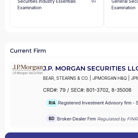
Securities Industry Essentials
General Secu
Examination
Examination
Current Firm
J.P. MORGAN SECURITIES LL
BEAR, STEARNS & CO.
|
JPMORGAN H&Q
|
JP
MANAGEMENT
|
J.P. MORGAN SECURITIES LL
CRD#:
79
/ SEC#:
801-3702
, 8-35008
PRIVATE WEALTH MANAGEMENT
|
J.P. MORG
MORGAN PRIVATE BANK
|
J.P. MORGAN
|
CHAS
RIA
Registered Investment Advisory firm -
BD
Broker-Dealer Firm
Regulated by FINR