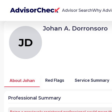
Advisor Search
Why Advi
Johan A. Dorronsoro
JD
Johan Alexis Dorronsoro
We're Here To Help
AdvisorCheck empowers you to find, evaluate,
JD
and monitor financial advisors with confidence
and clarity.
Firm Stability Insights
The stability of your financial advisor's firm has a
significant impact in the security and quality of
Red Flags
Service Summary
About Johan
service you receive. Our tool provides historical
data and key insights over time to help you make
informed, confident decisions.
Professional Summary
Being a previously registered professional could mean th