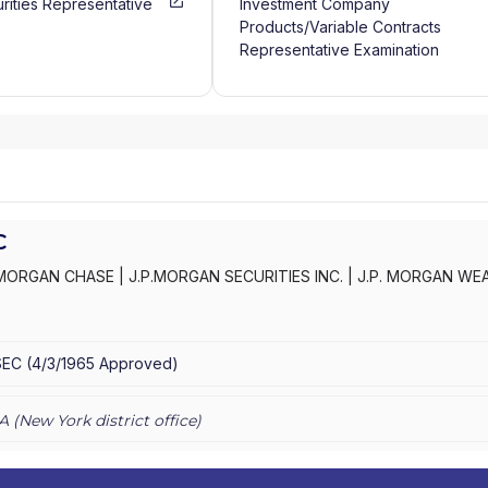
rities Representative
Investment Company
Products/Variable Contracts
Representative Examination
C
MORGAN CHASE
|
J.P.MORGAN SECURITIES INC.
|
J.P. MORGAN WE
C
|
J.P. MORGAN SECURITIES INC.
|
J.P. MORGAN SECURITIES
|
J.P.
AN PRIVATE WEALTH ADVISORS LLC
|
J.P. MORGAN PRIVATE CLIENT
E PRIVATE CLIENT
|
CHASE INVESTMENTS
|
BEAR, STEARNS & CO.
SEC
(
4/3/1965
Approved
)
A (
New York
district office)