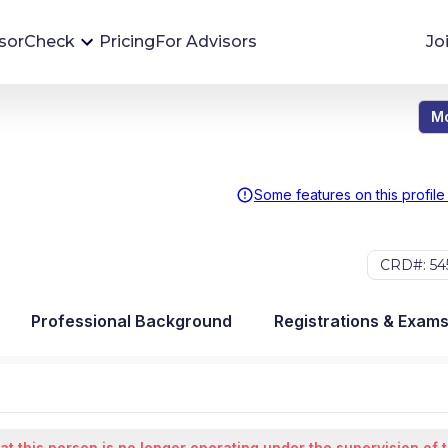
sorCheck
Pricing
For Advisors
Jo
Mo
Advisor Monitoring
Financial advisor's situations can change,
sometimes without notice. AdvisorCheck's
Some features on this profile
Monitoring tool helps you avoid surprises and
stay on top of your financial health.
CRD#: 54
More 
Professional Background
Registrations & Exam
at this person is no longer operating under the supervision of 