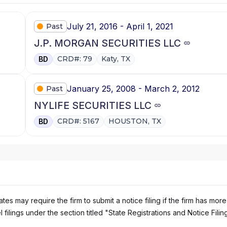
July 21, 2016 - April 1, 2021
Past
J.P. MORGAN SECURITIES LLC
CRD#: 79
Katy, TX
BD
January 25, 2008 - March 2, 2012
Past
NYLIFE SECURITIES LLC
CRD#: 5167
HOUSTON, TX
BD
es may require the firm to submit a notice filing if the firm has more
 filings under the section titled "State Registrations and Notice Filin