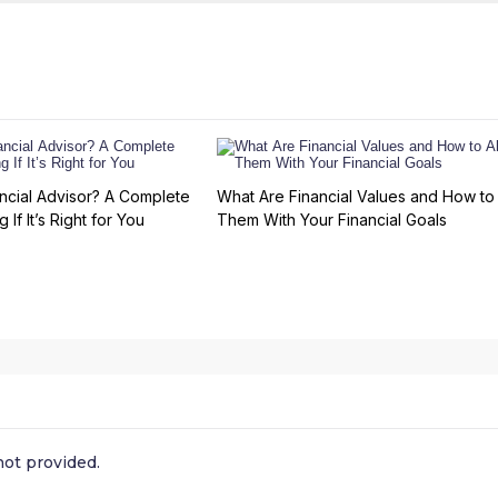
ncial Advisor? A Complete
What Are Financial Values and How to 
 If It’s Right for You
Them With Your Financial Goals
ot provided.