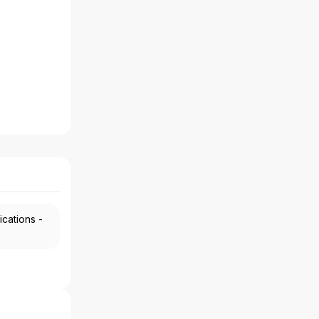
ications -