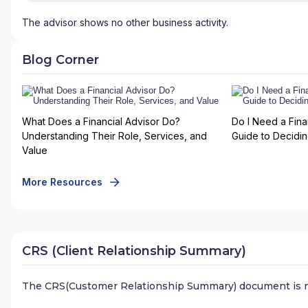
The advisor shows no other business activity.
Blog Corner
What Does a Financial Advisor Do?
Do I Need a Fina
Understanding Their Role, Services, and
Guide to Deciding
Value
More Resources
CRS (Client Relationship Summary)
The CRS(Customer Relationship Summary) document is n