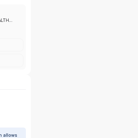
ALTH
 MORGAN
|
J.P.
 INC.
h allows