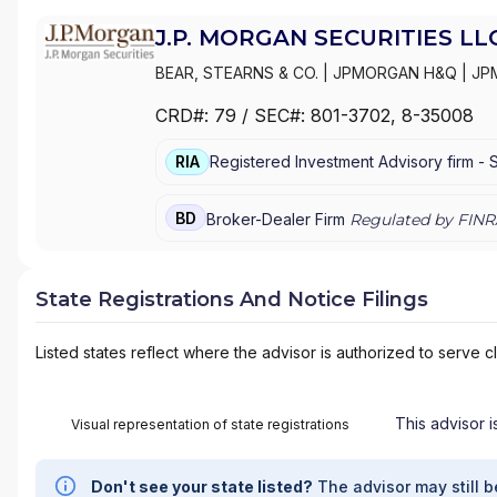
J.P. MORGAN SECURITIES LL
BEAR, STEARNS & CO.
|
JPMORGAN H&Q
|
JP
MANAGEMENT
|
J.P. MORGAN SECURITIES LL
CRD#:
79
/ SEC#:
801-3702
, 8-35008
PRIVATE WEALTH MANAGEMENT
|
J.P. MORG
MORGAN PRIVATE BANK
|
J.P. MORGAN
|
CHAS
RIA
Registered Investment Advisory firm -
BD
Broker-Dealer Firm
Regulated by FINR
State Registrations And Notice Filings
Listed states reflect where the advisor is authorized to serve cl
This advisor i
Visual representation of state registrations
Don't see your state listed?
The advisor may still b