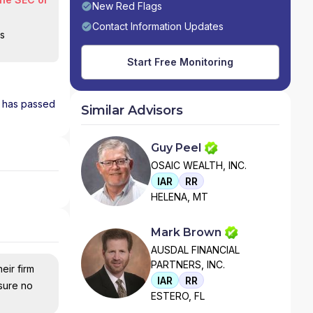
New Red Flags
Contact Information Updates
is
Start Free Monitoring
d has passed
Similar Advisors
Guy Peel
OSAIC WEALTH, INC.
IAR
RR
HELENA, MT
Mark Brown
AUSDAL FINANCIAL
PARTNERS, INC.
eir firm
IAR
RR
nsure no
ESTERO, FL