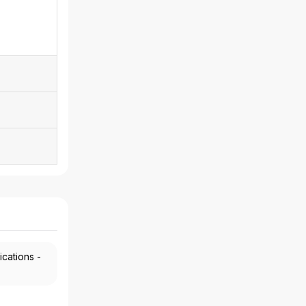
ications -