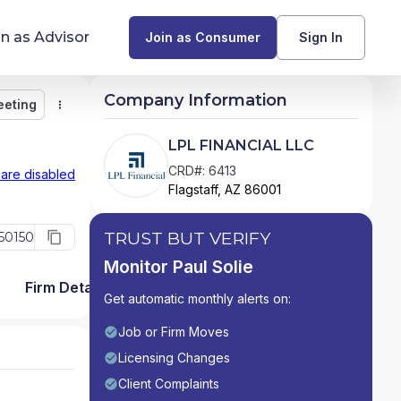
in as Advisor
Join as Consumer
Sign In
Company Information
eeting
Monitor
Message
Request Meeting
Compare
Find Advisors by State
LPL FINANCIAL LLC
Glossary of Financial Terms
CRD#: 6413
 are disabled
Flagstaff, AZ 86001
What Does a Financial Advisor Do?
TRUST BUT VERIFY
50150
resources
Monitor Paul Solie
Firm Detail
Get automatic monthly alerts on:
Job or Firm Moves
Licensing Changes
Client Complaints