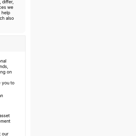
differ,
ices we
o help
ch also
onal
nds,
ing on
 you to
an
asset
rement
t our