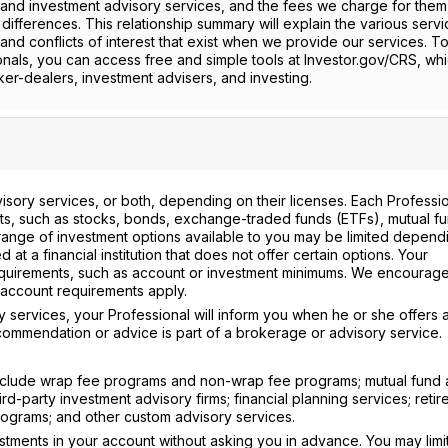
and investment advisory services, and the fees we charge for them, 
 differences. This relationship summary will explain the various serv
and conflicts of interest that exist when we provide our services. T
onals, you can access free and simple tools at Investor.gov/CRS, whi
er-dealers, investment advisers, and investing.
isory services, or both, depending on their licenses. Each Professi
ts, such as stocks, bonds, exchange-traded funds (ETFs), mutual fu
e range of investment options available to you may be limited depend
 at a financial institution that does not offer certain options. Your
equirements, such as account or investment minimums. We encourage
r account requirements apply.
 services, your Professional will inform you when he or she offers 
ommendation or advice is part of a brokerage or advisory service.
include wrap fee programs and non-wrap fee programs; mutual fund 
d-party investment advisory firms; financial planning services; reti
programs; and other custom advisory services.
nvestments in your account without asking you in advance. You may limi