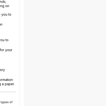
nds,
ing on
 you to
an
you to
for your
sory
ormation
g a paper
 types of