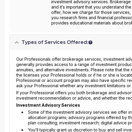
investment advisory services. Brokerage 
and it’s important that you understand the
offer, how we charge for those services, 
you research firms and financial professi
provides educational materials about brok
Types of Services Offered:
Our Professionals offer brokerage services, investment adv
generally provides access to a range of investment produc
annuities, and alternative investments. Please note that th
the licenses your Professional holds or if he or she is located
Professional or account program may also have specific r
ask your Professional whether any investment limitations o
If your Professional offers you both brokerage and advisory
investment recommendation or advice, and whether the rec
Investment Advisory Services
Some of the investment advisory services we offer 
allocation programs; advisory programs offered by thir
plan consulting; investment research; digital advice 
You’ll typically grant us discretion to buy and sell i