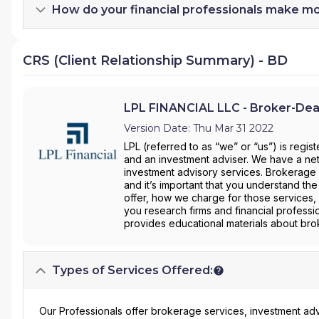
How do your financial professionals make m
CRS (Client Relationship Summary) - BD
LPL FINANCIAL LLC - Broker-Dea
Version Date: Thu Mar 31 2022
LPL (referred to as “we” or “us”) is regi
and an investment adviser. We have a net
investment advisory services. Brokerage 
and it’s important that you understand the
offer, how we charge for those services, 
you research firms and financial professi
provides educational materials about brok
Types of Services Offered:
Our Professionals offer brokerage services, investment adv