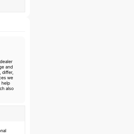
-dealer
age and
differ,
ices we
o help
ch also
onal