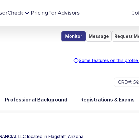
sorCheck
Pricing
For Advisors
Jo
Monitor
Message
Request M
Advisor Monitoring
Financial advisor's situations can change,
sometimes without notice. AdvisorCheck's
Some features on this profile
Monitoring tool helps you avoid surprises and
stay on top of your financial health.
CRD#: 54
More 
Professional Background
Registrations & Exams
INANCIAL LLC
located in
Flagstaff
,
Arizona
.