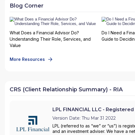
Blog Corner
What Does a Financial Advisor Do?
Do I Need a Fina
Understanding Their Role, Services, and
Guide to Deciding
Value
More Resources
CRS (Client Relationship Summary) - RIA
LPL FINANCIAL LLC - Registered 
Version Date: Thu Mar 31 2022
LPL (referred to as “we” or “us”) is regi
and an investment adviser. We have a net