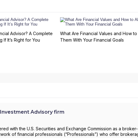
ncial Advisor? A Complete
What Are Financial Values and How to 
 If It’s Right for You
Them With Your Financial Goals
Investment Advisory firm
stered with the U.S. Securities and Exchange Commission as a broker
work of financial professionals (“Professionals”) who offer broker