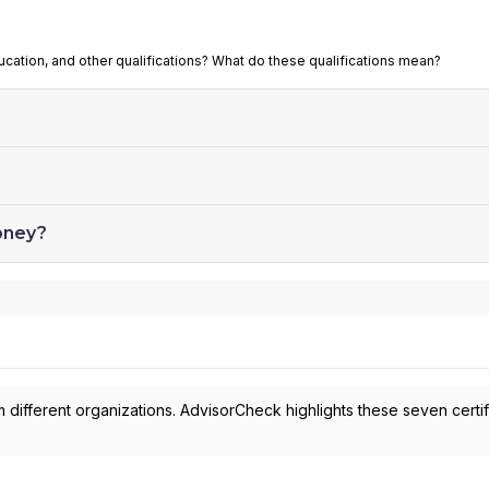
ucation, and other qualifications? What do these qualifications mean?
oney?
 different organizations. AdvisorCheck highlights these seven certif