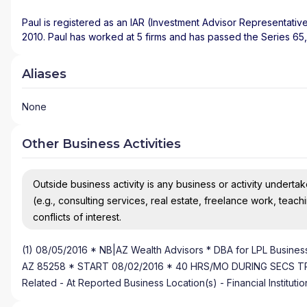
Paul is registered as an IAR (Investment Advisor Representative
2010. Paul has worked at 5 firms and has passed the Series 65,
Aliases
None
Other Business Activities
Outside business activity is any business or activity undertake
(e.g., consulting services, real estate, freelance work, teach
conflicts of interest.
(1) 08/05/2016 * NB|AZ Wealth Advisors * DBA for LPL Business
AZ 85258 * START 08/02/2016 * 40 HRS/MO DURING SECS TRDG H
Related - At Reported Business Location(s) - Financial Instituti