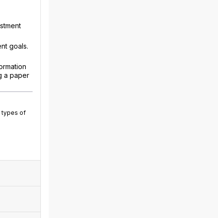
estment
nt goals.
ormation
g a paper
 types of