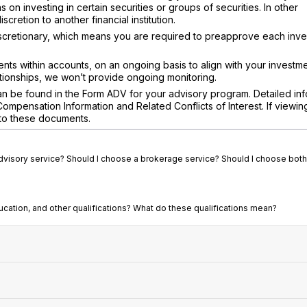
 on investing in certain securities or groups of securities. In other
retion to another financial institution.
scretionary, which means you are required to preapprove each inv
ents within accounts, on an ongoing basis to align with your investme
ationships, we won’t provide ongoing monitoring.
n be found in the Form ADV for your advisory program. Detailed inf
pensation Information and Related Conflicts of Interest. If viewin
s to these documents.
advisory service? Should I choose a brokerage service? Should I choose both
ucation, and other qualifications? What do these qualifications mean?