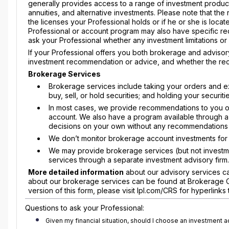
generally provides access to a range of investment produc
annuities, and alternative investments. Please note that th
the licenses your Professional holds or if he or she is located
Professional or account program may also have specific r
ask your Professional whether any investment limitations o
If your Professional offers you both brokerage and advisory
investment recommendation or advice, and whether the rec
Brokerage Services
Brokerage services include taking your orders and e
buy, sell, or hold securities; and holding your securi
In most cases, we provide recommendations to you on 
account. We also have a program available through a l
decisions on your own without any recommendations 
We don’t monitor brokerage account investments for y
We may provide brokerage services (but not investme
services through a separate investment advisory firm.
More detailed information
about our advisory services ca
about our brokerage services can be found at Brokerage Com
version of this form, please visit lpl.com/CRS for hyperlink
Questions to ask your Professional:
Given my financial situation, should I choose an investment 