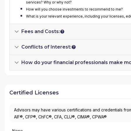
services? Why or why not?
How will you choose investments to recommend to me?
What is your relevant experience, including your licenses, ed
Fees and Costs:
Conflicts of Interest:
How do your financial professionals make m
Certified Licenses
Advisors may have various certifications and credentials from
AIF®, CFP®, ChFC®, CFA, CLU®, CIMA®, CPWA®
None