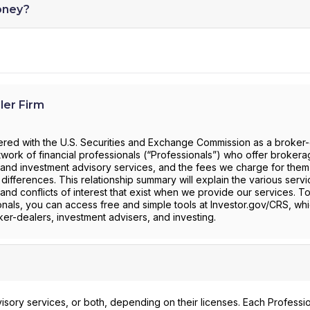
oney?
ler Firm
stered with the U.S. Securities and Exchange Commission as a broker
work of financial professionals (“Professionals”) who offer broker
and investment advisory services, and the fees we charge for them, 
 differences. This relationship summary will explain the various serv
and conflicts of interest that exist when we provide our services. T
onals, you can access free and simple tools at Investor.gov/CRS, whi
er-dealers, investment advisers, and investing.
isory services, or both, depending on their licenses. Each Professi