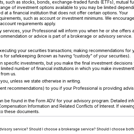
ts, such as stocks, bonds, exchange-traded funds (ETFs), mutual fu
e range of investment options available to you may be limited depend
 at a financial institution that does not offer certain options. Your
equirements, such as account or investment minimums. We encourage
r account requirements apply.
 services, your Professional will inform you when he or she offers 
ommendation or advice is part of a brokerage or advisory service.
xecuting your securities transactions; making recommendations for 
ties for safekeeping (known as having “custody” of your securities).
specific investments, but you make the final investment decisions 
imited number of financial institutions in which you make investment
from us.
ou, unless we state otherwise in writing.
nt recommendations) to you if your Professional is providing advi
n be found in the Form ADV for your advisory program. Detailed inf
pensation Information and Related Conflicts of Interest. If viewin
s to these documents.
advisory service? Should I choose a brokerage service? Should I choose both