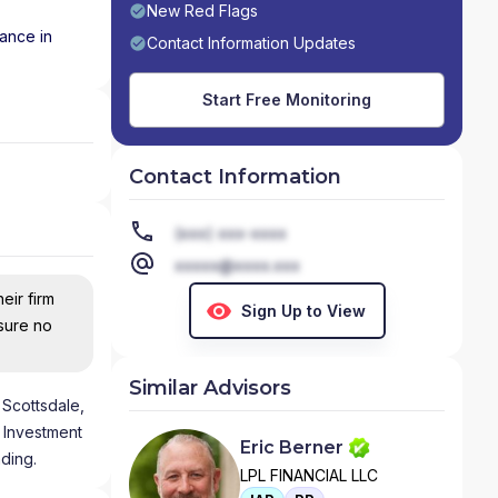
New Red Flags
nance in
Contact Information Updates
Start Free Monitoring
Contact Information
(xxx) xxx-xxxx
xxxxx@xxxx.xxx
eir firm
Sign Up to View
nsure no
Similar Advisors
 Scottsdale,
 Investment
Eric Berner
ading.
LPL FINANCIAL LLC