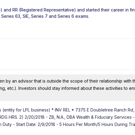
) and RR (Registered Representative) and started their career in fi
 Series 63, SIE, Series 7 and Series 6 exams.
n by an advisor that is outside the scope of their relationship with th
ing, etc.). Investors should stay informed about these activities to e
 (entity for LPL business) * INV REL * 7375 E Doubletree Ranch Rd,
RS. 2) 2/20/2018 - ZB, N.A., DBA Wealth & Fiduciary Services -
on Duty - Start Date: 2/9/2018 - 5 Hours Per Month/5 Hours During Tr