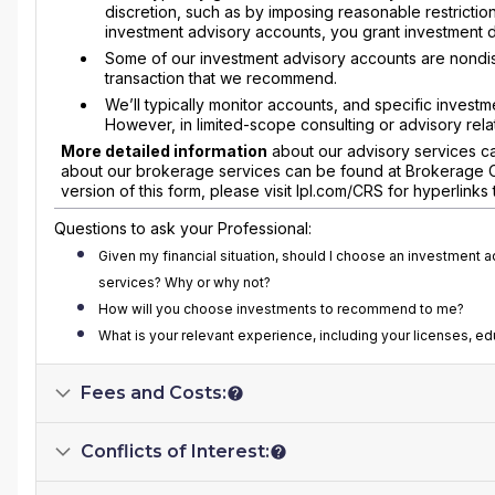
discretion, such as by imposing reasonable restrictions
investment advisory accounts, you grant investment disc
Some of our investment advisory accounts are nondi
transaction that we recommend.
We’ll typically monitor accounts, and specific investm
However, in limited-scope consulting or advisory rel
More detailed information
about our advisory services ca
about our brokerage services can be found at Brokerage Com
version of this form, please visit lpl.com/CRS for hyperlink
Questions to ask your Professional:
Given my financial situation, should I choose an investment 
services? Why or why not?
How will you choose investments to recommend to me?
What is your relevant experience, including your licenses, ed
Fees and Costs:
Conflicts of Interest: