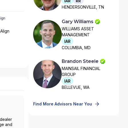
IAR
RR
HENDERSONVILLE, TN
Gary Williams
WILLIAMS ASSET
Align
MANAGEMENT
IAR
COLUMBIA, MD
Brandon Steele
MAINSAIL FINANCIAL
GROUP
IAR
BELLEVUE, WA
Find More Advisors Near You
-dealer
age and