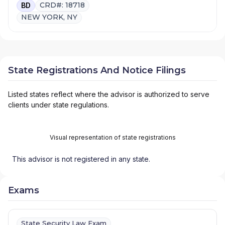
CRD#: 18718
BD
NEW YORK, NY
State Registrations And Notice Filings
Listed states reflect where the advisor is authorized to serve
clients under state regulations.
Visual representation of state registrations
This advisor is not registered in any state.
Exams
State Security Law Exam