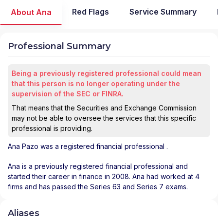
Red Flags
Service Summary
About Ana
Professional Summary
Being a previously registered professional could mean
that this person is no longer operating under the
supervision of the SEC or FINRA.
That means that the Securities and Exchange Commission
may not be able to oversee the services that this specific
professional is providing.
Ana Pazo
was a registered financial professional
.
Ana is a previously registered financial professional and
started their career in finance in 2008. Ana had worked at 4
firms and has passed the Series 63 and Series 7 exams.
Aliases