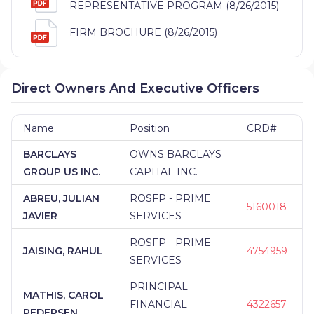
REPRESENTATIVE PROGRAM (8/26/2015)
FIRM BROCHURE (8/26/2015)
Direct Owners And Executive Officers
Name
Position
CRD#
BARCLAYS
OWNS BARCLAYS
GROUP US INC.
CAPITAL INC.
ABREU, JULIAN
ROSFP - PRIME
5160018
JAVIER
SERVICES
ROSFP - PRIME
JAISING, RAHUL
4754959
SERVICES
PRINCIPAL
MATHIS, CAROL
FINANCIAL
4322657
PEDERSEN