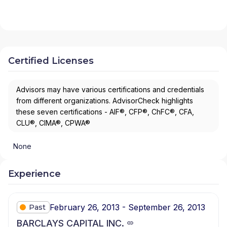
Certified Licenses
Advisors may have various certifications and credentials
from different organizations. AdvisorCheck highlights
these seven certifications - AIF®, CFP®, ChFC®, CFA,
CLU®, CIMA®, CPWA®
None
Experience
February 26, 2013 - September 26, 2013
Past
BARCLAYS CAPITAL INC.