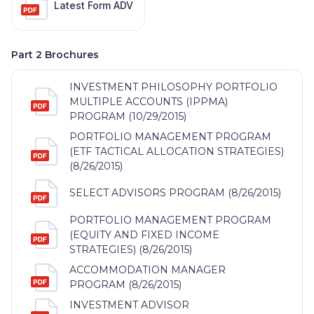
Latest Form ADV
Part 2 Brochures
INVESTMENT PHILOSOPHY PORTFOLIO
MULTIPLE ACCOUNTS (IPPMA)
PROGRAM (10/29/2015)
PORTFOLIO MANAGEMENT PROGRAM
(ETF TACTICAL ALLOCATION STRATEGIES)
(8/26/2015)
SELECT ADVISORS PROGRAM (8/26/2015)
PORTFOLIO MANAGEMENT PROGRAM
(EQUITY AND FIXED INCOME
STRATEGIES) (8/26/2015)
ACCOMMODATION MANAGER
PROGRAM (8/26/2015)
INVESTMENT ADVISOR