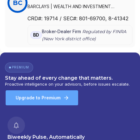
BC
BARCLAYS
|
WEALTH AND INVESTMENT
MANAGEMENT, AMERICAS
|
WEALTH AND
CRD#:
19714
/ SEC#:
801-69700
, 8-41342
INVESTMENT MANAGEMENT A DIVISION OF
BARCLAYS
|
FUNDS AND ADVISORY-AMERICAS
|
Broker-Dealer Firm
Regulated by FINRA
BZW SECURITIES INC.
|
BCFS - AMERICAS
|
BD
(
New York
district office)
BARCLAYS WEALTH AND INVESTMENT
MANAGEMENT, AMERICAS
|
BARCLAYS WEALTH
AMERICAS
|
BARCLAYS WEALTH
|
BARCLAYS
SECURITIES INC.
|
BARCLAYS SECURITIES INC
|
BARCLAYS DE ZOETE WEDD SECURITIES INC.
|
PREMIUM
BARCLAYS DE ZOETE WEDD GOVERNMENT
Stay ahead of every change that matters.
SECURITIES, INC.
|
BARCLAYS CAPITAL INC.
|
Proactive intelligence on your advisors, before issues escalate.
BARCLAYS CAPITAL FUND SOLUTIONS -
AMERICAS
|
BARCLAYS CAPITAL
Upgrade to Premium
Biweekly Pulse, Automatically