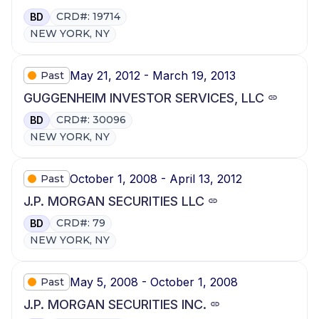
CRD#: 19714
BD
NEW YORK, NY
May 21, 2012 - March 19, 2013
Past
GUGGENHEIM INVESTOR SERVICES, LLC
CRD#: 30096
BD
NEW YORK, NY
October 1, 2008 - April 13, 2012
Past
J.P. MORGAN SECURITIES LLC
CRD#: 79
BD
NEW YORK, NY
May 5, 2008 - October 1, 2008
Past
J.P. MORGAN SECURITIES INC.