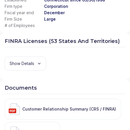
Firm type
Corporation
Fiscal year end
December
Firm Size
Large
# of Employees
FINRA Licenses (53 States And Territories)
Show Details
Documents
Customer Relationship Summary (CRS / FINRA)