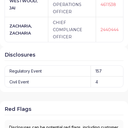
WESTWOOD,
OPERATIONS
4611538
JAI
OFFICER
CHIEF
ZACHARIA,
COMPLIANCE
2440444
ZACHARIA
OFFICER
Disclosures
Regulatory Event
157
Civil Event
4
Red Flags
Disclosures can be potential red flags, including customer