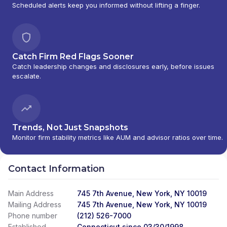
Scheduled alerts keep you informed without lifting a finger.
Catch Firm Red Flags Sooner
Catch leadership changes and disclosures early, before issues
escalate.
Trends, Not Just Snapshots
Monitor firm stability metrics like AUM and advisor ratios over time.
Contact Information
Main Address
745 7th Avenue, New York, NY 10019
Mailing Address
745 7th Avenue, New York, NY 10019
Phone number
(212) 526-7000
Established
Connecticut since 03/30/1998