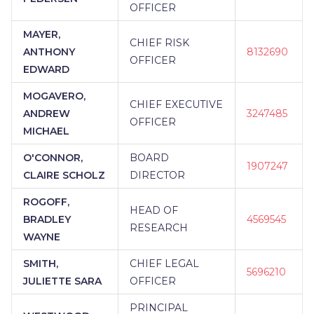
OFFICER
MAYER,
CHIEF RISK
ANTHONY
8132690
OFFICER
EDWARD
MOGAVERO,
CHIEF EXECUTIVE
ANDREW
3247485
OFFICER
MICHAEL
O'CONNOR,
BOARD
1907247
CLAIRE SCHOLZ
DIRECTOR
ROGOFF,
HEAD OF
BRADLEY
4569545
RESEARCH
WAYNE
SMITH,
CHIEF LEGAL
5696210
JULIETTE SARA
OFFICER
PRINCIPAL