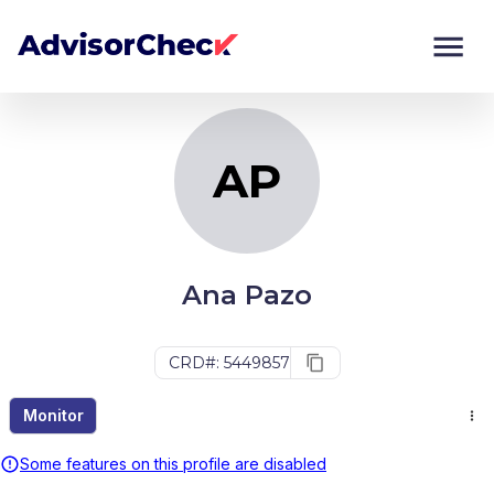
AP
Monitor
Compare
AP
Ana Pazo
CRD#: 5449857
Monitor
Some features on this profile are disabled