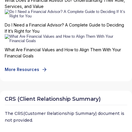
What Does a Financial Advisor Do? Understanding Their Role,
Services, and Value
Do I Need a Financial Advisor? A Complete Guide to Deciding
If It’s Right for You
What Are Financial Values and How to Align Them With Your
Financial Goals
More Resources
CRS (Client Relationship Summary)
The CRS(Customer Relationship Summary) document is
not provided.