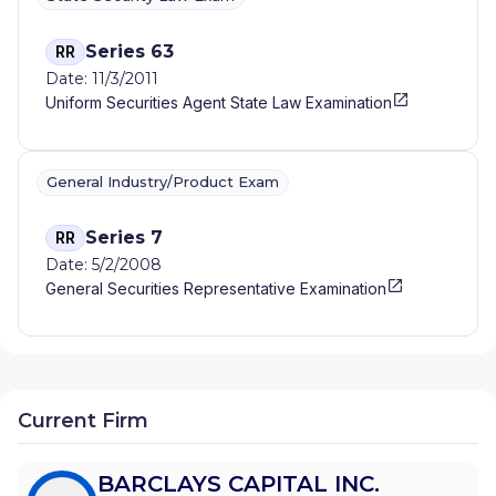
Series 63
RR
Date: 11/3/2011
Uniform Securities Agent State Law Examination
General Industry/Product Exam
Series 7
RR
Date: 5/2/2008
General Securities Representative Examination
Current Firm
BARCLAYS CAPITAL INC.