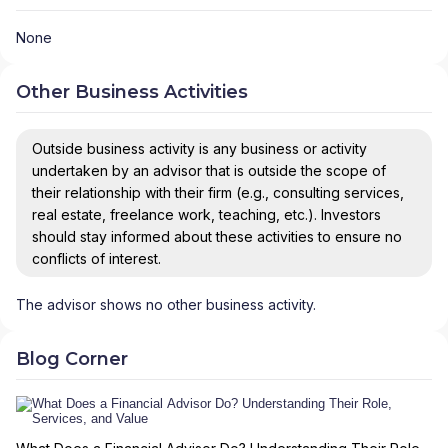
None
Other Business Activities
Outside business activity is any business or activity
undertaken by an advisor that is outside the scope of
their relationship with their firm (e.g., consulting services,
real estate, freelance work, teaching, etc.). Investors
should stay informed about these activities to ensure no
conflicts of interest.
The advisor shows no other business activity.
Blog Corner