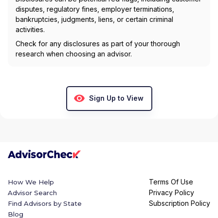
disputes, regulatory fines, employer terminations,
bankruptcies, judgments, liens, or certain criminal
activities.
Check for any disclosures as part of your thorough
research when choosing an advisor.
Sign Up to View
Terms Of Use
How We Help
Privacy Policy
Advisor Search
Subscription Policy
Find Advisors by State
Blog