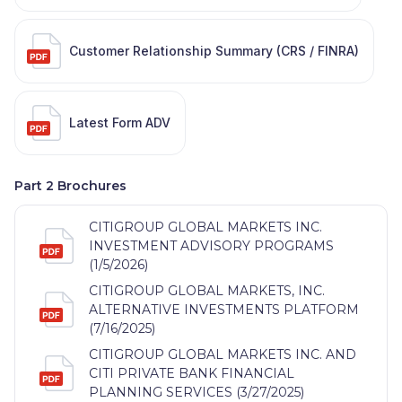
Customer Relationship Summary (CRS / FINRA)
Latest Form ADV
Part 2 Brochures
CITIGROUP GLOBAL MARKETS INC.
INVESTMENT ADVISORY PROGRAMS
(1/5/2026)
CITIGROUP GLOBAL MARKETS, INC.
ALTERNATIVE INVESTMENTS PLATFORM
(7/16/2025)
CITIGROUP GLOBAL MARKETS INC. AND
CITI PRIVATE BANK FINANCIAL
PLANNING SERVICES (3/27/2025)