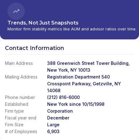
CITI INVESTMENT MANAGEMENT
|
CITI
INSTITUTIONAL CONSULTING
|
CITI GLOBAL
WEALTH AT WORK
Trends, Not Just Snapshots
Monitor firm stability metrics like AUM and advisor ratios over time.
Contact Information
Main Address
388 Greenwich Street Tower Building,
New York, NY 10013
Mailing Address
Registration Department 540
Crosspoint Parkway, Getzville, NY
14068
Phone number
(212) 816-6000
Established
New York since 10/15/1998
Firm type
Corporation
Fiscal year end
December
Firm Size
Large
# of Employees
6,903