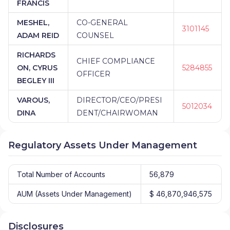
FRANCIS
MESHEL,
CO-GENERAL
3101145
ADAM REID
COUNSEL
RICHARDS
CHIEF COMPLIANCE
ON, CYRUS
5284855
OFFICER
BEGLEY III
VAROUS,
DIRECTOR/CEO/PRESI
5012034
DINA
DENT/CHAIRWOMAN
Regulatory Assets Under Management
Total Number of Accounts
56,879
AUM (Assets Under Management)
$ 46,870,946,575
Disclosures