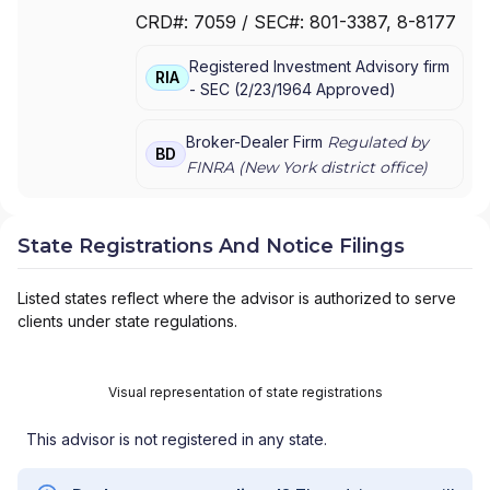
FOR MUTUAL FUND AT NET ASSET VALUE
|
CRD#:
7059
/ SEC#:
801-3387
, 8-8177
TRAK FOR CONSULTING GROUP CAPITAL
MARKETS FUNDS
|
SSB COLLECTIVE FUNDS
Registered Investment Advisory firm
ASSET ALLOCATION SERVICE
|
SMITH
RIA
-
SEC
(
2/23/1964
Approved
)
BARNEY, HARRIS UPHAM & CO.,
INCORPORATED
|
SMITH BARNEY
SHEARSON INC.
|
SMITH BARNEY INC.
|
Broker-Dealer Firm
Regulated by
BD
SMITH BARNEY ASSET MANAGEMENT
|
FINRA (
New York
district office)
SMITH BARNEY
|
SB ADVISOR
|
SALOMON
SMITH BARNEY INC.
|
SALOMON SMITH
BARNEY 401(K) ADVISOR PROGRAM
|
State Registrations And Notice Filings
PORTFOLIO MANAGEMENT GROUP
|
PEACHTREE ASSET MANAGEMENT
|
Listed states reflect where the advisor is authorized to serve
OFFSHORE TRAK
|
MYFI FINANCIAL
clients under state regulations.
WELLNESS PROGRAM
|
LINK ADVISORS FOR
UPS EMPLOYEES AND RETIREES
|
INVESTMENT MANAGEMENT SERVICES
|
Visual representation of state registrations
INVESTMENT ADVISORY SERVICES
|
INVESTMENT ADVISORS
|
INSTITUTIONAL
This advisor is not registered in any state.
SERVICES
|
GUIDED PORTFOLIO
MANAGEMENT PROGRAM
|
FIRST MADISON
ADVISORS
|
FIDUCIARY SERVICES -