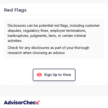
Red Flags
Disclosures can be potential red flags, including customer
disputes, regulatory fines, employer terminations,
bankruptcies, judgments, liens, or certain criminal
activities.
Check for any disclosures as part of your thorough
research when choosing an advisor.
Sign Up to View