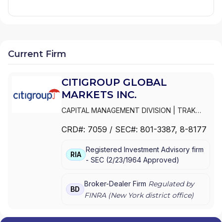
Current Firm
CITIGROUP GLOBAL
MARKETS INC.
CAPITAL MANAGEMENT DIVISION
|
TRAK
FOR MUTUAL FUND AT NET ASSET VALUE
|
CRD#:
7059
/ SEC#:
801-3387
, 8-8177
TRAK FOR CONSULTING GROUP CAPITAL
MARKETS FUNDS
|
SSB COLLECTIVE FUNDS
Registered Investment Advisory firm
ASSET ALLOCATION SERVICE
|
SMITH
RIA
-
SEC
(
2/23/1964
Approved
)
BARNEY, HARRIS UPHAM & CO.,
INCORPORATED
|
SMITH BARNEY
SHEARSON INC.
|
SMITH BARNEY INC.
|
Broker-Dealer Firm
Regulated by
BD
SMITH BARNEY ASSET MANAGEMENT
|
FINRA (
New York
district office)
SMITH BARNEY
|
SB ADVISOR
|
SALOMON
SMITH BARNEY INC.
|
SALOMON SMITH