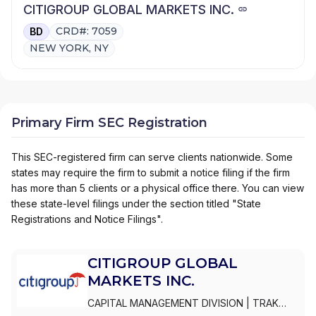
CITIGROUP GLOBAL MARKETS INC.
CRD#: 7059
BD
NEW YORK, NY
Primary Firm SEC Registration
This SEC-registered firm can serve clients nationwide. Some
states may require the firm to submit a notice filing if the firm
has more than 5 clients or a physical office there. You can view
these state-level filings under the section titled "State
Registrations and Notice Filings".
CITIGROUP GLOBAL
MARKETS INC.
CAPITAL MANAGEMENT DIVISION
|
TRAK