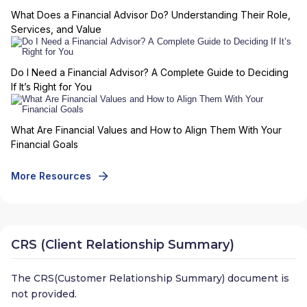
What Does a Financial Advisor Do? Understanding Their Role,
Services, and Value
Do I Need a Financial Advisor? A Complete Guide to Deciding
If It’s Right for You
What Are Financial Values and How to Align Them With Your
Financial Goals
More Resources
CRS (Client Relationship Summary)
The CRS(Customer Relationship Summary) document is
not provided.