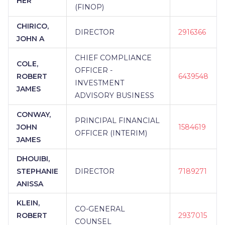
HER
(FINOP)
CHIRICO,
DIRECTOR
2916366
JOHN A
CHIEF COMPLIANCE
COLE,
OFFICER -
ROBERT
6439548
INVESTMENT
JAMES
ADVISORY BUSINESS
CONWAY,
PRINCIPAL FINANCIAL
JOHN
1584619
OFFICER (INTERIM)
JAMES
DHOUIBI,
STEPHANIE
DIRECTOR
7189271
ANISSA
KLEIN,
CO-GENERAL
ROBERT
2937015
COUNSEL