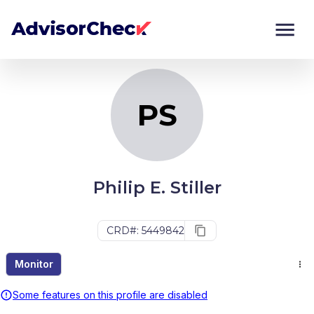
PS
Monitor
Compare
PS
Philip E. Stiller
CRD#: 5449842
Monitor
Some features on this profile are disabled