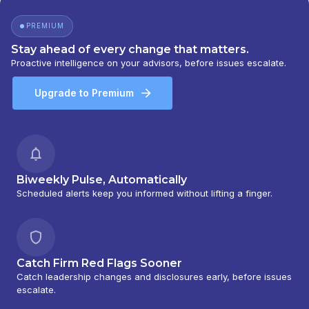
BARNEY 401(K) ADVISOR PROGRAM
|
PORTFOLIO MANAGEMENT GROUP
|
PREMIUM
PEACHTREE ASSET MANAGEMENT
|
OFFSHORE TRAK
|
MYFI FINANCIAL
Stay ahead of every change that matters.
WELLNESS PROGRAM
|
LINK ADVISORS FOR
Proactive intelligence on your advisors, before issues escalate.
UPS EMPLOYEES AND RETIREES
|
INVESTMENT MANAGEMENT SERVICES
|
Upgrade to Premium
INVESTMENT ADVISORY SERVICES
|
INVESTMENT ADVISORS
|
INSTITUTIONAL
SERVICES
|
GUIDED PORTFOLIO
MANAGEMENT PROGRAM
|
FIRST MADISON
ADVISORS
|
FIDUCIARY SERVICES -
UNAFFILIATED MANAGER PROGRAM
|
Biweekly Pulse, Automatically
FIDUCIARY SERVICES - AFFILIATED MANAGER
Scheduled alerts keep you informed without lifting a finger.
PROGRAM
|
DIVERSIFIED STRATEGIC
PORTFOLIOS
|
DAVIS SKAGGS INVESTMENT
MANAGEMENT
|
CONSULTING AND
EVALUATION SERVICES
|
CITIGROUP GLOBAL
Catch Firm Red Flags Sooner
MARKETS INC.
|
CITIGROUP ASSET
Catch leadership changes and disclosures early, before issues
MANAGEMENT
|
CITI PRIVATE BANK
|
CITI
escalate.
PERSONAL WEALTH MANAGEMENT
|
CITI
PERSONAL INVESTMENTS INTERNATIONAL
|