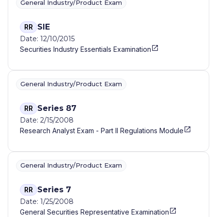
General Industry/Product Exam
SIE
RR
Date: 12/10/2015
Securities Industry Essentials Examination
General Industry/Product Exam
Series 87
RR
Date: 2/15/2008
Research Analyst Exam - Part II Regulations Module
General Industry/Product Exam
Series 7
RR
Date: 1/25/2008
General Securities Representative Examination