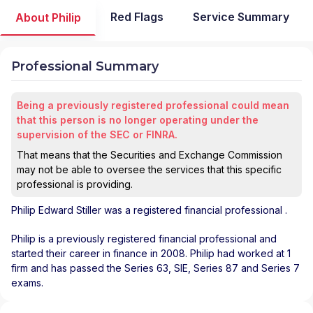
Red Flags
Service Summary
About Philip
Professional Summary
Being a previously registered professional could mean
that this person is no longer operating under the
supervision of the SEC or FINRA.
That means that the Securities and Exchange Commission
may not be able to oversee the services that this specific
professional is providing.
Philip Edward Stiller
was a registered financial professional
.
Philip is a previously registered financial professional and
started their career in finance in 2008. Philip had worked at 1
firm and has passed the Series 63, SIE, Series 87 and Series 7
exams.