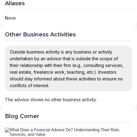
Aliases
None
Other Business Activities
Outside business activity is any business or activity
undertaken by an advisor that is outside the scope of
their relationship with their firm (e.g., consulting services,
real estate, freelance work, teaching, etc.). Investors
should stay informed about these activities to ensure no
conflicts of interest.
The advisor shows no other business activity.
Blog Corner