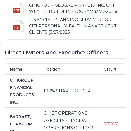
CITIGROUP GLOBAL MARKETS INC. CITI
WEALTH BUILDER PROGRAM (3/27/2025)
FINANCIAL PLANNING SERVICES FOR
CITI PERSONAL WEALTH MANAGEMENT
CLIENTS (3/27/2025)
Direct Owners And Executive Officers
Name
Position
CRD#
CITIGROUP
FINANCIAL
100% SHAREHOLDER
PRODUCTS
INC.
CHIEF OPERATIONS
BARRATT,
OFFICER/PRINCIPAL
CHRISTOP
5659131
OPERATIONS OFFICER