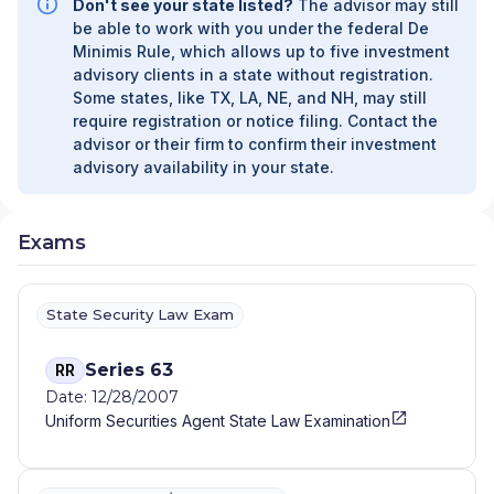
Don't see your state listed?
The advisor may still
UNAFFILIATED MANAGER PROGRAM
|
be able to work with you under the federal De
FIDUCIARY SERVICES - AFFILIATED MANAGER
Minimis Rule, which allows up to five investment
PROGRAM
|
DIVERSIFIED STRATEGIC
advisory clients in a state without registration.
PORTFOLIOS
|
DAVIS SKAGGS INVESTMENT
Some states, like TX, LA, NE, and NH, may still
MANAGEMENT
|
CONSULTING AND
require registration or notice filing. Contact the
EVALUATION SERVICES
|
CITIGROUP GLOBAL
advisor or their firm to confirm their investment
MARKETS INC.
|
CITIGROUP ASSET
advisory availability in your state.
MANAGEMENT
|
CITI PRIVATE BANK
|
CITI
PERSONAL WEALTH MANAGEMENT
|
CITI
PERSONAL INVESTMENTS INTERNATIONAL
|
Exams
CITI INVESTMENT MANAGEMENT
|
CITI
INSTITUTIONAL CONSULTING
|
CITI GLOBAL
WEALTH AT WORK
State Security Law Exam
Series 63
RR
Date: 12/28/2007
Uniform Securities Agent State Law Examination