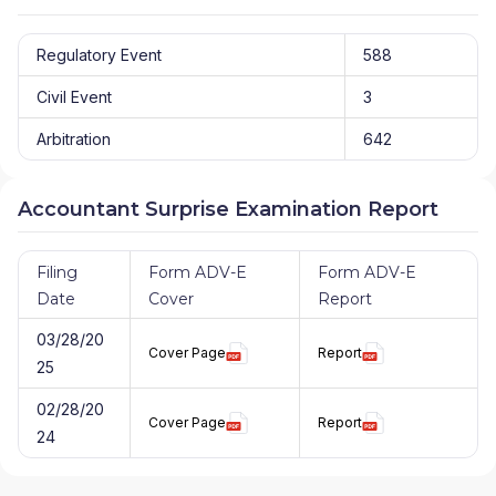
Regulatory Event
588
Civil Event
3
Arbitration
642
Accountant Surprise Examination Report
Filing
Form ADV-E
Form ADV-E
Date
Cover
Report
03/28/20
Cover Page
Report
25
02/28/20
Cover Page
Report
24