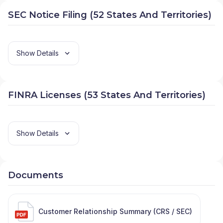
SEC Notice Filing (52 States And Territories)
Show Details
FINRA Licenses (53 States And Territories)
Show Details
Documents
Customer Relationship Summary (CRS / SEC)