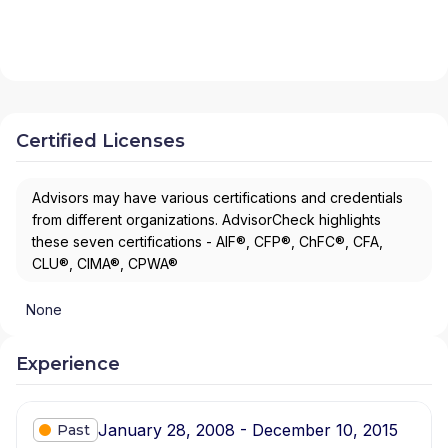
Certified Licenses
Advisors may have various certifications and credentials
from different organizations. AdvisorCheck highlights
these seven certifications - AIF®, CFP®, ChFC®, CFA,
CLU®, CIMA®, CPWA®
None
Experience
January 28, 2008 - December 10, 2015
Past