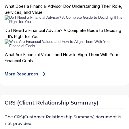
What Does a Financial Advisor Do? Understanding Their Role,
Services, and Value
Do I Need a Financial Advisor? A Complete Guide to Deciding
If It’s Right for You
What Are Financial Values and How to Align Them With Your
Financial Goals
More Resources
CRS (Client Relationship Summary)
The CRS(Customer Relationship Summary) document is
not provided.