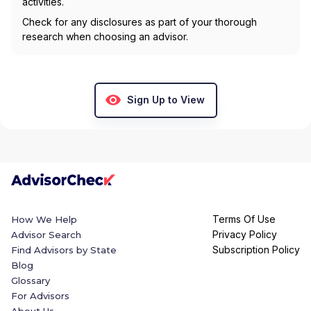
activities.
Check for any disclosures as part of your thorough
research when choosing an advisor.
Sign Up to View
Terms Of Use
How We Help
Privacy Policy
Advisor Search
Subscription Policy
Find Advisors by State
Blog
Glossary
For Advisors
About Us