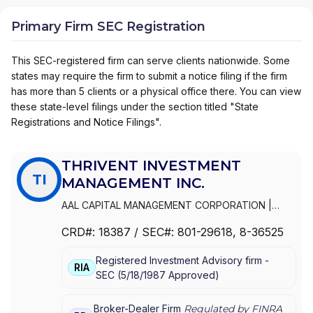
Primary Firm SEC Registration
This SEC-registered firm can serve clients nationwide. Some
states may require the firm to submit a notice filing if the firm
has more than 5 clients or a physical office there. You can view
these state-level filings under the section titled "State
Registrations and Notice Filings".
THRIVENT INVESTMENT
TI
MANAGEMENT INC.
AAL CAPITAL MANAGEMENT CORPORATION
|
THRIVENT INVESTMENT MANAGEMENT INC.
|
CRD#:
18387
/ SEC#:
801-29618
, 8-36525
FORTRESS DISTRIBUTORS, INC.
|
AAL
DISTRIBUTORS INC.
Registered Investment Advisory firm -
RIA
SEC
(
5/18/1987
Approved
)
Broker-Dealer Firm
Regulated by FINRA