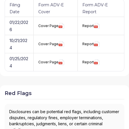
Filing
Form ADV-E
Form ADV-E
Date
Cover
Report
01/22/202
Cover Page
Report
6
10/21/202
Cover Page
Report
4
01/25/202
Cover Page
Report
4
Red Flags
Disclosures can be potential red flags, including customer
disputes, regulatory fines, employer terminations,
bankruptcies, judgments, liens, or certain criminal