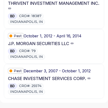
THRIVENT INVESTMENT MANAGEMENT INC.
CRD#: 18387
BD
INDIANAPOLIS, IN
October 1, 2012 - April 16, 2014
Past
J.P. MORGAN SECURITIES LLC
CRD#: 79
BD
INDIANAPOLIS, IN
December 3, 2007 - October 1, 2012
Past
CHASE INVESTMENT SERVICES CORP.
CRD#: 25574
BD
INDIANAPOLIS, IN