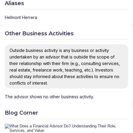
Aliases
Helmont Herrera
Other Business Activities
Outside business activity is any business or activity
undertaken by an advisor that is outside the scope of
their relationship with their firm (e.g., consulting services,
real estate, freelance work, teaching, etc.). Investors
should stay informed about these activities to ensure no
conflicts of interest.
The advisor shows no other business activity.
Blog Corner