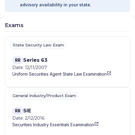
advisory availability in your state.
Exams
State Security Law Exam
Series 63
RR
Date: 12/11/2007
Uniform Securities Agent State Law Examination
General Industry/Product Exam
SIE
RR
Date: 2/12/2016
Securities Industry Essentials Examination