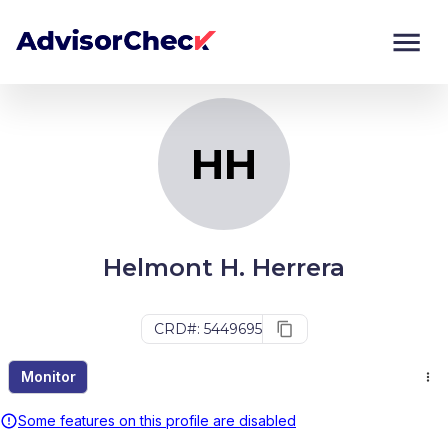
HH
Monitor
Compare
HH
Helmont H. Herrera
CRD#: 5449695
Monitor
Some features on this profile are disabled