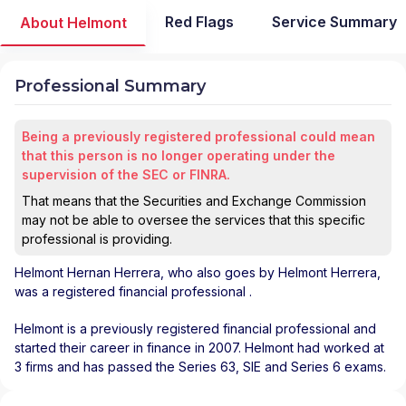
Red Flags
Service Summary
About Helmont
Professional Summary
Being a previously registered professional could mean
that this person is no longer operating under the
supervision of the SEC or FINRA.
That means that the Securities and Exchange Commission
may not be able to oversee the services that this specific
professional is providing.
Helmont Hernan Herrera
, who also goes by Helmont Herrera,
was a registered financial professional
.
Helmont is a previously registered financial professional and
started their career in finance in 2007. Helmont had worked at
3 firms and has passed the Series 63, SIE and Series 6 exams.