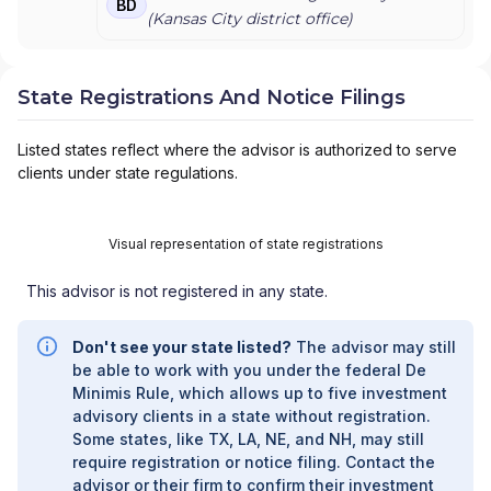
BD
(
Kansas City
district office)
State Registrations And Notice Filings
Listed states reflect where the advisor is authorized to serve
clients under state regulations.
Visual representation of state registrations
This advisor is not registered in any state.
Don't see your state listed?
The advisor may still
be able to work with you under the federal De
Minimis Rule, which allows up to five investment
advisory clients in a state without registration.
Some states, like TX, LA, NE, and NH, may still
require registration or notice filing. Contact the
advisor or their firm to confirm their investment