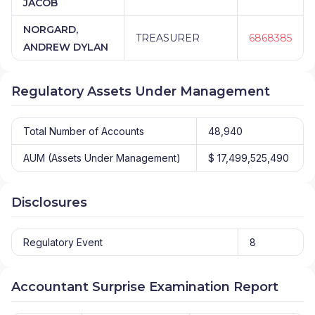
JACOB
NORGARD,
TREASURER
6868385
ANDREW DYLAN
Regulatory Assets Under Management
Total Number of Accounts
48,940
AUM (Assets Under Management)
$ 17,499,525,490
Disclosures
Regulatory Event
8
Accountant Surprise Examination Report