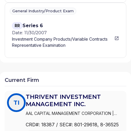
General Industry/Product Exam
Series 6
RR
Date: 11/30/2007
Investment Company Products/Variable Contracts
Representative Examination
Current Firm
THRIVENT INVESTMENT
TI
MANAGEMENT INC.
AAL CAPITAL MANAGEMENT CORPORATION
|
THRIVENT INVESTMENT MANAGEMENT INC.
|
CRD#:
18387
/ SEC#:
801-29618
, 8-36525
FORTRESS DISTRIBUTORS, INC.
|
AAL