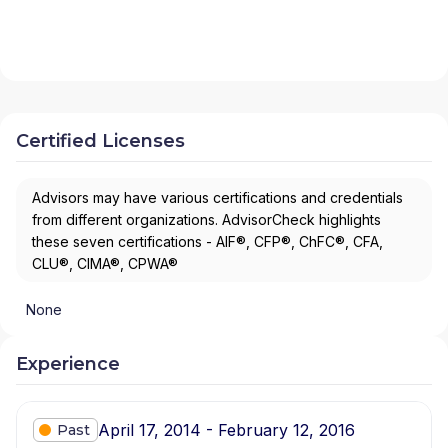
Certified Licenses
Advisors may have various certifications and credentials
from different organizations. AdvisorCheck highlights
these seven certifications - AIF®, CFP®, ChFC®, CFA,
CLU®, CIMA®, CPWA®
None
Experience
April 17, 2014 - February 12, 2016
Past