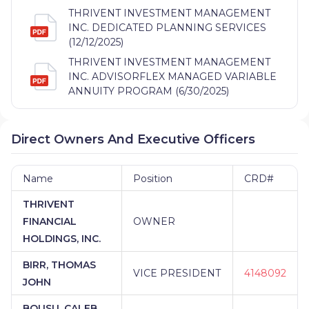
THRIVENT INVESTMENT MANAGEMENT
INC. DEDICATED PLANNING SERVICES
(12/12/2025)
THRIVENT INVESTMENT MANAGEMENT
INC. ADVISORFLEX MANAGED VARIABLE
ANNUITY PROGRAM (6/30/2025)
Direct Owners And Executive Officers
Name
Position
CRD#
THRIVENT
FINANCIAL
OWNER
HOLDINGS, INC.
BIRR, THOMAS
VICE PRESIDENT
4148092
JOHN
BOUSU, CALEB