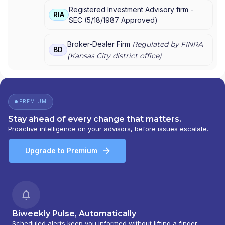
DISTRIBUTORS INC.
Registered Investment Advisory firm -
RIA
SEC
(
5/18/1987
Approved
)
Broker-Dealer Firm
Regulated by FINRA
BD
(
Kansas City
district office)
PREMIUM
Stay ahead of every change that matters.
Proactive intelligence on your advisors, before issues escalate.
Upgrade to Premium
Biweekly Pulse, Automatically
Scheduled alerts keep you informed without lifting a finger.