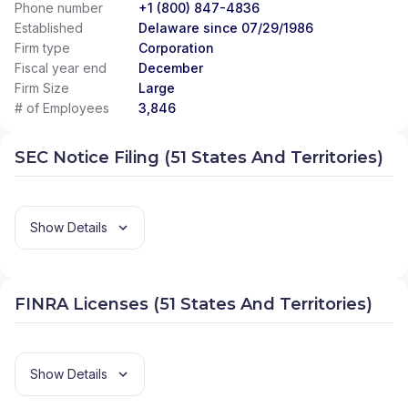
Phone number
+1 (800) 847-4836
Established
Delaware since 07/29/1986
Firm type
Corporation
Fiscal year end
December
Firm Size
Large
# of Employees
3,846
SEC Notice Filing (51 States And Territories)
Show Details
FINRA Licenses (51 States And Territories)
Show Details