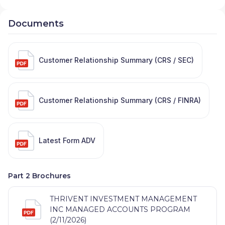
Documents
Customer Relationship Summary (CRS / SEC)
Customer Relationship Summary (CRS / FINRA)
Latest Form ADV
Part 2 Brochures
THRIVENT INVESTMENT MANAGEMENT
INC MANAGED ACCOUNTS PROGRAM
(2/11/2026)