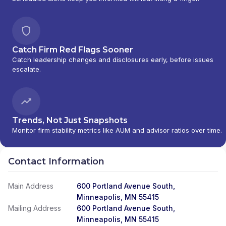
Catch Firm Red Flags Sooner
Catch leadership changes and disclosures early, before issues
escalate.
Trends, Not Just Snapshots
Monitor firm stability metrics like AUM and advisor ratios over time.
Contact Information
Main Address
600 Portland Avenue South,
Minneapolis, MN 55415
Mailing Address
600 Portland Avenue South,
Minneapolis, MN 55415