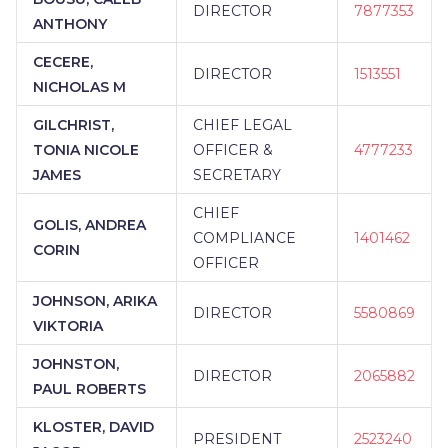
DIRECTOR
7877353
ANTHONY
CECERE,
DIRECTOR
1513551
NICHOLAS M
GILCHRIST,
CHIEF LEGAL
TONIA NICOLE
OFFICER &
4777233
JAMES
SECRETARY
CHIEF
GOLIS, ANDREA
COMPLIANCE
1401462
CORIN
OFFICER
JOHNSON, ARIKA
DIRECTOR
5580869
VIKTORIA
JOHNSTON,
DIRECTOR
2065882
PAUL ROBERTS
KLOSTER, DAVID
PRESIDENT
2523240