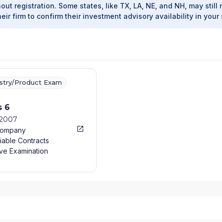
out registration. Some states, like TX, LA, NE, and NH, may still 
heir firm to confirm their investment advisory availability in your 
ustry/Product Exam
s 6
/2007
Company
iable Contracts
ve Examination