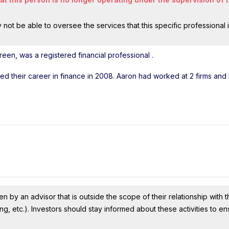
ot be able to oversee the services that this specific professional 
een, was a registered financial professional
.
rted their career in finance in 2008. Aaron had worked at 2 firms an
n by an advisor that is outside the scope of their relationship with th
ing, etc.). Investors should stay informed about these activities to e