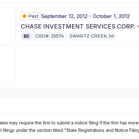
September 12, 2012 - October 1, 2012
Past
CHASE INVESTMENT SERVICES CORP.
CRD#: 25574
SWARTZ CREEK, MI
BD
es may require the firm to submit a notice filing if the firm has more
 filings under the section titled "State Registrations and Notice Filin