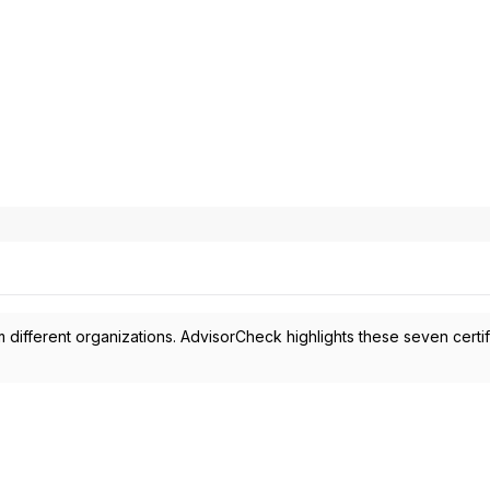
 different organizations. AdvisorCheck highlights these seven certif