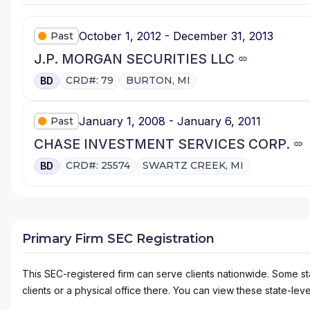
October 1, 2012 - December 31, 2013
Past
J.P. MORGAN SECURITIES LLC
CRD#: 79
BURTON, MI
BD
January 1, 2008 - January 6, 2011
Past
CHASE INVESTMENT SERVICES CORP.
CRD#: 25574
SWARTZ CREEK, MI
BD
Primary Firm SEC Registration
This SEC-registered firm can serve clients nationwide. Some stat
clients or a physical office there. You can view these state-level