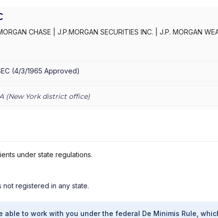
C
MORGAN CHASE
|
J.P.MORGAN SECURITIES INC.
|
J.P. MORGAN WE
C
|
J.P. MORGAN SECURITIES INC.
|
J.P. MORGAN SECURITIES
|
J.P.
AN PRIVATE WEALTH ADVISORS LLC
|
J.P. MORGAN PRIVATE CLIENT
E PRIVATE CLIENT
|
CHASE INVESTMENTS
|
BEAR, STEARNS & CO.
SEC
(
4/3/1965
Approved
)
A (
New York
district office)
ients under state regulations.
s not registered in any state.
e able to work with you under the federal De Minimis Rule, whic