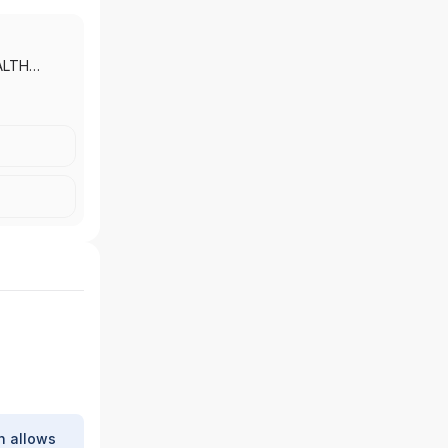
ALTH
 MORGAN
|
J.P.
 INC.
h allows