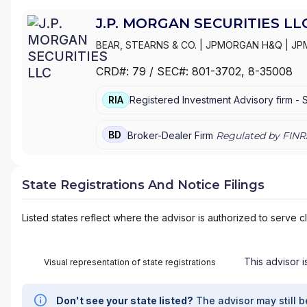
J.P. MORGAN SECURITIES LL
BEAR, STEARNS & CO.
|
JPMORGAN H&Q
|
JP
MANAGEMENT
|
J.P. MORGAN SECURITIES LL
CRD#:
79
/ SEC#:
801-3702
, 8-35008
PRIVATE WEALTH MANAGEMENT
|
J.P. MORG
MORGAN PRIVATE BANK
|
J.P. MORGAN
|
CHAS
RIA
Registered Investment Advisory firm -
BD
Broker-Dealer Firm
Regulated by FINR
State Registrations And Notice Filings
Listed states reflect where the advisor is authorized to serve cl
This advisor i
Visual representation of state registrations
Don't see your state listed?
The advisor may still b