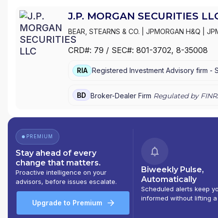
J.P. MORGAN SECURITIES LL
BEAR, STEARNS & CO.
|
JPMORGAN H&Q
|
JP
MANAGEMENT
|
J.P. MORGAN SECURITIES LL
CRD#:
79
/ SEC#:
801-3702
, 8-35008
PRIVATE WEALTH MANAGEMENT
|
J.P. MORG
MORGAN PRIVATE BANK
|
J.P. MORGAN
|
CHAS
RIA
Registered Investment Advisory firm -
BD
Broker-Dealer Firm
Regulated by FINR
PREMIUM
Stay ahead of every
change that matters.
Biweekly Pulse,
Proactive intelligence on your
Automatically
advisors, before issues escalate.
Scheduled alerts keep y
informed without lifting a
Upgrade to Premium