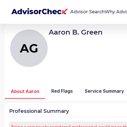
Advisor Search
Why Advi
Aaron B. Green
AG
Aaron Byron Green
We're Here To Help
AdvisorCheck empowers you to find, evaluate,
AG
and monitor financial advisors with confidence
and clarity.
Firm Stability Insights
The stability of your financial advisor's firm has a
significant impact in the security and quality of
Red Flags
Service Summary
About Aaron
service you receive. Our tool provides historical
data and key insights over time to help you make
informed, confident decisions.
Professional Summary
Being a previously registered professional could mean th