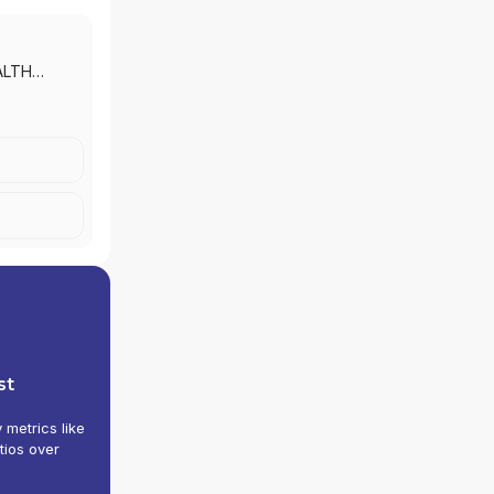
ALTH
 MORGAN
|
J.P.
 INC.
st
y metrics like
tios over