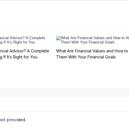
ncial Advisor? A Complete
What Are Financial Values and How to 
 If It’s Right for You
Them With Your Financial Goals
ot provided.