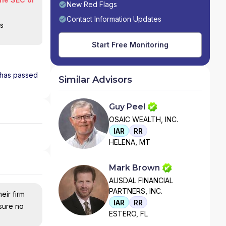
New Red Flags
Contact Information Updates
is
Start Free Monitoring
d has passed
Similar Advisors
Guy Peel
OSAIC WEALTH, INC.
IAR
RR
HELENA, MT
Mark Brown
AUSDAL FINANCIAL
PARTNERS, INC.
eir firm
IAR
RR
nsure no
ESTERO, FL