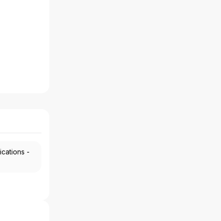
ications -