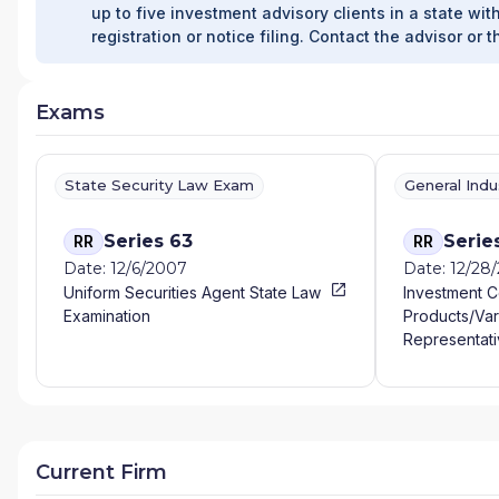
up to five investment advisory clients in a state with
registration or notice filing. Contact the advisor or t
Exams
State Security Law Exam
General Ind
Series 63
Serie
RR
RR
Date: 12/6/2007
Date: 12/28
Uniform Securities Agent State Law
Investment 
Examination
Products/Var
Representati
Current Firm