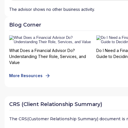
The advisor shows no other business activity.
Blog Corner
What Does a Financial Advisor Do?
Do I Need a Fina
Understanding Their Role, Services, and
Guide to Deciding
Value
More Resources
CRS (Client Relationship Summary)
The CRS(Customer Relationship Summary) document is n