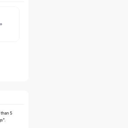
 than 5
gs".