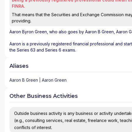
FINRA.
That means that the Securities and Exchange Commission may n
providing.
Aaron Byron Green
, who also goes by Aaron B Green, Aaron Gr
Aaron is a previously registered financial professional and sta
the Series 63 and Series 6 exams.
Aliases
Aaron B Green | Aaron Green
Other Business Activities
Outside business activity is any business or activity undertake
(e.g., consulting services, real estate, freelance work, teach
conflicts of interest.