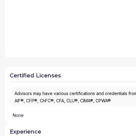
Certified Licenses
Advisors may have various certifications and credentials from
AIF®, CFP®, ChFC®, CFA, CLU®, CIMA®, CPWA®
None
Experience