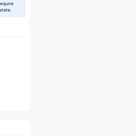
require
state.