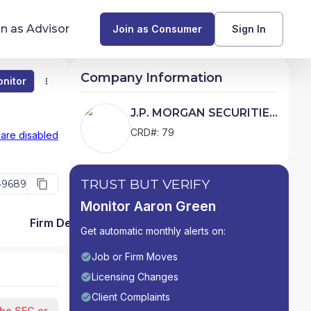
in as Advisor
Join as Consumer
Sign In
Company Information
nitor
Monitor
Compare
Find Advisors by State
J.P. MORGAN SECURITIES
LLC
Glossary of Financial Terms
CRD#: 79
 are disabled
What Does a Financial Advisor Do?
TRUST BUT VERIFY
49689
resources
Monitor Aaron Green
s
Firm Detail
Get automatic monthly alerts on:
Job or Firm Moves
Licensing Changes
Client Complaints
the SEC or