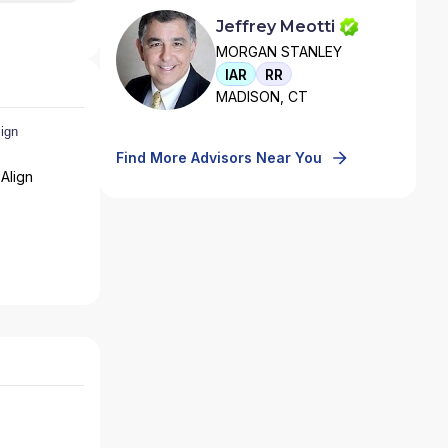
Jeffrey Meotti
MORGAN STANLEY
IAR
RR
MADISON, CT
Find More Advisors Near You
Align