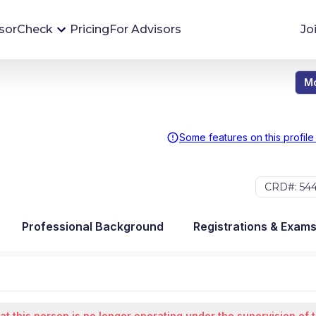
sorCheck
Pricing
For Advisors
Jo
Mo
Advisor Monitoring
Financial advisor's situations can change,
sometimes without notice. AdvisorCheck's
Some features on this profile
Monitoring tool helps you avoid surprises and
stay on top of your financial health.
CRD#: 54
More 
Professional Background
Registrations & Exam
at this person is no longer operating under the supervision of 