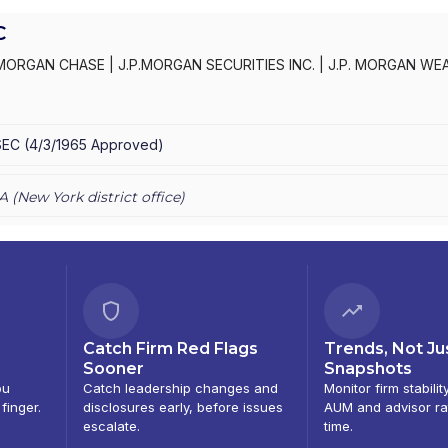
C
MORGAN CHASE
|
J.P.MORGAN SECURITIES INC.
|
J.P. MORGAN WE
C
|
J.P. MORGAN SECURITIES INC.
|
J.P. MORGAN SECURITIES
|
J.P.
AN PRIVATE WEALTH ADVISORS LLC
|
J.P. MORGAN PRIVATE CLIENT
E PRIVATE CLIENT
|
CHASE INVESTMENTS
|
BEAR, STEARNS & CO.
SEC
(
4/3/1965
Approved
)
A (
New York
district office)
Catch Firm Red Flags
Trends, Not Ju
Sooner
Snapshots
ou
Catch leadership changes and
Monitor firm stabilit
 finger.
disclosures early, before issues
AUM and advisor ra
escalate.
time.