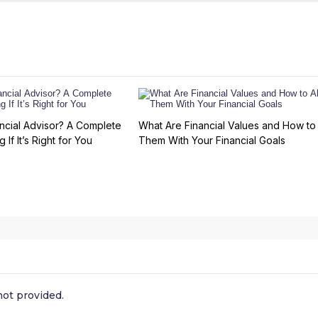
ncial Advisor? A Complete
What Are Financial Values and How to 
 If It’s Right for You
Them With Your Financial Goals
ot provided.