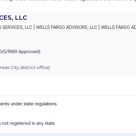
ES, LLC
 SERVICES, LLC
|
WELLS FARGO ADVISORS, LLC
|
WELLS FARGO A
S, INC.
|
KEMPER SECURITIES GROUP, INC.
|
KEMPER CAPITAL MAR
10/5/1990
Approved
)
nsas City
district office)
ients under state regulations.
s not registered in any state.