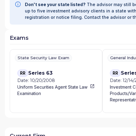
Don't see your state listed?
The advisor may still b
up to five investment advisory clients in a state with
registration or notice filing. Contact the advisor or t
Exams
State Security Law Exam
General Ind
Series 63
Serie
RR
RR
Date: 10/20/2008
Date: 12/14
Uniform Securities Agent State Law
Investment 
Examination
Products/Var
Representati
Current Firm