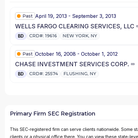
April 19, 2013 - September 3, 2013
Past
WELLS FARGO CLEARING SERVICES, LLC
CRD#: 19616
NEW YORK, NY
BD
October 16, 2008 - October 1, 2012
Past
CHASE INVESTMENT SERVICES CORP.
CRD#: 25574
FLUSHING, NY
BD
Primary Firm SEC Registration
This SEC-registered firm can serve clients nationwide. Some stat
clients or a physical office there. You can view these state-level