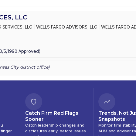
ES, LLC
 SERVICES, LLC
|
WELLS FARGO ADVISORS, LLC
|
WELLS FARGO A
S, INC.
|
KEMPER SECURITIES GROUP, INC.
|
KEMPER CAPITAL MAR
10/5/1990
Approved
)
nsas City
district office)
Catch Firm Red Flags
Trends, Not Ju
Sooner
Snapshots
ou
Catch leadership changes and
Monitor firm stabilit
 finger.
disclosures early, before issues
AUM and advisor ra