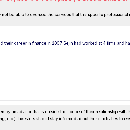
ot be able to oversee the services that this specific professional 
ted their career in finance in 2007. Sejin had worked at 4 firms and 
n by an advisor that is outside the scope of their relationship with th
ing, etc.). Investors should stay informed about these activities to e