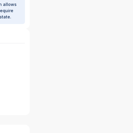
h allows
require
state.