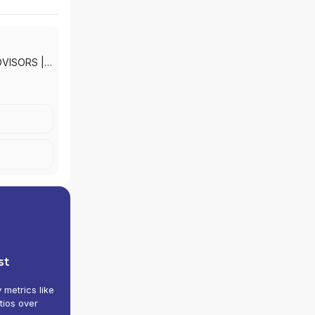
DVISORS
|
KETS, INC.
st
y metrics like
tios over