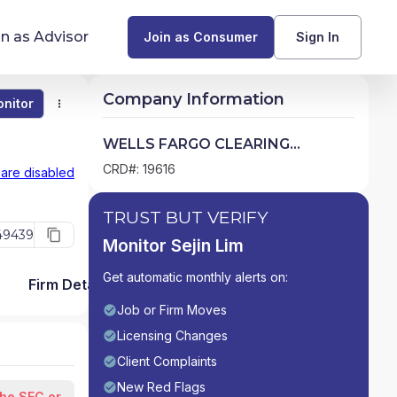
in as Advisor
Join as Consumer
Sign In
Company Information
nitor
Monitor
Compare
Find Advisors by State
WELLS FARGO CLEARING
SERVICES, LLC
Glossary of Financial Terms
CRD#: 19616
 are disabled
What Does a Financial Advisor Do?
TRUST BUT VERIFY
49439
Monitor Sejin Lim
resources
Get automatic monthly alerts on:
Firm Detail
Job or Firm Moves
Licensing Changes
Client Complaints
New Red Flags
the SEC or