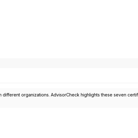
 different organizations. AdvisorCheck highlights these seven certif