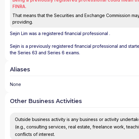
FINRA.
That means that the Securities and Exchange Commission may n
providing.
Sejin Lim
was a registered financial professional
.
Sejin is a previously registered financial professional and star
the Series 63 and Series 6 exams.
Aliases
None
Other Business Activities
Outside business activity is any business or activity undertake
(e.g., consulting services, real estate, freelance work, teach
conflicts of interest.