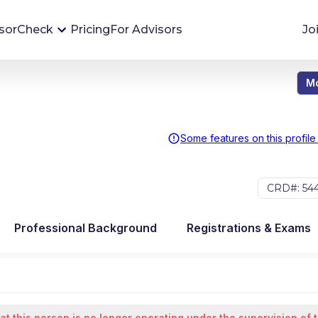
sorCheck
Pricing
For Advisors
Jo
Mo
Advisor Monitoring
Financial advisor's situations can change,
sometimes without notice. AdvisorCheck's
Some features on this profile
Monitoring tool helps you avoid surprises and
stay on top of your financial health.
CRD#: 54
More 
Professional Background
Registrations & Exams
at this person is no longer operating under the supervision of 