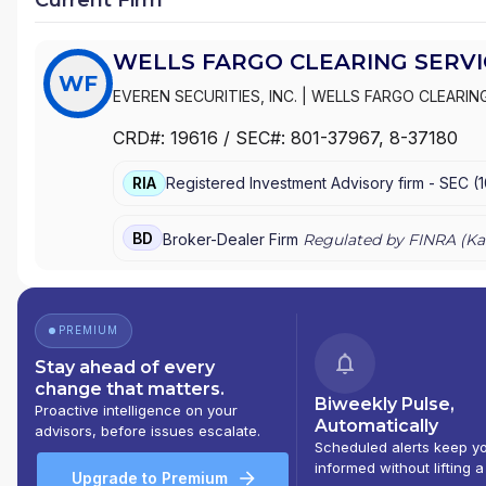
WELLS FARGO CLEARING SERVIC
WF
EVEREN SECURITIES, INC.
|
WELLS FARGO CLEARING
WACHOVIA SECURITIES, LLC
|
WACHOVIA SECURITIE
CRD#:
19616
/ SEC#:
801-37967
, 8-37180
|
FIRST UNION SECURITIES, INC.
|
FIRST CLEARING
RIA
Registered Investment Advisory firm -
SEC
(
BD
Broker-Dealer Firm
Regulated by FINRA (
Ka
PREMIUM
Stay ahead of every
change that matters.
Biweekly Pulse,
Proactive intelligence on your
Automatically
advisors, before issues escalate.
Scheduled alerts keep y
informed without lifting a
Upgrade to Premium