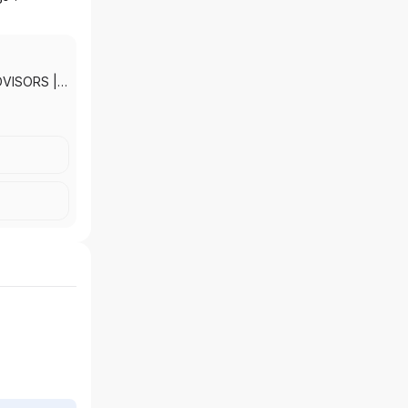
DVISORS
|
KETS, INC.