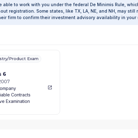
e able to work with you under the federal De Minimis Rule, whic
out registration. Some states, like TX, LA, NE, and NH, may still 
heir firm to confirm their investment advisory availability in your 
ustry/Product Exam
s 6
/2007
Company
iable Contracts
ve Examination