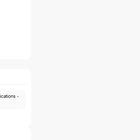
ications -