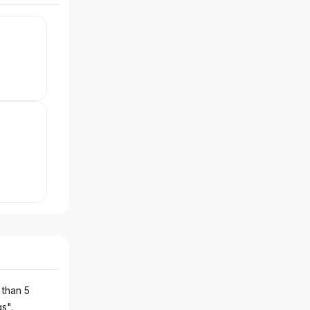
 than 5
gs".