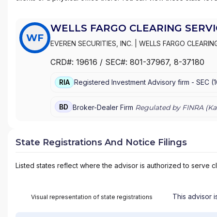
WELLS FARGO CLEARING SERVIC
WF
EVEREN SECURITIES, INC.
|
WELLS FARGO CLEARING
WACHOVIA SECURITIES, LLC
|
WACHOVIA SECURITIE
CRD#:
19616
/ SEC#:
801-37967
, 8-37180
|
FIRST UNION SECURITIES, INC.
|
FIRST CLEARING
RIA
Registered Investment Advisory firm -
SEC
(
BD
Broker-Dealer Firm
Regulated by FINRA (
Ka
State Registrations And Notice Filings
Listed states reflect where the advisor is authorized to serve cl
This advisor i
Visual representation of state registrations