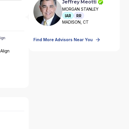
Jeffrey Meotti
MORGAN STANLEY
IAR
RR
MADISON, CT
Find More Advisors Near You
Align