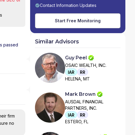
Contact Information Updates
is
Start Free Monitoring
Similar Advisors
has passed
Guy Peel
OSAIC WEALTH, INC.
IAR
RR
HELENA, MT
Mark Brown
AUSDAL FINANCIAL
PARTNERS, INC.
IAR
RR
eir firm
ESTERO, FL
nsure no