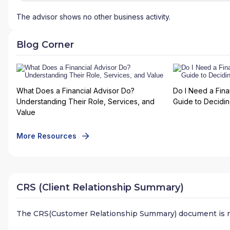
The advisor shows no other business activity.
Blog Corner
What Does a Financial Advisor Do?
Do I Need a Fina
Understanding Their Role, Services, and
Guide to Deciding
Value
More Resources
CRS (Client Relationship Summary)
The CRS(Customer Relationship Summary) document is n