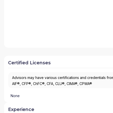
Certified Licenses
Advisors may have various certifications and credentials from
AIF®, CFP®, ChFC®, CFA, CLU®, CIMA®, CPWA®
None
Experience