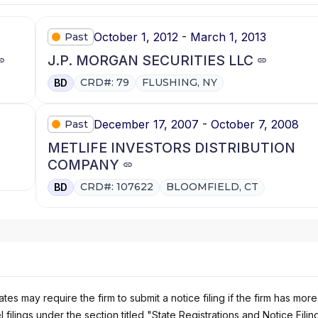
October 1, 2012 - March 1, 2013
Past
J.P. MORGAN SECURITIES LLC
CRD#: 79
FLUSHING, NY
BD
December 17, 2007 - October 7, 2008
Past
METLIFE INVESTORS DISTRIBUTION
COMPANY
CRD#: 107622
BLOOMFIELD, CT
BD
es may require the firm to submit a notice filing if the firm has more
 filings under the section titled "State Registrations and Notice Filin