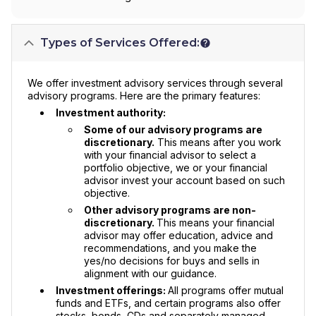
Types of Services Offered:
We offer investment advisory services through several
advisory programs. Here are the primary features:
Investment authority:
Some of our advisory programs are
discretionary.
This means after you work
with your financial advisor to select a
portfolio objective, we or your financial
advisor invest your account based on such
objective.
Other advisory programs are non-
discretionary.
This means your financial
advisor may offer education, advice and
recommendations, and you make the
yes/no decisions for buys and sells in
alignment with our guidance.
Investment offerings:
All programs offer mutual
funds and ETFs, and certain programs also offer
stocks, bonds, CDs and separately managed