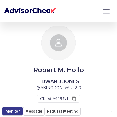
Monitor
Compare
Robert M. Hollo
EDWARD JONES
ABINGDON, VA 24210
CRD#: 5449371
Monitor
Message
Request Meeting