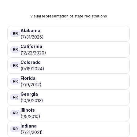
Visual representation of state registrations
Alabama
RR
(7/31/2025)
California
RR
(12/22/2020)
Colorado
RR
(9/16/2024)
Florida
RR
(7/9/2012)
Georgia
RR
(10/8/2012)
Illinois
RR
(1/5/2010)
Indiana
RR
(7/21/2021)