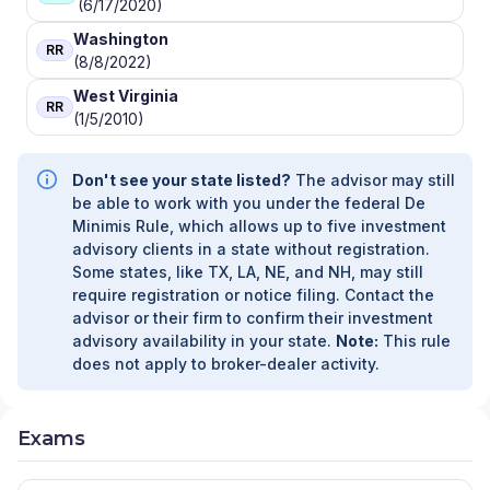
(6/17/2020)
Washington
RR
(8/8/2022)
West Virginia
RR
(1/5/2010)
Don't see your state listed?
The advisor may still
be able to work with you under the federal De
Minimis Rule, which allows up to five investment
advisory clients in a state without registration.
Some states, like TX, LA, NE, and NH, may still
require registration or notice filing. Contact the
advisor or their firm to confirm their investment
advisory availability in your state.
Note:
This rule
does not apply to broker-dealer activity.
Exams