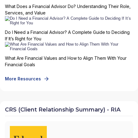
What Does a Financial Advisor Do? Understanding Their Role,
Services, and Value
Do I Need a Financial Advisor? A Complete Guide to Deciding
If It’s Right for You
What Are Financial Values and How to Align Them With Your
Financial Goals
More Resources
CRS (Client Relationship Summary) - RIA