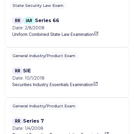
State Security Law Exam
Series 66
RR
IAR
Date: 2/8/2008
Uniform Combined State Law Examination
General Industry/Product Exam
SIE
RR
Date: 10/1/2018
Securities Industry Essentials Examination
General Industry/Product Exam
Series 7
RR
Date: 1/4/2008