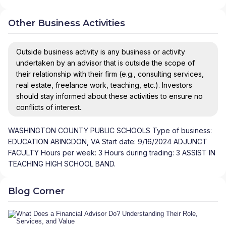
Other Business Activities
Outside business activity is any business or activity
undertaken by an advisor that is outside the scope of
their relationship with their firm (e.g., consulting services,
real estate, freelance work, teaching, etc.). Investors
should stay informed about these activities to ensure no
conflicts of interest.
WASHINGTON COUNTY PUBLIC SCHOOLS Type of business:
EDUCATION ABINGDON, VA Start date: 9/16/2024 ADJUNCT
FACULTY Hours per week: 3 Hours during trading: 3 ASSIST IN
TEACHING HIGH SCHOOL BAND.
Blog Corner