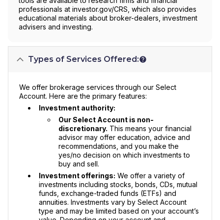
tools are available to research firms and financial
professionals at investor.gov/CRS, which also provides
educational materials about broker-dealers, investment
advisers and investing.
Types of Services Offered:
We offer brokerage services through our Select
Account. Here are the primary features:
Investment authority:
Our Select Account is non-
discretionary.
This means your financial
advisor may offer education, advice and
recommendations, and you make the
yes/no decision on which investments to
buy and sell.
Investment offerings:
We offer a variety of
investments including stocks, bonds, CDs, mutual
funds, exchange-traded funds (ETFs) and
annuities. Investments vary by Select Account
type and may be limited based on your account’s
value. Depending on your account and