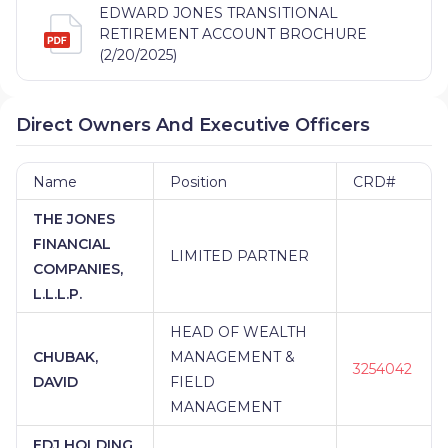
EDWARD JONES TRANSITIONAL
RETIREMENT ACCOUNT BROCHURE
(2/20/2025)
Direct Owners And Executive Officers
Name
Position
CRD#
THE JONES
FINANCIAL
LIMITED PARTNER
COMPANIES,
L.L.L.P.
HEAD OF WEALTH
CHUBAK,
MANAGEMENT &
3254042
DAVID
FIELD
MANAGEMENT
EDJ HOLDING