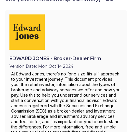
EDWARD JONES - Broker-Dealer Firm
Version Date: Mon Oct 14 2024
At Edward Jones, there’s no “one size fits all” approach
to your investment journey. This document provides
you, the retail investor, information about the types of
brokerage and advisory services we offer and how you
pay. Use this to help you understand our services and
start a conversation with your financial advisor. Edward
Jones is registered with the Securities and Exchange
Commission (SEC) as a broker-dealer and investment
adviser. Brokerage and investment advisory services
and fees differ, and it is important for you to understand
the differences. For more information, free and simple