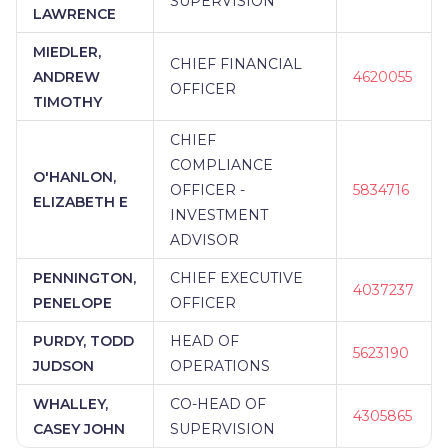
SUPERVISION
LAWRENCE
MIEDLER,
CHIEF FINANCIAL
ANDREW
4620055
OFFICER
TIMOTHY
CHIEF
COMPLIANCE
O'HANLON,
OFFICER -
5834716
ELIZABETH E
INVESTMENT
ADVISOR
PENNINGTON,
CHIEF EXECUTIVE
4037237
PENELOPE
OFFICER
PURDY, TODD
HEAD OF
5623190
JUDSON
OPERATIONS
WHALLEY,
CO-HEAD OF
4305865
CASEY JOHN
SUPERVISION