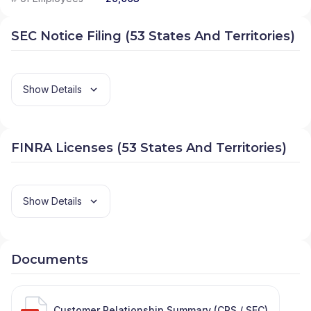
SEC Notice Filing (53 States And Territories)
Show Details
FINRA Licenses (53 States And Territories)
Show Details
Documents
Customer Relationship Summary (CRS / SEC)