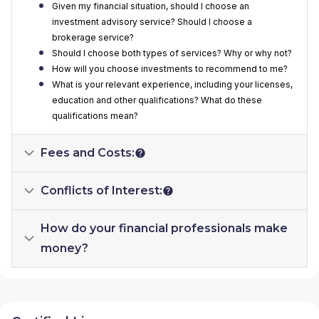
Given my financial situation, should I choose an
investment advisory service? Should I choose a
brokerage service?
Should I choose both types of services? Why or why not?
How will you choose investments to recommend to me?
What is your relevant experience, including your licenses,
education and other qualifications? What do these
qualifications mean?
Fees and Costs:
Conflicts of Interest:
How do your financial professionals make
money?