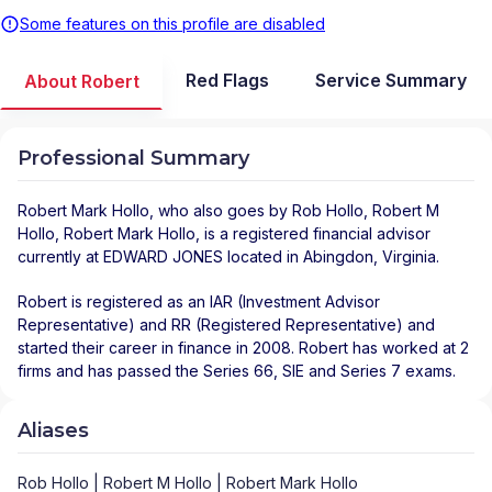
Some features on this profile are disabled
Red Flags
Service Summary
About Robert
Professional Summary
Robert Mark Hollo
, who also goes by Rob Hollo, Robert M
Hollo, Robert Mark Hollo, is a registered financial advisor
currently at
EDWARD JONES
located in
Abingdon
,
Virginia
.
Robert is registered as an IAR (Investment Advisor
Representative) and RR (Registered Representative) and
started their career in finance in 2008. Robert has worked at 2
firms and has passed the Series 66, SIE and Series 7 exams.
Aliases
Rob Hollo | Robert M Hollo | Robert Mark Hollo