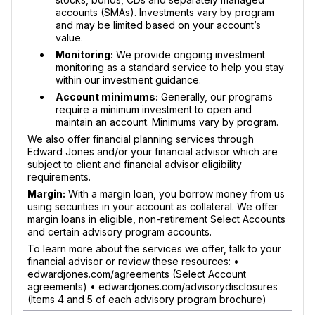
accounts (SMAs). Investments vary by program
and may be limited based on your account’s
value.
Monitoring:
We provide ongoing investment
monitoring as a standard service to help you stay
within our investment guidance.
Account minimums:
Generally, our programs
require a minimum investment to open and
maintain an account. Minimums vary by program.
We also offer financial planning services through
Edward Jones and/or your financial advisor which are
subject to client and financial advisor eligibility
requirements.
Margin:
With a margin loan, you borrow money from us
using securities in your account as collateral. We offer
margin loans in eligible, non-retirement Select Accounts
and certain advisory program accounts.
To learn more about the services we offer, talk to your
financial advisor or review these resources: •
edwardjones.com/agreements (Select Account
agreements) • edwardjones.com/advisorydisclosures
(Items 4 and 5 of each advisory program brochure)