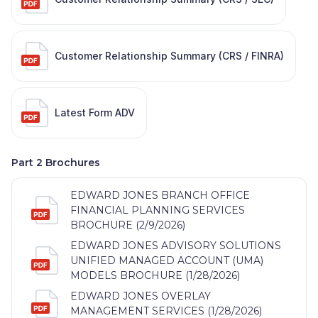
Customer Relationship Summary (CRS / FINRA)
Latest Form ADV
Part 2 Brochures
EDWARD JONES BRANCH OFFICE
FINANCIAL PLANNING SERVICES
BROCHURE (2/9/2026)
EDWARD JONES ADVISORY SOLUTIONS
UNIFIED MANAGED ACCOUNT (UMA)
MODELS BROCHURE (1/28/2026)
EDWARD JONES OVERLAY
MANAGEMENT SERVICES (1/28/2026)