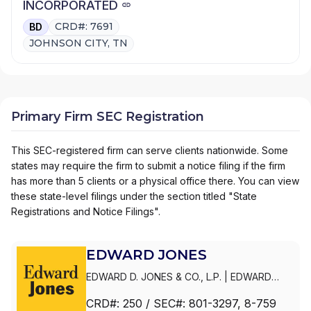
INCORPORATED
CRD#: 7691
BD
JOHNSON CITY, TN
Primary Firm SEC Registration
This SEC-registered firm can serve clients nationwide. Some
states may require the firm to submit a notice filing if the firm
has more than 5 clients or a physical office there. You can view
these state-level filings under the section titled "State
Registrations and Notice Filings".
EDWARD JONES
EDWARD D. JONES & CO., L.P.
|
EDWARD
JONES GENERATIONS
|
EDWARD JONES
CRD#:
250
/ SEC#:
801-3297
, 8-759