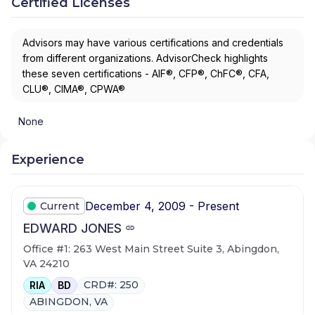
Certified Licenses
Advisors may have various certifications and credentials
from different organizations. AdvisorCheck highlights
these seven certifications - AIF®, CFP®, ChFC®, CFA,
CLU®, CIMA®, CPWA®
None
Experience
December 4, 2009 - Present
Current
EDWARD JONES
Office #1: 263 West Main Street Suite 3, Abingdon,
VA 24210
CRD#: 250
RIA
BD
ABINGDON, VA