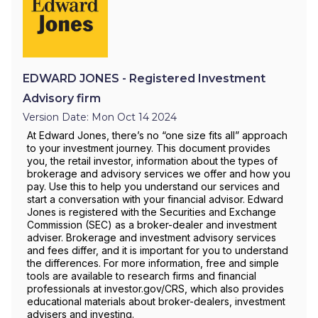
EDWARD JONES - Registered Investment
Advisory firm
Version Date: Mon Oct 14 2024
At Edward Jones, there’s no “one size fits all” approach
to your investment journey. This document provides
you, the retail investor, information about the types of
brokerage and advisory services we offer and how you
pay. Use this to help you understand our services and
start a conversation with your financial advisor. Edward
Jones is registered with the Securities and Exchange
Commission (SEC) as a broker-dealer and investment
adviser. Brokerage and investment advisory services
and fees differ, and it is important for you to understand
the differences. For more information, free and simple
tools are available to research firms and financial
professionals at investor.gov/CRS, which also provides
educational materials about broker-dealers, investment
advisers and investing.