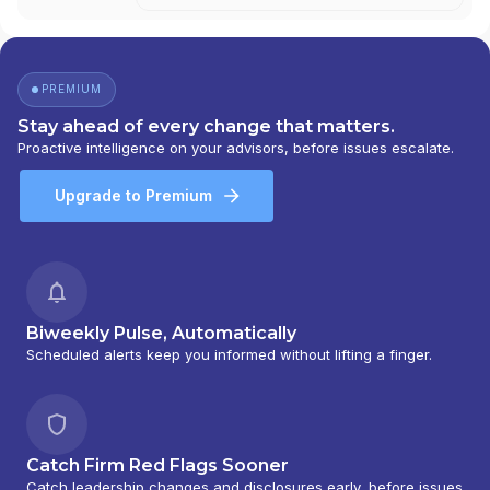
PREMIUM
Stay ahead of every change that matters.
Proactive intelligence on your advisors, before issues escalate.
Upgrade to Premium
Biweekly Pulse, Automatically
Scheduled alerts keep you informed without lifting a finger.
Catch Firm Red Flags Sooner
Catch leadership changes and disclosures early, before issues