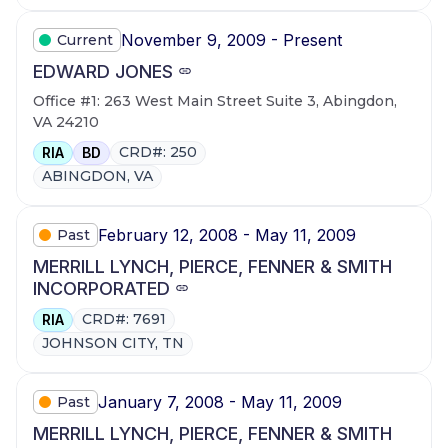
November 9, 2009 - Present
Current
EDWARD JONES
Office #1: 263 West Main Street Suite 3, Abingdon,
VA 24210
CRD#: 250
RIA
BD
ABINGDON, VA
February 12, 2008 - May 11, 2009
Past
MERRILL LYNCH, PIERCE, FENNER & SMITH
INCORPORATED
CRD#: 7691
RIA
JOHNSON CITY, TN
January 7, 2008 - May 11, 2009
Past
MERRILL LYNCH, PIERCE, FENNER & SMITH