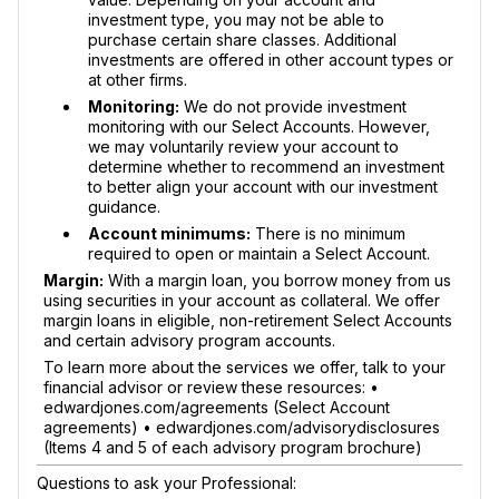
investment type, you may not be able to
purchase certain share classes. Additional
investments are offered in other account types or
at other firms.
Monitoring:
We do not provide investment
monitoring with our Select Accounts. However,
we may voluntarily review your account to
determine whether to recommend an investment
to better align your account with our investment
guidance.
Account minimums:
There is no minimum
required to open or maintain a Select Account.
Margin:
With a margin loan, you borrow money from us
using securities in your account as collateral. We offer
margin loans in eligible, non-retirement Select Accounts
and certain advisory program accounts.
To learn more about the services we offer, talk to your
financial advisor or review these resources: •
edwardjones.com/agreements (Select Account
agreements) • edwardjones.com/advisorydisclosures
(Items 4 and 5 of each advisory program brochure)
Questions to ask your Professional: