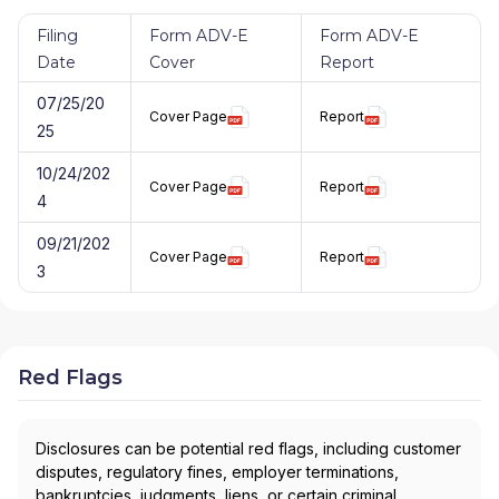
Filing
Form ADV-E
Form ADV-E
Date
Cover
Report
07/25/20
Cover Page
Report
25
10/24/202
Cover Page
Report
4
09/21/202
Cover Page
Report
3
Red Flags
Disclosures can be potential red flags, including customer
disputes, regulatory fines, employer terminations,
bankruptcies, judgments, liens, or certain criminal