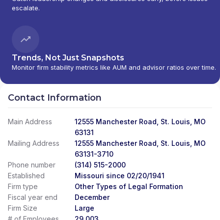
escalate.
Trends, Not Just Snapshots
Monitor firm stability metrics like AUM and advisor ratios over time.
Contact Information
Main Address
12555 Manchester Road, St. Louis, MO
63131
Mailing Address
12555 Manchester Road, St. Louis, MO
63131-3710
Phone number
(314) 515-2000
Established
Missouri since 02/20/1941
Firm type
Other Types of Legal Formation
Fiscal year end
December
Firm Size
Large
# of Employees
29,003