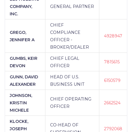
COMPANY,
GENERAL PARTNER
INC.
CHIEF
GREGO,
COMPLIANCE
4928947
JENNIFER A
OFFICER -
BROKER/DEALER
GUMBS, KEIR
CHIEF LEGAL
7815615
DEVON
OFFICER
GUNN, DAVID
HEAD OF U.S.
6150579
ALEXANDER
BUSINESS UNIT
JOHNSON,
CHIEF OPERATING
KRISTIN
2662524
OFFICER
MICHELE
KLOCKE,
CO-HEAD OF
JOSEPH
2792068