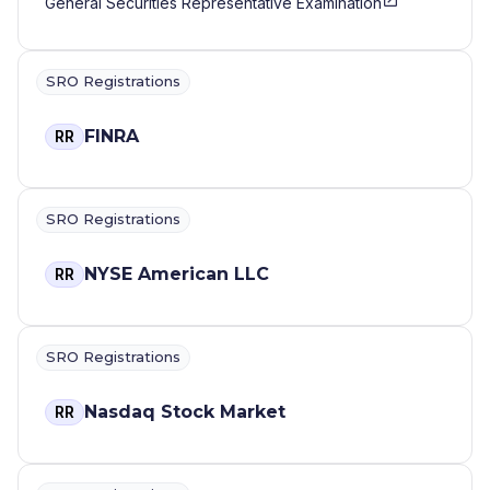
General Securities Representative Examination
SRO Registrations
FINRA
RR
SRO Registrations
NYSE American LLC
RR
SRO Registrations
Nasdaq Stock Market
RR