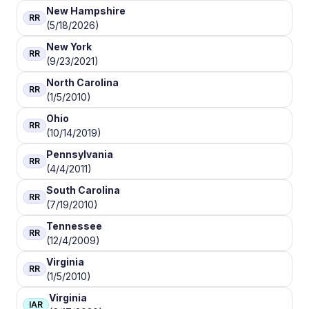
New Hampshire
RR
(5/18/2026)
New York
RR
(9/23/2021)
North Carolina
RR
(1/5/2010)
Ohio
RR
(10/14/2019)
Pennsylvania
RR
(4/4/2011)
South Carolina
RR
(7/19/2010)
Tennessee
RR
(12/4/2009)
Virginia
RR
(1/5/2010)
Virginia
IAR