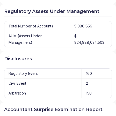
Regulatory Assets Under Management
Total Number of Accounts
5,086,856
AUM (Assets Under
$
Management)
824,988,034,503
Disclosures
Regulatory Event
160
Civil Event
2
Arbitration
150
Accountant Surprise Examination Report