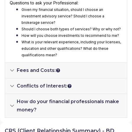
Questions to ask your Professional:
Given my financial situation, should I choose an
investment advisory service? Should I choose a
brokerage service?
Should I choose both types of services? Why or why not?
How will you choose investments to recommend to me?
What is your relevant experience, including your licenses,
education and other qualifications? What do these
qualifications mean?
Fees and Costs:
Conflicts of Interest:
How do your financial professionals make
money?
CRS (Client Relationship Summary) - BD