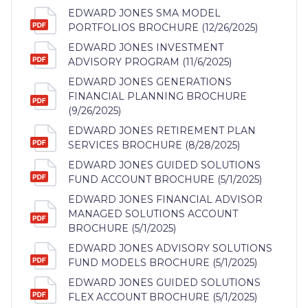
EDWARD JONES SMA MODEL
PORTFOLIOS BROCHURE (12/26/2025)
EDWARD JONES INVESTMENT
ADVISORY PROGRAM (11/6/2025)
EDWARD JONES GENERATIONS
FINANCIAL PLANNING BROCHURE
(9/26/2025)
EDWARD JONES RETIREMENT PLAN
SERVICES BROCHURE (8/28/2025)
EDWARD JONES GUIDED SOLUTIONS
FUND ACCOUNT BROCHURE (5/1/2025)
EDWARD JONES FINANCIAL ADVISOR
MANAGED SOLUTIONS ACCOUNT
BROCHURE (5/1/2025)
EDWARD JONES ADVISORY SOLUTIONS
FUND MODELS BROCHURE (5/1/2025)
EDWARD JONES GUIDED SOLUTIONS
FLEX ACCOUNT BROCHURE (5/1/2025)