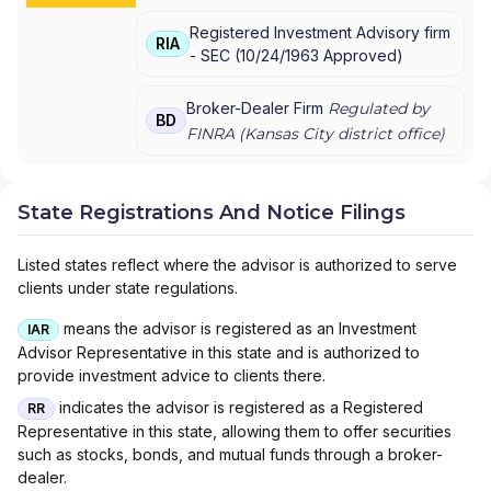
Registered Investment Advisory firm
RIA
-
SEC
(
10/24/1963
Approved
)
Broker-Dealer Firm
Regulated by
BD
FINRA (
Kansas City
district office)
State Registrations And Notice Filings
Listed states reflect where the advisor is authorized to serve
clients under state regulations.
means the advisor is registered as an Investment
IAR
Advisor Representative in this state and is authorized to
provide investment advice to clients there.
indicates the advisor is registered as a Registered
RR
Representative in this state, allowing them to offer securities
such as stocks, bonds, and mutual funds through a broker-
dealer.