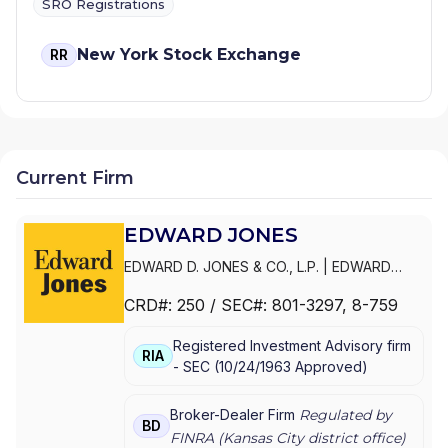
SRO Registrations
New York Stock Exchange
RR
Current Firm
EDWARD JONES
EDWARD D. JONES & CO., L.P.
|
EDWARD
JONES GENERATIONS
|
EDWARD JONES
CRD#:
250
/ SEC#:
801-3297
, 8-759
Registered Investment Advisory firm
RIA
-
SEC
(
10/24/1963
Approved
)
Broker-Dealer Firm
Regulated by
BD
FINRA (
Kansas City
district office)