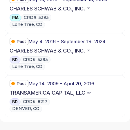
CHARLES SCHWAB & CO., INC.
CRD#: 5393
RIA
Lone Tree, CO
May 4, 2016 - September 19, 2024
Past
CHARLES SCHWAB & CO., INC.
CRD#: 5393
BD
Lone Tree, CO
May 14, 2009 - April 20, 2016
Past
TRANSAMERICA CAPITAL, LLC
CRD#: 8217
BD
DENVER, CO