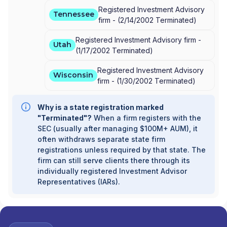
Registered Investment Advisory
Tennessee
firm -
(
2/14/2002
Terminated
)
Registered Investment Advisory firm -
Utah
(
1/17/2002
Terminated
)
Registered Investment Advisory
Wisconsin
firm -
(
1/30/2002
Terminated
)
Why is a state registration marked
"Terminated"?
When a firm registers with the
SEC (usually after managing $100M+ AUM), it
often withdraws separate state firm
registrations unless required by that state. The
firm can still serve clients there through its
individually registered Investment Advisor
Representatives (IARs).