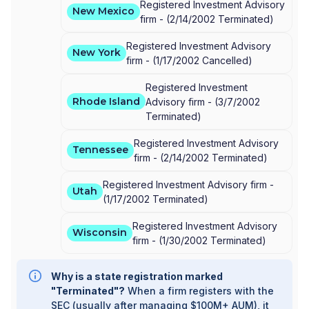
Registered Investment Advisory
New Mexico
firm -
(
2/14/2002
Terminated
)
Registered Investment Advisory
New York
firm -
(
1/17/2002
Cancelled
)
Registered Investment
Rhode Island
Advisory firm -
(
3/7/2002
Terminated
)
Registered Investment Advisory
Tennessee
firm -
(
2/14/2002
Terminated
)
Registered Investment Advisory firm -
Utah
(
1/17/2002
Terminated
)
Registered Investment Advisory
Wisconsin
firm -
(
1/30/2002
Terminated
)
Why is a state registration marked
"Terminated"?
When a firm registers with the
SEC (usually after managing $100M+ AUM), it