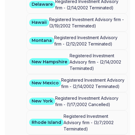
Registered Investment Advisory
Delaware
firm -
(
2/14/2002
Terminated
)
Registered Investment Advisory firm -
Hawaii
(
3/19/2002
Terminated
)
Registered Investment Advisory
Montana
firm -
(
2/12/2002
Terminated
)
Registered Investment
New Hampshire
Advisory firm -
(
2/14/2002
Terminated
)
Registered Investment Advisory
New Mexico
firm -
(
2/14/2002
Terminated
)
Registered Investment Advisory
New York
firm -
(
1/17/2002
Cancelled
)
Registered Investment
Rhode Island
Advisory firm -
(
3/7/2002
Terminated
)