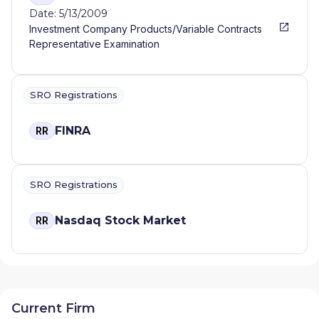
Date: 5/13/2009
Investment Company Products/Variable Contracts
Representative Examination
SRO Registrations
FINRA
RR
SRO Registrations
Nasdaq Stock Market
RR
Current Firm