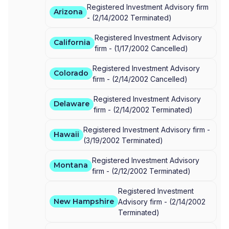
Registered Investment Advisory firm
Arizona
-
(
2/14/2002
Terminated
)
Registered Investment Advisory
California
firm -
(
1/17/2002
Cancelled
)
Registered Investment Advisory
Colorado
firm -
(
2/14/2002
Cancelled
)
Registered Investment Advisory
Delaware
firm -
(
2/14/2002
Terminated
)
Registered Investment Advisory firm -
Hawaii
(
3/19/2002
Terminated
)
Registered Investment Advisory
Montana
firm -
(
2/12/2002
Terminated
)
Registered Investment
New Hampshire
Advisory firm -
(
2/14/2002
Terminated
)