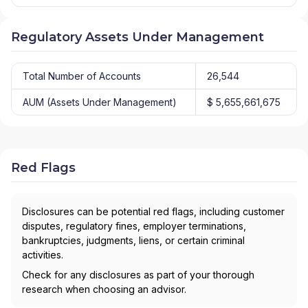
Regulatory Assets Under Management
Total Number of Accounts
26,544
AUM (Assets Under Management)
$ 5,655,661,675
Red Flags
Disclosures can be potential red flags, including customer
disputes, regulatory fines, employer terminations,
bankruptcies, judgments, liens, or certain criminal
activities.
Check for any disclosures as part of your thorough
research when choosing an advisor.