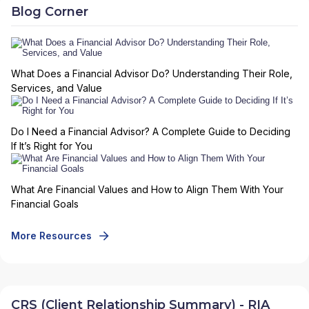
Blog Corner
What Does a Financial Advisor Do? Understanding Their Role,
Services, and Value
Do I Need a Financial Advisor? A Complete Guide to Deciding
If It’s Right for You
What Are Financial Values and How to Align Them With Your
Financial Goals
More Resources
CRS (Client Relationship Summary) - RIA