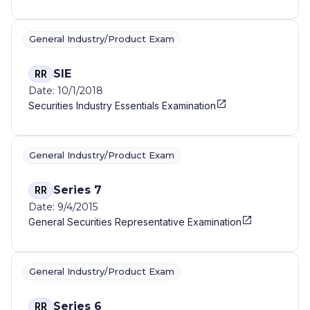
General Industry/Product Exam
SIE
RR
Date: 10/1/2018
Securities Industry Essentials Examination
General Industry/Product Exam
Series 7
RR
Date: 9/4/2015
General Securities Representative Examination
General Industry/Product Exam
Series 6
RR