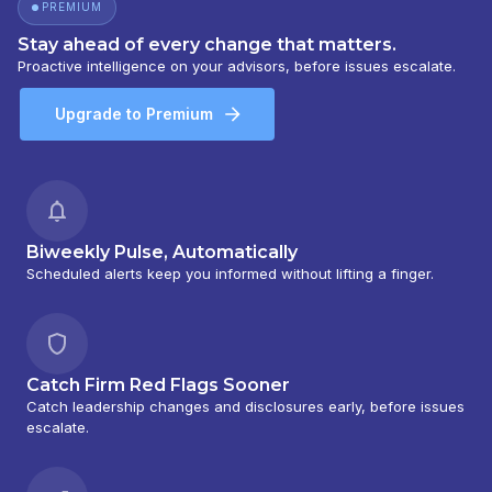
PREMIUM
Stay ahead of every change that matters.
Proactive intelligence on your advisors, before issues escalate.
Upgrade to Premium
Biweekly Pulse, Automatically
Scheduled alerts keep you informed without lifting a finger.
Catch Firm Red Flags Sooner
Catch leadership changes and disclosures early, before issues
escalate.