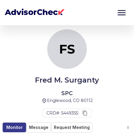
FS
Monitor
Compare
FS
Fred M. Surganty
SPC
Englewood, CO 80112
CRD#: 5449355
Monitor
Message
Request Meeting