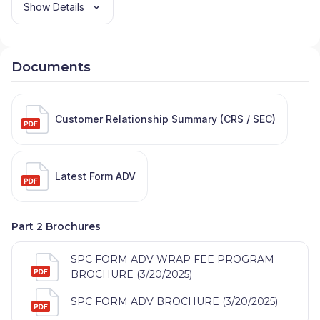
Show Details
Documents
Customer Relationship Summary (CRS / SEC)
Latest Form ADV
Part 2 Brochures
SPC FORM ADV WRAP FEE PROGRAM
BROCHURE (3/20/2025)
SPC FORM ADV BROCHURE (3/20/2025)