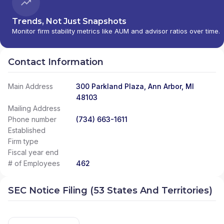
Trends, Not Just Snapshots
Monitor firm stability metrics like AUM and advisor ratios over time.
Contact Information
Main Address
300 Parkland Plaza, Ann Arbor, MI
48103
Mailing Address
Phone number
(734) 663-1611
Established
Firm type
Fiscal year end
# of Employees
462
SEC Notice Filing (53 States And Territories)