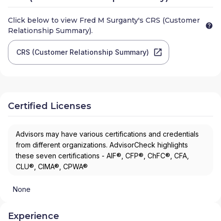
Click below to view
Fred M Surganty
's CRS (Customer
Relationship Summary).
CRS (Customer Relationship Summary)
Certified Licenses
Advisors may have various certifications and credentials
from different organizations. AdvisorCheck highlights
these seven certifications - AIF®, CFP®, ChFC®, CFA,
CLU®, CIMA®, CPWA®
None
Experience