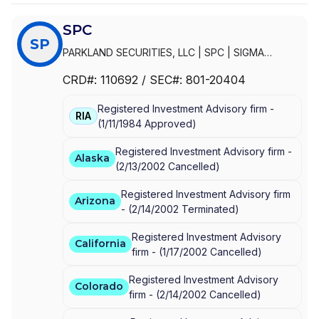
SPC
SP
PARKLAND SECURITIES, LLC
|
SPC
|
SIGMA
PLANNING CORPORATION
|
SIGMA PLANNING
CRD#:
110692
/ SEC#:
801-20404
CORP
Registered Investment Advisory firm -
RIA
(
1/11/1984
Approved
)
Registered Investment Advisory firm -
Alaska
(
2/13/2002
Cancelled
)
Registered Investment Advisory firm
Arizona
-
(
2/14/2002
Terminated
)
Registered Investment Advisory
California
firm -
(
1/17/2002
Cancelled
)
Registered Investment Advisory
Colorado
firm -
(
2/14/2002
Cancelled
)