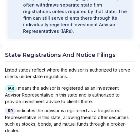
often withdraws separate state firm
registrations unless required by that state. The
firm can still serve clients there through its
individually registered Investment Advisor
Representatives (IARs).
State Registrations And Notice Filings
Listed states reflect where the advisor is authorized to serve
clients under state regulations.
means the advisor is registered as an Investment
IAR
Advisor Representative in this state and is authorized to
provide investment advice to clients there.
indicates the advisor is registered as a Registered
RR
Representative in this state, allowing them to offer securities
such as stocks, bonds, and mutual funds through a broker-
dealer.