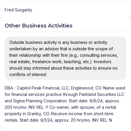
Fred Surganty
Other Business Activities
Outside business activity is any business or activity
undertaken by an advisor that is outside the scope of
their relationship with their firm (e.g., consulting services,
real estate, freelance work, teaching, etc.). Investors
should stay informed about these activities to ensure no
conflicts of interest.
DBA - Capitol Peak Financial, LLC, Englewood, CO. Name used
for financial services practice through Parkland Securities LLC
and Sigma Planning Corporation. Start date: 9/6/24, approx.
200 hrs/mo. INV REL: Y Co-owner, with spouse, of a rental
property in Granby, CO. Receive income from short-term
rentals. Start date: 9/1/24, approx. 20 hrs/mo. INV REL: N