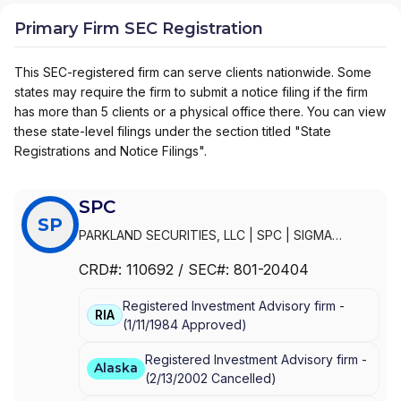
Primary Firm SEC Registration
This SEC-registered firm can serve clients nationwide. Some
states may require the firm to submit a notice filing if the firm
has more than 5 clients or a physical office there. You can view
these state-level filings under the section titled "State
Registrations and Notice Filings".
SPC
SP
PARKLAND SECURITIES, LLC
|
SPC
|
SIGMA
PLANNING CORPORATION
|
SIGMA PLANNING
CRD#:
110692
/ SEC#:
801-20404
CORP
Registered Investment Advisory firm -
RIA
(
1/11/1984
Approved
)
Registered Investment Advisory firm -
Alaska
(
2/13/2002
Cancelled
)