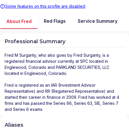
Some features on this profile are disabled
Red Flags
Service Summary
About Fred
Professional Summary
Fred M Surganty
, who also goes by Fred Surganty, is a
registered financial advisor
currently at
SPC
located in
Englewood
,
Colorado
and
PARKLAND SECURITIES, LLC
located in
Englewood
,
Colorado
.
Fred is registered as an IAR (Investment Advisor
Representative) and RR (Registered Representative) and
started their career in finance in 2009. Fred has worked at 4
firms and has passed the Series 66, Series 63, SIE, Series 7
and Series 6 exams.
Aliases