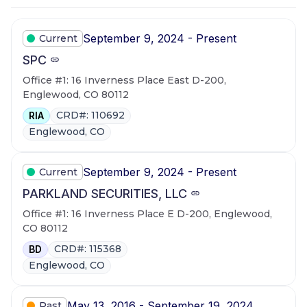
September 9, 2024 - Present
Current
SPC
Office #1: 16 Inverness Place East D-200,
Englewood, CO 80112
CRD#: 110692
RIA
Englewood, CO
September 9, 2024 - Present
Current
PARKLAND SECURITIES, LLC
Office #1: 16 Inverness Place E D-200, Englewood,
CO 80112
CRD#: 115368
BD
Englewood, CO
May 13, 2016 - September 19, 2024
Past