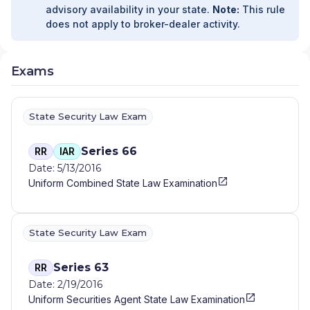
advisory availability in your state.
Note:
This rule
does not apply to broker-dealer activity.
Exams
State Security Law Exam
Series 66
RR
IAR
Date: 5/13/2016
Uniform Combined State Law Examination
State Security Law Exam
Series 63
RR
Date: 2/19/2016
Uniform Securities Agent State Law Examination