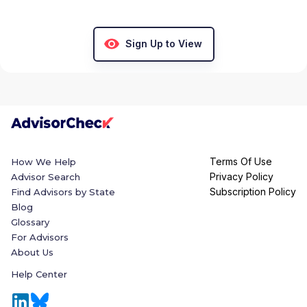
Sign Up to View
Terms Of Use
How We Help
Privacy Policy
Advisor Search
Subscription Policy
Find Advisors by State
Blog
Glossary
For Advisors
About Us
Help Center