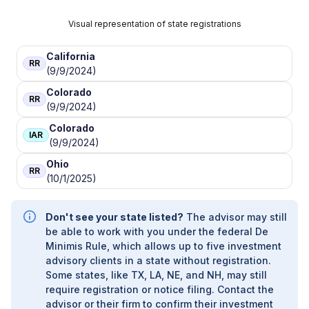
Visual representation of state registrations
California
RR
(9/9/2024)
Colorado
RR
(9/9/2024)
Colorado
IAR
(9/9/2024)
Ohio
RR
(10/1/2025)
Don't see your state listed?
The advisor may still
be able to work with you under the federal De
Minimis Rule, which allows up to five investment
advisory clients in a state without registration.
Some states, like TX, LA, NE, and NH, may still
require registration or notice filing. Contact the
advisor or their firm to confirm their investment