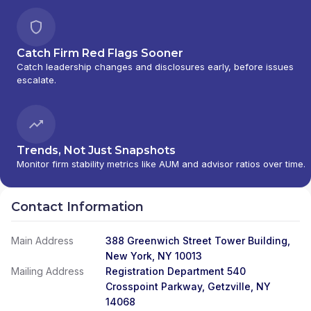
PORTFOLIOS
|
DAVIS SKAGGS INVESTMENT
MANAGEMENT
|
CONSULTING AND
EVALUATION SERVICES
|
CITIGROUP GLOBAL
Catch Firm Red Flags Sooner
MARKETS INC.
|
CITIGROUP ASSET
Catch leadership changes and disclosures early, before issues
MANAGEMENT
|
CITI PRIVATE BANK
|
CITI
escalate.
PERSONAL WEALTH MANAGEMENT
|
CITI
PERSONAL INVESTMENTS INTERNATIONAL
|
CITI INVESTMENT MANAGEMENT
|
CITI
INSTITUTIONAL CONSULTING
|
CITI GLOBAL
WEALTH AT WORK
Trends, Not Just Snapshots
Monitor firm stability metrics like AUM and advisor ratios over time.
Contact Information
Main Address
388 Greenwich Street Tower Building,
New York, NY 10013
Mailing Address
Registration Department 540
Crosspoint Parkway, Getzville, NY
14068