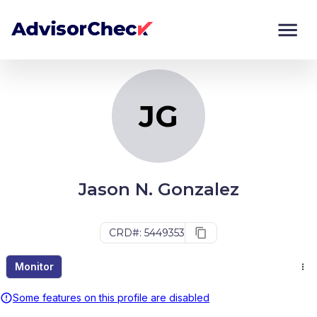
JG
Monitor
Compare
JG
Jason N. Gonzalez
CRD#: 5449353
Monitor
Some features on this profile are disabled