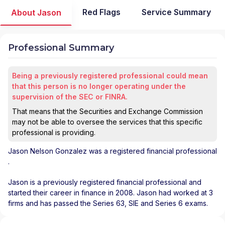
Red Flags
Service Summary
About Jason
Professional Summary
Being a previously registered professional could mean
that this person is no longer operating under the
supervision of the SEC or FINRA.
That means that the Securities and Exchange Commission
may not be able to oversee the services that this specific
professional is providing.
Jason Nelson Gonzalez
was a registered financial professional
.
Jason is a previously registered financial professional and
started their career in finance in 2008. Jason had worked at 3
firms and has passed the Series 63, SIE and Series 6 exams.