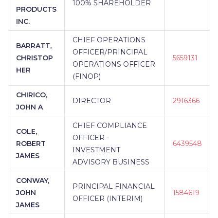
100% SHAREHOLDER
PRODUCTS
INC.
CHIEF OPERATIONS
BARRATT,
OFFICER/PRINCIPAL
CHRISTOP
5659131
OPERATIONS OFFICER
HER
(FINOP)
CHIRICO,
DIRECTOR
2916366
JOHN A
CHIEF COMPLIANCE
COLE,
OFFICER -
ROBERT
6439548
INVESTMENT
JAMES
ADVISORY BUSINESS
CONWAY,
PRINCIPAL FINANCIAL
JOHN
1584619
OFFICER (INTERIM)
JAMES