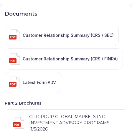
Documents
Customer Relationship Summary (CRS / SEC)
Customer Relationship Summary (CRS / FINRA)
Latest Form ADV
Part 2 Brochures
CITIGROUP GLOBAL MARKETS INC.
INVESTMENT ADVISORY PROGRAMS
(1/5/2026)