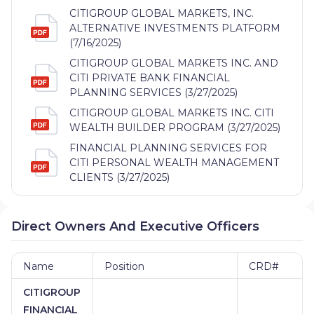
CITIGROUP GLOBAL MARKETS, INC.
ALTERNATIVE INVESTMENTS PLATFORM
(7/16/2025)
CITIGROUP GLOBAL MARKETS INC. AND
CITI PRIVATE BANK FINANCIAL
PLANNING SERVICES (3/27/2025)
CITIGROUP GLOBAL MARKETS INC. CITI
WEALTH BUILDER PROGRAM (3/27/2025)
FINANCIAL PLANNING SERVICES FOR
CITI PERSONAL WEALTH MANAGEMENT
CLIENTS (3/27/2025)
Direct Owners And Executive Officers
Name
Position
CRD#
CITIGROUP
FINANCIAL