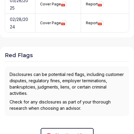
03/28/20
Cover Page
Report
25
02/28/20
Cover Page
Report
24
Red Flags
Disclosures can be potential red flags, including customer
disputes, regulatory fines, employer terminations,
bankruptcies, judgments, liens, or certain criminal
activities.
Check for any disclosures as part of your thorough
research when choosing an advisor.