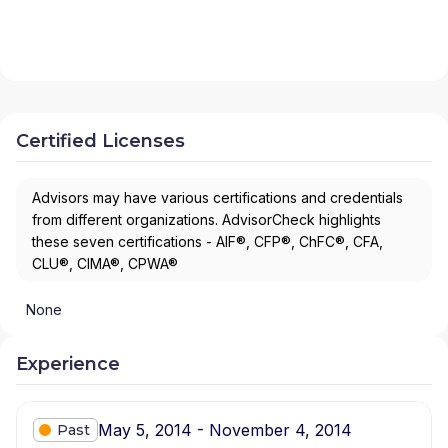
Certified Licenses
Advisors may have various certifications and credentials
from different organizations. AdvisorCheck highlights
these seven certifications - AIF®, CFP®, ChFC®, CFA,
CLU®, CIMA®, CPWA®
None
Experience
May 5, 2014 - November 4, 2014
Past