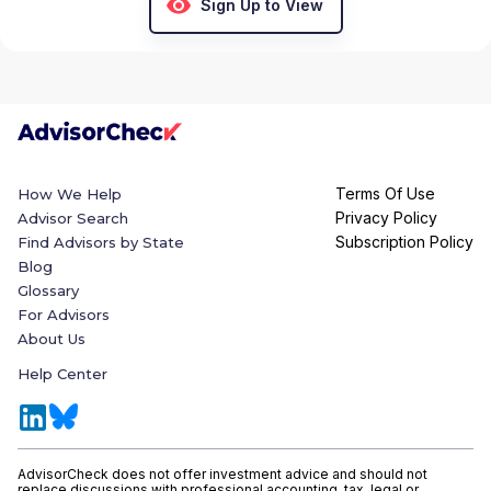
Sign Up to View
Terms Of Use
How We Help
Privacy Policy
Advisor Search
Subscription Policy
Find Advisors by State
Blog
Glossary
For Advisors
About Us
Help Center
AdvisorCheck does not offer investment advice and should not
replace discussions with professional accounting, tax, legal or