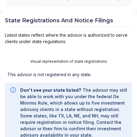
SMITH BARNEY
|
SB ADVISOR
|
SALOMON
SMITH BARNEY INC.
|
SALOMON SMITH
BARNEY 401(K) ADVISOR PROGRAM
|
State Registrations And Notice Filings
PORTFOLIO MANAGEMENT GROUP
|
PEACHTREE ASSET MANAGEMENT
|
Listed states reflect where the advisor is authorized to serve
OFFSHORE TRAK
|
MYFI FINANCIAL
clients under state regulations.
WELLNESS PROGRAM
|
LINK ADVISORS FOR
UPS EMPLOYEES AND RETIREES
|
INVESTMENT MANAGEMENT SERVICES
|
Visual representation of state registrations
INVESTMENT ADVISORY SERVICES
|
INVESTMENT ADVISORS
|
INSTITUTIONAL
This advisor is not registered in any state.
SERVICES
|
GUIDED PORTFOLIO
MANAGEMENT PROGRAM
|
FIRST MADISON
ADVISORS
|
FIDUCIARY SERVICES -
Don't see your state listed?
The advisor may still
UNAFFILIATED MANAGER PROGRAM
|
be able to work with you under the federal De
FIDUCIARY SERVICES - AFFILIATED MANAGER
Minimis Rule, which allows up to five investment
PROGRAM
|
DIVERSIFIED STRATEGIC
advisory clients in a state without registration.
PORTFOLIOS
|
DAVIS SKAGGS INVESTMENT
Some states, like TX, LA, NE, and NH, may still
MANAGEMENT
|
CONSULTING AND
require registration or notice filing. Contact the
EVALUATION SERVICES
|
CITIGROUP GLOBAL
advisor or their firm to confirm their investment
MARKETS INC.
|
CITIGROUP ASSET
advisory availability in your state.