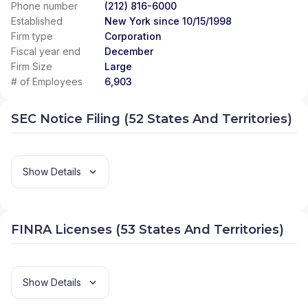
Phone number
(212) 816-6000
Established
New York since 10/15/1998
Firm type
Corporation
Fiscal year end
December
Firm Size
Large
# of Employees
6,903
SEC Notice Filing (52 States And Territories)
Show Details
FINRA Licenses (53 States And Territories)
Show Details