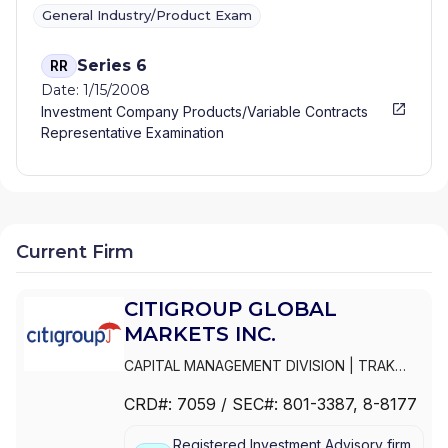
General Industry/Product Exam
Series 6
RR
Date: 1/15/2008
Investment Company Products/Variable Contracts
Representative Examination
Current Firm
CITIGROUP GLOBAL
MARKETS INC.
CAPITAL MANAGEMENT DIVISION
|
TRAK
FOR MUTUAL FUND AT NET ASSET VALUE
|
CRD#:
7059
/ SEC#:
801-3387
, 8-8177
TRAK FOR CONSULTING GROUP CAPITAL
MARKETS FUNDS
|
SSB COLLECTIVE FUNDS
Registered Investment Advisory firm