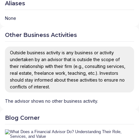
Aliases
None
Other Business Activities
Outside business activity is any business or activity
undertaken by an advisor that is outside the scope of
their relationship with their firm (e.g., consulting services,
real estate, freelance work, teaching, etc.). Investors
should stay informed about these activities to ensure no
conflicts of interest.
The advisor shows no other business activity.
Blog Corner