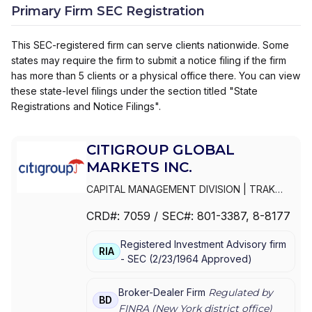
Primary Firm SEC Registration
This SEC-registered firm can serve clients nationwide. Some
states may require the firm to submit a notice filing if the firm
has more than 5 clients or a physical office there. You can view
these state-level filings under the section titled "State
Registrations and Notice Filings".
CITIGROUP GLOBAL
MARKETS INC.
CAPITAL MANAGEMENT DIVISION
|
TRAK
FOR MUTUAL FUND AT NET ASSET VALUE
|
CRD#:
7059
/ SEC#:
801-3387
, 8-8177
TRAK FOR CONSULTING GROUP CAPITAL
MARKETS FUNDS
|
SSB COLLECTIVE FUNDS
Registered Investment Advisory firm
ASSET ALLOCATION SERVICE
|
SMITH
RIA
-
SEC
(
2/23/1964
Approved
)
BARNEY, HARRIS UPHAM & CO.,
INCORPORATED
|
SMITH BARNEY
SHEARSON INC.
|
SMITH BARNEY INC.
|
Broker-Dealer Firm
Regulated by
BD
SMITH BARNEY ASSET MANAGEMENT
|
FINRA (
New York
district office)