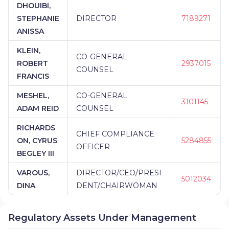
DHOUIBI,
STEPHANIE
DIRECTOR
7189271
ANISSA
KLEIN,
CO-GENERAL
ROBERT
2937015
COUNSEL
FRANCIS
MESHEL,
CO-GENERAL
3101145
ADAM REID
COUNSEL
RICHARDS
CHIEF COMPLIANCE
ON, CYRUS
5284855
OFFICER
BEGLEY III
VAROUS,
DIRECTOR/CEO/PRESI
5012034
DINA
DENT/CHAIRWOMAN
Regulatory Assets Under Management