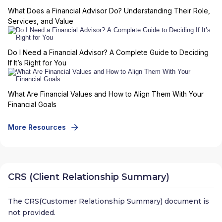
What Does a Financial Advisor Do? Understanding Their Role,
Services, and Value
Do I Need a Financial Advisor? A Complete Guide to Deciding
If It’s Right for You
What Are Financial Values and How to Align Them With Your
Financial Goals
More Resources
CRS (Client Relationship Summary)
The CRS(Customer Relationship Summary) document is
not provided.