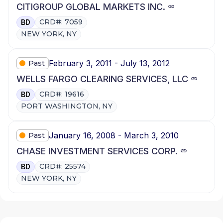
CITIGROUP GLOBAL MARKETS INC.
CRD#: 7059
BD
NEW YORK, NY
February 3, 2011 - July 13, 2012
Past
WELLS FARGO CLEARING SERVICES, LLC
CRD#: 19616
BD
PORT WASHINGTON, NY
January 16, 2008 - March 3, 2010
Past
CHASE INVESTMENT SERVICES CORP.
CRD#: 25574
BD
NEW YORK, NY