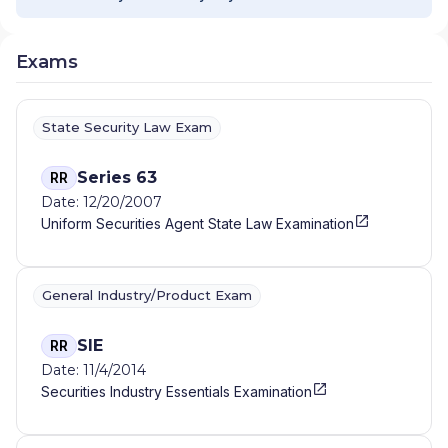
MANAGEMENT
|
CITI PRIVATE BANK
|
CITI
PERSONAL WEALTH MANAGEMENT
|
CITI
PERSONAL INVESTMENTS INTERNATIONAL
|
Exams
CITI INVESTMENT MANAGEMENT
|
CITI
INSTITUTIONAL CONSULTING
|
CITI GLOBAL
WEALTH AT WORK
State Security Law Exam
Series 63
RR
Date: 12/20/2007
Uniform Securities Agent State Law Examination
General Industry/Product Exam
SIE
RR
Date: 11/4/2014
Securities Industry Essentials Examination