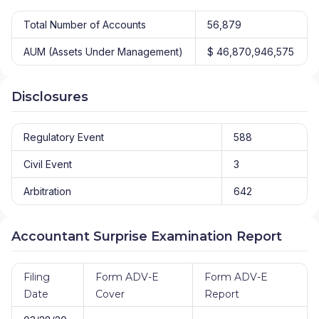
Total Number of Accounts
56,879
AUM (Assets Under Management)
$ 46,870,946,575
Disclosures
Regulatory Event
588
Civil Event
3
Arbitration
642
Accountant Surprise Examination Report
Filing
Form ADV-E
Form ADV-E
Date
Cover
Report