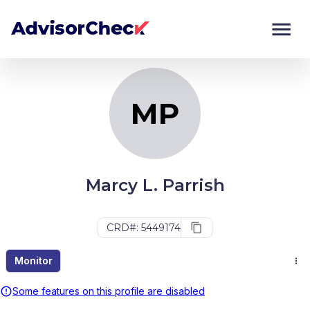
MP
Monitor
Compare
MP
Marcy L. Parrish
CRD#: 5449174
Monitor
Some features on this profile are disabled