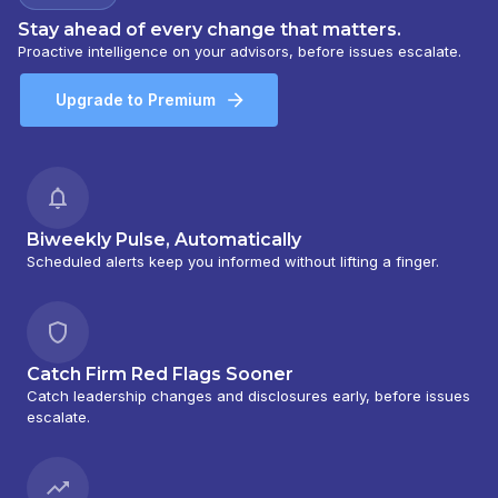
Stay ahead of every change that matters.
Proactive intelligence on your advisors, before issues escalate.
Upgrade to Premium
Biweekly Pulse, Automatically
Scheduled alerts keep you informed without lifting a finger.
Catch Firm Red Flags Sooner
Catch leadership changes and disclosures early, before issues
escalate.