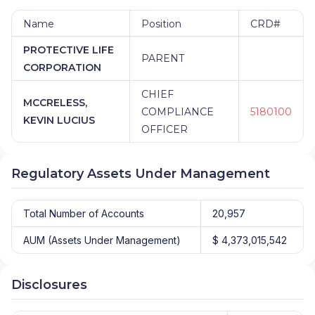
Name
Position
CRD#
PROTECTIVE LIFE
PARENT
CORPORATION
CHIEF
MCCRELESS,
COMPLIANCE
5180100
KEVIN LUCIUS
OFFICER
Regulatory Assets Under Management
Total Number of Accounts
20,957
AUM (Assets Under Management)
$ 4,373,015,542
Disclosures