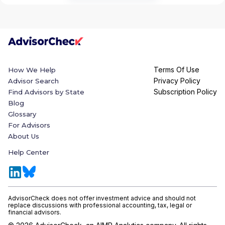
Terms Of Use
How We Help
Privacy Policy
Advisor Search
Subscription Policy
Find Advisors by State
Blog
Glossary
For Advisors
About Us
Help Center
AdvisorCheck does not offer investment advice and should not
replace discussions with professional accounting, tax, legal or
financial advisors.