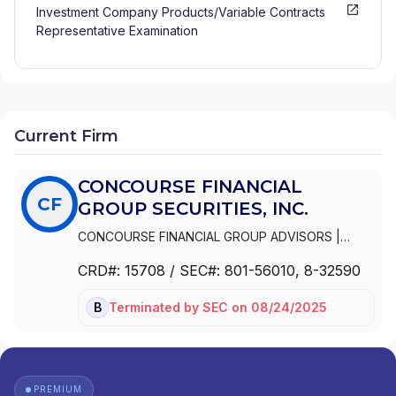
Investment Company Products/Variable Contracts
Representative Examination
Current Firm
CONCOURSE FINANCIAL
CF
GROUP SECURITIES, INC.
CONCOURSE FINANCIAL GROUP ADVISORS
|
PROTECTIVE EQUITY SERVICES, INC.
|
CRD#:
15708
/ SEC#:
801-56010
, 8-32590
PROEQUITIES, INC.
|
PROEQUITIES INC
|
INVESTMENT ADVISORS
|
CONCOURSE
Terminated
by
SEC
on
08/24/2025
BD
FINANCIAL GROUP SECURITIES, INC.
PREMIUM