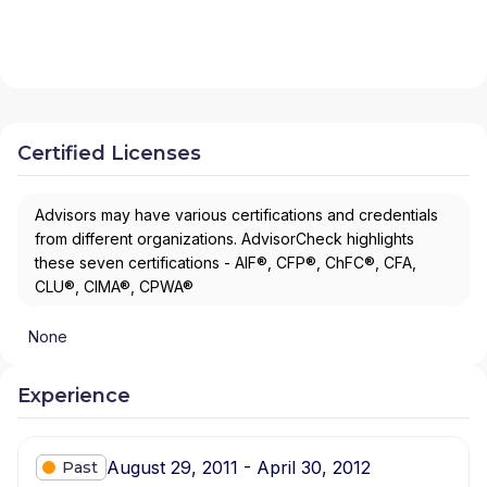
Certified Licenses
Advisors may have various certifications and credentials
from different organizations. AdvisorCheck highlights
these seven certifications - AIF®, CFP®, ChFC®, CFA,
CLU®, CIMA®, CPWA®
None
Experience
August 29, 2011 - April 30, 2012
Past