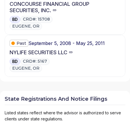
CONCOURSE FINANCIAL GROUP
SECURITIES, INC.
CRD#: 15708
BD
EUGENE, OR
September 5, 2008 - May 25, 2011
Past
NYLIFE SECURITIES LLC
CRD#: 5167
BD
EUGENE, OR
State Registrations And Notice Filings
Listed states reflect where the advisor is authorized to serve
clients under state regulations.