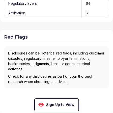
Regulatory Event
64
Arbitration
5
Red Flags
Disclosures can be potential red flags, including customer
disputes, regulatory fines, employer terminations,
bankruptcies, judgments, liens, or certain criminal
activities.
Check for any disclosures as part of your thorough
research when choosing an advisor.
Sign Up to View