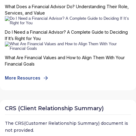
What Does a Financial Advisor Do? Understanding Their Role,
Services, and Value
Do I Need a Financial Advisor? A Complete Guide to Deciding
If It’s Right for You
What Are Financial Values and How to Align Them With Your
Financial Goals
More Resources
CRS (Client Relationship Summary)
The CRS(Customer Relationship Summary) document is
not provided.