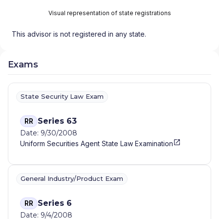
Visual representation of state registrations
This advisor is not registered in any state.
Exams
State Security Law Exam
Series 63
RR
Date: 9/30/2008
Uniform Securities Agent State Law Examination
General Industry/Product Exam
Series 6
RR
Date: 9/4/2008