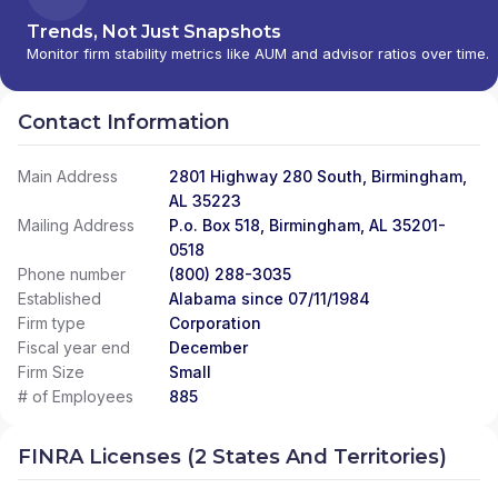
Trends, Not Just Snapshots
Monitor firm stability metrics like AUM and advisor ratios over time.
Contact Information
Main Address
2801 Highway 280 South, Birmingham,
AL 35223
Mailing Address
P.o. Box 518, Birmingham, AL 35201-
0518
Phone number
(800) 288-3035
Established
Alabama since 07/11/1984
Firm type
Corporation
Fiscal year end
December
Firm Size
Small
# of Employees
885
FINRA Licenses (2 States And Territories)