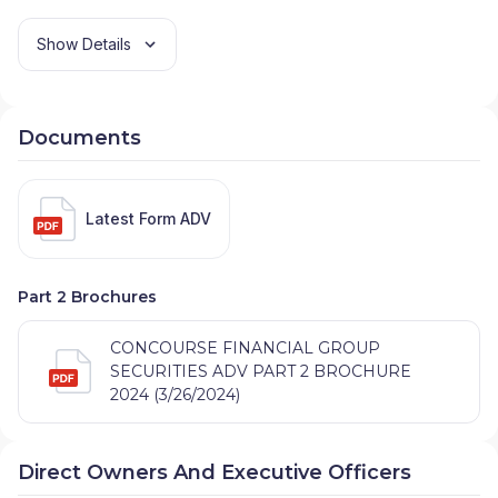
Show Details
Documents
Latest Form ADV
Part 2 Brochures
CONCOURSE FINANCIAL GROUP
SECURITIES ADV PART 2 BROCHURE
2024 (3/26/2024)
Direct Owners And Executive Officers