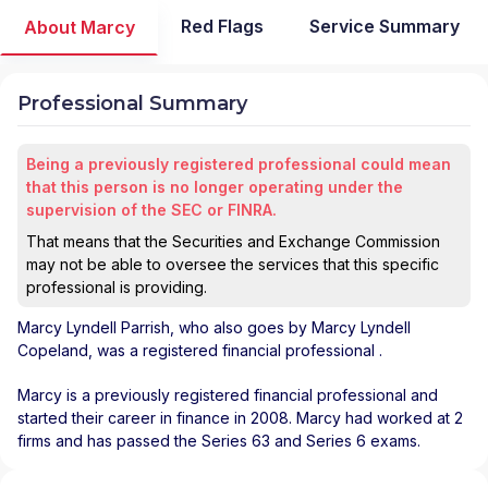
Red Flags
Service Summary
About Marcy
Professional Summary
Being a previously registered professional could mean
that this person is no longer operating under the
supervision of the SEC or FINRA.
That means that the Securities and Exchange Commission
may not be able to oversee the services that this specific
professional is providing.
Marcy Lyndell Parrish
, who also goes by Marcy Lyndell
Copeland, was a registered financial professional
.
Marcy is a previously registered financial professional and
started their career in finance in 2008. Marcy had worked at 2
firms and has passed the Series 63 and Series 6 exams.