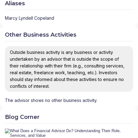
Aliases
Marcy Lyndell Copeland
Other Business Activities
Outside business activity is any business or activity
undertaken by an advisor that is outside the scope of
their relationship with their firm (e.g., consulting services,
real estate, freelance work, teaching, etc.). Investors
should stay informed about these activities to ensure no
conflicts of interest.
The advisor shows no other business activity.
Blog Corner