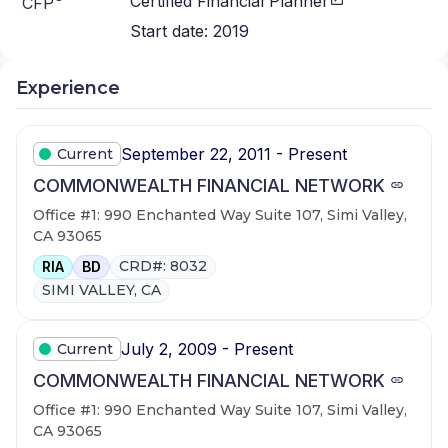
Certified Financial Planner
CFP
Start date:
2019
Experience
September 22, 2011 - Present
Current
COMMONWEALTH FINANCIAL NETWORK
Office #1: 990 Enchanted Way Suite 107, Simi Valley,
CA 93065
CRD#: 8032
RIA
BD
SIMI VALLEY, CA
July 2, 2009 - Present
Current
COMMONWEALTH FINANCIAL NETWORK
Office #1: 990 Enchanted Way Suite 107, Simi Valley,
CA 93065