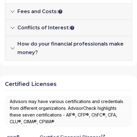
Fees and Costs:
Conflicts of Interest:
How do your financial professionals make
money?
Certified Licenses
Advisors may have various certifications and credentials
from different organizations. AdvisorCheck highlights
these seven certifications - AIF®, CFP®, ChFC®, CFA,
CLU®, CIMA®, CPWA®
®