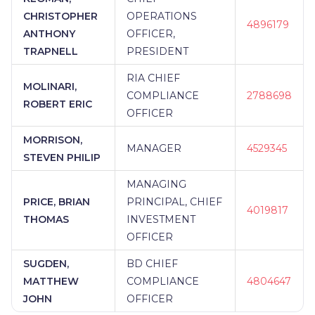
CHRISTOPHER
OPERATIONS
4896179
ANTHONY
OFFICER,
TRAPNELL
PRESIDENT
RIA CHIEF
MOLINARI,
COMPLIANCE
2788698
ROBERT ERIC
OFFICER
MORRISON,
MANAGER
4529345
STEVEN PHILIP
MANAGING
PRICE, BRIAN
PRINCIPAL, CHIEF
4019817
THOMAS
INVESTMENT
OFFICER
SUGDEN,
BD CHIEF
MATTHEW
COMPLIANCE
4804647
JOHN
OFFICER