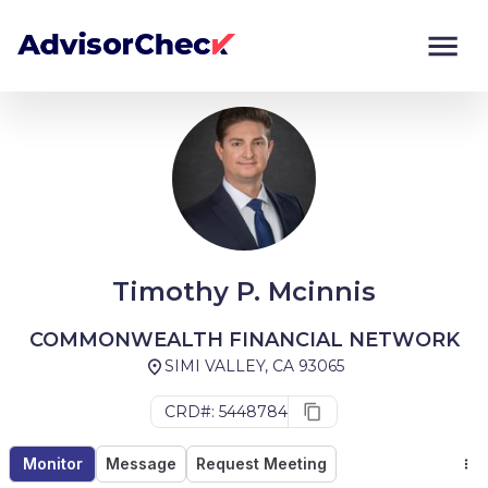
Monitor
Compare
Timothy P. Mcinnis
COMMONWEALTH FINANCIAL NETWORK
SIMI VALLEY, CA 93065
CRD#: 5448784
Monitor
Message
Request Meeting