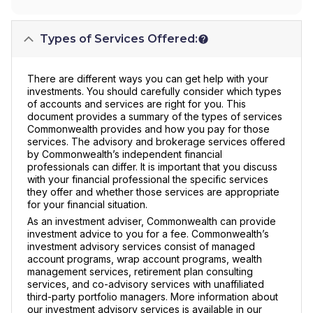
Types of Services Offered:
There are different ways you can get help with your
investments. You should carefully consider which types
of accounts and services are right for you. This
document provides a summary of the types of services
Commonwealth provides and how you pay for those
services. The advisory and brokerage services offered
by Commonwealth’s independent financial
professionals can differ. It is important that you discuss
with your financial professional the specific services
they offer and whether those services are appropriate
for your financial situation.
As an investment adviser, Commonwealth can provide
investment advice to you for a fee. Commonwealth’s
investment advisory services consist of managed
account programs, wrap account programs, wealth
management services, retirement plan consulting
services, and co-advisory services with unaffiliated
third-party portfolio managers. More information about
our investment advisory services is available in our