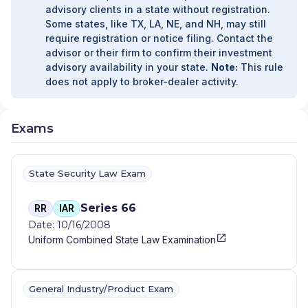
advisory clients in a state without registration.
& COMPANY, INC.
|
BARSTOW AND
Some states, like TX, LA, NE, and NH, may still
COMPANY, LLC
|
BARRON WEALTH
require registration or notice filing. Contact the
STRATEGIES
|
BANYAN FINANCIAL SERVICES
advisor or their firm to confirm their investment
|
BANNON & COMPANY, LLC
|
BANKRI
advisory availability in your state.
Note:
This rule
INVESTMENT SERVICES
|
BANK RHODE
does not apply to broker-dealer activity.
ISLAND INVESTMENT SERVICES
|
BANK OF
PRAIRIE DU SAC
|
BALLAST WEALTH
PARTNERS
|
BALL FINANCIAL SERVICES
Exams
COMPANY
|
BAILEY & BEATTY FINANCIAL
SERVICES, LLC
|
BACKNINE ADVISORS, LLC
|
BACK COVE FINANCIAL
|
AZIMUTH WEALTH
MANAGEMENT, INC
|
AZCA FINANCIAL
State Security Law Exam
GROUP, LLC
|
AXIAL FINANCIAL GROUP
|
AXIAL BENEFITS GROUP
|
AVERY AND POPE
Series 66
RR
IAR
WEALTH MANAGEMENT
|
AVENOR WEALTH
|
Date: 10/16/2008
AVANT-GARDE WEALTH PARTNERS
|
AUSTIN
Uniform Combined State Law Examination
FINANCIAL MANAGEMENT, INC.
|
AUGUSTINE
FINANCIAL, LLC
|
AUCOIN WEALTH
MANAGEMENT
|
ATTICUS WEALTH
MANAGEMENT
|
ATLANTIC WEALTH
General Industry/Product Exam
STRATEGIES, LLC
|
ATLANTIC WEALTH