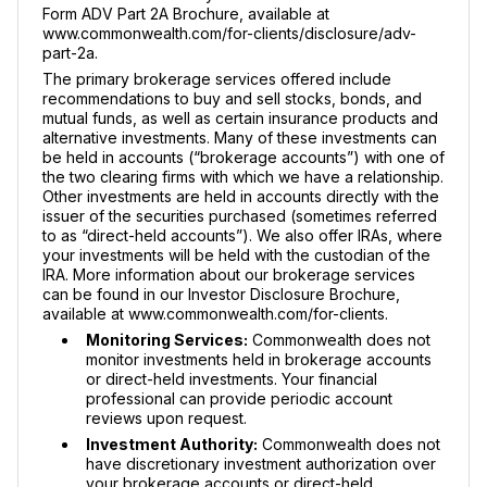
Form ADV Part 2A Brochure, available at
www.commonwealth.com/for-clients/disclosure/adv-
part-2a.
The primary brokerage services offered include
recommendations to buy and sell stocks, bonds, and
mutual funds, as well as certain insurance products and
alternative investments. Many of these investments can
be held in accounts (“brokerage accounts”) with one of
the two clearing firms with which we have a relationship.
Other investments are held in accounts directly with the
issuer of the securities purchased (sometimes referred
to as “direct-held accounts”). We also offer IRAs, where
your investments will be held with the custodian of the
IRA. More information about our brokerage services
can be found in our Investor Disclosure Brochure,
available at www.commonwealth.com/for-clients.
Monitoring Services:
Commonwealth does not
monitor investments held in brokerage accounts
or direct-held investments. Your financial
professional can provide periodic account
reviews upon request.
Investment Authority:
Commonwealth does not
have discretionary investment authorization over
your brokerage accounts or direct-held