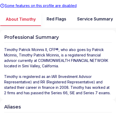
Some features on this profile are disabled
Red Flags
Service Summary
About Timothy
Professional Summary
Timothy Patrick Mcinnis II
, CFP®, who also goes by Patrick
Mcinnis, Timothy Patrick Mcinnis, is a registered financial
advisor
currently at
COMMONWEALTH FINANCIAL NETWORK
located in
Simi Valley
,
California
.
Timothy is registered as an IAR (Investment Advisor
Representative) and RR (Registered Representative) and
started their career in finance in 2008. Timothy has worked at
2 firms and has passed the Series 66, SIE and Series 7 exams.
Aliases