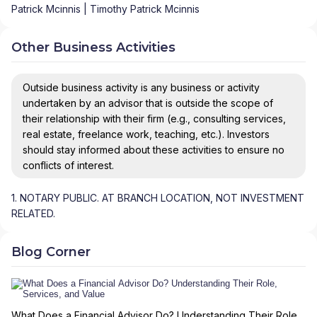
Patrick Mcinnis | Timothy Patrick Mcinnis
Other Business Activities
Outside business activity is any business or activity
undertaken by an advisor that is outside the scope of
their relationship with their firm (e.g., consulting services,
real estate, freelance work, teaching, etc.). Investors
should stay informed about these activities to ensure no
conflicts of interest.
1. NOTARY PUBLIC. AT BRANCH LOCATION, NOT INVESTMENT
RELATED.
Blog Corner
What Does a Financial Advisor Do? Understanding Their Role,