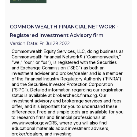
COMMONWEALTH FINANCIAL NETWORK -
Registered Investment Advisory firm
Version Date: Fri Jul 29 2022
Commonwealth Equity Services, LLC, doing business as
Commonwealth Financial Network® (“Commonwealth,”
“we,” “our,” or “us”), is registered with the Securities
and Exchange Commission (“SEC”) as both an
investment adviser and broker/dealer and is a member
of the Financial Industry Regulatory Authority (“FINRA”)
and the Securities Investor Protection Corporation
(“SIPC”). Detailed information regarding our registration
status is available at brokercheck.finra.org. Our
investment advisory and brokerage services and fees
differ, and it is important for you to understand these
differences. Free and simple tools are available for you
to research firms and financial professionals at
www.investor.gov/CRS, where you will also find
educational materials about investment advisers,
broker/dealers, and investing.