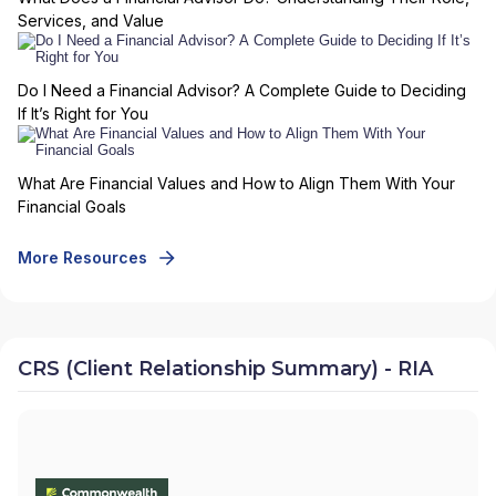
Services, and Value
Do I Need a Financial Advisor? A Complete Guide to Deciding
If It’s Right for You
What Are Financial Values and How to Align Them With Your
Financial Goals
More Resources
CRS (Client Relationship Summary) - RIA