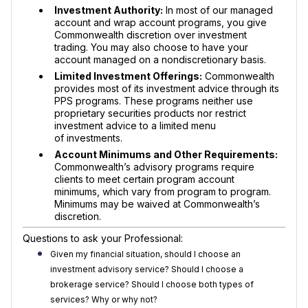
Investment Authority:
In most of our managed
account and wrap account programs, you give
Commonwealth discretion over investment
trading. You may also choose to have your
account managed on a nondiscretionary basis.
Limited Investment Offerings:
Commonwealth
provides most of its investment advice through its
PPS programs. These programs neither use
proprietary securities products nor restrict
investment advice to a limited menu
of investments.
Account Minimums and Other Requirements:
Commonwealth’s advisory programs require
clients to meet certain program account
minimums, which vary from program to program.
Minimums may be waived at Commonwealth’s
discretion.
Questions to ask your Professional:
Given my financial situation, should I choose an
investment advisory service? Should I choose a
brokerage service? Should I choose both types of
services? Why or why not?