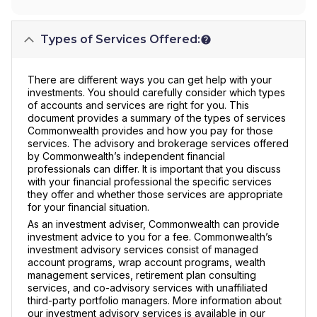
Types of Services Offered:
There are different ways you can get help with your
investments. You should carefully consider which types
of accounts and services are right for you. This
document provides a summary of the types of services
Commonwealth provides and how you pay for those
services. The advisory and brokerage services offered
by Commonwealth’s independent financial
professionals can differ. It is important that you discuss
with your financial professional the specific services
they offer and whether those services are appropriate
for your financial situation.
As an investment adviser, Commonwealth can provide
investment advice to you for a fee. Commonwealth’s
investment advisory services consist of managed
account programs, wrap account programs, wealth
management services, retirement plan consulting
services, and co-advisory services with unaffiliated
third-party portfolio managers. More information about
our investment advisory services is available in our