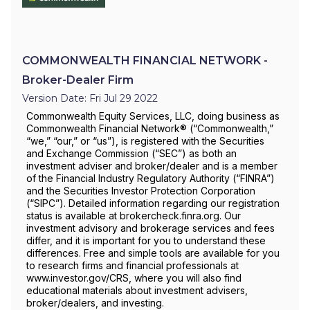
COMMONWEALTH FINANCIAL NETWORK -
Broker-Dealer Firm
Version Date: Fri Jul 29 2022
Commonwealth Equity Services, LLC, doing business as
Commonwealth Financial Network® (“Commonwealth,”
“we,” “our,” or “us”), is registered with the Securities
and Exchange Commission (“SEC”) as both an
investment adviser and broker/dealer and is a member
of the Financial Industry Regulatory Authority (“FINRA”)
and the Securities Investor Protection Corporation
(“SIPC”). Detailed information regarding our registration
status is available at brokercheck.finra.org. Our
investment advisory and brokerage services and fees
differ, and it is important for you to understand these
differences. Free and simple tools are available for you
to research firms and financial professionals at
www.investor.gov/CRS, where you will also find
educational materials about investment advisers,
broker/dealers, and investing.