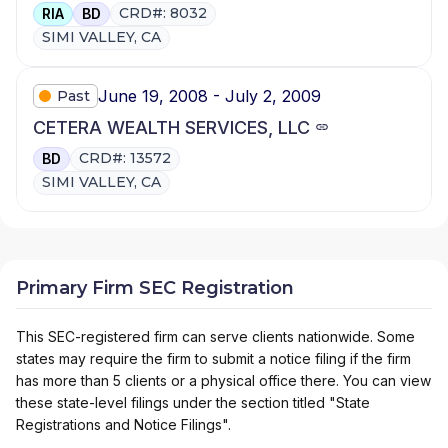
CRD#: 8032
RIA
BD
SIMI VALLEY, CA
June 19, 2008 - July 2, 2009
Past
CETERA WEALTH SERVICES, LLC
CRD#: 13572
BD
SIMI VALLEY, CA
Primary Firm SEC Registration
This SEC-registered firm can serve clients nationwide. Some
states may require the firm to submit a notice filing if the firm
has more than 5 clients or a physical office there. You can view
these state-level filings under the section titled "State
Registrations and Notice Filings".