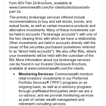
Form ADV Part 2A Brochure, available at
www.commonwealth.com/for-clients/disclosure/adv-
part-2a.
The primary brokerage services offered include
recommendations to buy and sell stocks, bonds, and
mutual funds, as well as certain insurance products and
alternative investments. Many of these investments can
be held in accounts (“brokerage accounts”) with one of
the two clearing firms with which we have a relationship.
Other investments are held in accounts directly with the
issuer of the securities purchased (sometimes referred
to as “direct-held accounts”). We also offer IRAs, where
your investments will be held with the custodian of the
IRA. More information about our brokerage services
can be found in our Investor Disclosure Brochure,
available at www.commonwealth.com/for-clients.
Monitoring Services:
Commonwealth monitors
retail investors’ investments in our Preferred
Portfolio Services® (“PPS”) programs on an
ongoing basis, as well as in advisory programs
through unaffiliated third parties when we are a
co-advisor, and we provide monitoring services
as part of certain wealth management and
retirement consulting services.