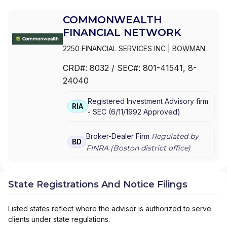
COMMONWEALTH
FINANCIAL NETWORK
2250 FINANCIAL SERVICES INC
|
BOWMAN
ASSET MANAGEMENT, INC.
|
BOUCHARD
CRD#:
8032
/ SEC#:
801-41541
, 8-
AND ASSOCIATES
|
BOTHFELD FINANCIAL
24040
PARTNERS
|
BOSTONPREMIER WEALTH, LLC
|
BOSTONNORTH FINANCIAL SERVICES, INC.
Registered Investment Advisory firm
|
BOSTON WEALTH STRATEGIES
|
RIA
-
SEC
(
6/11/1992
Approved
)
BONEBRAKE FINANCIAL PLANNING &
WEALTH MANAGEMENT
|
BLUEPRINT
WEALTH ADVISORS, LLC
|
BLUEPRINT
Broker-Dealer Firm
Regulated by
BD
WEALTH ADVISORS
|
BLUEGRASS LEGACY
FINRA (
Boston
district office)
GROUP
|
BLUE RIVER GROUP, LLC
|
BLUE
HILLS WEALTH MANAGEMENT
|
BLUE HAVEN
STRATEGIC FINANCIAL GROUP
|
BLASER
State Registrations And Notice Filings
INVESTMENT MANAGEMENT GROUP INC.
|
BLAKELY FINANCIAL
|
BLACK POINT WEALTH
MANAGEMENT
|
BLACK DIAMOND CUSTOM
Listed states reflect where the advisor is authorized to serve
WEALTH MANAGEMENT
|
BISHOP FINANCIAL
clients under state regulations.