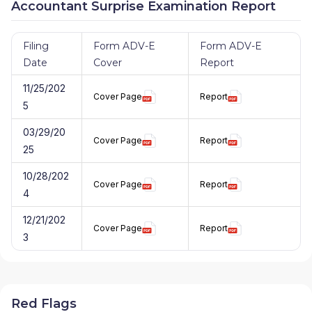
Accountant Surprise Examination Report
Filing
Form ADV-E
Form ADV-E
Date
Cover
Report
11/25/202
Cover Page
Report
5
03/29/20
Cover Page
Report
25
10/28/202
Cover Page
Report
4
12/21/202
Cover Page
Report
3
Red Flags