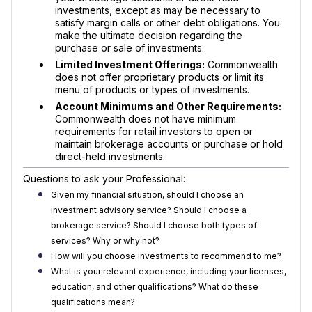
investments, except as may be necessary to
satisfy margin calls or other debt obligations. You
make the ultimate decision regarding the
purchase or sale of investments.
Limited Investment Offerings:
Commonwealth
does not offer proprietary products or limit its
menu of products or types of investments.
Account Minimums and Other Requirements:
Commonwealth does not have minimum
requirements for retail investors to open or
maintain brokerage accounts or purchase or hold
direct-held investments.
Questions to ask your Professional:
Given my financial situation, should I choose an
investment advisory service? Should I choose a
brokerage service? Should I choose both types of
services? Why or why not?
How will you choose investments to recommend to me?
What is your relevant experience, including your licenses,
education, and other qualifications? What do these
qualifications mean?