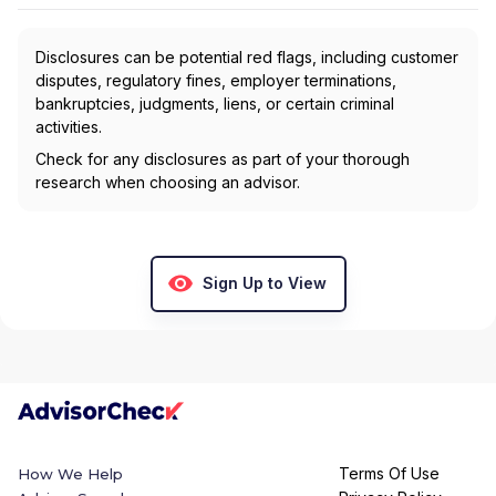
Disclosures can be potential red flags, including customer
disputes, regulatory fines, employer terminations,
bankruptcies, judgments, liens, or certain criminal
activities.
Check for any disclosures as part of your thorough
research when choosing an advisor.
Sign Up to View
Terms Of Use
How We Help