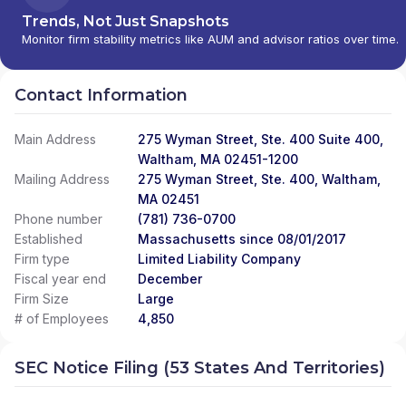
LLC
|
BDS FINANCIAL SERVICES
|
BDS
Trends, Not Just Snapshots
FINANCIAL NETWORK
|
BAY HARBOR
Monitor firm stability metrics like AUM and advisor ratios over time.
PRIVATE WEALTH GROUP
|
BARTHOLOMEW
& COMPANY, INC.
|
BARSTOW AND
COMPANY, LLC
|
BARRON WEALTH
Contact Information
STRATEGIES
|
BANYAN FINANCIAL SERVICES
|
BANNON & COMPANY, LLC
|
BANKRI
Main Address
275 Wyman Street, Ste. 400 Suite 400,
INVESTMENT SERVICES
|
BANK RHODE
ISLAND INVESTMENT SERVICES
Waltham, MA 02451-1200
|
BANK OF
PRAIRIE DU SAC
|
BALLAST WEALTH
Mailing Address
275 Wyman Street, Ste. 400, Waltham,
PARTNERS
|
BALL FINANCIAL SERVICES
MA 02451
COMPANY
|
BAILEY & BEATTY FINANCIAL
Phone number
(781) 736-0700
SERVICES, LLC
|
BACKNINE ADVISORS, LLC
|
Established
Massachusetts since 08/01/2017
BACK COVE FINANCIAL
|
AZIMUTH WEALTH
Firm type
Limited Liability Company
MANAGEMENT, INC
|
AZCA FINANCIAL
Fiscal year end
December
GROUP, LLC
|
AXIAL FINANCIAL GROUP
|
Firm Size
Large
AXIAL BENEFITS GROUP
|
AVERY AND POPE
# of Employees
4,850
WEALTH MANAGEMENT
|
AVENOR WEALTH
|
AVANT-GARDE WEALTH PARTNERS
|
AUSTIN
SEC Notice Filing (53 States And Territories)
FINANCIAL MANAGEMENT, INC.
|
AUGUSTINE
FINANCIAL, LLC
|
AUCOIN WEALTH