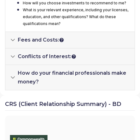
How will you choose investments to recommend to me?
What is your relevant experience, including your licenses,
education, and other qualifications? What do these
qualifications mean?
Fees and Costs:
Conflicts of Interest:
How do your financial professionals make
money?
CRS (Client Relationship Summary) - BD