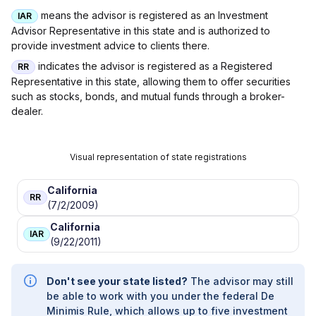
|
BISDORF PALMER, LLC
|
BIFFEN WEALTH
means the advisor is registered as an Investment
IAR
MANAGEMENT
|
BIESTEK WEALTH
Advisor Representative in this state and is authorized to
MANAGEMENT, LLC
|
BIENVENU WEALTH
provide investment advice to clients there.
MANAGEMENT
|
BIANCHI WEALTH
MANAGEMENT
|
BEVAN WEALTH
indicates the advisor is registered as a Registered
RR
MANAGEMENT
|
BESTGEN WEALTH
Representative in this state, allowing them to offer securities
MANAGEMENT, LLC
|
BEST TIMES FINANCIAL
such as stocks, bonds, and mutual funds through a broker-
|
BERTHOLD CAPITAL, LLC
|
BERKSHIREBANC
dealer.
INVESTMENT SERVICES
|
BERKS FINANCIAL
|
BENZ FINANCIAL SERVICES, INC.
|
BENZ
FINANCIAL GROUP
|
BENJAMIN AND
Visual representation of state registrations
COMPANY
|
BENJAMIN & COMPANY, LLC
|
BENISON FINANCIAL SERVICES
|
BENETAS
California
WEALTH
|
BENCHMARK INVESTMENTS &
RR
(7/2/2009)
INSURANCE
|
BELOIN INVESTMENT GROUP
|
BELL RETIREMENT STRATEGIES
|
BELL
California
IAR
FINANCIAL
|
BEEBE FINANCIAL SERVICES
|
(9/22/2011)
BEACON INVESTMENT MANAGEMENT
|
BEACON FINANCIAL PLANNING SERVICES,
Don't see your state listed?
The advisor may still
LLC
|
BDS FINANCIAL SERVICES
|
BDS
be able to work with you under the federal De
FINANCIAL NETWORK
|
BAY HARBOR
Minimis Rule, which allows up to five investment
PRIVATE WEALTH GROUP
|
BARTHOLOMEW