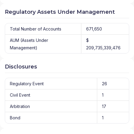
Regulatory Assets Under Management
Total Number of Accounts
671,650
AUM (Assets Under
$
Management)
209,735,339,476
Disclosures
Regulatory Event
26
Civil Event
1
Arbitration
17
Bond
1