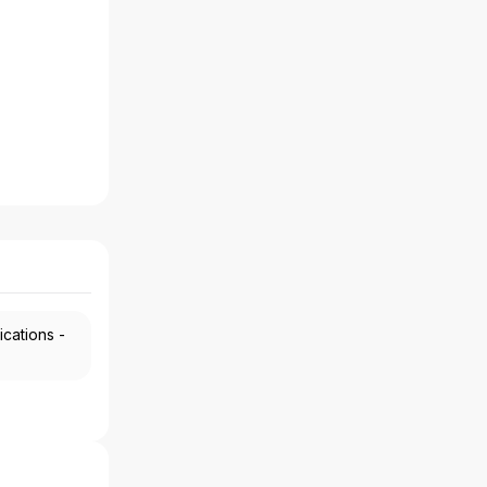
ications -