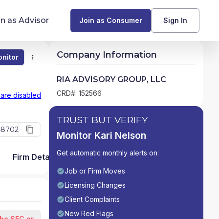
in as Advisor
Join as Consumer
Sign In
Company Information
nitor
Monitor
Compare
Find Advisors by State
RIA ADVISORY GROUP, LLC
Glossary of Financial Terms
CRD#: 152566
 are disabled
What Does a Financial Advisor Do?
TRUST BUT VERIFY
48702
Monitor Kari Nelson
resources
Get automatic monthly alerts on:
Firm Detail
Job or Firm Moves
Licensing Changes
Client Complaints
New Red Flags
the SEC or