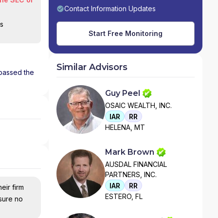
Contact Information Updates
is
Start Free Monitoring
Similar Advisors
 passed the
Guy Peel
OSAIC WEALTH, INC.
IAR
RR
HELENA, MT
Mark Brown
AUSDAL FINANCIAL
PARTNERS, INC.
IAR
RR
eir firm
ESTERO, FL
nsure no