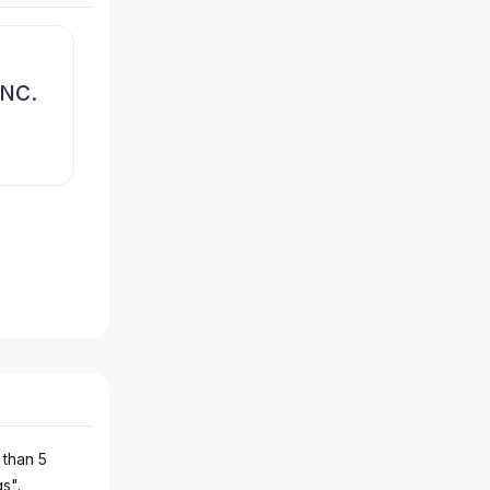
NC.
 than 5
gs".