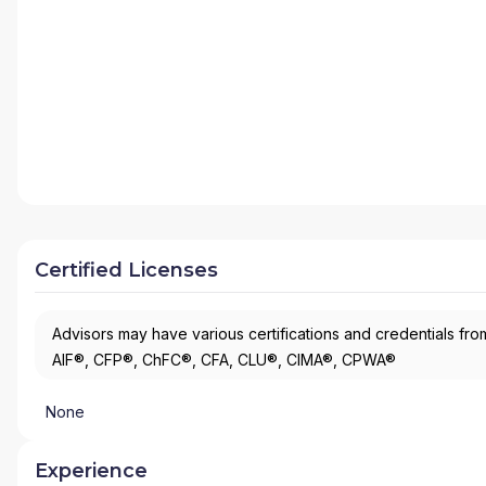
Certified Licenses
Advisors may have various certifications and credentials from
AIF®, CFP®, ChFC®, CFA, CLU®, CIMA®, CPWA®
None
Experience