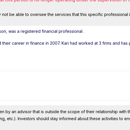
ot be able to oversee the services that this specific professional 
lson, was a registered financial professional
.
ed their career in finance in 2007. Kari had worked at 3 firms and has
n by an advisor that is outside the scope of their relationship with th
ing, etc.). Investors should stay informed about these activities to e