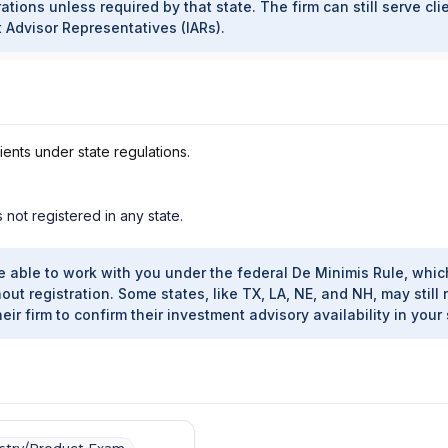
ations unless required by that state. The firm can still serve cli
t Advisor Representatives (IARs).
ients under state regulations.
s not registered in any state.
e able to work with you under the federal De Minimis Rule, whic
out registration. Some states, like TX, LA, NE, and NH, may still 
heir firm to confirm their investment advisory availability in your 