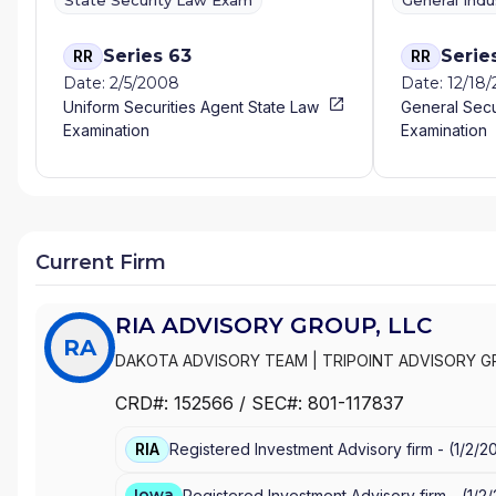
State Security Law Exam
General Ind
Series 63
Serie
RR
RR
Date: 2/5/2008
Date: 12/18
Uniform Securities Agent State Law
General Secu
Examination
Examination
Current Firm
RIA ADVISORY GROUP, LLC
RA
DAKOTA ADVISORY TEAM
|
TRIPOINT ADVISORY G
PEDERSEN INSURANCE & FINANCIAL SERVICES
|
LI
CRD#:
152566
/ SEC#:
801-117837
WEALTH MANAGEMENT LLC
|
EA-ADVISORS, LLC
|
RIA
Registered Investment Advisory firm -
(
1/2/2
Iowa
Registered Investment Advisory firm -
(
1/2