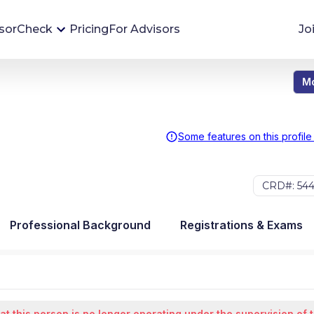
sorCheck
Pricing
For Advisors
Jo
Mo
Advisor Monitoring
Financial advisor's situations can change,
sometimes without notice. AdvisorCheck's
Some features on this profile
Monitoring tool helps you avoid surprises and
stay on top of your financial health.
CRD#: 54
More 
Professional Background
Registrations & Exams
at this person is no longer operating under the supervision of 