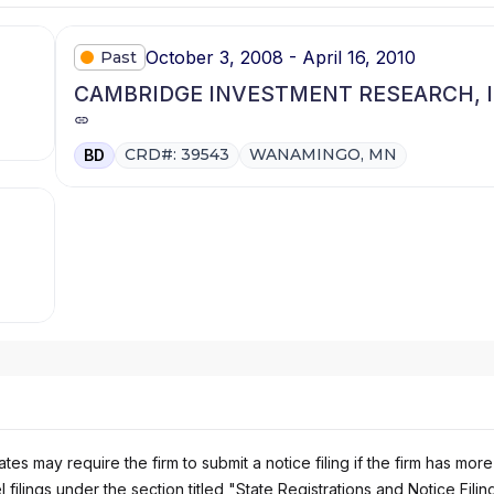
October 3, 2008 - April 16, 2010
Past
CAMBRIDGE INVESTMENT RESEARCH, I
CRD#: 39543
WANAMINGO, MN
BD
es may require the firm to submit a notice filing if the firm has more
 filings under the section titled "State Registrations and Notice Filin