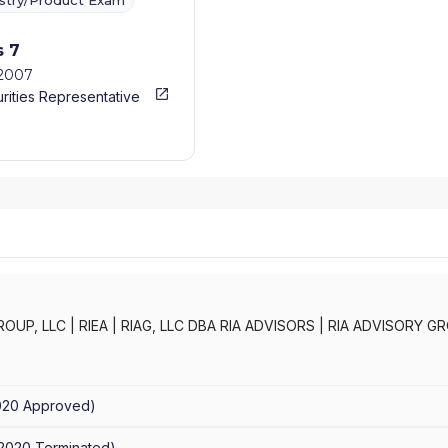
ustry/Product Exam
s 7
/2007
rities Representative
ROUP, LLC
|
RIEA
|
RIAG, LLC DBA RIA ADVISORS
|
RIA ADVISORY GR
FESTYLES INVESTMENT STRATEGIES
|
IEA WEALTH MANAGEMENT, 
EA ADVISORS
020
Approved
)
/2020
Terminated
)