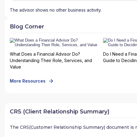
The advisor shows no other business activity.
Blog Corner
What Does a Financial Advisor Do?
Do I Need a Fina
Understanding Their Role, Services, and
Guide to Deciding
Value
More Resources
CRS (Client Relationship Summary)
The CRS(Customer Relationship Summary) document is n