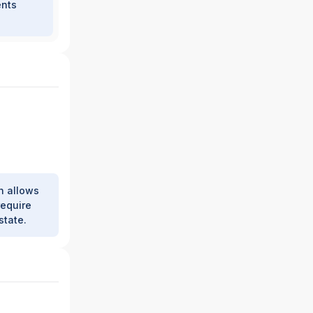
ents
h allows
require
state.