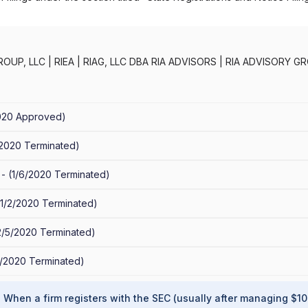
ROUP, LLC
|
RIEA
|
RIAG, LLC DBA RIA ADVISORS
|
RIA ADVISORY GR
FESTYLES INVESTMENT STRATEGIES
|
IEA WEALTH MANAGEMENT, 
EA ADVISORS
020
Approved
)
/2020
Terminated
)
 -
(
1/6/2020
Terminated
)
1/2/2020
Terminated
)
2/5/2020
Terminated
)
2/2020
Terminated
)
?
When a firm registers with the SEC (usually after managing $