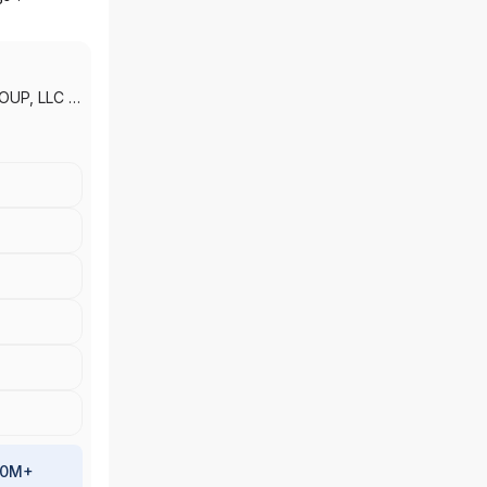
OUP, LLC
|
LLC
|
IEA
100M+