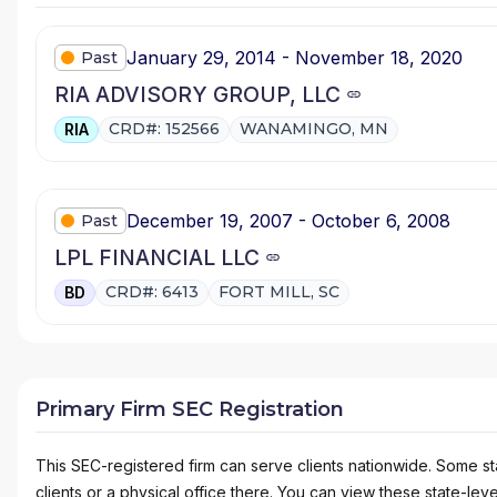
January 29, 2014 - November 18, 2020
Past
RIA ADVISORY GROUP, LLC
CRD#: 152566
WANAMINGO, MN
RIA
December 19, 2007 - October 6, 2008
Past
LPL FINANCIAL LLC
CRD#: 6413
FORT MILL, SC
BD
Primary Firm SEC Registration
This SEC-registered firm can serve clients nationwide. Some stat
clients or a physical office there. You can view these state-level