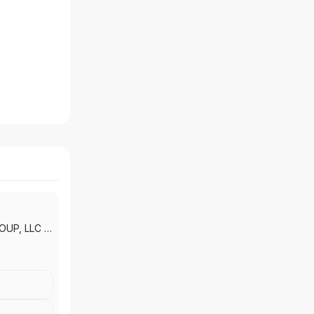
OUP, LLC
|
LLC
|
IEA