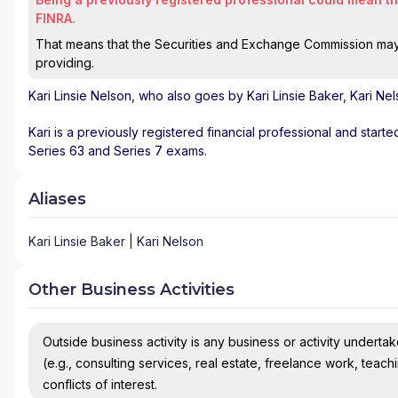
FINRA.
That means that the Securities and Exchange Commission may n
providing.
Kari Linsie Nelson
, who also goes by Kari Linsie Baker, Kari Ne
Kari is a previously registered financial professional and start
Series 63 and Series 7 exams.
Aliases
Kari Linsie Baker | Kari Nelson
Other Business Activities
Outside business activity is any business or activity undertake
(e.g., consulting services, real estate, freelance work, teach
conflicts of interest.