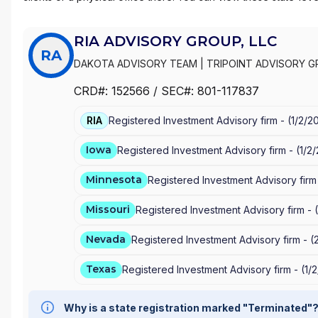
RIA ADVISORY GROUP, LLC
RA
DAKOTA ADVISORY TEAM
|
TRIPOINT ADVISORY G
PEDERSEN INSURANCE & FINANCIAL SERVICES
|
LI
CRD#:
152566
/ SEC#:
801-117837
WEALTH MANAGEMENT LLC
|
EA-ADVISORS, LLC
|
RIA
Registered Investment Advisory firm -
(
1/2/2
Iowa
Registered Investment Advisory firm -
(
1/2
Minnesota
Registered Investment Advisory firm
Missouri
Registered Investment Advisory firm -
(
Nevada
Registered Investment Advisory firm -
(
Texas
Registered Investment Advisory firm -
(
1/
Why is a state registration marked "Terminated"