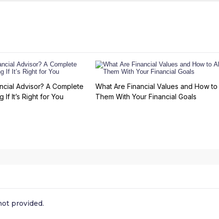
ncial Advisor? A Complete
What Are Financial Values and How to 
 If It’s Right for You
Them With Your Financial Goals
ot provided.