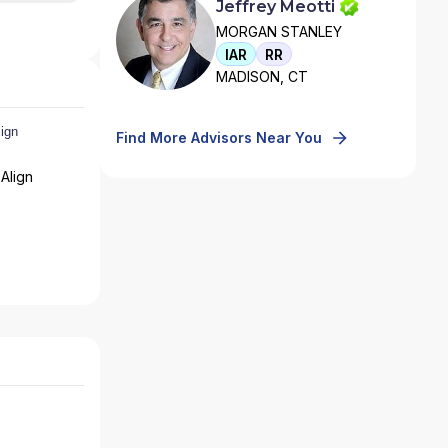
Jeffrey Meotti
MORGAN STANLEY
IAR
RR
MADISON, CT
Find More Advisors Near You
Align