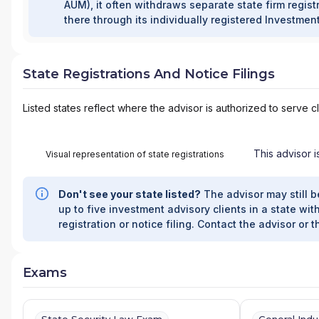
AUM), it often withdraws separate state firm registr
there through its individually registered Investmen
State Registrations And Notice Filings
Listed states reflect where the advisor is authorized to serve cl
This advisor i
Visual representation of state registrations
Don't see your state listed?
The advisor may still b
up to five investment advisory clients in a state with
registration or notice filing. Contact the advisor or t
Exams