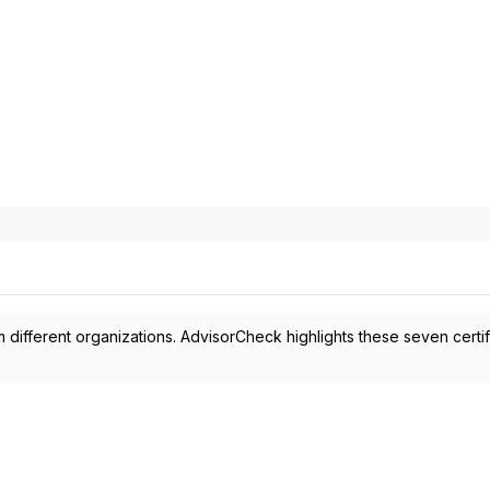
 different organizations. AdvisorCheck highlights these seven certif