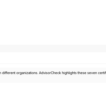
 different organizations. AdvisorCheck highlights these seven certif