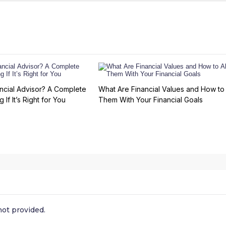
ncial Advisor? A Complete
What Are Financial Values and How to 
 If It’s Right for You
Them With Your Financial Goals
ot provided.