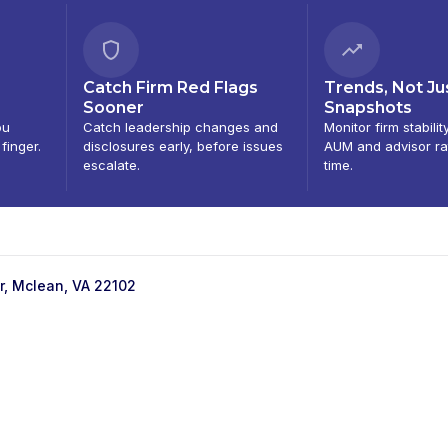
Catch Firm Red Flags
Trends, Not Ju
Sooner
Snapshots
ou
Catch leadership changes and
Monitor firm stabilit
 finger.
disclosures early, before issues
AUM and advisor ra
escalate.
time.
r, Mclean, VA 22102