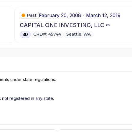
February 20, 2008 - March 12, 2019
Past
CAPITAL ONE INVESTING, LLC
CRD#: 45744
Seattle, WA
BD
ients under state regulations.
s not registered in any state.