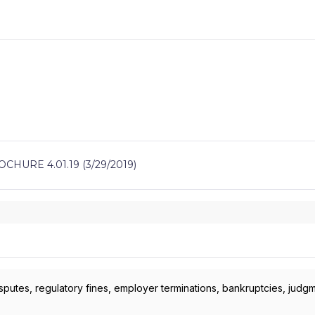
HURE 4.01.19 (3/29/2019)
isputes, regulatory fines, employer terminations, bankruptcies, judg