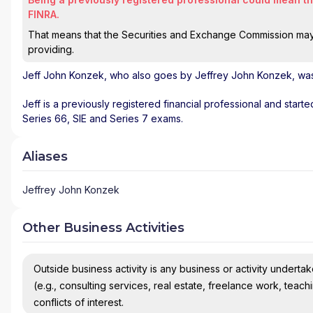
FINRA.
That means that the Securities and Exchange Commission may n
providing.
Jeff John Konzek
, who also goes by Jeffrey John Konzek, was 
Jeff is a previously registered financial professional and start
Series 66, SIE and Series 7 exams.
Aliases
Jeffrey John Konzek
Other Business Activities
Outside business activity is any business or activity undertake
(e.g., consulting services, real estate, freelance work, teach
conflicts of interest.