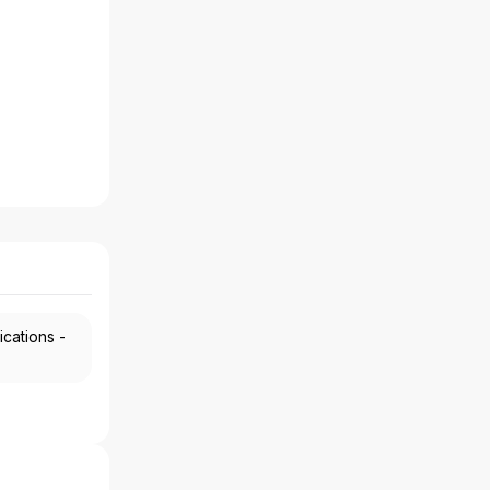
ications -