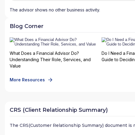
The advisor shows no other business activity.
Blog Corner
What Does a Financial Advisor Do?
Do I Need a Fina
Understanding Their Role, Services, and
Guide to Deciding
Value
More Resources
CRS (Client Relationship Summary)
The CRS(Customer Relationship Summary) document is n