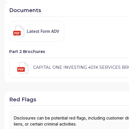
Documents
Latest Form ADV
Part 2 Brochures
CAPITAL ONE INVESTING 401K SERVICES BROC
Red Flags
Disclosures can be potential red flags, including customer d
liens, or certain criminal activities.