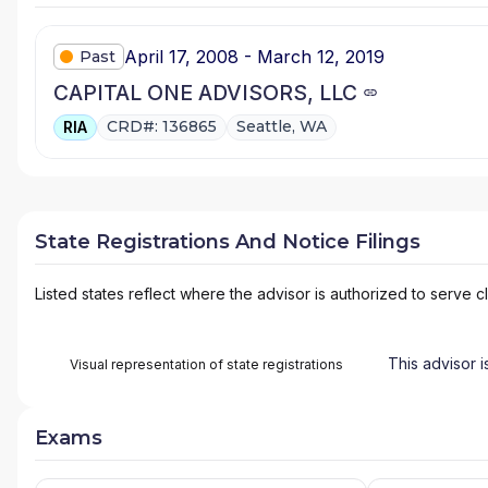
April 17, 2008 - March 12, 2019
Past
CAPITAL ONE ADVISORS, LLC
CRD#: 136865
Seattle, WA
RIA
State Registrations And Notice Filings
Listed states reflect where the advisor is authorized to serve cl
This advisor i
Visual representation of state registrations
Exams