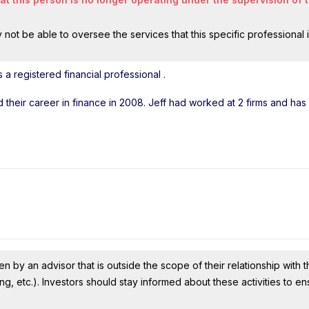
ot be able to oversee the services that this specific professional 
a registered financial professional
.
ed their career in finance in 2008. Jeff had worked at 2 firms and ha
n by an advisor that is outside the scope of their relationship with th
ing, etc.). Investors should stay informed about these activities to e