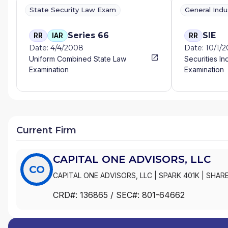
State Security Law Exam
General Ind
Series 66
SIE
RR
IAR
RR
Date: 4/4/2008
Date: 10/1/
Uniform Combined State Law
Securities In
Examination
Examination
Current Firm
CAPITAL ONE ADVISORS, LLC
CO
CAPITAL ONE ADVISORS, LLC
|
SPARK 401K
|
SHARE
CRD#:
136865
/ SEC#:
801-64662