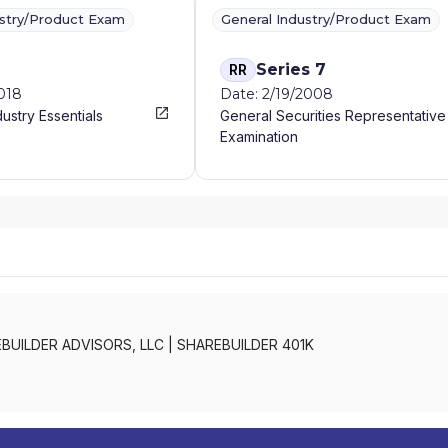
ustry/Product Exam
General Industry/Product Exam
Series 7
RR
2018
Date: 2/19/2008
dustry Essentials
General Securities Representative
Examination
BUILDER ADVISORS, LLC
|
SHAREBUILDER 401K