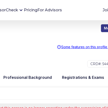
sorCheck
Pricing
For Advisors
Jo
Mo
Advisor Monitoring
Financial advisor's situations can change,
sometimes without notice. AdvisorCheck's
Some features on this profile
Monitoring tool helps you avoid surprises and
stay on top of your financial health.
CRD#: 54
More 
Professional Background
Registrations & Exams
at this person is no longer operating under the supervision of 