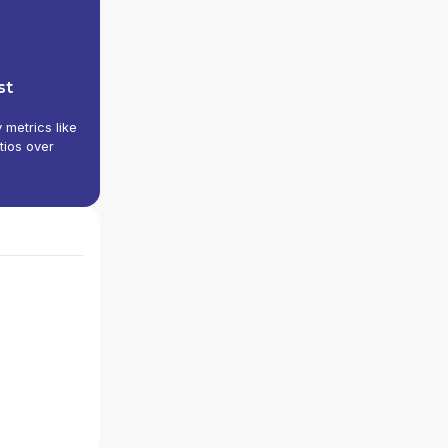
st
y metrics like
tios over