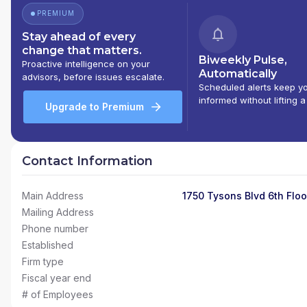
PREMIUM
Stay ahead of every
change that matters.
Biweekly Pulse,
Proactive intelligence on your
Automatically
advisors, before issues escalate.
Scheduled alerts keep y
informed without lifting a
Upgrade to Premium
Contact Information
Main Address
1750 Tysons Blvd 6th Floo
Mailing Address
Phone number
Established
Firm type
Fiscal year end
# of Employees