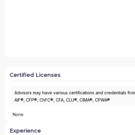
Certified Licenses
Advisors may have various certifications and credentials from
AIF®, CFP®, ChFC®, CFA, CLU®, CIMA®, CPWA®
None
Experience