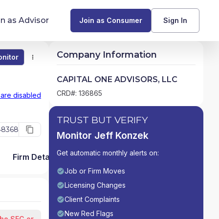
in as Advisor
Join as Consumer
Sign In
Company Information
nitor
Monitor
Compare
Find Advisors by State
CAPITAL ONE ADVISORS, LLC
Glossary of Financial Terms
CRD#: 136865
 are disabled
What Does a Financial Advisor Do?
TRUST BUT VERIFY
48368
Monitor Jeff Konzek
resources
Get automatic monthly alerts on:
Firm Detail
Job or Firm Moves
Licensing Changes
Client Complaints
New Red Flags
the SEC or