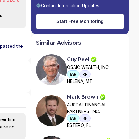
Contact Information Updates
is
Start Free Monitoring
Similar Advisors
s passed the
Guy Peel
OSAIC WEALTH, INC.
IAR
RR
HELENA, MT
Mark Brown
AUSDAL FINANCIAL
PARTNERS, INC.
IAR
RR
eir firm
ESTERO, FL
nsure no