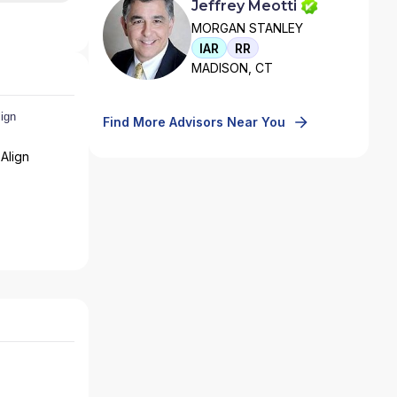
Jeffrey Meotti
MORGAN STANLEY
IAR
RR
MADISON, CT
Find More Advisors Near You
Align