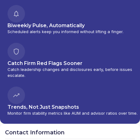
Biweekly Pulse, Automatically
Scheduled alerts keep you informed without lifting a finger.
Catch Firm Red Flags Sooner
Catch leadership changes and disclosures early, before issues
escalate.
Trends, Not Just Snapshots
Monitor firm stability metrics like AUM and advisor ratios over time.
Contact Information