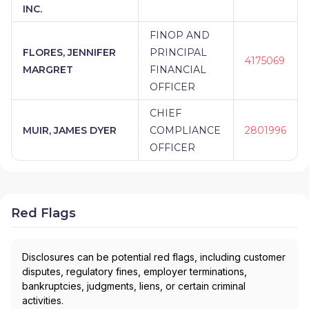
INC.
FINOP AND
FLORES, JENNIFER
PRINCIPAL
4175069
MARGRET
FINANCIAL
OFFICER
CHIEF
MUIR, JAMES DYER
COMPLIANCE
2801996
OFFICER
Red Flags
Disclosures can be potential red flags, including customer
disputes, regulatory fines, employer terminations,
bankruptcies, judgments, liens, or certain criminal
activities.