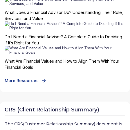
What Does a Financial Advisor Do? Understanding Their Role,
Services, and Value
Do I Need a Financial Advisor? A Complete Guide to Deciding
If It’s Right for You
What Are Financial Values and How to Align Them With Your
Financial Goals
More Resources
CRS (Client Relationship Summary)
The CRS(Customer Relationship Summary) document is