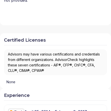
not provided.
Certified Licenses
Advisors may have various certifications and credentials
from different organizations. AdvisorCheck highlights
these seven certifications - AIF®, CFP®, ChFC®, CFA,
CLU®, CIMA®, CPWA®
None
Experience