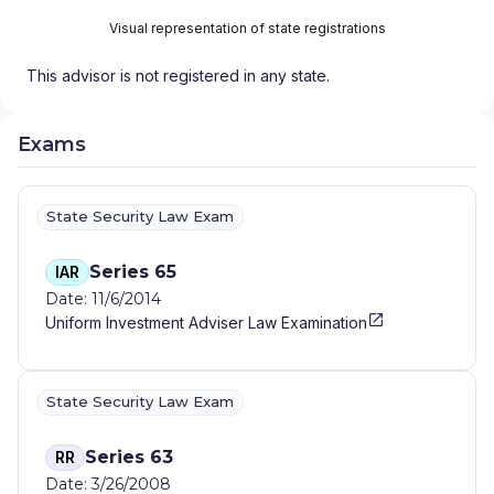
Visual representation of state registrations
This advisor is not registered in any state.
Exams
State Security Law Exam
Series 65
IAR
Date: 11/6/2014
Uniform Investment Adviser Law Examination
State Security Law Exam
Series 63
RR
Date: 3/26/2008