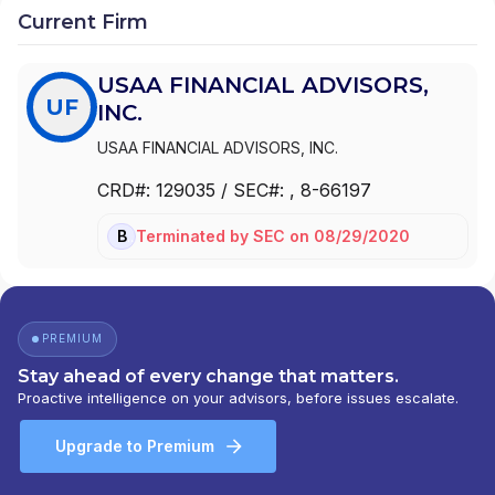
Current Firm
USAA FINANCIAL ADVISORS,
UF
INC.
USAA FINANCIAL ADVISORS, INC.
CRD#:
129035
/ SEC#:
, 8-66197
Terminated
by
SEC
on
08/29/2020
BD
PREMIUM
Stay ahead of every change that matters.
Proactive intelligence on your advisors, before issues escalate.
Upgrade to Premium