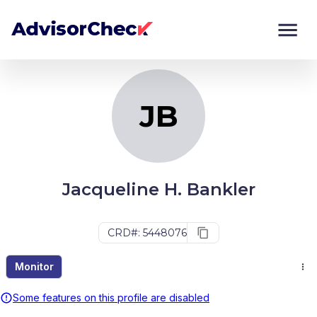
JB
Monitor
Compare
JB
Jacqueline H. Bankler
CRD#: 5448076
Monitor
Some features on this profile are disabled