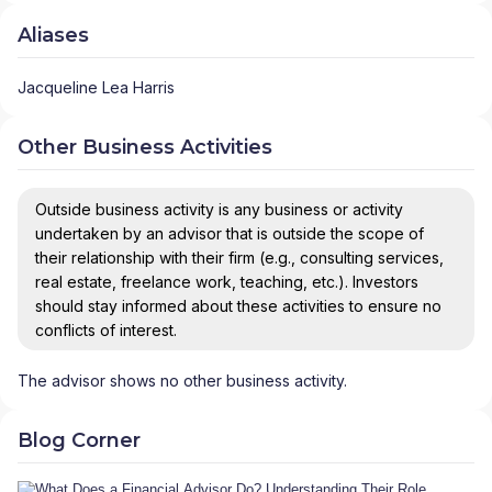
Aliases
Jacqueline Lea Harris
Other Business Activities
Outside business activity is any business or activity
undertaken by an advisor that is outside the scope of
their relationship with their firm (e.g., consulting services,
real estate, freelance work, teaching, etc.). Investors
should stay informed about these activities to ensure no
conflicts of interest.
The advisor shows no other business activity.
Blog Corner