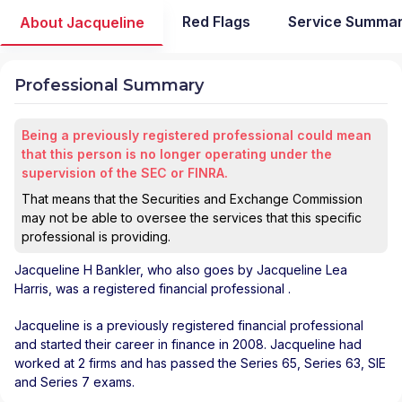
Red Flags
Service Summa
About Jacqueline
Professional Summary
Being a previously registered professional could mean
that this person is no longer operating under the
supervision of the SEC or FINRA.
That means that the Securities and Exchange Commission
may not be able to oversee the services that this specific
professional is providing.
Jacqueline H Bankler
, who also goes by Jacqueline Lea
Harris, was a registered financial professional
.
Jacqueline is a previously registered financial professional
and started their career in finance in 2008. Jacqueline had
worked at 2 firms and has passed the Series 65, Series 63, SIE
and Series 7 exams.