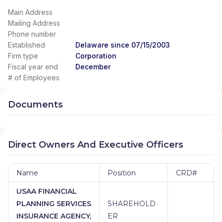
Main Address
Mailing Address
Phone number
Established
Delaware since 07/15/2003
Firm type
Corporation
Fiscal year end
December
# of Employees
Documents
Direct Owners And Executive Officers
Name
Position
CRD#
USAA FINANCIAL
PLANNING SERVICES
SHAREHOLD
INSURANCE AGENCY,
ER