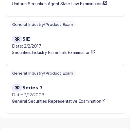
Uniform Securities Agent State Law Examination
General Industry/Product Exam
SIE
RR
Date: 2/2/2017
Securities Industry Essentials Examination
General Industry/Product Exam
Series 7
RR
Date: 3/12/2008
General Securities Representative Examination