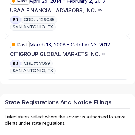
April 25, 2014 - February 2, 2017
Past
USAA FINANCIAL ADVISORS, INC.
CRD#: 129035
BD
SAN ANTONIO, TX
March 13, 2008 - October 23, 2012
Past
CITIGROUP GLOBAL MARKETS INC.
CRD#: 7059
BD
SAN ANTONIO, TX
State Registrations And Notice Filings
Listed states reflect where the advisor is authorized to serve
clients under state regulations.