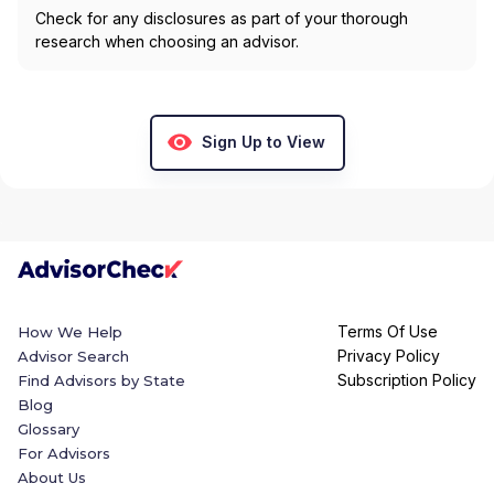
Check for any disclosures as part of your thorough
research when choosing an advisor.
Sign Up to View
Terms Of Use
How We Help
Privacy Policy
Advisor Search
Subscription Policy
Find Advisors by State
Blog
Glossary
For Advisors
About Us