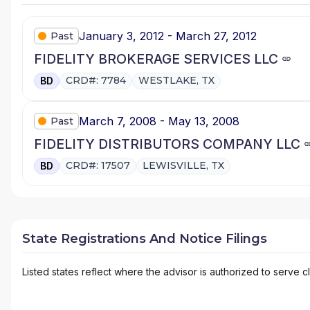
January 3, 2012 - March 27, 2012
Past
FIDELITY BROKERAGE SERVICES LLC
CRD#: 7784
WESTLAKE, TX
BD
March 7, 2008 - May 13, 2008
Past
FIDELITY DISTRIBUTORS COMPANY LLC
CRD#: 17507
LEWISVILLE, TX
BD
State Registrations And Notice Filings
Listed states reflect where the advisor is authorized to serve cl