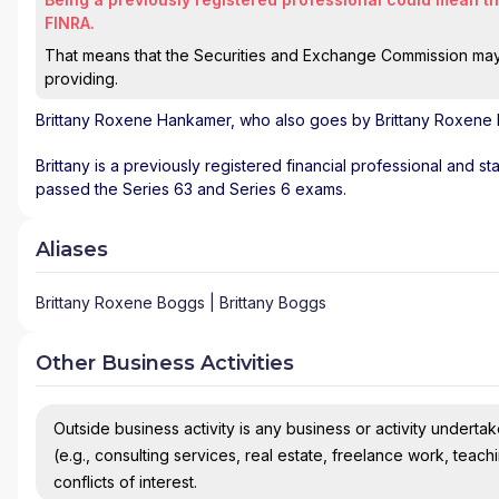
FINRA.
That means that the Securities and Exchange Commission may n
providing.
Brittany Roxene Hankamer
, who also goes by Brittany Roxene 
Brittany is a previously registered financial professional and st
passed the Series 63 and Series 6 exams.
Aliases
Brittany Roxene Boggs | Brittany Boggs
Other Business Activities
Outside business activity is any business or activity undertake
(e.g., consulting services, real estate, freelance work, teach
conflicts of interest.