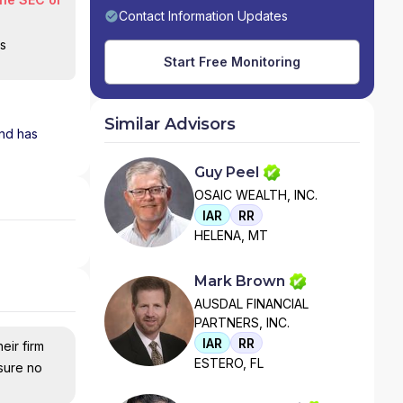
Contact Information Updates
is
Start Free Monitoring
Similar Advisors
and has
Guy Peel
OSAIC WEALTH, INC.
IAR
RR
HELENA, MT
Mark Brown
AUSDAL FINANCIAL
PARTNERS, INC.
IAR
RR
eir firm
ESTERO, FL
nsure no