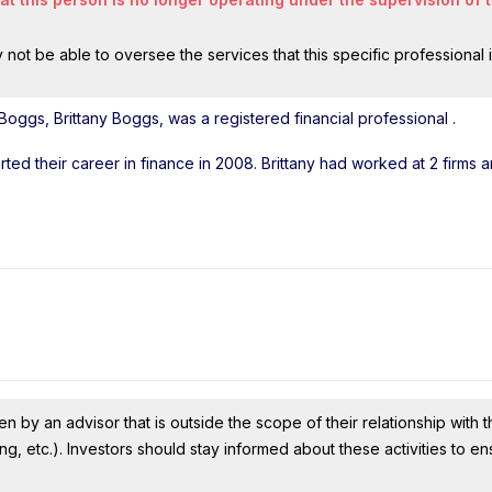
ot be able to oversee the services that this specific professional 
Boggs, Brittany Boggs, was a registered financial professional
.
arted their career in finance in 2008. Brittany had worked at 2 firms 
n by an advisor that is outside the scope of their relationship with th
ing, etc.). Investors should stay informed about these activities to e