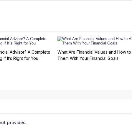
ncial Advisor? A Complete
What Are Financial Values and How to 
 If It’s Right for You
Them With Your Financial Goals
ot provided.