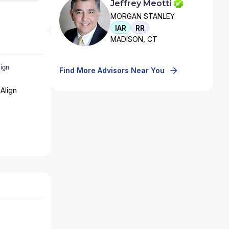
Jeffrey Meotti
MORGAN STANLEY
IAR
RR
MADISON, CT
Find More Advisors Near You
Align