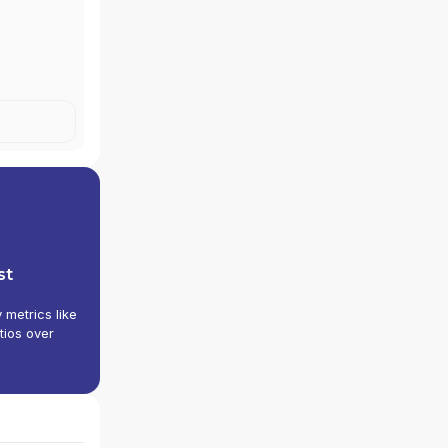
st
y metrics like
tios over