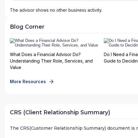
The advisor shows no other business activity.
Blog Corner
What Does a Financial Advisor Do?
Do I Need a Fina
Understanding Their Role, Services, and
Guide to Deciding
Value
More Resources
CRS (Client Relationship Summary)
The CRS(Customer Relationship Summary) document is n