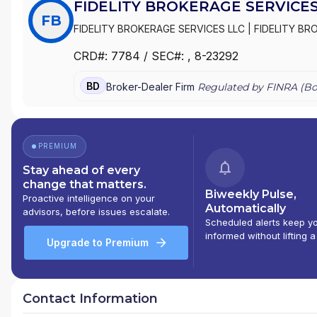
FIDELITY BROKERAGE SERVICES
FB
FIDELITY BROKERAGE SERVICES LLC
|
FIDELITY BR
CRD#:
7784
/ SEC#:
, 8-23292
BD
Broker-Dealer Firm
Regulated by FINRA (
Bo
PREMIUM
Stay ahead of every
change that matters.
Biweekly Pulse,
Proactive intelligence on your
Automatically
advisors, before issues escalate.
Scheduled alerts keep y
informed without lifting a
Upgrade to Premium
Contact Information