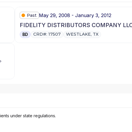
May 29, 2008 - January 3, 2012
Past
FIDELITY DISTRIBUTORS COMPANY LL
CRD#: 17507
WESTLAKE, TX
BD
ients under state regulations.