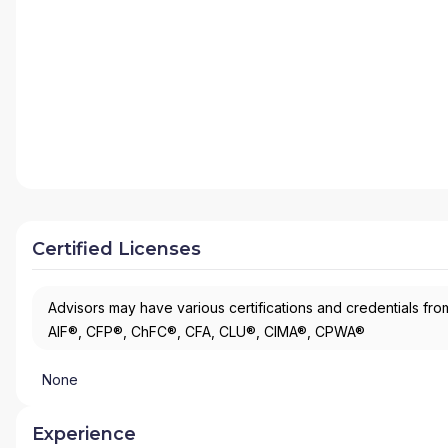
Certified Licenses
Advisors may have various certifications and credentials from
AIF®, CFP®, ChFC®, CFA, CLU®, CIMA®, CPWA®
None
Experience