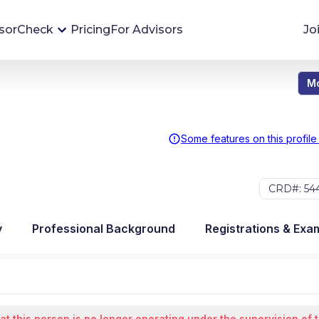
sorCheck
Pricing
For Advisors
Jo
Mo
Advisor Monitoring
Financial advisor's situations can change,
sometimes without notice. AdvisorCheck's
Some features on this profile
Monitoring tool helps you avoid surprises and
stay on top of your financial health.
CRD#: 54
More 
y
Professional Background
Registrations & Exa
at this person is no longer operating under the supervision of 