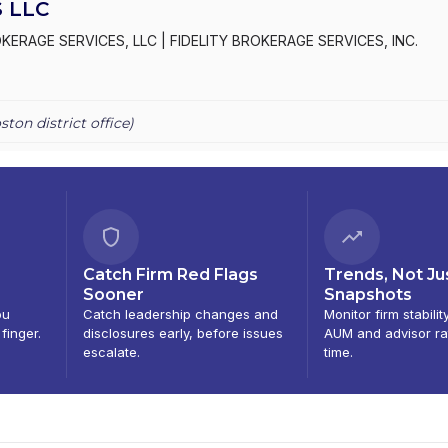
 LLC
OKERAGE SERVICES, LLC
|
FIDELITY BROKERAGE SERVICES, INC.
ston
district office)
Catch Firm Red Flags
Trends, Not Ju
Sooner
Snapshots
ou
Catch leadership changes and
Monitor firm stabilit
 finger.
disclosures early, before issues
AUM and advisor ra
escalate.
time.