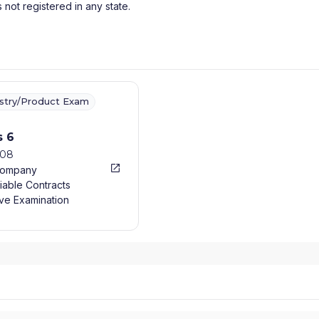
s not registered in any state.
ustry/Product Exam
s 6
008
Company
iable Contracts
ve Examination