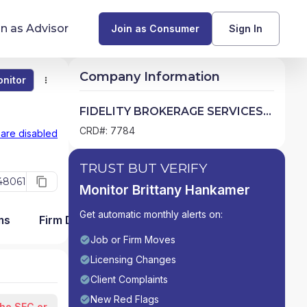
in as Advisor
Join as Consumer
Sign In
Company Information
nitor
Monitor
Compare
Find Advisors by State
FIDELITY BROKERAGE SERVICES
LLC
Glossary of Financial Terms
CRD#: 7784
 are disabled
What Does a Financial Advisor Do?
TRUST BUT VERIFY
48061
Monitor Brittany Hankamer
resources
Get automatic monthly alerts on:
ms
Firm Detail
Job or Firm Moves
Licensing Changes
Client Complaints
New Red Flags
the SEC or