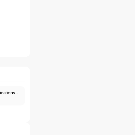
ications -