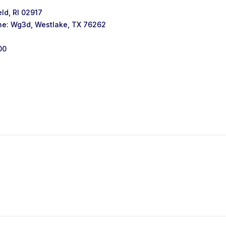
ld, RI 02917
ne: Wg3d, Westlake, TX 76262
00