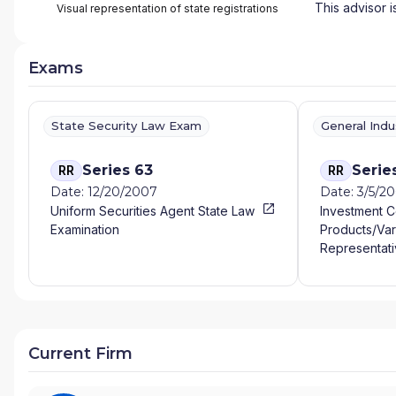
This advisor i
Visual representation of state registrations
Exams
State Security Law Exam
General Ind
Series 63
Serie
RR
RR
Date: 12/20/2007
Date: 3/5/2
Uniform Securities Agent State Law
Investment 
Examination
Products/Var
Representati
Current Firm