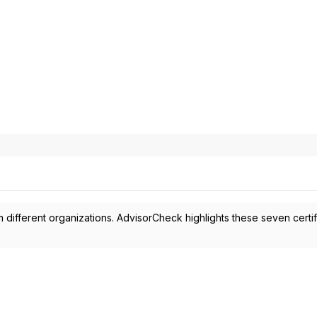
 different organizations. AdvisorCheck highlights these seven certif