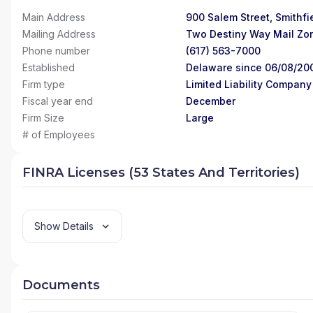
Main Address
900 Salem Street, Smithfie
Mailing Address
Two Destiny Way Mail Zo
Phone number
(617) 563-7000
Established
Delaware since 06/08/20
Firm type
Limited Liability Company
Fiscal year end
December
Firm Size
Large
# of Employees
FINRA Licenses (53 States And Territories)
Show Details
Documents