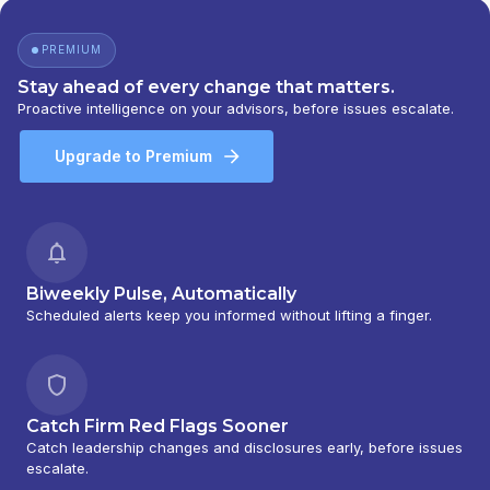
PREMIUM
Stay ahead of every change that matters.
Proactive intelligence on your advisors, before issues escalate.
Upgrade to Premium
Biweekly Pulse, Automatically
Scheduled alerts keep you informed without lifting a finger.
Catch Firm Red Flags Sooner
Catch leadership changes and disclosures early, before issues
escalate.