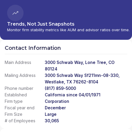
Trends, Not Just Snapshots
Monitor firm stability metrics like AUM and advisor ratios over time.
Contact Information
Main Address
3000 Schwab Way, Lone Tree, CO
80124
Mailing Address
3000 Schwab Way Sf211mn-08-330,
Westlake, TX 76262-8104
Phone number
(817) 859-5000
Established
California since 04/01/1971
Firm type
Corporation
Fiscal year end
December
Firm Size
Large
# of Employees
30,065