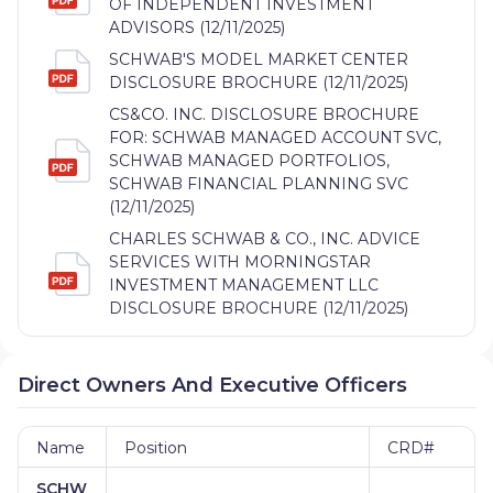
OF INDEPENDENT INVESTMENT
ADVISORS (12/11/2025)
SCHWAB'S MODEL MARKET CENTER
DISCLOSURE BROCHURE (12/11/2025)
CS&CO. INC. DISCLOSURE BROCHURE
FOR: SCHWAB MANAGED ACCOUNT SVC,
SCHWAB MANAGED PORTFOLIOS,
SCHWAB FINANCIAL PLANNING SVC
(12/11/2025)
CHARLES SCHWAB & CO., INC. ADVICE
SERVICES WITH MORNINGSTAR
INVESTMENT MANAGEMENT LLC
DISCLOSURE BROCHURE (12/11/2025)
Direct Owners And Executive Officers
Name
Position
CRD#
SCHW