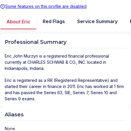
Some features on this profile are disabled
Red Flags
Service Summary
About Eric
Professional Summary
Eric John Murzyn
is a registered financial professional
currently at
CHARLES SCHWAB & CO., INC.
located in
Indianapolis
,
Indiana
.
Eric is registered as a RR (Registered Representative) and
started their career in finance in 2011. Eric has worked at 1 firm
and has passed the Series 63, SIE, Series 7, Series 10 and
Series 9 exams.
Aliases
None