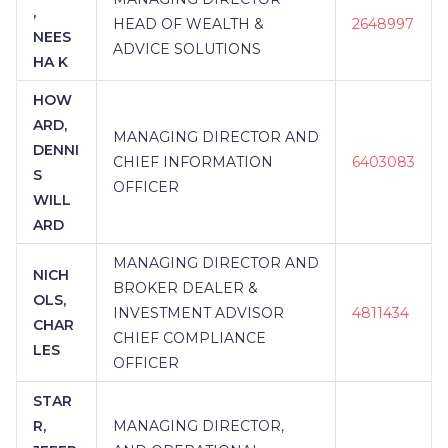
,
HEAD OF WEALTH &
2648997
NEES
ADVICE SOLUTIONS
HA K
HOW
ARD,
MANAGING DIRECTOR AND
DENNI
CHIEF INFORMATION
6403083
S
OFFICER
WILL
ARD
MANAGING DIRECTOR AND
NICH
BROKER DEALER &
OLS,
INVESTMENT ADVISOR
4811434
CHAR
CHIEF COMPLIANCE
LES
OFFICER
STAR
R,
MANAGING DIRECTOR,