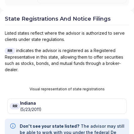
State Registrations And Notice Filings
Listed states reflect where the advisor is authorized to serve
clients under state regulations.
indicates the advisor is registered as a Registered
RR
Representative in this state, allowing them to offer securities
such as stocks, bonds, and mutual funds through a broker-
dealer.
Visual representation of state registrations
Indiana
RR
(5/23/2011)
Don't see your state listed?
The advisor may still
be able to work with you under the federal De