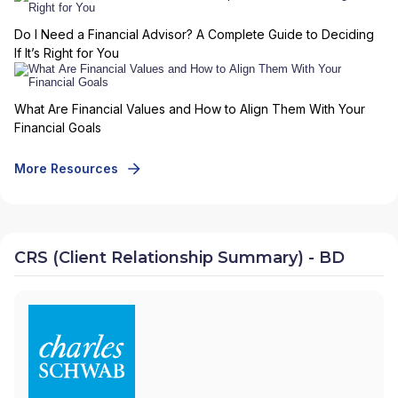
Do I Need a Financial Advisor? A Complete Guide to Deciding
If It’s Right for You
What Are Financial Values and How to Align Them With Your
Financial Goals
More Resources
CRS (Client Relationship Summary) - BD