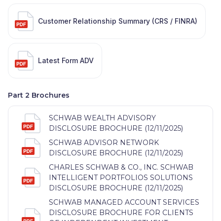
Customer Relationship Summary (CRS / FINRA)
Latest Form ADV
Part 2 Brochures
SCHWAB WEALTH ADVISORY
DISCLOSURE BROCHURE (12/11/2025)
SCHWAB ADVISOR NETWORK
DISCLOSURE BROCHURE (12/11/2025)
CHARLES SCHWAB & CO., INC. SCHWAB
INTELLIGENT PORTFOLIOS SOLUTIONS
DISCLOSURE BROCHURE (12/11/2025)
SCHWAB MANAGED ACCOUNT SERVICES
DISCLOSURE BROCHURE FOR CLIENTS