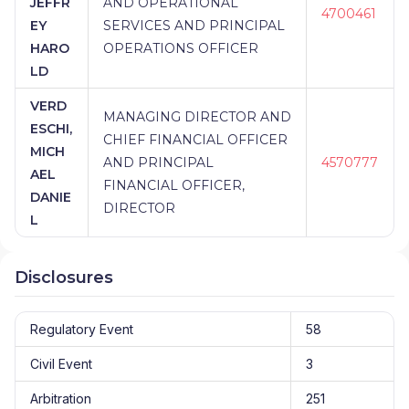
JEFFR
AND OPERATIONAL
4700461
EY
SERVICES AND PRINCIPAL
HARO
OPERATIONS OFFICER
LD
VERD
MANAGING DIRECTOR AND
ESCHI,
CHIEF FINANCIAL OFFICER
MICH
AND PRINCIPAL
4570777
AEL
FINANCIAL OFFICER,
DANIE
DIRECTOR
L
Disclosures
Regulatory Event
58
Civil Event
3
Arbitration
251