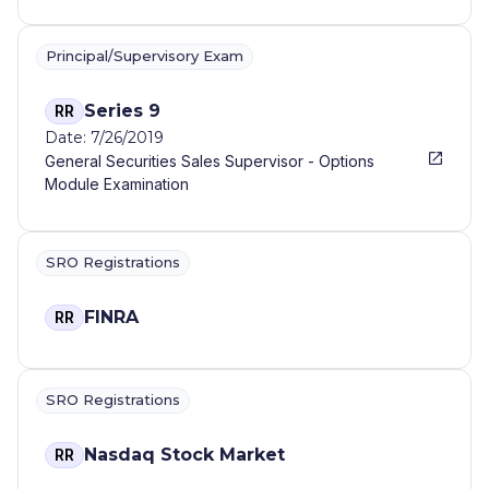
Principal/Supervisory Exam
Series 9
RR
Date: 7/26/2019
General Securities Sales Supervisor - Options
Module Examination
SRO Registrations
FINRA
RR
SRO Registrations
Nasdaq Stock Market
RR