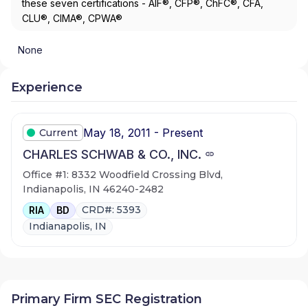
these seven certifications - AIF®, CFP®, ChFC®, CFA,
CLU®, CIMA®, CPWA®
None
Experience
May 18, 2011 - Present
Current
CHARLES SCHWAB & CO., INC.
Office #1: 8332 Woodfield Crossing Blvd,
Indianapolis, IN 46240-2482
CRD#: 5393
RIA
BD
Indianapolis, IN
Primary Firm SEC Registration