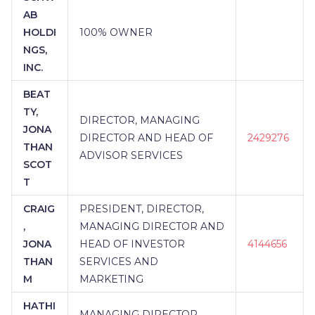
AB
HOLDI
100% OWNER
NGS,
INC.
BEAT
TY,
DIRECTOR, MANAGING
JONA
DIRECTOR AND HEAD OF
2429276
THAN
ADVISOR SERVICES
SCOT
T
CRAIG
PRESIDENT, DIRECTOR,
,
MANAGING DIRECTOR AND
JONA
HEAD OF INVESTOR
4144656
THAN
SERVICES AND
M
MARKETING
HATHI
MANAGING DIRECTOR