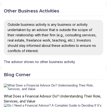
Other Business Activities
Outside business activity is any business or activity
undertaken by an advisor that is outside the scope of
their relationship with their firm (e.g., consulting services,
real estate, freelance work, teaching, etc.). Investors
should stay informed about these activities to ensure no
conflicts of interest.
The advisor shows no other business activity.
Blog Corner
What Does a Financial Advisor Do? Understanding Their Role,
Services, and Value