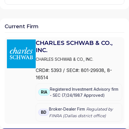
Current Firm
CHARLES SCHWAB & CO.,
INC.
CHARLES SCHWAB & CO., INC.
CRD#:
5393
/ SEC#:
801-29938
, 8-
16514
Registered Investment Advisory firm
RIA
-
SEC
(
7/24/1987
Approved
)
Broker-Dealer Firm
Regulated by
BD
FINRA (
Dallas
district office)