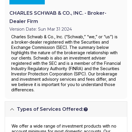
CHARLES SCHWAB & CO., INC. - Broker-
Dealer Firm
Version Date: Sun Mar 31 2024
Charles Schwab & Co., Inc. (“Schwab,” “we,” or “us”) is
a broker-dealer registered with the Securities and
Exchange Commission (SEC). The summary below
highlights the nature of the brokerage relationship with
our clients. Schwab is also an investment adviser
registered with the SEC and is a member of the Financial
Industry Regulatory Authority (FINRA) and the Securities
Investor Protection Corporation (SIPC). Our brokerage
and investment advisory services and fees differ, and
we believe it is important for you to understand those
differences.
Types of Services Offered:
We offer a wide range of investment products with no
account minimums for most domestic accounts. Our