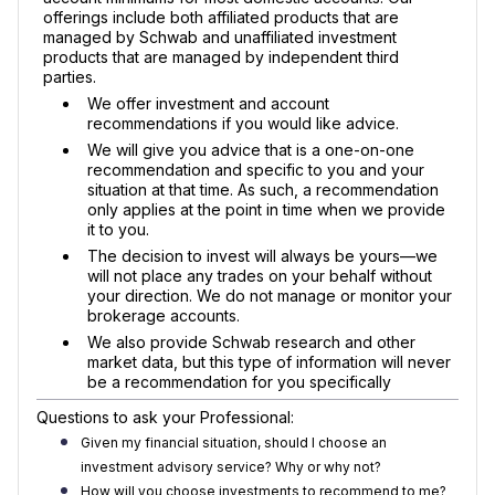
offerings include both affiliated products that are
managed by Schwab and unaffiliated investment
products that are managed by independent third
parties.
We offer investment and account
recommendations if you would like advice.
We will give you advice that is a one-on-one
recommendation and specific to you and your
situation at that time. As such, a recommendation
only applies at the point in time when we provide
it to you.
The decision to invest will always be yours—we
will not place any trades on your behalf without
your direction. We do not manage or monitor your
brokerage accounts.
We also provide Schwab research and other
market data, but this type of information will never
be a recommendation for you specifically
Questions to ask your Professional:
Given my financial situation, should I choose an
investment advisory service? Why or why not?
How will you choose investments to recommend to me?