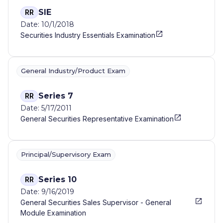
SIE
RR
Date: 10/1/2018
Securities Industry Essentials Examination
General Industry/Product Exam
Series 7
RR
Date: 5/17/2011
General Securities Representative Examination
Principal/Supervisory Exam
Series 10
RR
Date: 9/16/2019
General Securities Sales Supervisor - General
Module Examination