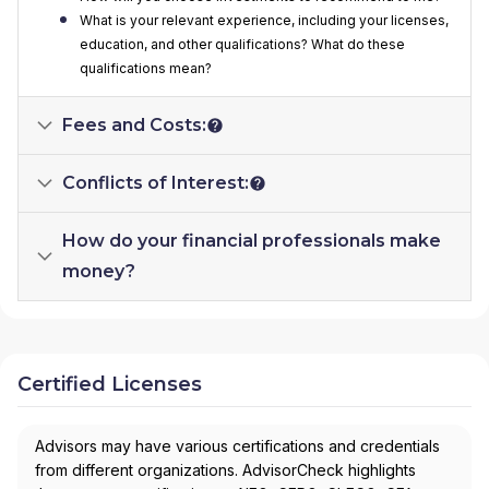
What is your relevant experience, including your licenses,
education, and other qualifications? What do these
qualifications mean?
Fees and Costs:
Conflicts of Interest:
How do your financial professionals make
money?
Certified Licenses
Advisors may have various certifications and credentials
from different organizations. AdvisorCheck highlights