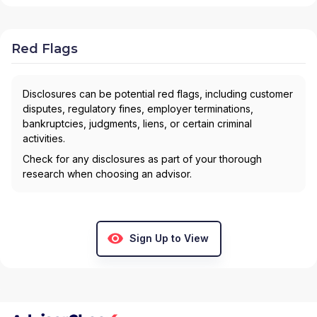
Red Flags
Disclosures can be potential red flags, including customer
disputes, regulatory fines, employer terminations,
bankruptcies, judgments, liens, or certain criminal
activities.
Check for any disclosures as part of your thorough
research when choosing an advisor.
Sign Up to View