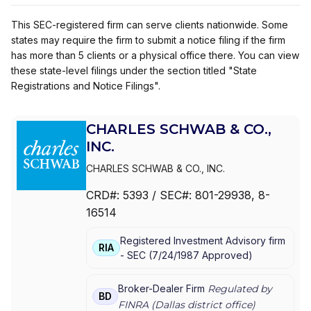
This SEC-registered firm can serve clients nationwide. Some
states may require the firm to submit a notice filing if the firm
has more than 5 clients or a physical office there. You can view
these state-level filings under the section titled "State
Registrations and Notice Filings".
CHARLES SCHWAB & CO.,
INC.
CHARLES SCHWAB & CO., INC.
CRD#:
5393
/ SEC#:
801-29938
, 8-
16514
Registered Investment Advisory firm
RIA
-
SEC
(
7/24/1987
Approved
)
Broker-Dealer Firm
Regulated by
BD
FINRA (
Dallas
district office)