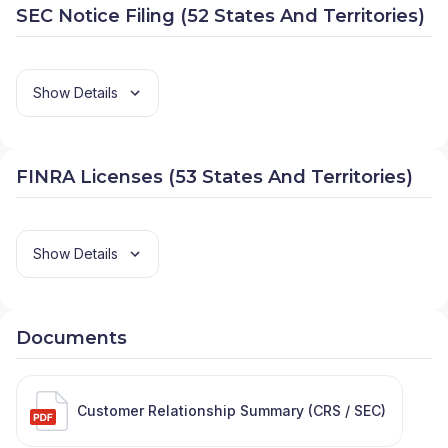
SEC Notice Filing (52 States And Territories)
Show Details
FINRA Licenses (53 States And Territories)
Show Details
Documents
Customer Relationship Summary (CRS / SEC)