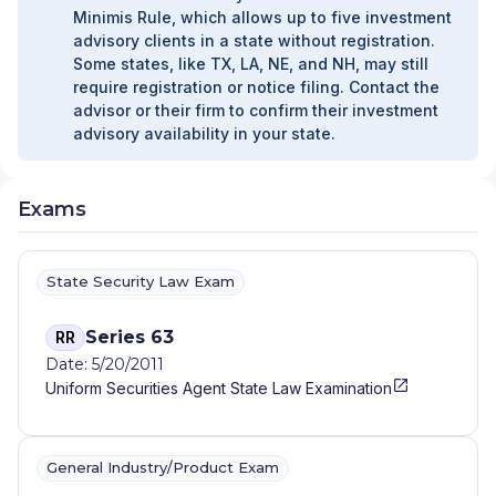
Minimis Rule, which allows up to five investment
advisory clients in a state without registration.
Some states, like TX, LA, NE, and NH, may still
require registration or notice filing. Contact the
advisor or their firm to confirm their investment
advisory availability in your state.
Exams
State Security Law Exam
Series 63
RR
Date: 5/20/2011
Uniform Securities Agent State Law Examination
General Industry/Product Exam