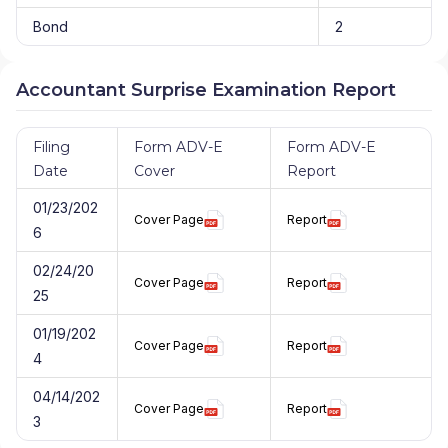
Bond
2
Accountant Surprise Examination Report
Filing
Form ADV-E
Form ADV-E
Date
Cover
Report
01/23/202
Cover Page
Report
6
02/24/20
Cover Page
Report
25
01/19/202
Cover Page
Report
4
04/14/202
Cover Page
Report
3