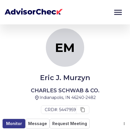
EM
Monitor
Compare
EM
Eric J. Murzyn
CHARLES SCHWAB & CO.
Indianapolis, IN 46240-2482
CRD#: 5447959
Monitor
Message
Request Meeting