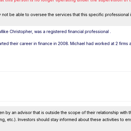
ot be able to oversee the services that this specific professional 
Mike Christopher, was a registered financial professional
.
arted their career in finance in 2008. Michael had worked at 2 firms
n by an advisor that is outside the scope of their relationship with th
ing, etc.). Investors should stay informed about these activities to e