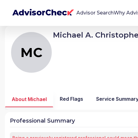
Advisor Search
Why Advi
Michael A. Christophe
MC
Michael A Christopher
We're Here To Help
AdvisorCheck empowers you to find, evaluate,
MC
and monitor financial advisors with confidence
and clarity.
Firm Stability Insights
The stability of your financial advisor's firm has a
significant impact in the security and quality of
Red Flags
Service Summar
About Michael
service you receive. Our tool provides historical
data and key insights over time to help you make
informed, confident decisions.
Professional Summary
Being a previously registered professional could mean th