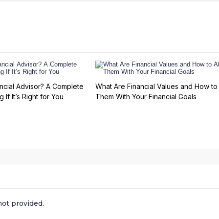
ncial Advisor? A Complete
What Are Financial Values and How to 
 If It’s Right for You
Them With Your Financial Goals
ot provided.