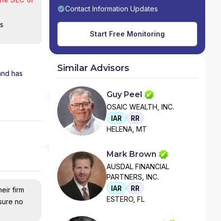
Contact Information Updates
is
Start Free Monitoring
Similar Advisors
 and has
Guy Peel
OSAIC WEALTH, INC.
IAR
RR
HELENA, MT
Mark Brown
AUSDAL FINANCIAL
PARTNERS, INC.
IAR
RR
eir firm
ESTERO, FL
nsure no