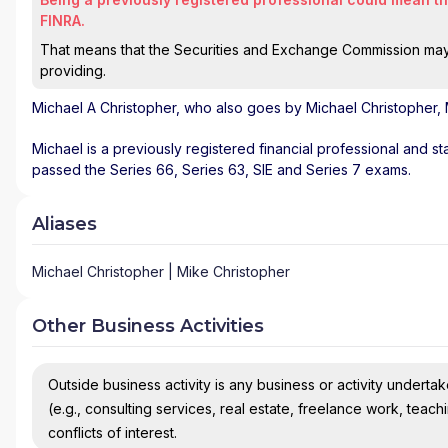
FINRA.
That means that the Securities and Exchange Commission may n
providing.
Michael A Christopher
, who also goes by Michael Christopher, 
Michael is a previously registered financial professional and st
passed the Series 66, Series 63, SIE and Series 7 exams.
Aliases
Michael Christopher | Mike Christopher
Other Business Activities
Outside business activity is any business or activity undertake
(e.g., consulting services, real estate, freelance work, teach
conflicts of interest.