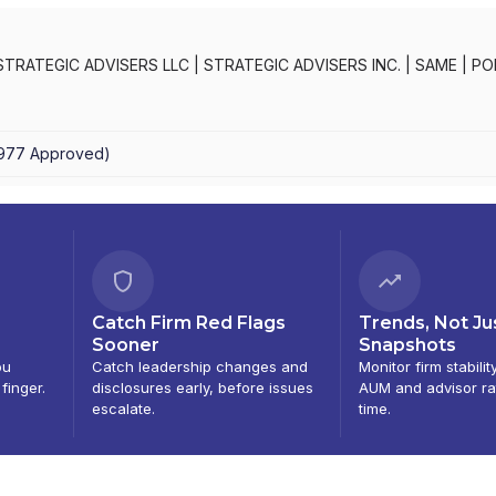
STRATEGIC ADVISERS LLC
|
STRATEGIC ADVISERS INC.
|
SAME
|
PO
PORTFOLIO ADVISORY SERVICES
|
FIDELITY PRIVATE PORTFOLIO 
OLIO PLANNER
|
FIDELITY FUNDS MANAGERPROGRAM
1977
Approved
)
Catch Firm Red Flags
Trends, Not Ju
Sooner
Snapshots
ou
Catch leadership changes and
Monitor firm stabilit
 finger.
disclosures early, before issues
AUM and advisor ra
escalate.
time.