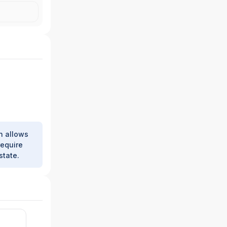
h allows
require
state.