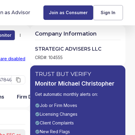
in as Advisor
Join as Consumer
Sign In
Company Information
nitor
Monitor
Compare
Find Advisors by State
STRATEGIC ADVISERS LLC
Glossary of Financial Terms
CRD#: 104555
 are disabled
What Does a Financial Advisor Do?
TRUST BUT VERIFY
47846
Monitor Michael Christopher
resources
Get automatic monthly alerts on:
ms
Firm Detail
Job or Firm Moves
Licensing Changes
Client Complaints
New Red Flags
the SEC or