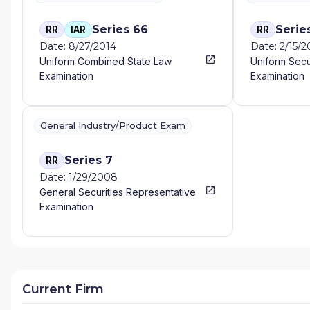
Series 66
Serie
RR
IAR
RR
Date: 8/27/2014
Date: 2/15/
Uniform Combined State Law
Uniform Secu
Examination
Examination
General Industry/Product Exam
Series 7
RR
Date: 1/29/2008
General Securities Representative
Examination
Current Firm