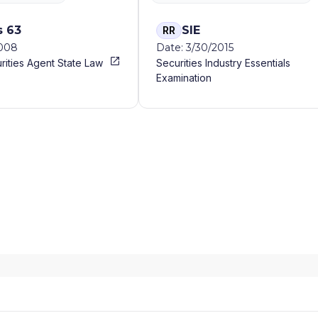
s 63
SIE
RR
2008
Date: 3/30/2015
rities Agent State Law
Securities Industry Essentials
Examination