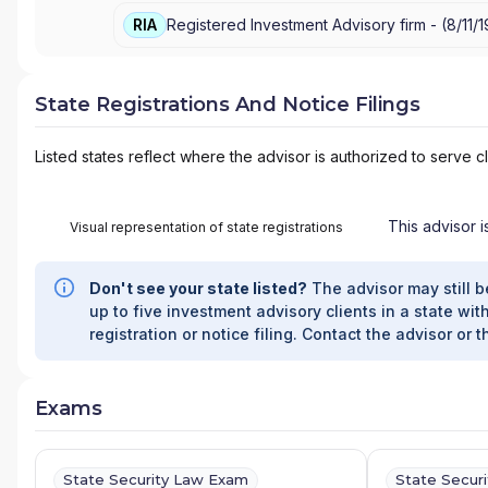
RIA
Registered Investment Advisory firm -
(
8/11/
State Registrations And Notice Filings
Listed states reflect where the advisor is authorized to serve cl
This advisor i
Visual representation of state registrations
Don't see your state listed?
The advisor may still b
up to five investment advisory clients in a state with
registration or notice filing. Contact the advisor or t
Exams
State Security Law Exam
State Secur