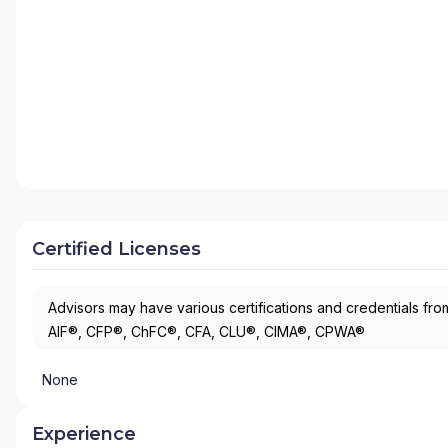
Certified Licenses
Advisors may have various certifications and credentials from
AIF®, CFP®, ChFC®, CFA, CLU®, CIMA®, CPWA®
None
Experience