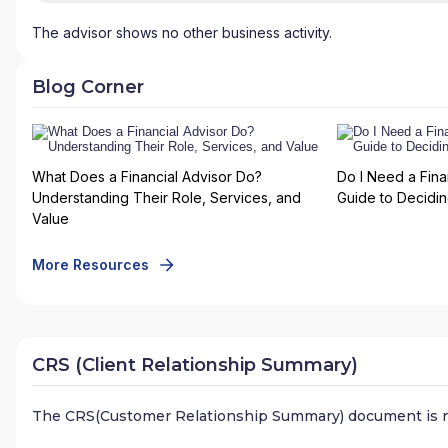
The advisor shows no other business activity.
Blog Corner
What Does a Financial Advisor Do?
Do I Need a Fina
Understanding Their Role, Services, and
Guide to Deciding
Value
More Resources
CRS (Client Relationship Summary)
The CRS(Customer Relationship Summary) document is n