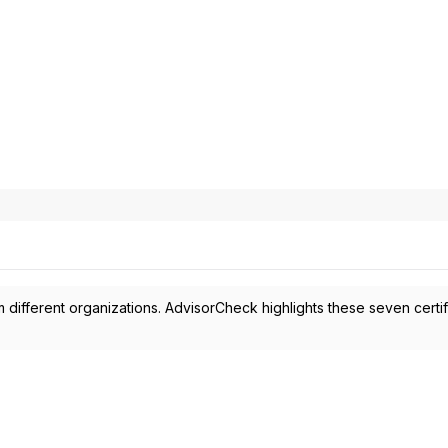
 different organizations. AdvisorCheck highlights these seven certif