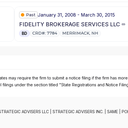
January 31, 2008 - March 30, 2015
Past
FIDELITY BROKERAGE SERVICES LLC
CRD#: 7784
MERRIMACK, NH
BD
es may require the firm to submit a notice filing if the firm has more
 filings under the section titled "State Registrations and Notice Filin
STRATEGIC ADVISERS LLC
|
STRATEGIC ADVISERS INC.
|
SAME
|
PO
PORTFOLIO ADVISORY SERVICES
|
FIDELITY PRIVATE PORTFOLIO 
OLIO PLANNER
|
FIDELITY FUNDS MANAGERPROGRAM