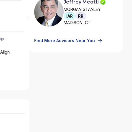
Jeffrey Meotti
MORGAN STANLEY
IAR
RR
MADISON, CT
Find More Advisors Near You
Align