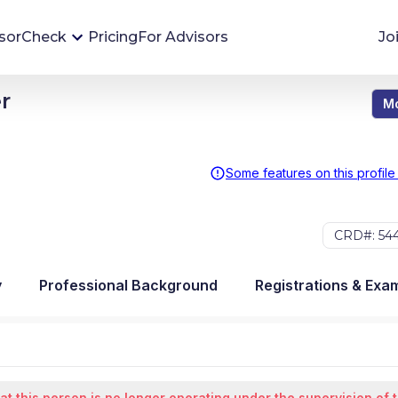
sorCheck
Pricing
For Advisors
Jo
r
Mo
Advisor Monitoring
Financial advisor's situations can change,
sometimes without notice. AdvisorCheck's
Some features on this profile
Monitoring tool helps you avoid surprises and
stay on top of your financial health.
CRD#: 54
More 
y
Professional Background
Registrations & Exa
at this person is no longer operating under the supervision of 