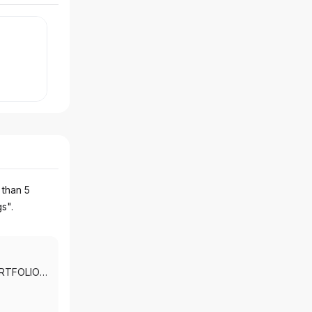
 than 5
gs".
RTFOLIO
SERVICES
|