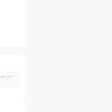
ications -