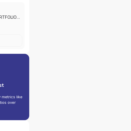
RTFOLIO
SERVICES
|
st
y metrics like
tios over