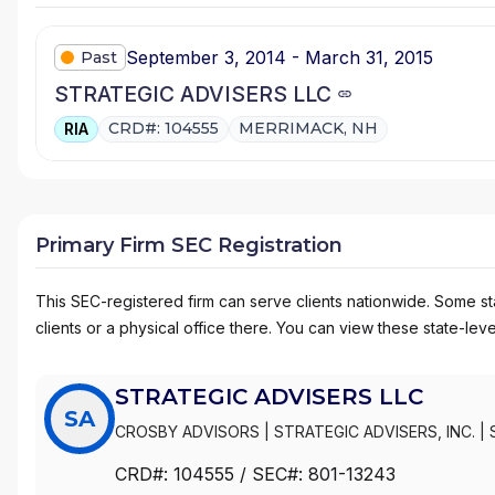
September 3, 2014 - March 31, 2015
Past
STRATEGIC ADVISERS LLC
CRD#: 104555
MERRIMACK, NH
RIA
Primary Firm SEC Registration
This SEC-registered firm can serve clients nationwide. Some stat
clients or a physical office there. You can view these state-level
STRATEGIC ADVISERS LLC
SA
CROSBY ADVISORS
|
STRATEGIC ADVISERS, INC.
|
PLANNER
|
PORTFOLIO ADVISORY SERVICES/PAS
|
CRD#:
104555
/ SEC#:
801-13243
FIDELITY PORTFOLIO SELECTOR
|
FIDELITY PORTF