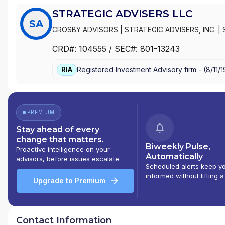
STRATEGIC ADVISERS LLC
SA
CROSBY ADVISORS
|
STRATEGIC ADVISERS, INC.
|
PLANNER
|
PORTFOLIO ADVISORY SERVICES/PAS
|
CRD#:
104555
/ SEC#:
801-13243
FIDELITY PORTFOLIO SELECTOR
|
FIDELITY PORTF
RIA
Registered Investment Advisory firm -
(
8/11/
PREMIUM
Stay ahead of every
change that matters.
Biweekly Pulse,
Proactive intelligence on your
Automatically
advisors, before issues escalate.
Scheduled alerts keep y
informed without lifting a
Upgrade to Premium
Contact Information