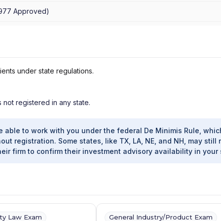
1977
Approved
)
ients under state regulations.
s not registered in any state.
e able to work with you under the federal De Minimis Rule, whic
out registration. Some states, like TX, LA, NE, and NH, may still 
heir firm to confirm their investment advisory availability in your 
ity Law Exam
General Industry/Product Exam