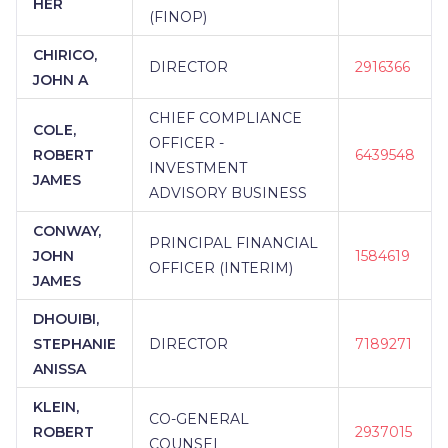
HER
(FINOP)
CHIRICO,
DIRECTOR
2916366
JOHN A
CHIEF COMPLIANCE
COLE,
OFFICER -
ROBERT
6439548
INVESTMENT
JAMES
ADVISORY BUSINESS
CONWAY,
PRINCIPAL FINANCIAL
JOHN
1584619
OFFICER (INTERIM)
JAMES
DHOUIBI,
STEPHANIE
DIRECTOR
7189271
ANISSA
KLEIN,
CO-GENERAL
ROBERT
2937015
COUNSEL