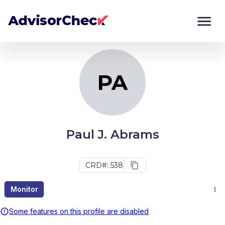
PA
Monitor
Compare
PA
Paul J. Abrams
CRD#: 538
Monitor
Some features on this profile are disabled