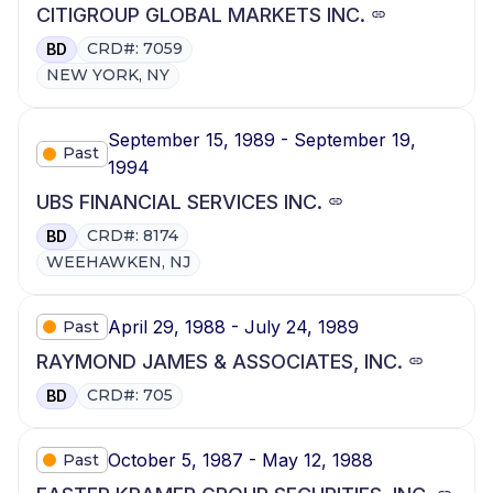
CITIGROUP GLOBAL MARKETS INC.
CRD#: 7059
BD
NEW YORK, NY
September 15, 1989 - September 19,
Past
1994
UBS FINANCIAL SERVICES INC.
CRD#: 8174
BD
WEEHAWKEN, NJ
April 29, 1988 - July 24, 1989
Past
RAYMOND JAMES & ASSOCIATES, INC.
CRD#: 705
BD
October 5, 1987 - May 12, 1988
Past