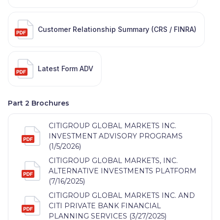
Customer Relationship Summary (CRS / FINRA)
Latest Form ADV
Part 2 Brochures
CITIGROUP GLOBAL MARKETS INC.
INVESTMENT ADVISORY PROGRAMS
(1/5/2026)
CITIGROUP GLOBAL MARKETS, INC.
ALTERNATIVE INVESTMENTS PLATFORM
(7/16/2025)
CITIGROUP GLOBAL MARKETS INC. AND
CITI PRIVATE BANK FINANCIAL
PLANNING SERVICES (3/27/2025)