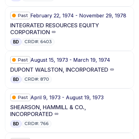
February 22, 1974 - November 29, 1978
Past
INTEGRATED RESOURCES EQUITY
CORPORATION
CRD#: 6403
BD
August 15, 1973 - March 19, 1974
Past
DUPONT WALSTON, INCORPORATED
CRD#: 870
BD
April 9, 1973 - August 19, 1973
Past
SHEARSON, HAMMILL & CO.,
INCORPORATED
CRD#: 766
BD