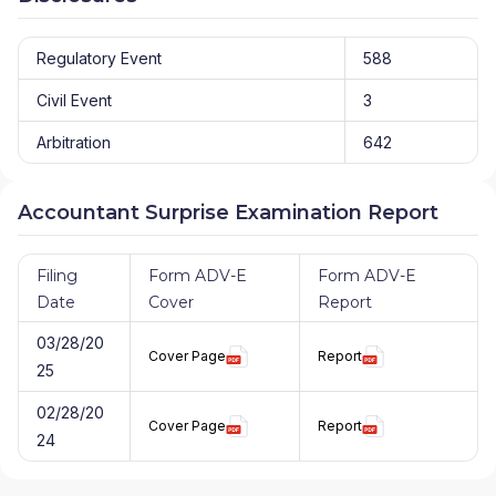
Regulatory Event
588
Civil Event
3
Arbitration
642
Accountant Surprise Examination Report
Filing
Form ADV-E
Form ADV-E
Date
Cover
Report
03/28/20
Cover Page
Report
25
02/28/20
Cover Page
Report
24