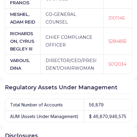
FRANCIS
MESHEL,
CO-GENERAL
3101145
ADAM REID
COUNSEL
RICHARDS
CHIEF COMPLIANCE
ON, CYRUS
5284855
OFFICER
BEGLEY III
VAROUS,
DIRECTOR/CEO/PRESI
5012034
DINA
DENT/CHAIRWOMAN
Regulatory Assets Under Management
Total Number of Accounts
56,879
AUM (Assets Under Management)
$ 46,870,946,575
Disclosures