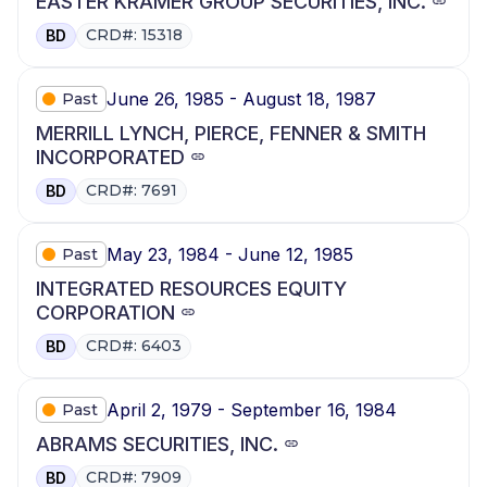
EASTER KRAMER GROUP SECURITIES, INC.
CRD#: 15318
BD
June 26, 1985 - August 18, 1987
Past
MERRILL LYNCH, PIERCE, FENNER & SMITH
INCORPORATED
CRD#: 7691
BD
May 23, 1984 - June 12, 1985
Past
INTEGRATED RESOURCES EQUITY
CORPORATION
CRD#: 6403
BD
April 2, 1979 - September 16, 1984
Past
ABRAMS SECURITIES, INC.
CRD#: 7909
BD