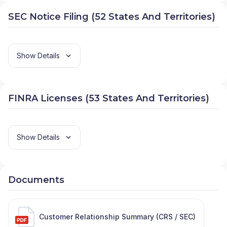
SEC Notice Filing (52 States And Territories)
Show Details
FINRA Licenses (53 States And Territories)
Show Details
Documents
Customer Relationship Summary (CRS / SEC)