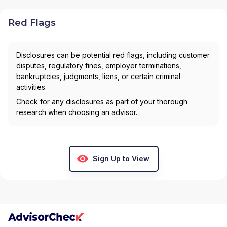
Red Flags
Disclosures can be potential red flags, including customer
disputes, regulatory fines, employer terminations,
bankruptcies, judgments, liens, or certain criminal
activities.
Check for any disclosures as part of your thorough
research when choosing an advisor.
Sign Up to View