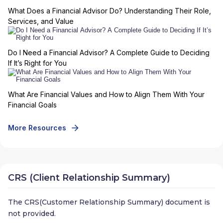
What Does a Financial Advisor Do? Understanding Their Role,
Services, and Value
Do I Need a Financial Advisor? A Complete Guide to Deciding
If It’s Right for You
What Are Financial Values and How to Align Them With Your
Financial Goals
More Resources
CRS (Client Relationship Summary)
The CRS(Customer Relationship Summary) document is
not provided.