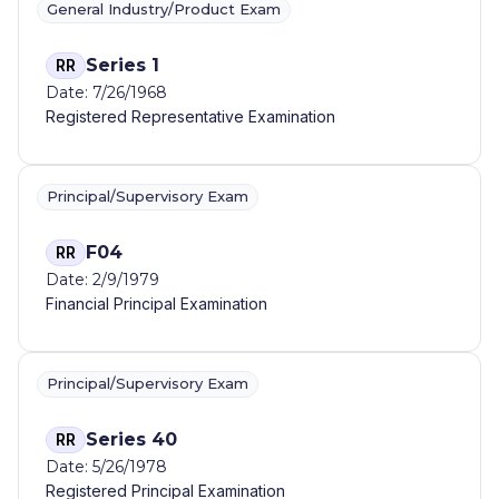
General Industry/Product Exam
Series 1
RR
Date: 7/26/1968
Registered Representative Examination
Principal/Supervisory Exam
F04
RR
Date: 2/9/1979
Financial Principal Examination
Principal/Supervisory Exam
Series 40
RR
Date: 5/26/1978
Registered Principal Examination