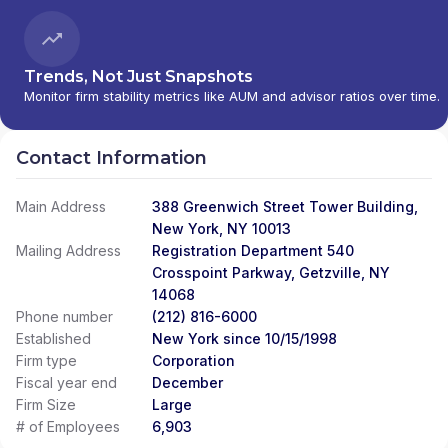
PERSONAL INVESTMENTS INTERNATIONAL
|
CITI INVESTMENT MANAGEMENT
|
CITI
INSTITUTIONAL CONSULTING
|
CITI GLOBAL
WEALTH AT WORK
Trends, Not Just Snapshots
Monitor firm stability metrics like AUM and advisor ratios over time.
Contact Information
Main Address
388 Greenwich Street Tower Building,
New York, NY 10013
Mailing Address
Registration Department 540
Crosspoint Parkway, Getzville, NY
14068
Phone number
(212) 816-6000
Established
New York since 10/15/1998
Firm type
Corporation
Fiscal year end
December
Firm Size
Large
# of Employees
6,903