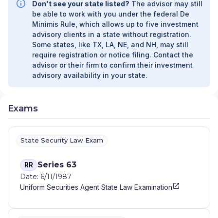
Don't see your state listed?
The advisor may still
UNAFFILIATED MANAGER PROGRAM
|
be able to work with you under the federal De
FIDUCIARY SERVICES - AFFILIATED MANAGER
Minimis Rule, which allows up to five investment
PROGRAM
|
DIVERSIFIED STRATEGIC
advisory clients in a state without registration.
PORTFOLIOS
|
DAVIS SKAGGS INVESTMENT
Some states, like TX, LA, NE, and NH, may still
MANAGEMENT
|
CONSULTING AND
require registration or notice filing. Contact the
EVALUATION SERVICES
|
CITIGROUP GLOBAL
advisor or their firm to confirm their investment
MARKETS INC.
|
CITIGROUP ASSET
advisory availability in your state.
MANAGEMENT
|
CITI PRIVATE BANK
|
CITI
PERSONAL WEALTH MANAGEMENT
|
CITI
PERSONAL INVESTMENTS INTERNATIONAL
|
Exams
CITI INVESTMENT MANAGEMENT
|
CITI
INSTITUTIONAL CONSULTING
|
CITI GLOBAL
WEALTH AT WORK
State Security Law Exam
Series 63
RR
Date: 6/11/1987
Uniform Securities Agent State Law Examination