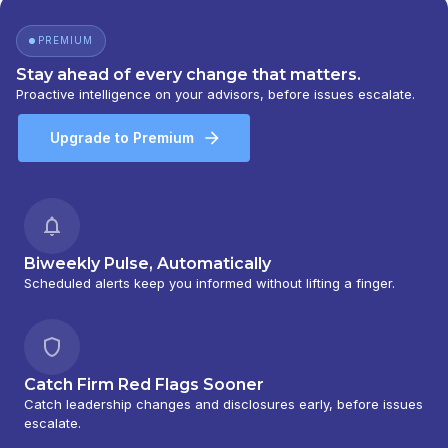
BARNEY 401(K) ADVISOR PROGRAM
|
PORTFOLIO MANAGEMENT GROUP
|
PREMIUM
PEACHTREE ASSET MANAGEMENT
|
OFFSHORE TRAK
|
MYFI FINANCIAL
Stay ahead of every change that matters.
WELLNESS PROGRAM
|
LINK ADVISORS FOR
Proactive intelligence on your advisors, before issues escalate.
UPS EMPLOYEES AND RETIREES
|
INVESTMENT MANAGEMENT SERVICES
|
Upgrade to Premium
INVESTMENT ADVISORY SERVICES
|
INVESTMENT ADVISORS
|
INSTITUTIONAL
SERVICES
|
GUIDED PORTFOLIO
MANAGEMENT PROGRAM
|
FIRST MADISON
ADVISORS
|
FIDUCIARY SERVICES -
UNAFFILIATED MANAGER PROGRAM
|
Biweekly Pulse, Automatically
FIDUCIARY SERVICES - AFFILIATED MANAGER
Scheduled alerts keep you informed without lifting a finger.
PROGRAM
|
DIVERSIFIED STRATEGIC
PORTFOLIOS
|
DAVIS SKAGGS INVESTMENT
MANAGEMENT
|
CONSULTING AND
EVALUATION SERVICES
|
CITIGROUP GLOBAL
Catch Firm Red Flags Sooner
MARKETS INC.
|
CITIGROUP ASSET
Catch leadership changes and disclosures early, before issues
MANAGEMENT
|
CITI PRIVATE BANK
|
CITI
escalate.
PERSONAL WEALTH MANAGEMENT
|
CITI