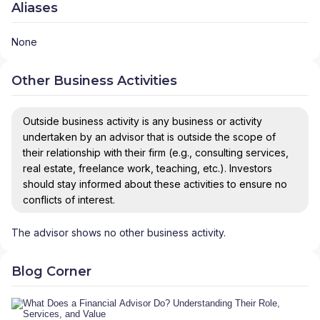
Aliases
None
Other Business Activities
Outside business activity is any business or activity
undertaken by an advisor that is outside the scope of
their relationship with their firm (e.g., consulting services,
real estate, freelance work, teaching, etc.). Investors
should stay informed about these activities to ensure no
conflicts of interest.
The advisor shows no other business activity.
Blog Corner