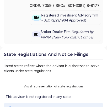
FOR MUTUAL FUND AT NET ASSET VALUE
|
CRD#:
7059
/ SEC#:
801-3387
, 8-8177
TRAK FOR CONSULTING GROUP CAPITAL
MARKETS FUNDS
|
SSB COLLECTIVE FUNDS
Registered Investment Advisory firm
ASSET ALLOCATION SERVICE
|
SMITH
RIA
-
SEC
(
2/23/1964
Approved
)
BARNEY, HARRIS UPHAM & CO.,
INCORPORATED
|
SMITH BARNEY
SHEARSON INC.
|
SMITH BARNEY INC.
|
Broker-Dealer Firm
Regulated by
BD
SMITH BARNEY ASSET MANAGEMENT
|
FINRA (
New York
district office)
SMITH BARNEY
|
SB ADVISOR
|
SALOMON
SMITH BARNEY INC.
|
SALOMON SMITH
BARNEY 401(K) ADVISOR PROGRAM
|
State Registrations And Notice Filings
PORTFOLIO MANAGEMENT GROUP
|
PEACHTREE ASSET MANAGEMENT
|
Listed states reflect where the advisor is authorized to serve
OFFSHORE TRAK
|
MYFI FINANCIAL
clients under state regulations.
WELLNESS PROGRAM
|
LINK ADVISORS FOR
UPS EMPLOYEES AND RETIREES
|
INVESTMENT MANAGEMENT SERVICES
|
Visual representation of state registrations
INVESTMENT ADVISORY SERVICES
|
INVESTMENT ADVISORS
|
INSTITUTIONAL
This advisor is not registered in any state.
SERVICES
|
GUIDED PORTFOLIO
MANAGEMENT PROGRAM
|
FIRST MADISON
ADVISORS
|
FIDUCIARY SERVICES -