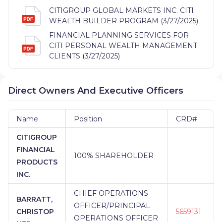
CITIGROUP GLOBAL MARKETS INC. CITI
WEALTH BUILDER PROGRAM (3/27/2025)
FINANCIAL PLANNING SERVICES FOR
CITI PERSONAL WEALTH MANAGEMENT
CLIENTS (3/27/2025)
Direct Owners And Executive Officers
Name
Position
CRD#
CITIGROUP
FINANCIAL
100% SHAREHOLDER
PRODUCTS
INC.
CHIEF OPERATIONS
BARRATT,
OFFICER/PRINCIPAL
CHRISTOP
5659131
OPERATIONS OFFICER