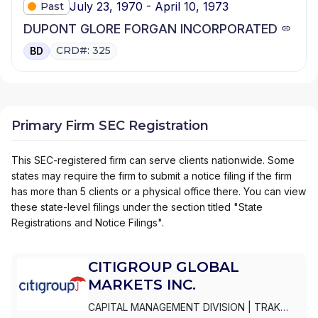
July 23, 1970 - April 10, 1973
Past
DUPONT GLORE FORGAN INCORPORATED
CRD#: 325
BD
Primary Firm SEC Registration
This SEC-registered firm can serve clients nationwide. Some
states may require the firm to submit a notice filing if the firm
has more than 5 clients or a physical office there. You can view
these state-level filings under the section titled "State
Registrations and Notice Filings".
CITIGROUP GLOBAL
MARKETS INC.
CAPITAL MANAGEMENT DIVISION
|
TRAK