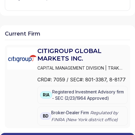
Current Firm
CITIGROUP GLOBAL
MARKETS INC.
CAPITAL MANAGEMENT DIVISION
|
TRAK
FOR MUTUAL FUND AT NET ASSET VALUE
|
CRD#:
7059
/ SEC#:
801-3387
, 8-8177
TRAK FOR CONSULTING GROUP CAPITAL
MARKETS FUNDS
|
SSB COLLECTIVE FUNDS
Registered Investment Advisory firm
ASSET ALLOCATION SERVICE
|
SMITH
RIA
-
SEC
(
2/23/1964
Approved
)
BARNEY, HARRIS UPHAM & CO.,
INCORPORATED
|
SMITH BARNEY
SHEARSON INC.
|
SMITH BARNEY INC.
|
Broker-Dealer Firm
Regulated by
BD
SMITH BARNEY ASSET MANAGEMENT
|
FINRA (
New York
district office)
SMITH BARNEY
|
SB ADVISOR
|
SALOMON
SMITH BARNEY INC.
|
SALOMON SMITH