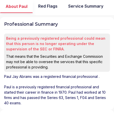
Red Flags
Service Summary
About Paul
Professional Summary
Being a previously registered professional could mean
that this person is no longer operating under the
supervision of the SEC or FINRA.
That means that the Securities and Exchange Commission
may not be able to oversee the services that this specific
professional is providing.
Paul Jay Abrams
was a registered financial professional
.
Paul is a previously registered financial professional and
started their career in finance in 1970. Paul had worked at 10
firms and has passed the Series 63, Series 1, F04 and Series
40 exams.