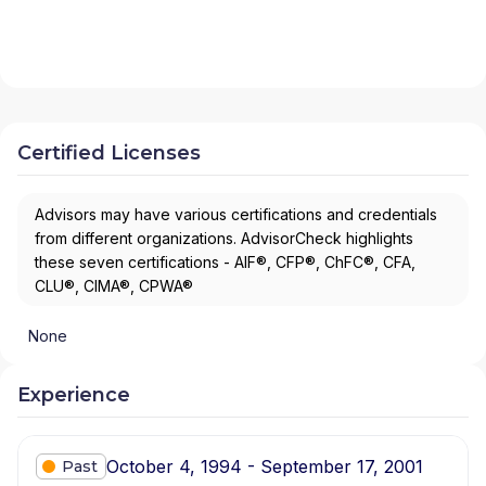
Certified Licenses
Advisors may have various certifications and credentials
from different organizations. AdvisorCheck highlights
these seven certifications - AIF®, CFP®, ChFC®, CFA,
CLU®, CIMA®, CPWA®
None
Experience
October 4, 1994 - September 17, 2001
Past