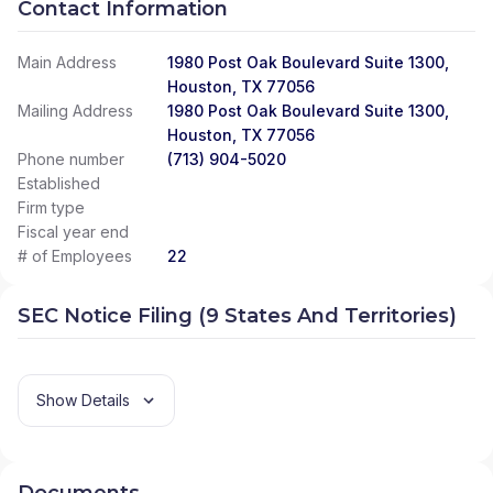
Contact Information
Main Address
1980 Post Oak Boulevard Suite 1300,
Houston, TX 77056
Mailing Address
1980 Post Oak Boulevard Suite 1300,
Houston, TX 77056
Phone number
(713) 904-5020
Established
Firm type
Fiscal year end
# of Employees
22
SEC Notice Filing (9 States And Territories)
Show Details
Documents