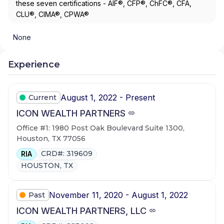
these seven certifications - AIF®, CFP®, ChFC®, CFA,
CLU®, CIMA®, CPWA®
None
Experience
August 1, 2022 - Present
Current
ICON WEALTH PARTNERS
Office #1: 1980 Post Oak Boulevard Suite 1300,
Houston, TX 77056
CRD#: 319609
RIA
HOUSTON, TX
November 11, 2020 - August 1, 2022
Past
ICON WEALTH PARTNERS, LLC