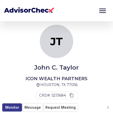
JT
Monitor
Compare
JT
John C. Taylor
ICON WEALTH PARTNERS
HOUSTON, TX 77056
CRD#: 5213684
Monitor
Message
Request Meeting