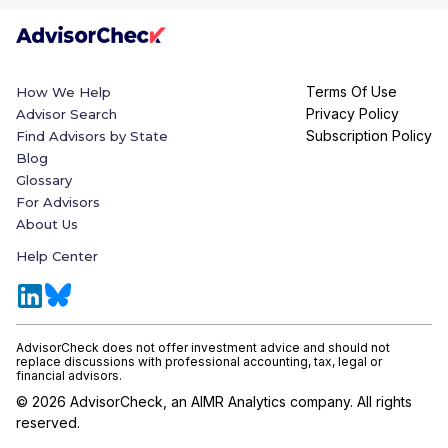
Terms Of Use
How We Help
Privacy Policy
Advisor Search
Subscription Policy
Find Advisors by State
Blog
Glossary
For Advisors
About Us
Help Center
AdvisorCheck does not offer investment advice and should not
replace discussions with professional accounting, tax, legal or
financial advisors.
©
2026
AdvisorCheck, an AIMR Analytics company. All rights
reserved.