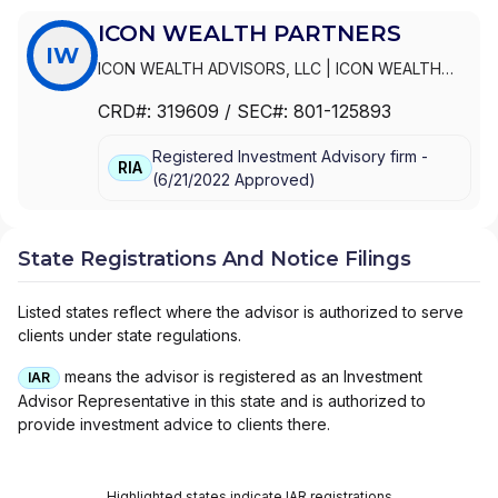
ICON WEALTH PARTNERS
IW
ICON WEALTH ADVISORS, LLC
|
ICON WEALTH
PARTNERS
CRD#:
319609
/ SEC#:
801-125893
Registered Investment Advisory firm -
RIA
(
6/21/2022
Approved
)
State Registrations And Notice Filings
Listed states reflect where the advisor is authorized to serve
clients under state regulations.
means the advisor is registered as an Investment
IAR
Advisor Representative in this state and is authorized to
provide investment advice to clients there.
Highlighted states indicate IAR registrations