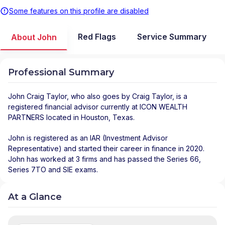
Some features on this profile are disabled
Red Flags
Service Summary
About John
Professional Summary
John Craig Taylor
, who also goes by Craig Taylor, is a
registered financial advisor
currently at
ICON WEALTH
PARTNERS
located in
Houston
,
Texas
.
John is registered as an IAR (Investment Advisor
Representative) and started their career in finance in 2020.
John has worked at 3 firms and has passed the Series 66,
Series 7TO and SIE exams.
At a Glance