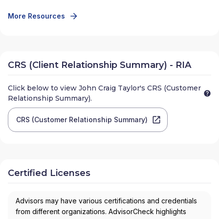
More Resources
CRS (Client Relationship Summary) - RIA
Click below to view
John Craig Taylor
's CRS (Customer
Relationship Summary).
CRS (Customer Relationship Summary)
Certified Licenses
Advisors may have various certifications and credentials
from different organizations. AdvisorCheck highlights