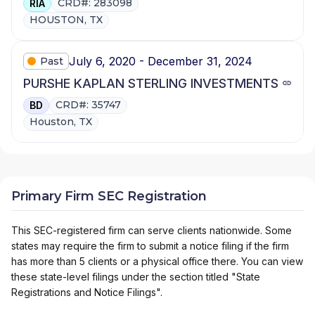
CRD#: 283098
RIA
HOUSTON, TX
July 6, 2020 - December 31, 2024
Past
PURSHE KAPLAN STERLING INVESTMENTS
CRD#: 35747
BD
Houston, TX
Primary Firm SEC Registration
This SEC-registered firm can serve clients nationwide. Some
states may require the firm to submit a notice filing if the firm
has more than 5 clients or a physical office there. You can view
these state-level filings under the section titled "State
Registrations and Notice Filings".