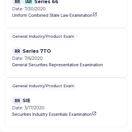
Series 66
RR
IAR
Date: 7/30/2020
Uniform Combined State Law Examination
General Industry/Product Exam
Series 7TO
RR
Date: 7/6/2020
General Securities Representative Examination
General Industry/Product Exam
SIE
RR
Date: 3/17/2020
Securities Industry Essentials Examination