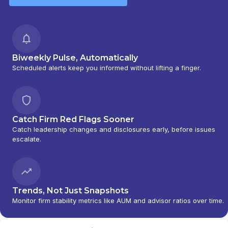
Biweekly Pulse, Automatically
Scheduled alerts keep you informed without lifting a finger.
Catch Firm Red Flags Sooner
Catch leadership changes and disclosures early, before issues
escalate.
Trends, Not Just Snapshots
Monitor firm stability metrics like AUM and advisor ratios over time.