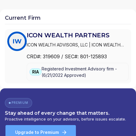
Current Firm
ICON WEALTH PARTNERS
IW
ICON WEALTH ADVISORS, LLC
|
ICON WEALTH
PARTNERS
CRD#:
319609
/ SEC#:
801-125893
Registered Investment Advisory firm -
RIA
(
6/21/2022
Approved
)
PREMIUM
Stay ahead of every change that matters.
Proactive intelligence on your advisors, before issues escalate.
Upgrade to Premium