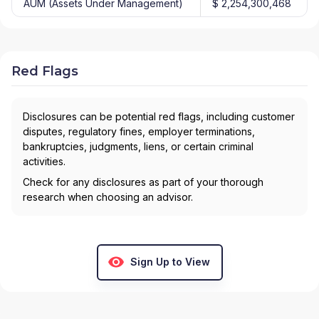
AUM (Assets Under Management)
$ 2,254,300,468
Red Flags
Disclosures can be potential red flags, including customer
disputes, regulatory fines, employer terminations,
bankruptcies, judgments, liens, or certain criminal
activities.
Check for any disclosures as part of your thorough
research when choosing an advisor.
Sign Up to View