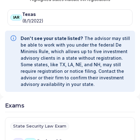
Texas
IAR
(8/1/2022)
Don't see your state listed?
The advisor may still
be able to work with you under the federal De
Minimis Rule, which allows up to five investment
advisory clients in a state without registration.
Some states, like TX, LA, NE, and NH, may still
require registration or notice filing. Contact the
advisor or their firm to confirm their investment
advisory availability in your state.
Exams
State Security Law Exam