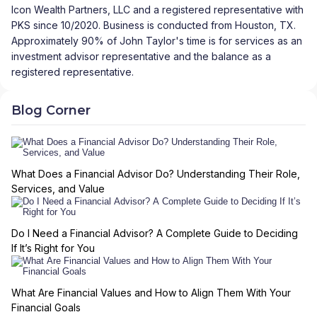
Icon Wealth Partners, LLC and a registered representative with
PKS since 10/2020. Business is conducted from Houston, TX.
Approximately 90% of John Taylor's time is for services as an
investment advisor representative and the balance as a
registered representative.
Blog Corner
What Does a Financial Advisor Do? Understanding Their Role,
Services, and Value
Do I Need a Financial Advisor? A Complete Guide to Deciding
If It’s Right for You
What Are Financial Values and How to Align Them With Your
Financial Goals