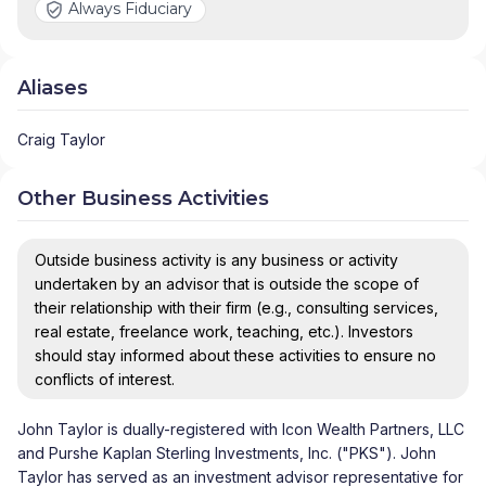
Always Fiduciary
Aliases
Craig Taylor
Other Business Activities
Outside business activity is any business or activity
undertaken by an advisor that is outside the scope of
their relationship with their firm (e.g., consulting services,
real estate, freelance work, teaching, etc.). Investors
should stay informed about these activities to ensure no
conflicts of interest.
John Taylor is dually-registered with Icon Wealth Partners, LLC
and Purshe Kaplan Sterling Investments, Inc. ("PKS"). John
Taylor has served as an investment advisor representative for