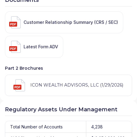
Customer Relationship Summary (CRS / SEC)
Latest Form ADV
Part 2 Brochures
ICON WEALTH ADVISORS, LLC (1/29/2026)
Regulatory Assets Under Management
Total Number of Accounts
4,238