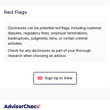
Red Flags
Disclosures can be potential red flags, including customer
disputes, regulatory fines, employer terminations,
bankruptcies, judgments, liens, or certain criminal
activities.
Check for any disclosures as part of your thorough
research when choosing an advisor.
Sign Up to View