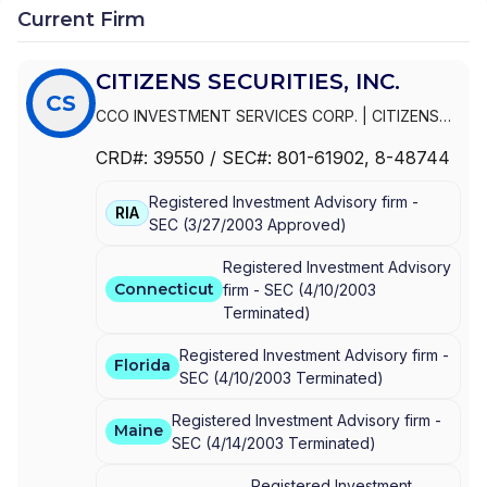
Current Firm
CITIZENS SECURITIES, INC.
CS
CCO INVESTMENT SERVICES CORP.
|
CITIZENS
WEALTH MANAGEMENT
|
CITIZENS SECURITIES,
CRD#:
39550
/ SEC#:
801-61902
, 8-48744
INC.
|
CITIZENS PRIVATE WEALTH
|
CITIZENS
PRIVATE CLIENT
|
CITIZENS INVESTMENT
Registered Investment Advisory firm -
SERVICES CORP.
|
CITIZENS INVESTMENT
RIA
SEC
(
3/27/2003
Approved
)
SERVICES
|
CITIZENS INVESTMENT SECURITIES,
INC.
|
CITIZENS FINANCIAL SERVICES INC.
|
Registered Investment Advisory
CHARTER ONE INVESTMENT SERVICES
Connecticut
firm -
SEC
(
4/10/2003
Terminated
)
Registered Investment Advisory firm -
Florida
SEC
(
4/10/2003
Terminated
)
Registered Investment Advisory firm -
Maine
SEC
(
4/14/2003
Terminated
)
Registered Investment