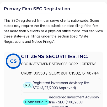
Primary Firm SEC Registration
This SEC-registered firm can serve clients nationwide. Some
states may require the firm to submit a notice filing if the firm
has more than 5 clients or a physical office there. You can view
these state-level filings under the section titled "State
Registrations and Notice Filings".
CITIZENS SECURITIES, INC.
CS
CCO INVESTMENT SERVICES CORP.
|
CITIZENS
WEALTH MANAGEMENT
|
CITIZENS SECURITIES,
CRD#:
39550
/ SEC#:
801-61902
, 8-48744
INC.
|
CITIZENS PRIVATE WEALTH
|
CITIZENS
PRIVATE CLIENT
|
CITIZENS INVESTMENT
Registered Investment Advisory firm -
SERVICES CORP.
|
CITIZENS INVESTMENT
RIA
SEC
(
3/27/2003
Approved
)
SERVICES
|
CITIZENS INVESTMENT SECURITIES,
INC.
|
CITIZENS FINANCIAL SERVICES INC.
|
Registered Investment Advisory
CHARTER ONE INVESTMENT SERVICES
Connecticut
firm -
SEC
(
4/10/2003