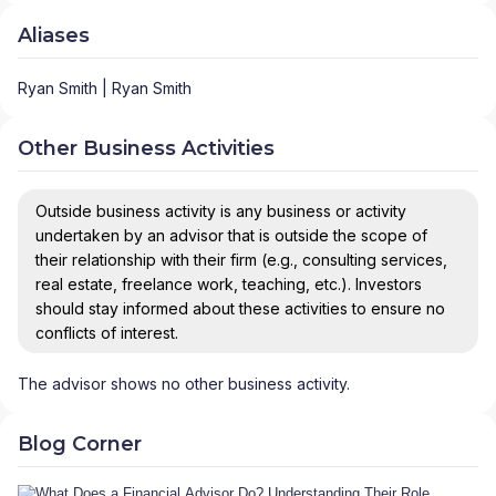
Aliases
Ryan Smith | Ryan Smith
Other Business Activities
Outside business activity is any business or activity
undertaken by an advisor that is outside the scope of
their relationship with their firm (e.g., consulting services,
real estate, freelance work, teaching, etc.). Investors
should stay informed about these activities to ensure no
conflicts of interest.
The advisor shows no other business activity.
Blog Corner