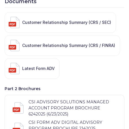
Documents
Customer Relationship Summary (CRS / SEC)
Customer Relationship Summary (CRS / FINRA)
Latest Form ADV
Part 2 Brochures
CSI ADVISORY SOLUTIONS MANAGED
ACCOUNT PROGRAM BROCHURE
6242025 (6/23/2025)
CSI FORM ADV DIGITAL ADVISORY
PROGRAM BROCHURE 2142025