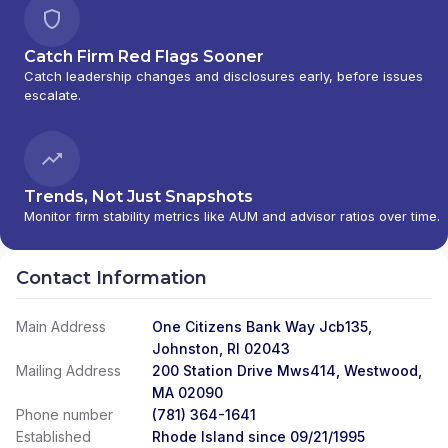
Catch Firm Red Flags Sooner
Catch leadership changes and disclosures early, before issues
escalate.
Trends, Not Just Snapshots
Monitor firm stability metrics like AUM and advisor ratios over time.
Contact Information
Main Address
One Citizens Bank Way Jcb135,
Johnston, RI 02043
Mailing Address
200 Station Drive Mws414, Westwood,
MA 02090
Phone number
(781) 364-1641
Established
Rhode Island since 09/21/1995