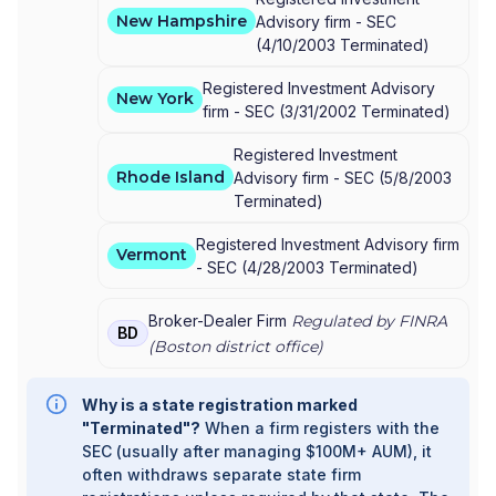
New Hampshire
Advisory firm -
SEC
(
4/10/2003
Terminated
)
Registered Investment Advisory
New York
firm -
SEC
(
3/31/2002
Terminated
)
Registered Investment
Rhode Island
Advisory firm -
SEC
(
5/8/2003
Terminated
)
Registered Investment Advisory firm
Vermont
-
SEC
(
4/28/2003
Terminated
)
Broker-Dealer Firm
Regulated by FINRA
BD
(
Boston
district office)
Why is a state registration marked
"Terminated"?
When a firm registers with the
SEC (usually after managing $100M+ AUM), it
often withdraws separate state firm