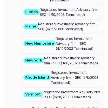
Terminated
)
Registered Investment Advisory firm -
Florida
SEC
(
4/10/2003
Terminated
)
Registered Investment Advisory firm -
Maine
SEC
(
4/14/2003
Terminated
)
Registered Investment
New Hampshire
Advisory firm -
SEC
(
4/10/2003
Terminated
)
Registered Investment Advisory
New York
firm -
SEC
(
3/31/2002
Terminated
)
Registered Investment
Rhode Island
Advisory firm -
SEC
(
5/8/2003
Terminated
)
Registered Investment Advisory firm
Vermont
-
SEC
(
4/28/2003
Terminated
)