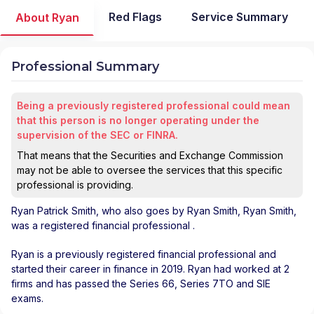
Red Flags
Service Summary
About Ryan
Professional Summary
Being a previously registered professional could mean
that this person is no longer operating under the
supervision of the SEC or FINRA.
That means that the Securities and Exchange Commission
may not be able to oversee the services that this specific
professional is providing.
Ryan Patrick Smith
, who also goes by Ryan Smith, Ryan Smith,
was a registered financial professional
.
Ryan is a previously registered financial professional and
started their career in finance in 2019. Ryan had worked at 2
firms and has passed the Series 66, Series 7TO and SIE
exams.