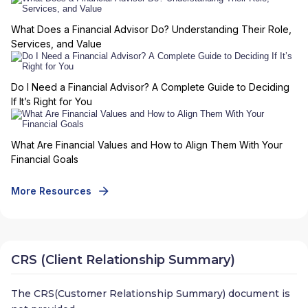
What Does a Financial Advisor Do? Understanding Their Role,
Services, and Value
Do I Need a Financial Advisor? A Complete Guide to Deciding
If It’s Right for You
What Are Financial Values and How to Align Them With Your
Financial Goals
More Resources
CRS (Client Relationship Summary)
The CRS(Customer Relationship Summary) document is