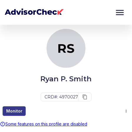
RS
Monitor
Compare
RS
Ryan P. Smith
CRD#: 4970027
Monitor
Some features on this profile are disabled