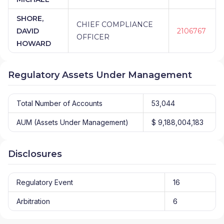
SHORE,
CHIEF COMPLIANCE
DAVID
2106767
OFFICER
HOWARD
Regulatory Assets Under Management
Total Number of Accounts
53,044
AUM (Assets Under Management)
$ 9,188,004,183
Disclosures
Regulatory Event
16
Arbitration
6