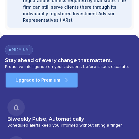
registrations unless required by that state. The
firm can still serve clients there through its
individually registered Investment Advisor
Representatives (IARs).
PREMIUM
Stay ahead of every change that matters.
Proactive intelligence on your advisors, before issues escalate.
Upgrade to Premium
Biweekly Pulse, Automatically
Scheduled alerts keep you informed without lifting a finger.