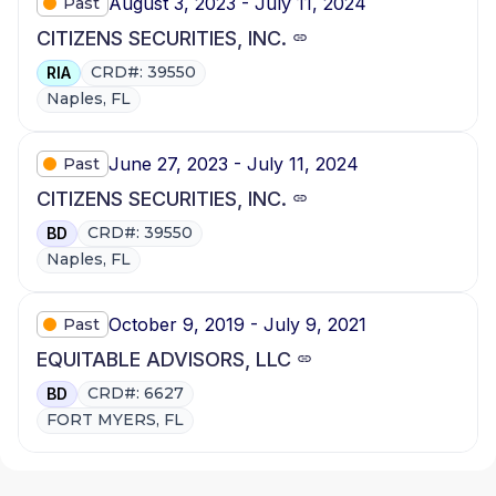
August 3, 2023 - July 11, 2024
Past
CITIZENS SECURITIES, INC.
CRD#: 39550
RIA
Naples, FL
June 27, 2023 - July 11, 2024
Past
CITIZENS SECURITIES, INC.
CRD#: 39550
BD
Naples, FL
October 9, 2019 - July 9, 2021
Past
EQUITABLE ADVISORS, LLC
CRD#: 6627
BD
FORT MYERS, FL