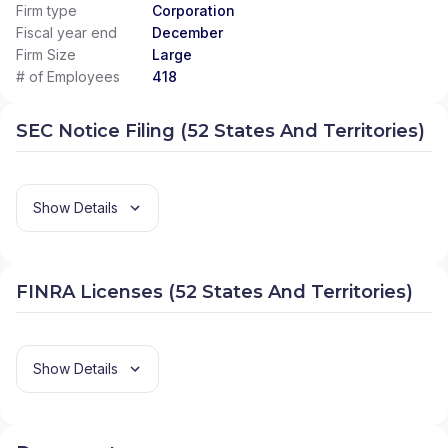
Firm type
Corporation
Fiscal year end
December
Firm Size
Large
# of Employees
418
SEC Notice Filing (52 States And Territories)
Show Details
FINRA Licenses (52 States And Territories)
Show Details