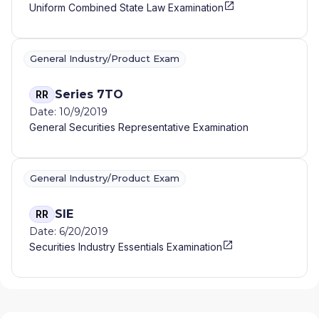
Uniform Combined State Law Examination
General Industry/Product Exam
Series 7TO
RR
Date: 10/9/2019
General Securities Representative Examination
General Industry/Product Exam
SIE
RR
Date: 6/20/2019
Securities Industry Essentials Examination