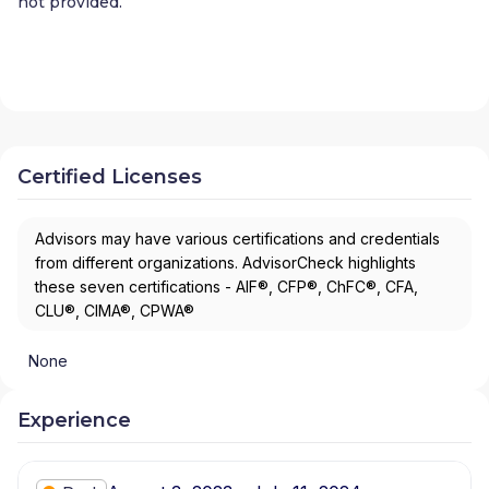
not provided.
Certified Licenses
Advisors may have various certifications and credentials
from different organizations. AdvisorCheck highlights
these seven certifications - AIF®, CFP®, ChFC®, CFA,
CLU®, CIMA®, CPWA®
None
Experience