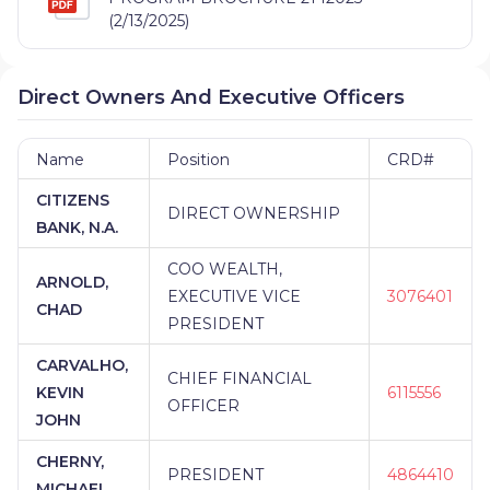
(2/13/2025)
Direct Owners And Executive Officers
Name
Position
CRD#
CITIZENS
DIRECT OWNERSHIP
BANK, N.A.
COO WEALTH,
ARNOLD,
EXECUTIVE VICE
3076401
CHAD
PRESIDENT
CARVALHO,
CHIEF FINANCIAL
KEVIN
6115556
OFFICER
JOHN
CHERNY,
PRESIDENT
4864410
MICHAEL