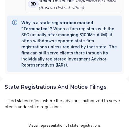
Broker-Dealer Firm
Regulated by FINRA
BD
(
Boston
district office)
Why is a state registration marked
"Terminated"?
When a firm registers with the
SEC (usually after managing $100M+ AUM), it
often withdraws separate state firm
registrations unless required by that state. The
firm can still serve clients there through its
individually registered Investment Advisor
Representatives (IARs).
State Registrations And Notice Filings
Listed states reflect where the advisor is authorized to serve
clients under state regulations.
Visual representation of state registrations