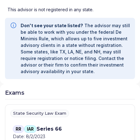
This advisor is not registered in any state.
Don't see your state listed?
The advisor may still
be able to work with you under the federal De
Minimis Rule, which allows up to five investment
advisory clients in a state without registration.
Some states, like TX, LA, NE, and NH, may still
require registration or notice filing. Contact the
advisor or their firm to confirm their investment
advisory availability in your state.
Exams
State Security Law Exam
Series 66
RR
IAR
Date: 8/2/2023