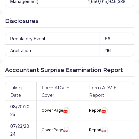
Management)
1,650,015,946,338
Disclosures
Regulatory Event
66
Arbitration
116
Accountant Surprise Examination Report
Filing
Form ADV-E
Form ADV-E
Date
Cover
Report
08/20/20
Cover Page
Report
25
07/23/20
Cover Page
Report
24