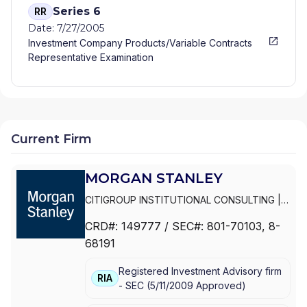
Series 6
RR
Date: 7/27/2005
Investment Company Products/Variable Contracts
Representative Examination
Current Firm
MORGAN STANLEY
CITIGROUP INSTITUTIONAL CONSULTING
|
SMITH BARNEY
|
PRIVATE PORTFOLIO
CRD#:
149777
/ SEC#:
801-70103
, 8-
GROUP
|
MORGAN STANLEY WEALTH
68191
MANAGEMENT
|
MORGAN STANLEY SMITH
BARNEY LLC
|
MORGAN STANLEY SMITH
Registered Investment Advisory firm
BARNEY
|
MORGAN STANLEY PRIVATE
RIA
-
SEC
(
5/11/2009
Approved
)
WEALTH MANAGEMENT
|
MORGAN STANLEY
CONSULTING GROUP
|
MORGAN STANLEY
|