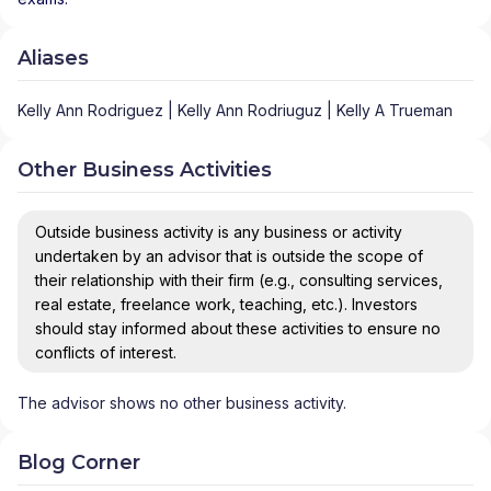
Aliases
Kelly Ann Rodriguez | Kelly Ann Rodriuguz | Kelly A Trueman
Other Business Activities
Outside business activity is any business or activity
undertaken by an advisor that is outside the scope of
their relationship with their firm (e.g., consulting services,
real estate, freelance work, teaching, etc.). Investors
should stay informed about these activities to ensure no
conflicts of interest.
The advisor shows no other business activity.
Blog Corner