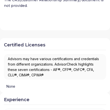
not provided.
Certified Licenses
Advisors may have various certifications and credentials
from different organizations. AdvisorCheck highlights
these seven certifications - AIF®, CFP®, ChFC®, CFA,
CLU®, CIMA®, CPWA®
None
Experience