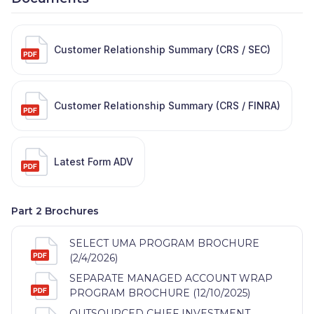
Customer Relationship Summary (CRS / SEC)
Customer Relationship Summary (CRS / FINRA)
Latest Form ADV
Part 2 Brochures
SELECT UMA PROGRAM BROCHURE
(2/4/2026)
SEPARATE MANAGED ACCOUNT WRAP
PROGRAM BROCHURE (12/10/2025)
OUTSOURCED CHIEF INVESTMENT