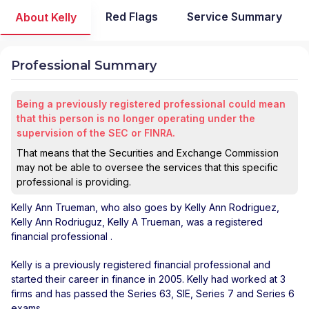
Red Flags
Service Summary
About Kelly
Professional Summary
Being a previously registered professional could mean
that this person is no longer operating under the
supervision of the SEC or FINRA.
That means that the Securities and Exchange Commission
may not be able to oversee the services that this specific
professional is providing.
Kelly Ann Trueman
, who also goes by Kelly Ann Rodriguez,
Kelly Ann Rodriuguz, Kelly A Trueman, was a registered
financial professional
.
Kelly is a previously registered financial professional and
started their career in finance in 2005. Kelly had worked at 3
firms and has passed the Series 63, SIE, Series 7 and Series 6
exams.