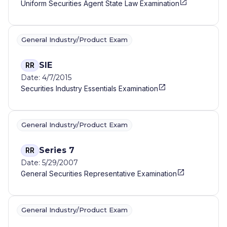
Uniform Securities Agent State Law Examination
General Industry/Product Exam
SIE
RR
Date: 4/7/2015
Securities Industry Essentials Examination
General Industry/Product Exam
Series 7
RR
Date: 5/29/2007
General Securities Representative Examination
General Industry/Product Exam