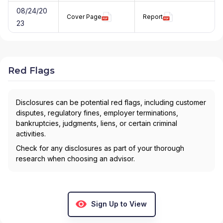
08/24/20
Cover Page
Report
23
Red Flags
Disclosures can be potential red flags, including customer
disputes, regulatory fines, employer terminations,
bankruptcies, judgments, liens, or certain criminal
activities.
Check for any disclosures as part of your thorough
research when choosing an advisor.
Sign Up to View