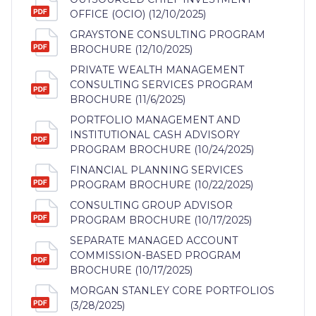
OFFICE (OCIO) (12/10/2025)
GRAYSTONE CONSULTING PROGRAM
BROCHURE (12/10/2025)
PRIVATE WEALTH MANAGEMENT
CONSULTING SERVICES PROGRAM
BROCHURE (11/6/2025)
PORTFOLIO MANAGEMENT AND
INSTITUTIONAL CASH ADVISORY
PROGRAM BROCHURE (10/24/2025)
FINANCIAL PLANNING SERVICES
PROGRAM BROCHURE (10/22/2025)
CONSULTING GROUP ADVISOR
PROGRAM BROCHURE (10/17/2025)
SEPARATE MANAGED ACCOUNT
COMMISSION-BASED PROGRAM
BROCHURE (10/17/2025)
MORGAN STANLEY CORE PORTFOLIOS
(3/28/2025)