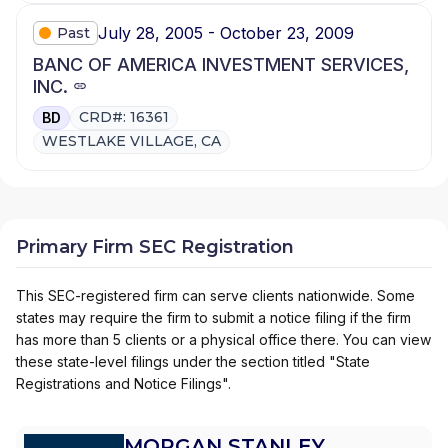
July 28, 2005 - October 23, 2009
Past
BANC OF AMERICA INVESTMENT SERVICES,
INC.
CRD#: 16361
BD
WESTLAKE VILLAGE, CA
Primary Firm SEC Registration
This SEC-registered firm can serve clients nationwide. Some
states may require the firm to submit a notice filing if the firm
has more than 5 clients or a physical office there. You can view
these state-level filings under the section titled "State
Registrations and Notice Filings".
MORGAN STANLEY