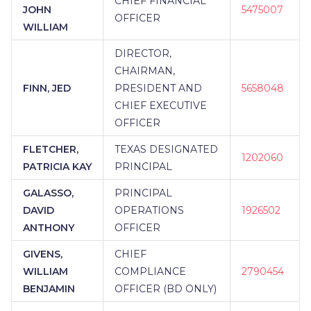
CHIEF FINANCIAL
JOHN
5475007
OFFICER
WILLIAM
DIRECTOR,
CHAIRMAN,
FINN, JED
PRESIDENT AND
5658048
CHIEF EXECUTIVE
OFFICER
FLETCHER,
TEXAS DESIGNATED
1202060
PATRICIA KAY
PRINCIPAL
GALASSO,
PRINCIPAL
DAVID
OPERATIONS
1926502
ANTHONY
OFFICER
GIVENS,
CHIEF
WILLIAM
COMPLIANCE
2790454
BENJAMIN
OFFICER (BD ONLY)