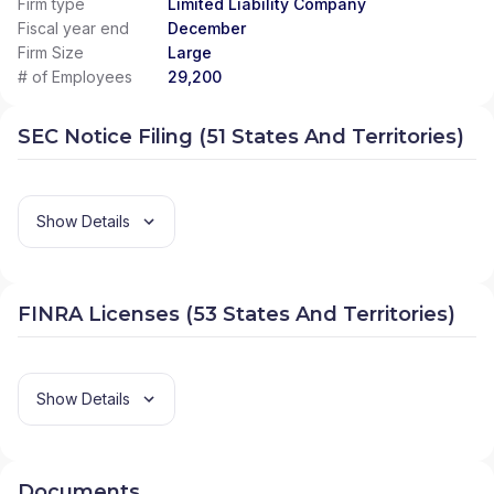
Firm type
Limited Liability Company
Fiscal year end
December
Firm Size
Large
# of Employees
29,200
SEC Notice Filing (51 States And Territories)
Show Details
FINRA Licenses (53 States And Territories)
Show Details
Documents