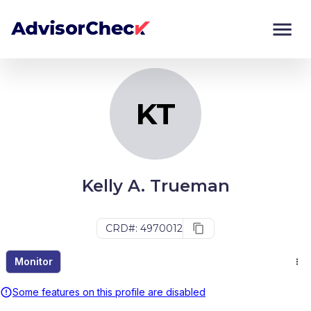
KT
Monitor
Compare
KT
Kelly A. Trueman
CRD#: 4970012
Monitor
Some features on this profile are disabled