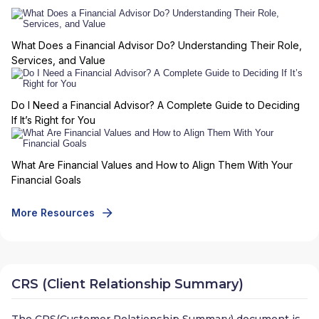
What Does a Financial Advisor Do? Understanding Their Role,
Services, and Value
Do I Need a Financial Advisor? A Complete Guide to Deciding
If It’s Right for You
What Are Financial Values and How to Align Them With Your
Financial Goals
More Resources
CRS (Client Relationship Summary)
The CRS(Customer Relationship Summary) document is