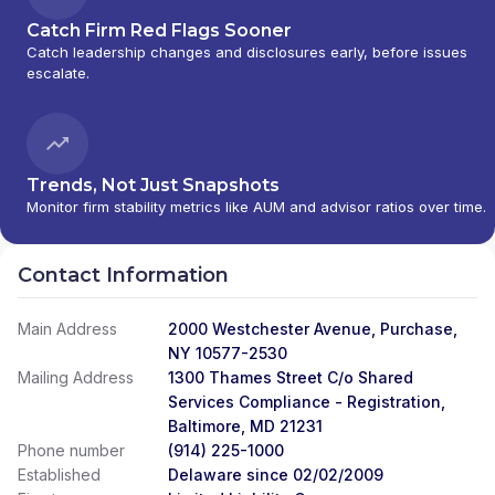
Catch Firm Red Flags Sooner
Catch leadership changes and disclosures early, before issues
escalate.
Trends, Not Just Snapshots
Monitor firm stability metrics like AUM and advisor ratios over time.
Contact Information
Main Address
2000 Westchester Avenue, Purchase,
NY 10577-2530
Mailing Address
1300 Thames Street C/o Shared
Services Compliance - Registration,
Baltimore, MD 21231
Phone number
(914) 225-1000
Established
Delaware since 02/02/2009