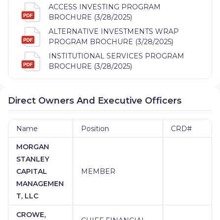
ACCESS INVESTING PROGRAM
BROCHURE (3/28/2025)
ALTERNATIVE INVESTMENTS WRAP
PROGRAM BROCHURE (3/28/2025)
INSTITUTIONAL SERVICES PROGRAM
BROCHURE (3/28/2025)
Direct Owners And Executive Officers
Name
Position
CRD#
MORGAN
STANLEY
CAPITAL
MEMBER
MANAGEMEN
T, LLC
CROWE,