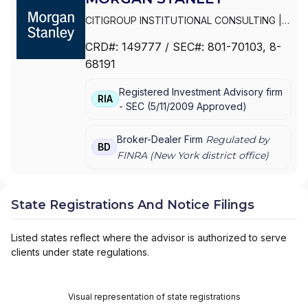
CITIGROUP INSTITUTIONAL CONSULTING
|
SMITH BARNEY
|
PRIVATE PORTFOLIO
CRD#:
149777
/ SEC#:
801-70103
, 8-
GROUP
|
MORGAN STANLEY WEALTH
68191
MANAGEMENT
|
MORGAN STANLEY SMITH
BARNEY LLC
|
MORGAN STANLEY SMITH
Registered Investment Advisory firm
BARNEY
|
MORGAN STANLEY PRIVATE
RIA
-
SEC
(
5/11/2009
Approved
)
WEALTH MANAGEMENT
|
MORGAN STANLEY
CONSULTING GROUP
|
MORGAN STANLEY
|
GRAYSTONE CONSULTING
|
E*TRADE FROM
Broker-Dealer Firm
Regulated by
BD
MORGAN STANLEY
|
CONSULTING GROUP
FINRA (
New York
district office)
State Registrations And Notice Filings
Listed states reflect where the advisor is authorized to serve
clients under state regulations.
Visual representation of state registrations