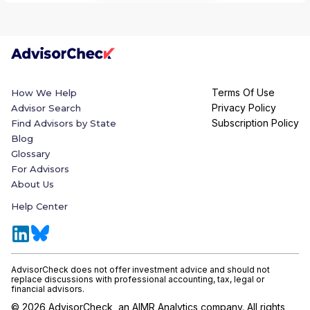
Terms Of Use
How We Help
Privacy Policy
Advisor Search
Subscription Policy
Find Advisors by State
Blog
Glossary
For Advisors
About Us
Help Center
AdvisorCheck does not offer investment advice and should not
replace discussions with professional accounting, tax, legal or
financial advisors.
©
2026
AdvisorCheck, an AIMR Analytics company. All rights