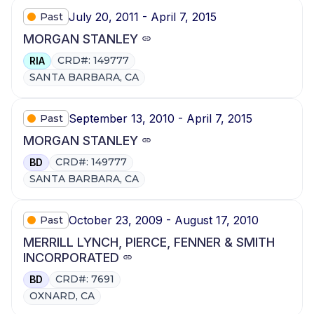
July 20, 2011 - April 7, 2015
Past
MORGAN STANLEY
CRD#: 149777
RIA
SANTA BARBARA, CA
September 13, 2010 - April 7, 2015
Past
MORGAN STANLEY
CRD#: 149777
BD
SANTA BARBARA, CA
October 23, 2009 - August 17, 2010
Past
MERRILL LYNCH, PIERCE, FENNER & SMITH
INCORPORATED
CRD#: 7691
BD
OXNARD, CA