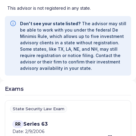
This advisor is not registered in any state.
Don't see your state listed?
The advisor may still
be able to work with you under the federal De
Minimis Rule, which allows up to five investment
advisory clients in a state without registration.
Some states, like TX, LA, NE, and NH, may still
require registration or notice filing. Contact the
advisor or their firm to confirm their investment
advisory availability in your state.
Exams
State Security Law Exam
Series 63
RR
Date: 2/9/2006