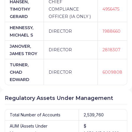
HANSEN,
CHIEF
TIMOTHY
COMPLIANCE
4956475
GERARD
OFFICER (IA ONLY )
HENNESSY,
DIRECTOR
1988660
MICHAEL S
JANOVER,
DIRECTOR
2818307
JAMES TROY
TURNER,
CHAD
DIRECTOR
6009808
EDWARD
Regulatory Assets Under Management
Total Number of Accounts
2,539,760
AUM (Assets Under
$