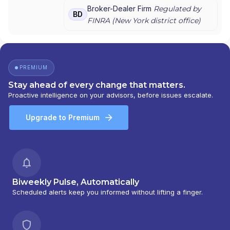
GRAYSTONE CONSULTING
|
E*TRADE FROM
Broker-Dealer Firm
Regulated by
BD
MORGAN STANLEY
|
CONSULTING GROUP
FINRA (
New York
district office)
PREMIUM
Stay ahead of every change that matters.
Proactive intelligence on your advisors, before issues escalate.
Upgrade to Premium
Biweekly Pulse, Automatically
Scheduled alerts keep you informed without lifting a finger.