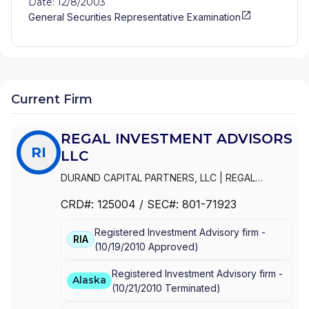
Date: 12/8/2003
General Securities Representative Examination
Current Firm
REGAL INVESTMENT ADVISORS
RI
LLC
DURAND CAPITAL PARTNERS, LLC
|
REGAL
INVESTMENT ADVISORS LLC
|
REGAL FINANCIAL
CRD#:
125004
/ SEC#:
801-71923
GROUP LLC
|
REGAL FINANCIAL GROUP
|
REGAL
FINANCIAL ADVISORS
|
REGAL FAMILY OFFICE
|
Registered Investment Advisory firm -
REGAL CHARITABLE, LLC
|
LIONSHARE
RIA
(
10/19/2010
Approved
)
Registered Investment Advisory firm -
Alaska
(
10/21/2010
Terminated
)