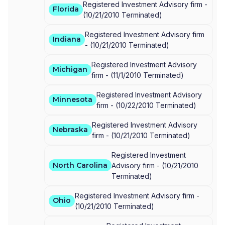
Registered Investment Advisory firm -
Florida
(
10/21/2010
Terminated
)
Registered Investment Advisory firm
Indiana
-
(
10/21/2010
Terminated
)
Registered Investment Advisory
Michigan
firm -
(
11/1/2010
Terminated
)
Registered Investment Advisory
Minnesota
firm -
(
10/22/2010
Terminated
)
Registered Investment Advisory
Nebraska
firm -
(
10/21/2010
Terminated
)
Registered Investment
North Carolina
Advisory firm -
(
10/21/2010
Terminated
)
Registered Investment Advisory firm -
Ohio
(
10/21/2010
Terminated
)