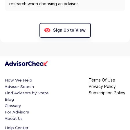
research when choosing an advisor.
Sign Up to View
Terms Of Use
How We Help
Privacy Policy
Advisor Search
Subscription Policy
Find Advisors by State
Blog
Glossary
For Advisors
About Us
Help Center