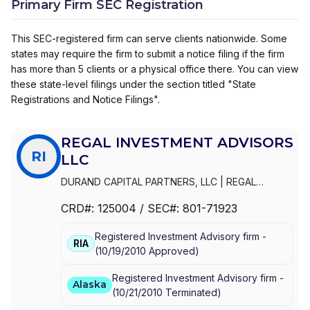
Primary Firm SEC Registration
This SEC-registered firm can serve clients nationwide. Some
states may require the firm to submit a notice filing if the firm
has more than 5 clients or a physical office there. You can view
these state-level filings under the section titled "State
Registrations and Notice Filings".
REGAL INVESTMENT ADVISORS
RI
LLC
DURAND CAPITAL PARTNERS, LLC
|
REGAL
INVESTMENT ADVISORS LLC
|
REGAL FINANCIAL
CRD#:
125004
/ SEC#:
801-71923
GROUP LLC
|
REGAL FINANCIAL GROUP
|
REGAL
FINANCIAL ADVISORS
|
REGAL FAMILY OFFICE
|
Registered Investment Advisory firm -
REGAL CHARITABLE, LLC
|
LIONSHARE
RIA
(
10/19/2010
Approved
)
Registered Investment Advisory firm -
Alaska
(
10/21/2010
Terminated
)