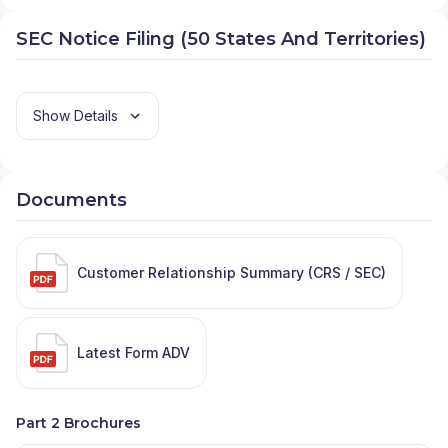
SEC Notice Filing (50 States And Territories)
Show Details
Documents
Customer Relationship Summary (CRS / SEC)
Latest Form ADV
Part 2 Brochures