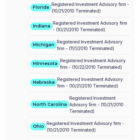
Registered Investment Advisory firm -
Florida
(
10/21/2010
Terminated
)
Registered Investment Advisory firm
Indiana
-
(
10/21/2010
Terminated
)
Registered Investment Advisory
Michigan
firm -
(
11/1/2010
Terminated
)
Registered Investment Advisory
Minnesota
firm -
(
10/22/2010
Terminated
)
Registered Investment Advisory
Nebraska
firm -
(
10/21/2010
Terminated
)
Registered Investment
North Carolina
Advisory firm -
(
10/21/2010
Terminated
)
Registered Investment Advisory firm -
Ohio
(
10/21/2010
Terminated
)