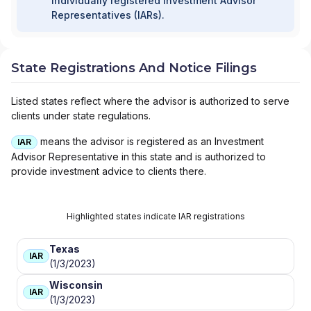
individually registered Investment Advisor
Representatives (IARs).
State Registrations And Notice Filings
Listed states reflect where the advisor is authorized to serve
clients under state regulations.
means the advisor is registered as an Investment
IAR
Advisor Representative in this state and is authorized to
provide investment advice to clients there.
Highlighted states indicate IAR registrations
Texas
IAR
(1/3/2023)
Wisconsin
IAR
(1/3/2023)