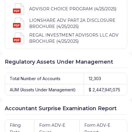
ADVISOR CHOICE PROGRAM (4/25/2025)
LIONSHARE ADV PART 2A DISCLOSURE
BROCHURE (4/25/2025)
REGAL INVESTMENT ADVISORS LLC ADV
BROCHURE (4/25/2025)
Regulatory Assets Under Management
Total Number of Accounts
12,303
AUM (Assets Under Management)
$ 2,447,941,075
Accountant Surprise Examination Report
Filing
Form ADV-E
Form ADV-E