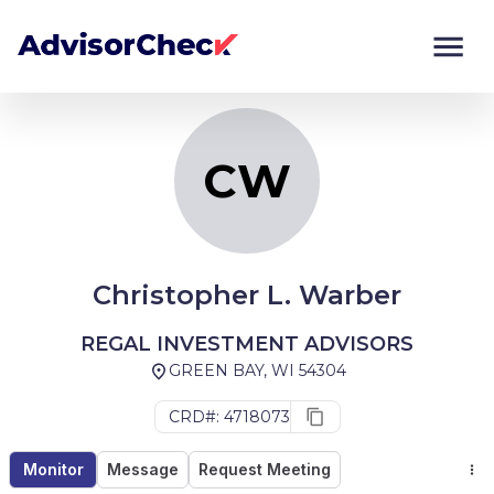
CW
Monitor
Compare
CW
Christopher L. Warber
REGAL INVESTMENT ADVISORS
GREEN BAY, WI 54304
CRD#: 4718073
Monitor
Message
Request Meeting