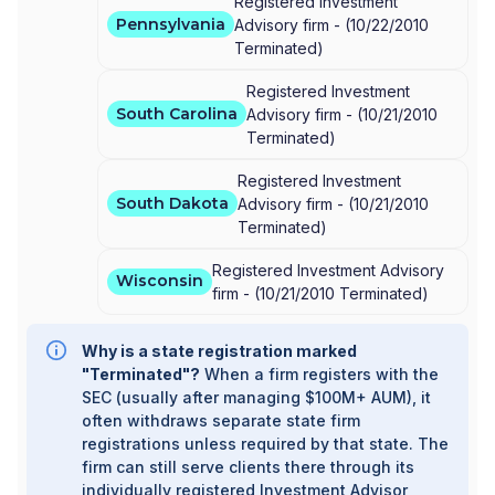
Registered Investment
Pennsylvania
Advisory firm -
(
10/22/2010
Terminated
)
Registered Investment
South Carolina
Advisory firm -
(
10/21/2010
Terminated
)
Registered Investment
South Dakota
Advisory firm -
(
10/21/2010
Terminated
)
Registered Investment Advisory
Wisconsin
firm -
(
10/21/2010
Terminated
)
Why is a state registration marked
"Terminated"?
When a firm registers with the
SEC (usually after managing $100M+ AUM), it
often withdraws separate state firm
registrations unless required by that state. The
firm can still serve clients there through its
individually registered Investment Advisor