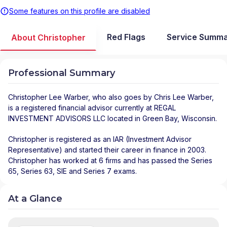
Some features on this profile are disabled
Red Flags
Service Summ
About Christopher
Professional Summary
Christopher Lee Warber
, who also goes by Chris Lee Warber,
is a registered financial advisor
currently at
REGAL
INVESTMENT ADVISORS LLC
located in
Green Bay
,
Wisconsin
.
Christopher is registered as an IAR (Investment Advisor
Representative) and started their career in finance in 2003.
Christopher has worked at 6 firms and has passed the Series
65, Series 63, SIE and Series 7 exams.
At a Glance