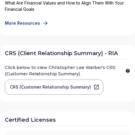
What Are Financial Values and How to Align Them With Your
Financial Goals
More Resources
CRS (Client Relationship Summary) - RIA
Click below to view
Christopher Lee Warber
's CRS
(Customer Relationship Summary).
CRS (Customer Relationship Summary)
Certified Licenses