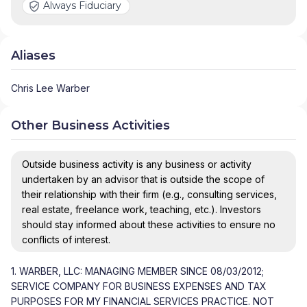
Always Fiduciary
Aliases
Chris Lee Warber
Other Business Activities
Outside business activity is any business or activity
undertaken by an advisor that is outside the scope of
their relationship with their firm (e.g., consulting services,
real estate, freelance work, teaching, etc.). Investors
should stay informed about these activities to ensure no
conflicts of interest.
1. WARBER, LLC: MANAGING MEMBER SINCE 08/03/2012;
SERVICE COMPANY FOR BUSINESS EXPENSES AND TAX
PURPOSES FOR MY FINANCIAL SERVICES PRACTICE. NOT