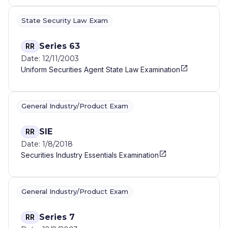
State Security Law Exam
Series 63
RR
Date: 12/11/2003
Uniform Securities Agent State Law Examination
General Industry/Product Exam
SIE
RR
Date: 1/8/2018
Securities Industry Essentials Examination
General Industry/Product Exam
Series 7
RR