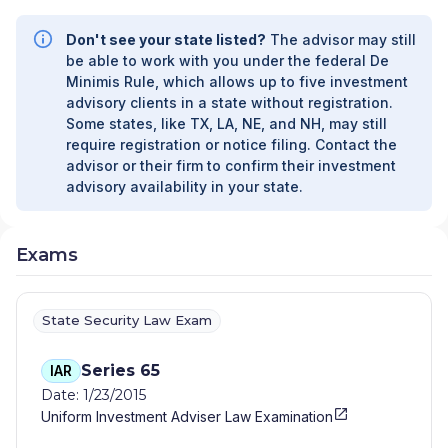
Don't see your state listed?
The advisor may still
be able to work with you under the federal De
Minimis Rule, which allows up to five investment
advisory clients in a state without registration.
Some states, like TX, LA, NE, and NH, may still
require registration or notice filing. Contact the
advisor or their firm to confirm their investment
advisory availability in your state.
Exams
State Security Law Exam
Series 65
IAR
Date: 1/23/2015
Uniform Investment Adviser Law Examination