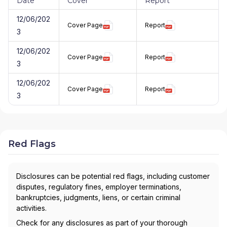
Date
Cover
Report
12/06/202
Cover Page
Report
3
12/06/202
Cover Page
Report
3
12/06/202
Cover Page
Report
3
Red Flags
Disclosures can be potential red flags, including customer
disputes, regulatory fines, employer terminations,
bankruptcies, judgments, liens, or certain criminal
activities.
Check for any disclosures as part of your thorough