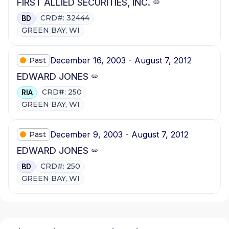
FIRST ALLIED SECURITIES, INC.
CRD#: 32444
BD
GREEN BAY, WI
December 16, 2003 - August 7, 2012
Past
EDWARD JONES
CRD#: 250
RIA
GREEN BAY, WI
December 9, 2003 - August 7, 2012
Past
EDWARD JONES
CRD#: 250
BD
GREEN BAY, WI