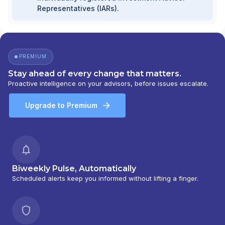
Representatives (IARs).
PREMIUM
Stay ahead of every change that matters.
Proactive intelligence on your advisors, before issues escalate.
Upgrade to Premium
Biweekly Pulse, Automatically
Scheduled alerts keep you informed without lifting a finger.