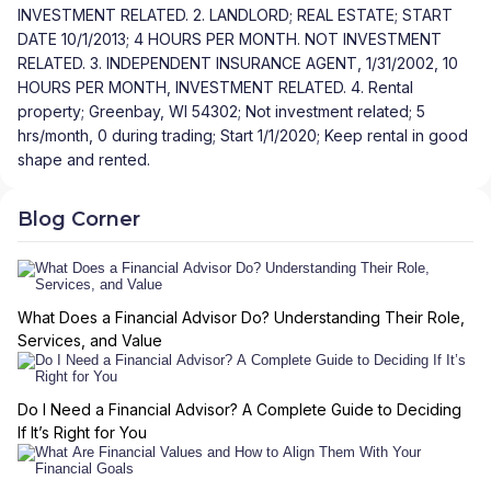
INVESTMENT RELATED. 2. LANDLORD; REAL ESTATE; START
DATE 10/1/2013; 4 HOURS PER MONTH. NOT INVESTMENT
RELATED. 3. INDEPENDENT INSURANCE AGENT, 1/31/2002, 10
HOURS PER MONTH, INVESTMENT RELATED. 4. Rental
property; Greenbay, WI 54302; Not investment related; 5
hrs/month, 0 during trading; Start 1/1/2020; Keep rental in good
shape and rented.
Blog Corner
What Does a Financial Advisor Do? Understanding Their Role,
Services, and Value
Do I Need a Financial Advisor? A Complete Guide to Deciding
If It’s Right for You