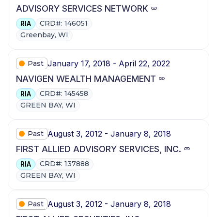
ADVISORY SERVICES NETWORK
CRD#: 146051
RIA
Greenbay, WI
January 17, 2018 - April 22, 2022
Past
NAVIGEN WEALTH MANAGEMENT
CRD#: 145458
RIA
GREEN BAY, WI
August 3, 2012 - January 8, 2018
Past
FIRST ALLIED ADVISORY SERVICES, INC.
CRD#: 137888
RIA
GREEN BAY, WI
August 3, 2012 - January 8, 2018
Past