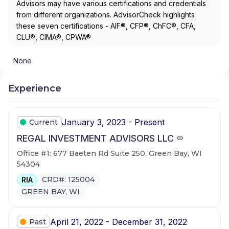
Advisors may have various certifications and credentials
from different organizations. AdvisorCheck highlights
these seven certifications - AIF®, CFP®, ChFC®, CFA,
CLU®, CIMA®, CPWA®
None
Experience
January 3, 2023 - Present
Current
REGAL INVESTMENT ADVISORS LLC
Office #1: 677 Baeten Rd Suite 250, Green Bay, WI
54304
CRD#: 125004
RIA
GREEN BAY, WI
April 21, 2022 - December 31, 2022
Past