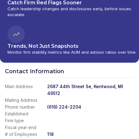
Catch Firm Red Flags Sooner
Catch leadership changes and disclosures early, before issues
escalate.
Trends, Not Just Snapshots
Monitor firm stability metrics like AUM and advisor ratios over time.
Contact Information
Main Address
2687 44th Street Se, Kentwood, MI
49512
Mailing Address
Phone number
(616) 224-2204
Established
Firm type
Fiscal year end
# of Employees
118