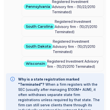
Registered Investment
Pennsylvania
Advisory firm -
(
10/22/2010
Terminated
)
Registered Investment
South Carolina
Advisory firm -
(
10/21/2010
Terminated
)
Registered Investment
South Dakota
Advisory firm -
(
10/21/2010
Terminated
)
Registered Investment Advisory
Wisconsin
firm -
(
10/21/2010
Terminated
)
Why is a state registration marked
"Terminated"?
When a firm registers with the
SEC (usually after managing $100M+ AUM), it
often withdraws separate state firm
registrations unless required by that state. The
firm can still serve clients there through its