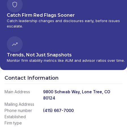
Catch Firm Red Flags Sooner
Catch leadership changes and disclosures early, before issues
escalate.
Trends, Not Just Snapshots
Monitor firm stability metrics like AUM and advisor ratios over time.
Contact Information
Main Address
9800 Schwab Way, Lone Tree, CO
80124
Mailing Address
Phone number
(415) 667-7000
Established
Firm type