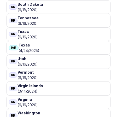
South Dakota
RR
(6/18/2020)
Tennessee
RR
(6/16/2020)
Texas
RR
(6/16/2020)
Texas
IAR
(4/24/2025)
Utah
RR
(6/16/2020)
Vermont
RR
(6/16/2020)
Virgin Islands
RR
(3/14/2024)
Virginia
RR
(6/16/2020)
Washington
RR