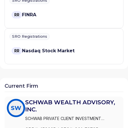
SRO Registrations
FINRA
RR
SRO Registrations
Nasdaq Stock Market
RR
Current Firm
SCHWAB WEALTH ADVISORY,
SW
INC.
SCHWAB PRIVATE CLIENT INVESTMENT
ADVISORY, INC.
|
SCHWAB WEALTH ADVISORY,