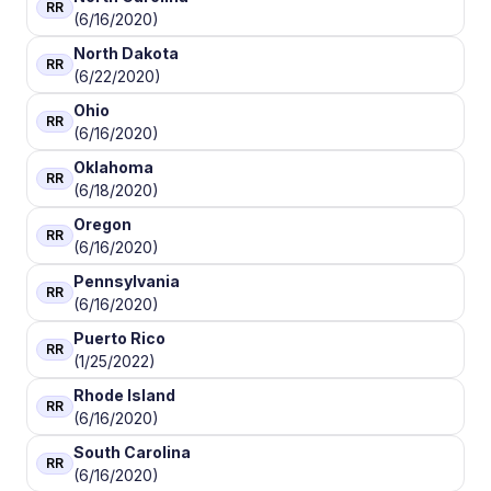
RR
(6/16/2020)
North Dakota
RR
(6/22/2020)
Ohio
RR
(6/16/2020)
Oklahoma
RR
(6/18/2020)
Oregon
RR
(6/16/2020)
Pennsylvania
RR
(6/16/2020)
Puerto Rico
RR
(1/25/2022)
Rhode Island
RR
(6/16/2020)
South Carolina
RR
(6/16/2020)