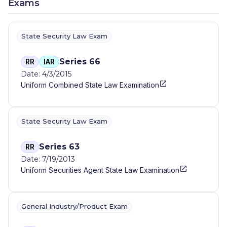
Exams
State Security Law Exam
Series 66
RR
IAR
Date: 4/3/2015
Uniform Combined State Law Examination
State Security Law Exam
Series 63
RR
Date: 7/19/2013
Uniform Securities Agent State Law Examination
General Industry/Product Exam