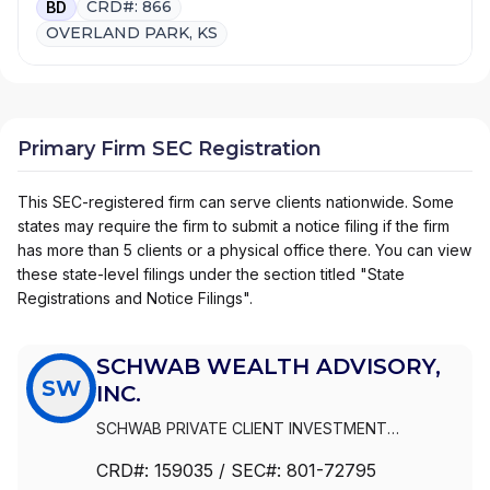
CRD#: 866
BD
OVERLAND PARK, KS
Primary Firm SEC Registration
This SEC-registered firm can serve clients nationwide. Some
states may require the firm to submit a notice filing if the firm
has more than 5 clients or a physical office there. You can view
these state-level filings under the section titled "State
Registrations and Notice Filings".
SCHWAB WEALTH ADVISORY,
SW
INC.
SCHWAB PRIVATE CLIENT INVESTMENT
ADVISORY, INC.
|
SCHWAB WEALTH ADVISORY,
CRD#:
159035
/ SEC#:
801-72795
INC.