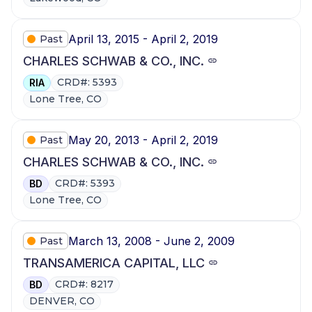
April 13, 2015 - April 2, 2019
Past
CHARLES SCHWAB & CO., INC.
CRD#: 5393
RIA
Lone Tree, CO
May 20, 2013 - April 2, 2019
Past
CHARLES SCHWAB & CO., INC.
CRD#: 5393
BD
Lone Tree, CO
March 13, 2008 - June 2, 2009
Past
TRANSAMERICA CAPITAL, LLC
CRD#: 8217
BD
DENVER, CO