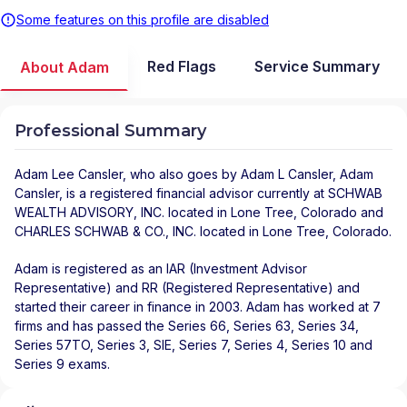
Some features on this profile are disabled
Red Flags
Service Summary
About Adam
Professional Summary
Adam Lee Cansler
, who also goes by Adam L Cansler, Adam
Cansler, is a registered financial advisor
currently at
SCHWAB
WEALTH ADVISORY, INC.
located in
Lone Tree
,
Colorado
and
CHARLES SCHWAB & CO., INC.
located in
Lone Tree
,
Colorado
.
Adam is registered as an IAR (Investment Advisor
Representative) and RR (Registered Representative) and
started their career in finance in 2003. Adam has worked at 7
firms and has passed the Series 66, Series 63, Series 34,
Series 57TO, Series 3, SIE, Series 7, Series 4, Series 10 and
Series 9 exams.