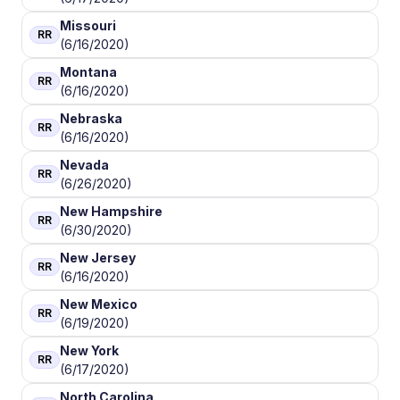
Missouri
RR
(6/16/2020)
Montana
RR
(6/16/2020)
Nebraska
RR
(6/16/2020)
Nevada
RR
(6/26/2020)
New Hampshire
RR
(6/30/2020)
New Jersey
RR
(6/16/2020)
New Mexico
RR
(6/19/2020)
New York
RR
(6/17/2020)
North Carolina