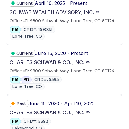
April 10, 2025 - Present
Current
SCHWAB WEALTH ADVISORY, INC.
Office #1: 9800 Schwab Way, Lone Tree, CO 80124
CRD#: 159035
RIA
Lone Tree, CO
June 15, 2020 - Present
Current
CHARLES SCHWAB & CO., INC.
Office #1: 9800 Schwab Way, Lone Tree, CO 80124
CRD#: 5393
RIA
BD
Lone Tree, CO
June 16, 2020 - April 10, 2025
Past
CHARLES SCHWAB & CO., INC.
CRD#: 5393
RIA
Lakewood, CO