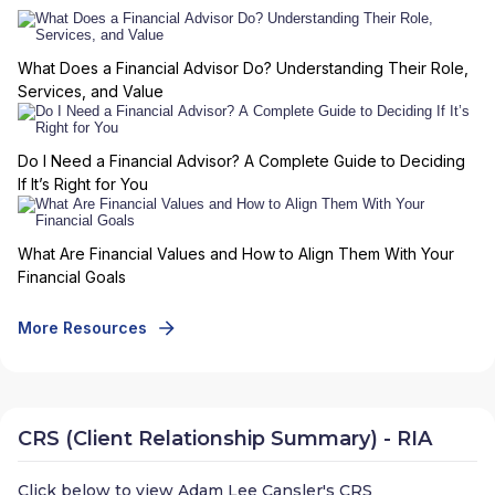
What Does a Financial Advisor Do? Understanding Their Role,
Services, and Value
Do I Need a Financial Advisor? A Complete Guide to Deciding
If It’s Right for You
What Are Financial Values and How to Align Them With Your
Financial Goals
More Resources
CRS (Client Relationship Summary) - RIA
Click below to view
Adam Lee Cansler
's CRS