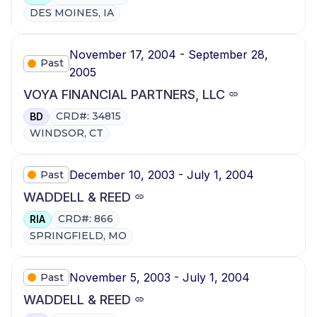
DES MOINES, IA
November 17, 2004 - September 28,
Past
2005
VOYA FINANCIAL PARTNERS, LLC
CRD#: 34815
BD
WINDSOR, CT
December 10, 2003 - July 1, 2004
Past
WADDELL & REED
CRD#: 866
RIA
SPRINGFIELD, MO
November 5, 2003 - July 1, 2004
Past
WADDELL & REED