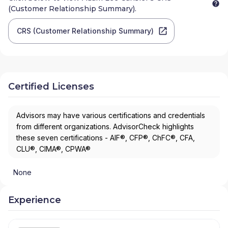
(Customer Relationship Summary).
CRS (Customer Relationship Summary)
Certified Licenses
Advisors may have various certifications and credentials
from different organizations. AdvisorCheck highlights
these seven certifications - AIF®, CFP®, ChFC®, CFA,
CLU®, CIMA®, CPWA®
None
Experience