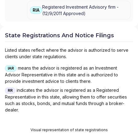
Registered Investment Advisory firm -
RIA
(
12/9/2011
Approved
)
State Registrations And Notice Filings
Listed states reflect where the advisor is authorized to serve
clients under state regulations.
means the advisor is registered as an Investment
IAR
Advisor Representative in this state and is authorized to
provide investment advice to clients there.
indicates the advisor is registered as a Registered
RR
Representative in this state, allowing them to offer securities
such as stocks, bonds, and mutual funds through a broker-
dealer.
Visual representation of state registrations