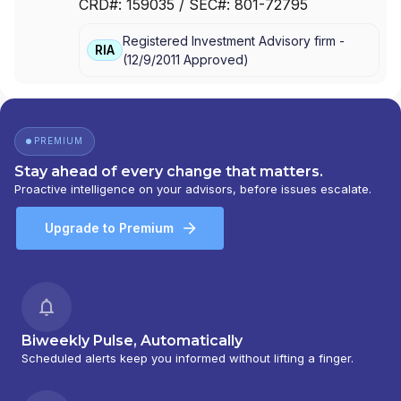
CRD#:
159035
/ SEC#:
801-72795
INC.
Registered Investment Advisory firm -
RIA
(
12/9/2011
Approved
)
PREMIUM
Stay ahead of every change that matters.
Proactive intelligence on your advisors, before issues escalate.
Upgrade to Premium
Biweekly Pulse, Automatically
Scheduled alerts keep you informed without lifting a finger.