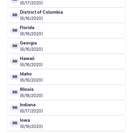
(6/17/2020)
District of Columbia
RR
(6/16/2020)
Florida
RR
(6/16/2020)
Georgia
RR
(6/16/2020)
Hawaii
RR
(6/16/2020)
Idaho
RR
(6/16/2020)
Illinois
RR
(6/18/2020)
Indiana
RR
(6/17/2020)
Iowa
RR
(6/19/2020)