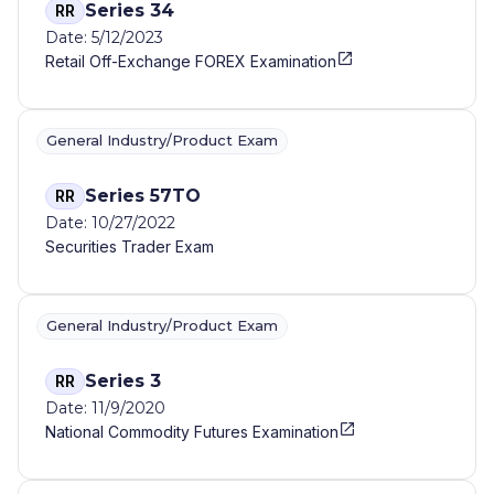
Series 34
RR
Date: 5/12/2023
Retail Off-Exchange FOREX Examination
General Industry/Product Exam
Series 57TO
RR
Date: 10/27/2022
Securities Trader Exam
General Industry/Product Exam
Series 3
RR
Date: 11/9/2020
National Commodity Futures Examination