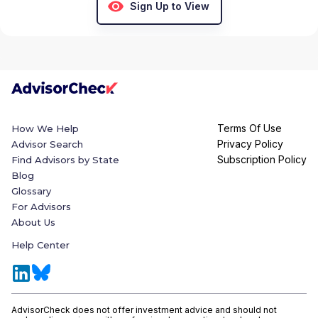
Sign Up to View
Terms Of Use
How We Help
Privacy Policy
Advisor Search
Subscription Policy
Find Advisors by State
Blog
Glossary
For Advisors
About Us
Help Center
AdvisorCheck does not offer investment advice and should not