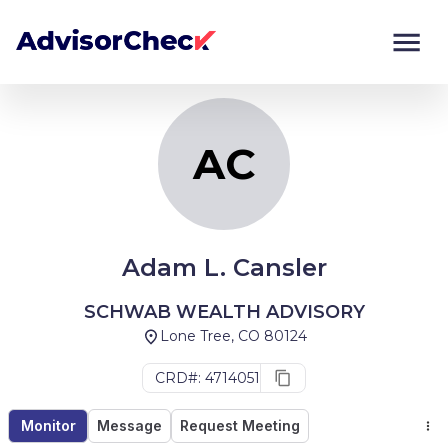
AC
Monitor
Compare
AC
Adam L. Cansler
SCHWAB WEALTH ADVISORY
Lone Tree, CO 80124
CRD#: 4714051
Monitor
Message
Request Meeting