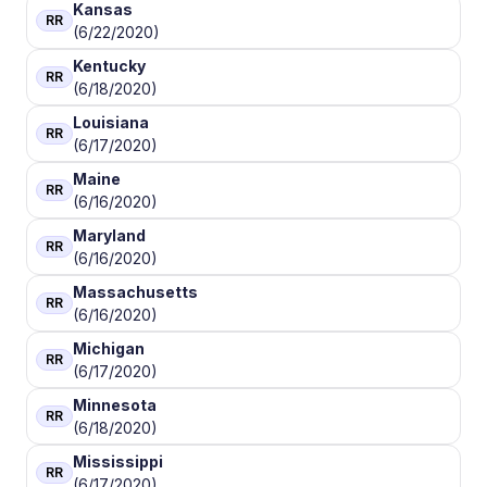
Kansas
RR
(6/22/2020)
Kentucky
RR
(6/18/2020)
Louisiana
RR
(6/17/2020)
Maine
RR
(6/16/2020)
Maryland
RR
(6/16/2020)
Massachusetts
RR
(6/16/2020)
Michigan
RR
(6/17/2020)
Minnesota
RR
(6/18/2020)
Mississippi
RR
(6/17/2020)