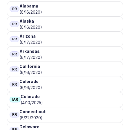
Alabama
RR
(6/16/2020)
Alaska
RR
(6/16/2020)
Arizona
RR
(6/17/2020)
Arkansas
RR
(6/17/2020)
California
RR
(6/16/2020)
Colorado
RR
(6/16/2020)
Colorado
IAR
(4/10/2025)
Connecticut
RR
(6/22/2020)
Delaware
RR