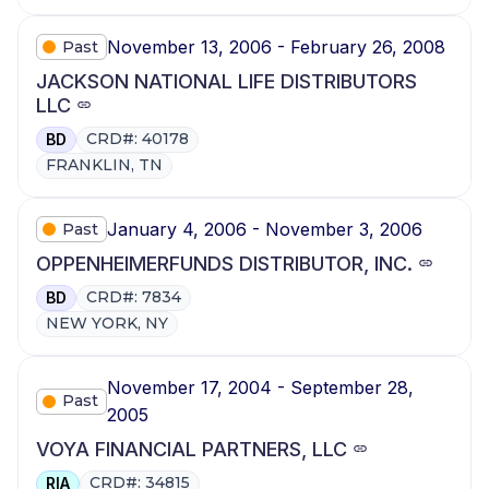
November 13, 2006 - February 26, 2008
Past
JACKSON NATIONAL LIFE DISTRIBUTORS
LLC
CRD#: 40178
BD
FRANKLIN, TN
January 4, 2006 - November 3, 2006
Past
OPPENHEIMERFUNDS DISTRIBUTOR, INC.
CRD#: 7834
BD
NEW YORK, NY
November 17, 2004 - September 28,
Past
2005
VOYA FINANCIAL PARTNERS, LLC
CRD#: 34815
RIA