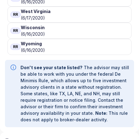
(6/16/2020)
West Virginia
RR
(6/17/2020)
Wisconsin
RR
(6/16/2020)
Wyoming
RR
(6/16/2020)
Don't see your state listed?
The advisor may still
be able to work with you under the federal De
Minimis Rule, which allows up to five investment
advisory clients in a state without registration.
Some states, like TX, LA, NE, and NH, may still
require registration or notice filing. Contact the
advisor or their firm to confirm their investment
advisory availability in your state.
Note:
This rule
does not apply to broker-dealer activity.