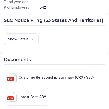
Fiscal year end
# of Employees
1,042
SEC Notice Filing (53 States And Territories)
Show Details
Documents
Customer Relationship Summary (CRS / SEC)
Latest Form ADV