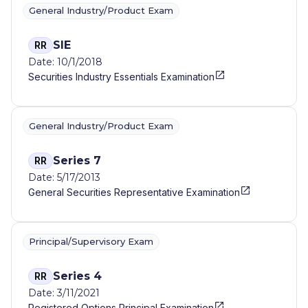
General Industry/Product Exam
SIE
RR
Date: 10/1/2018
Securities Industry Essentials Examination
General Industry/Product Exam
Series 7
RR
Date: 5/17/2013
General Securities Representative Examination
Principal/Supervisory Exam
Series 4
RR
Date: 3/11/2021
Registered Options Principal Examination