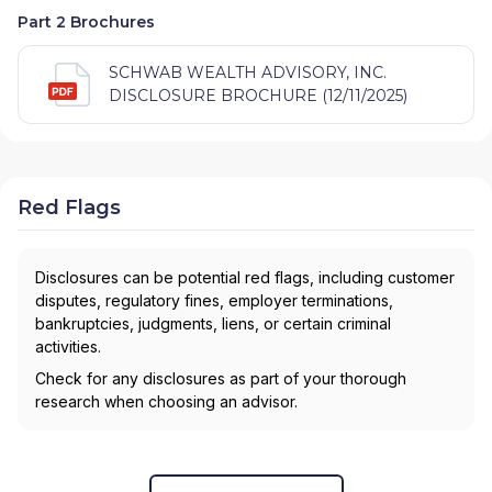
Part 2 Brochures
SCHWAB WEALTH ADVISORY, INC.
DISCLOSURE BROCHURE (12/11/2025)
Red Flags
Disclosures can be potential red flags, including customer
disputes, regulatory fines, employer terminations,
bankruptcies, judgments, liens, or certain criminal
activities.
Check for any disclosures as part of your thorough
research when choosing an advisor.