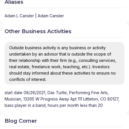
Aliases
Adam L Cansler | Adam Cansler
Other Business Activities
Outside business activity is any business or activity
undertaken by an advisor that is outside the scope of
their relationship with their firm (e.g., consulting services,
real estate, freelance work, teaching, etc.). Investors
should stay informed about these activities to ensure no
conflicts of interest.
start date 08/26/2021, Das Turtle, Performing Fine Arts,
Musician, 13265 W Progress Away Apt 111 Littleton, CO 80127,
bass player in a band, hours per month less than 20
Blog Corner