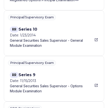
Principal/Supervisory Exam
Series 10
RR
Date: 1/23/2014
General Securities Sales Supervisor - General
Module Examination
Principal/Supervisory Exam
Series 9
RR
Date: 11/15/2013
General Securities Sales Supervisor - Options
Module Examination