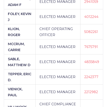
ELECTED MANAGER
2941059
ADAM F
FOLEY, KEVIN
ELECTED MANAGER
4012244
J
KLION,
CHIEF OPERATING
5082261
ROGER
OFFICER
MCCRUM,
ELECTED MANAGER
7675791
CARRIE
SABLE,
ELECTED MANAGER
4835849
MATTHEW D
TEPPER, ERIC
ELECTED MANAGER
2242377
D.
VIENICK,
ELECTED MANAGER
2212982
PAUL
CHIEF COMPLIANCE
VILLWOCK,