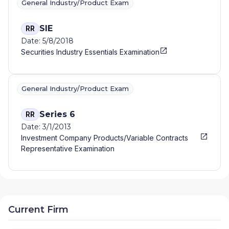
General Industry/Product Exam
SIE
RR
Date: 5/8/2018
Securities Industry Essentials Examination
General Industry/Product Exam
Series 6
RR
Date: 3/1/2013
Investment Company Products/Variable Contracts
Representative Examination
Current Firm