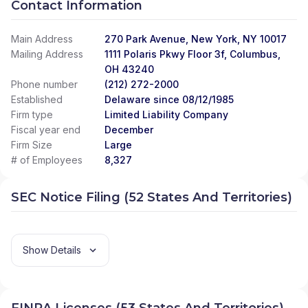
Contact Information
Main Address
270 Park Avenue, New York, NY 10017
Mailing Address
1111 Polaris Pkwy Floor 3f, Columbus,
OH 43240
Phone number
(212) 272-2000
Established
Delaware since 08/12/1985
Firm type
Limited Liability Company
Fiscal year end
December
Firm Size
Large
# of Employees
8,327
SEC Notice Filing (52 States And Territories)
Show Details
FINRA Licenses (53 States And Territories)