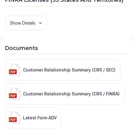
Show Details
Documents
Customer Relationship Summary (CRS / SEC)
Customer Relationship Summary (CRS / FINRA)
Latest Form ADV