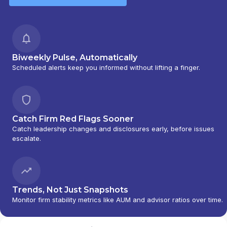
Biweekly Pulse, Automatically
Scheduled alerts keep you informed without lifting a finger.
Catch Firm Red Flags Sooner
Catch leadership changes and disclosures early, before issues
escalate.
Trends, Not Just Snapshots
Monitor firm stability metrics like AUM and advisor ratios over time.