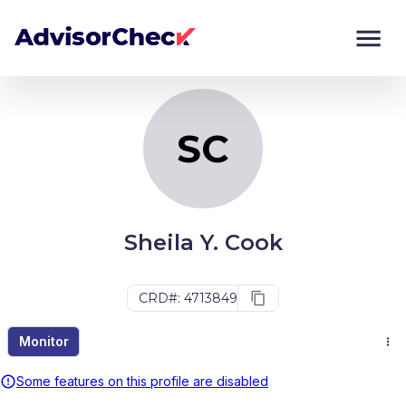
SC
Monitor
Compare
SC
Sheila Y. Cook
CRD#: 4713849
Monitor
Some features on this profile are disabled