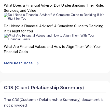
What Does a Financial Advisor Do? Understanding Their Role,
Services, and Value
Do I Need a Financial Advisor? A Complete Guide to Deciding
If It’s Right for You
What Are Financial Values and How to Align Them With Your
Financial Goals
More Resources
CRS (Client Relationship Summary)
The CRS(Customer Relationship Summary) document is
not provided.