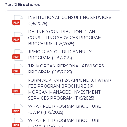
Part 2 Brochures
INSTITUTIONAL CONSULTING SERVICES
(2/5/2026)
DEFINED CONTRIBUTION PLAN
CONSULTING SERVICES PROGRAM
BROCHURE (11/5/2025)
JPMORGAN GUIDED ANNUITY
PROGRAM (11/5/2025)
J.P. MORGAN PERSONAL ADVISORS
PROGRAM (11/5/2025)
FORM ADV PART 2A APPENDIX 1 WRAP
FEE PROGRAM BROCHURE J.P.
MORGAN MANAGED INVESTMENT
SERVICES PROGRAM (11/5/2025)
WRAP FEE PROGRAM BROCHURE
(CWM) (11/5/2025)
WRAP FEE PROGRAM BROCHURE
(JPMA) (11/5/2025)