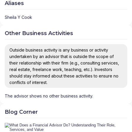
Aliases
Sheila Y Cook
Other Business Activities
Outside business activity is any business or activity
undertaken by an advisor that is outside the scope of
their relationship with their firm (e.g., consulting services,
real estate, freelance work, teaching, etc.). Investors
should stay informed about these activities to ensure no
conflicts of interest.
The advisor shows no other business activity.
Blog Corner