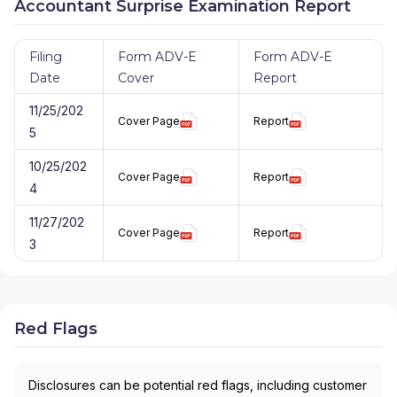
Accountant Surprise Examination Report
Filing
Form ADV-E
Form ADV-E
Date
Cover
Report
11/25/202
Cover Page
Report
5
10/25/202
Cover Page
Report
4
11/27/202
Cover Page
Report
3
Red Flags
Disclosures can be potential red flags, including customer