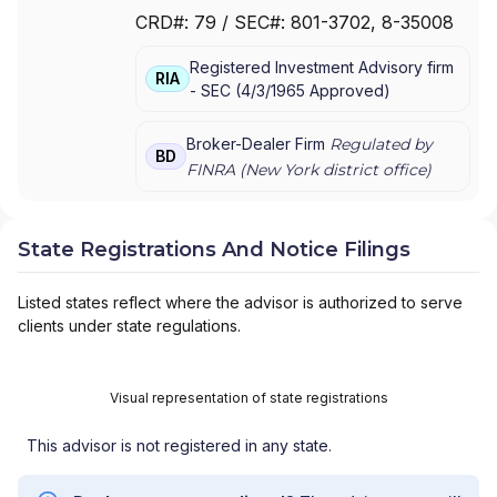
JPMORGAN CHASE
|
J.P.MORGAN
CRD#:
79
/ SEC#:
801-3702
, 8-35008
SECURITIES INC.
|
J.P. MORGAN WEALTH
MANAGEMENT
|
J.P. MORGAN SECURITIES
Registered Investment Advisory firm
LLC
|
J.P. MORGAN SECURITIES INC.
|
J.P.
RIA
-
SEC
(
4/3/1965
Approved
)
MORGAN SECURITIES
|
J.P. MORGAN
PRIVATE WEALTH MANAGEMENT
|
J.P.
MORGAN PRIVATE WEALTH ADVISORS LLC
|
Broker-Dealer Firm
Regulated by
BD
J.P. MORGAN PRIVATE CLIENT
|
J.P. MORGAN
FINRA (
New York
district office)
PRIVATE BANK
|
J.P. MORGAN
|
CHASE
PRIVATE CLIENT
|
CHASE INVESTMENTS
|
BEAR, STEARNS & CO. INC.
State Registrations And Notice Filings
Listed states reflect where the advisor is authorized to serve
clients under state regulations.
Visual representation of state registrations
This advisor is not registered in any state.