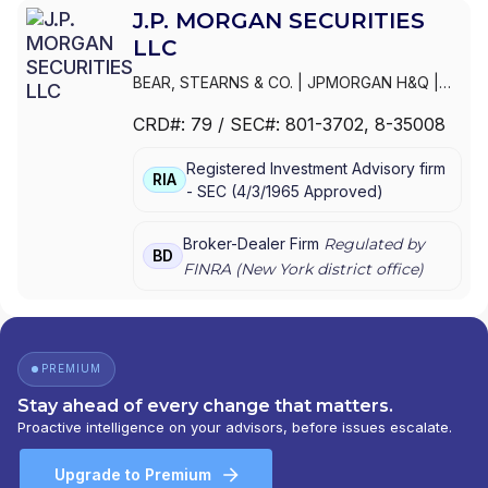
J.P. MORGAN SECURITIES
LLC
BEAR, STEARNS & CO.
|
JPMORGAN H&Q
|
JPMORGAN CHASE
|
J.P.MORGAN
CRD#:
79
/ SEC#:
801-3702
, 8-35008
SECURITIES INC.
|
J.P. MORGAN WEALTH
MANAGEMENT
|
J.P. MORGAN SECURITIES
Registered Investment Advisory firm
LLC
|
J.P. MORGAN SECURITIES INC.
|
J.P.
RIA
-
SEC
(
4/3/1965
Approved
)
MORGAN SECURITIES
|
J.P. MORGAN
PRIVATE WEALTH MANAGEMENT
|
J.P.
MORGAN PRIVATE WEALTH ADVISORS LLC
|
Broker-Dealer Firm
Regulated by
BD
J.P. MORGAN PRIVATE CLIENT
|
J.P. MORGAN
FINRA (
New York
district office)
PRIVATE BANK
|
J.P. MORGAN
|
CHASE
PRIVATE CLIENT
|
CHASE INVESTMENTS
|
BEAR, STEARNS & CO. INC.
PREMIUM
Stay ahead of every change that matters.
Proactive intelligence on your advisors, before issues escalate.
Upgrade to Premium