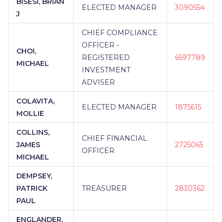
BISESI, BRIAN
ELECTED MANAGER
3090554
J
CHIEF COMPLIANCE
OFFICER -
CHOI,
REGISTERED
6597789
MICHAEL
INVESTMENT
ADVISER
COLAVITA,
ELECTED MANAGER
1875615
MOLLIE
COLLINS,
CHIEF FINANCIAL
JAMES
2725065
OFFICER
MICHAEL
DEMPSEY,
PATRICK
TREASURER
2830362
PAUL
ENGLANDER,