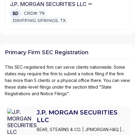
J.P. MORGAN SECURITIES LLC
CRD#: 79
BD
DRIPPING SPRINGS, TX
Primary Firm SEC Registration
This SEC-registered firm can serve clients nationwide. Some
states may require the firm to submit a notice filing if the firm
has more than 5 clients or a physical office there. You can view
these state-level filings under the section titled "State
Registrations and Notice Filings".
J.P. MORGAN SECURITIES
LLC
BEAR, STEARNS & CO.
|
JPMORGAN H&Q
|