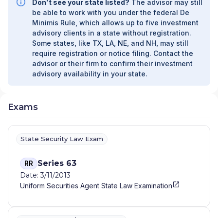
Don't see your state listed?
The advisor may still
be able to work with you under the federal De
Minimis Rule, which allows up to five investment
advisory clients in a state without registration.
Some states, like TX, LA, NE, and NH, may still
require registration or notice filing. Contact the
advisor or their firm to confirm their investment
advisory availability in your state.
Exams
State Security Law Exam
Series 63
RR
Date: 3/11/2013
Uniform Securities Agent State Law Examination