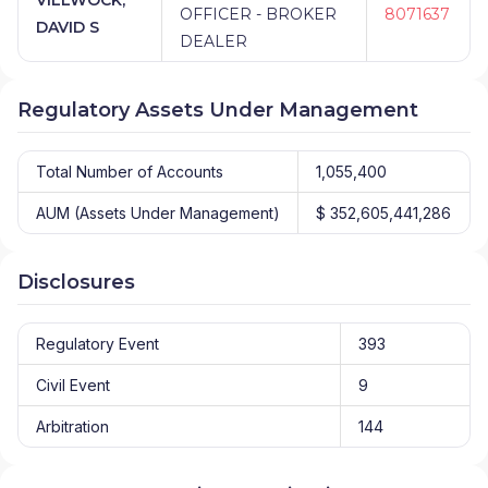
OFFICER - BROKER
8071637
DAVID S
DEALER
Regulatory Assets Under Management
Total Number of Accounts
1,055,400
AUM (Assets Under Management)
$ 352,605,441,286
Disclosures
Regulatory Event
393
Civil Event
9
Arbitration
144