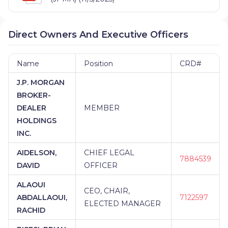
Direct Owners And Executive Officers
Name
Position
CRD#
J.P. MORGAN
BROKER-
DEALER
MEMBER
HOLDINGS
INC.
AIDELSON,
CHIEF LEGAL
7884539
DAVID
OFFICER
ALAOUI
CEO, CHAIR,
ABDALLAOUI,
7122597
ELECTED MANAGER
RACHID