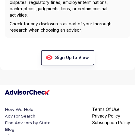
disputes, regulatory fines, employer terminations,
bankruptcies, judgments, liens, or certain criminal
activities.
Check for any disclosures as part of your thorough
research when choosing an advisor.
Sign Up to View
Terms Of Use
How We Help
Privacy Policy
Advisor Search
Subscription Policy
Find Advisors by State
Blog