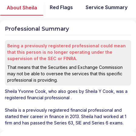
Red Flags
Service Summary
About Sheila
Professional Summary
Being a previously registered professional could mean
that this person is no longer operating under the
supervision of the SEC or FINRA.
That means that the Securities and Exchange Commission
may not be able to oversee the services that this specific
professional is providing.
Sheila Yvonne Cook
, who also goes by Sheila Y Cook, was a
registered financial professional
.
Sheila is a previously registered financial professional and
started their career in finance in 2013. Sheila had worked at 1
firm and has passed the Series 63, SIE and Series 6 exams.