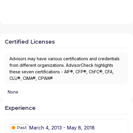
Certified Licenses
Advisors may have various certifications and credentials
from different organizations. AdvisorCheck highlights
these seven certifications - AIF®, CFP®, ChFC®, CFA,
CLU®, CIMA®, CPWA®
None
Experience
March 4, 2013 - May 8, 2018
Past