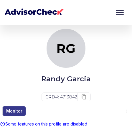
RG
Monitor
Compare
RG
Randy Garcia
CRD#: 4713842
Monitor
Some features on this profile are disabled