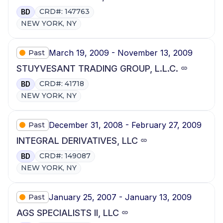
CRD#: 147763
BD
NEW YORK, NY
March 19, 2009 - November 13, 2009
Past
STUYVESANT TRADING GROUP, L.L.C.
CRD#: 41718
BD
NEW YORK, NY
December 31, 2008 - February 27, 2009
Past
INTEGRAL DERIVATIVES, LLC
CRD#: 149087
BD
NEW YORK, NY
January 25, 2007 - January 13, 2009
Past
AGS SPECIALISTS II, LLC