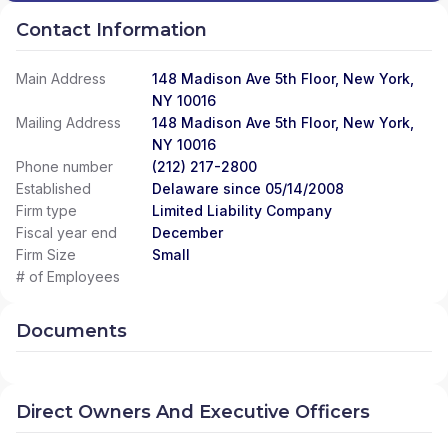
Contact Information
Main Address
148 Madison Ave 5th Floor, New York,
NY 10016
Mailing Address
148 Madison Ave 5th Floor, New York,
NY 10016
Phone number
(212) 217-2800
Established
Delaware since 05/14/2008
Firm type
Limited Liability Company
Fiscal year end
December
Firm Size
Small
# of Employees
Documents
Direct Owners And Executive Officers