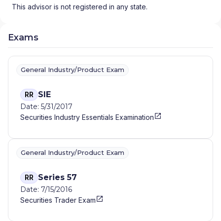
This advisor is not registered in any state.
Exams
General Industry/Product Exam
SIE
RR
Date: 5/31/2017
Securities Industry Essentials Examination
General Industry/Product Exam
Series 57
RR
Date: 7/15/2016
Securities Trader Exam