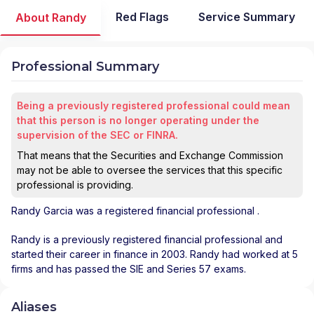
Red Flags
Service Summary
About Randy
Professional Summary
Being a previously registered professional could mean
that this person is no longer operating under the
supervision of the SEC or FINRA.
That means that the Securities and Exchange Commission
may not be able to oversee the services that this specific
professional is providing.
Randy Garcia
was a registered financial professional
.
Randy is a previously registered financial professional and
started their career in finance in 2003. Randy had worked at 5
firms and has passed the SIE and Series 57 exams.
Aliases