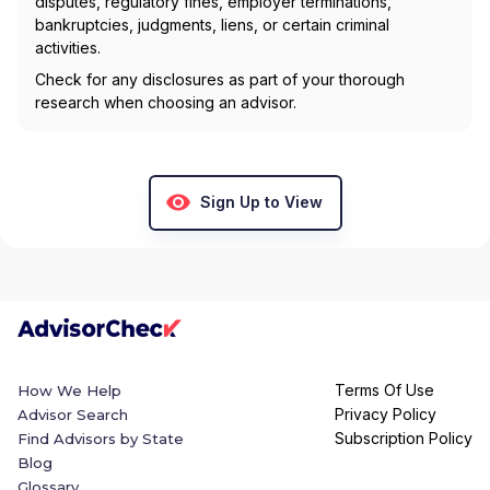
disputes, regulatory fines, employer terminations,
bankruptcies, judgments, liens, or certain criminal
activities.
Check for any disclosures as part of your thorough
research when choosing an advisor.
Sign Up to View
Terms Of Use
How We Help
Privacy Policy
Advisor Search
Subscription Policy
Find Advisors by State
Blog
Glossary