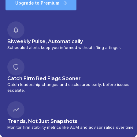
Upgrade to Premium
Biweekly Pulse, Automatically
Scheduled alerts keep you informed without lifting a finger.
Catch Firm Red Flags Sooner
Catch leadership changes and disclosures early, before issues
escalate.
Trends, Not Just Snapshots
Monitor firm stability metrics like AUM and advisor ratios over time.