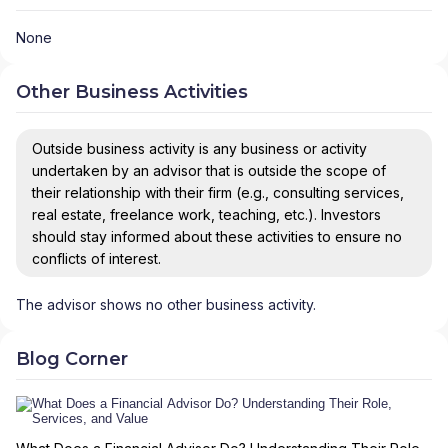
None
Other Business Activities
Outside business activity is any business or activity
undertaken by an advisor that is outside the scope of
their relationship with their firm (e.g., consulting services,
real estate, freelance work, teaching, etc.). Investors
should stay informed about these activities to ensure no
conflicts of interest.
The advisor shows no other business activity.
Blog Corner