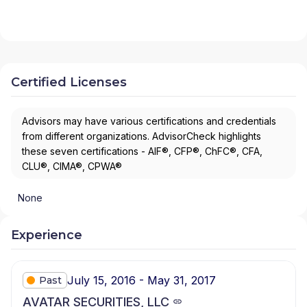
Certified Licenses
Advisors may have various certifications and credentials
from different organizations. AdvisorCheck highlights
these seven certifications - AIF®, CFP®, ChFC®, CFA,
CLU®, CIMA®, CPWA®
None
Experience
July 15, 2016 - May 31, 2017
Past
AVATAR SECURITIES, LLC