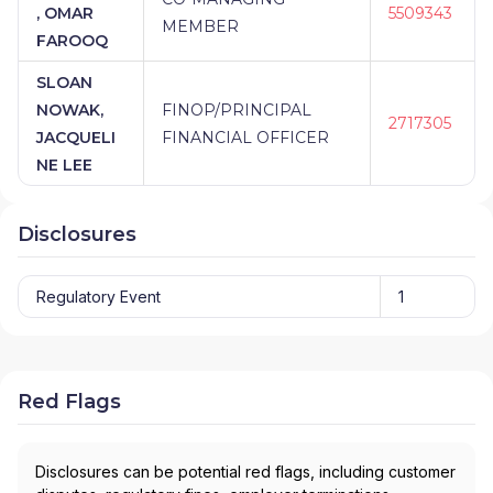
, OMAR
5509343
MEMBER
FAROOQ
SLOAN
NOWAK,
FINOP/PRINCIPAL
2717305
JACQUELI
FINANCIAL OFFICER
NE LEE
Disclosures
Regulatory Event
1
Red Flags
Disclosures can be potential red flags, including customer