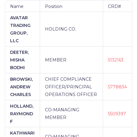
Name
Position
CRD#
AVATAR
TRADING
HOLDING CO.
GROUP,
LLC
DEETER,
MISHA
MEMBER
5132163
BODHI
BROWSKI,
CHIEF COMPLIANCE
ANDREW
OFFICER/PRINCIPAL
5778834
CHARLES
OPERATIONS OFFICER
HOLLAND,
CO-MANAGING
RAYMOND
5509397
MEMBER
F
KATHWARI
CO-MANAGING