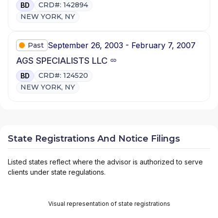
CRD#: 142894
BD
NEW YORK, NY
September 26, 2003 - February 7, 2007
Past
AGS SPECIALISTS LLC
CRD#: 124520
BD
NEW YORK, NY
State Registrations And Notice Filings
Listed states reflect where the advisor is authorized to serve
clients under state regulations.
Visual representation of state registrations