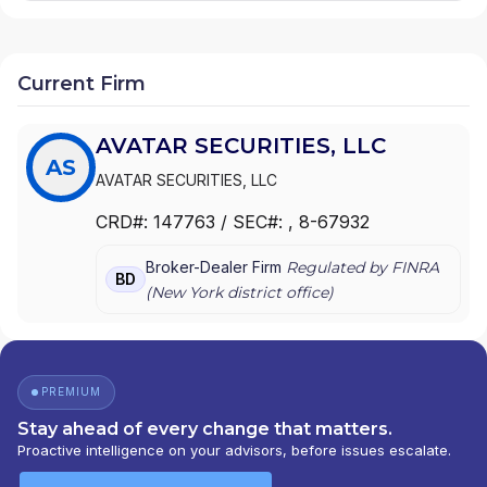
Current Firm
AVATAR SECURITIES, LLC
AS
AVATAR SECURITIES, LLC
CRD#:
147763
/ SEC#:
, 8-67932
Broker-Dealer Firm
Regulated by FINRA
BD
(
New York
district office)
PREMIUM
Stay ahead of every change that matters.
Proactive intelligence on your advisors, before issues escalate.