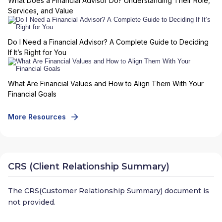
What Does a Financial Advisor Do? Understanding Their Role,
Services, and Value
Do I Need a Financial Advisor? A Complete Guide to Deciding
If It’s Right for You
What Are Financial Values and How to Align Them With Your
Financial Goals
More Resources
CRS (Client Relationship Summary)
The CRS(Customer Relationship Summary) document is
not provided.