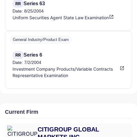
Series 63
RR
Date: 8/25/2004
Uniform Securities Agent State Law Examination
General Industry/Product Exam
Series 6
RR
Date: 7/2/2004
Investment Company Products/Variable Contracts
Representative Examination
Current Firm
CITIGROUP GLOBAL
MARKETS INC.