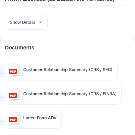
Show Details
Documents
Customer Relationship Summary (CRS / SEC)
Customer Relationship Summary (CRS / FINRA)
Latest Form ADV