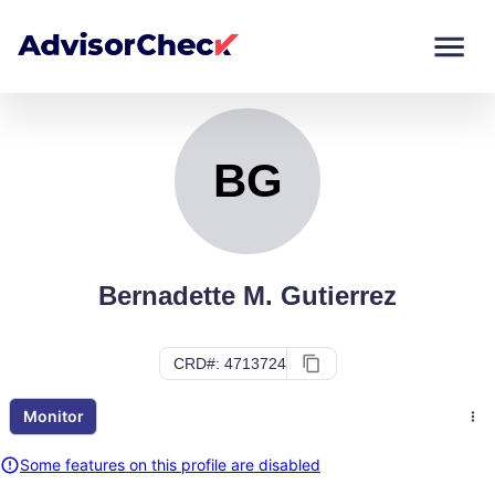
BG
Monitor
Compare
BG
Bernadette M. Gutierrez
CRD#: 4713724
Monitor
Some features on this profile are disabled