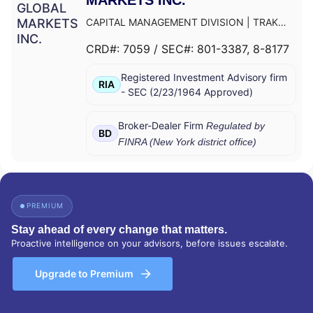
CAPITAL MANAGEMENT DIVISION
|
TRAK
FOR MUTUAL FUND AT NET ASSET VALUE
|
CRD#:
7059
/ SEC#:
801-3387
, 8-8177
TRAK FOR CONSULTING GROUP CAPITAL
MARKETS FUNDS
|
SSB COLLECTIVE FUNDS
Registered Investment Advisory firm
ASSET ALLOCATION SERVICE
|
SMITH
RIA
-
SEC
(
2/23/1964
Approved
)
BARNEY, HARRIS UPHAM & CO.,
INCORPORATED
|
SMITH BARNEY
SHEARSON INC.
|
SMITH BARNEY INC.
|
Broker-Dealer Firm
Regulated by
BD
SMITH BARNEY ASSET MANAGEMENT
|
FINRA (
New York
district office)
SMITH BARNEY
|
SB ADVISOR
|
SALOMON
SMITH BARNEY INC.
|
SALOMON SMITH
BARNEY 401(K) ADVISOR PROGRAM
|
PORTFOLIO MANAGEMENT GROUP
|
PREMIUM
PEACHTREE ASSET MANAGEMENT
|
OFFSHORE TRAK
|
MYFI FINANCIAL
Stay ahead of every change that matters.
WELLNESS PROGRAM
|
LINK ADVISORS FOR
Proactive intelligence on your advisors, before issues escalate.
UPS EMPLOYEES AND RETIREES
|
INVESTMENT MANAGEMENT SERVICES
|
Upgrade to Premium
INVESTMENT ADVISORY SERVICES
|
INVESTMENT ADVISORS
|
INSTITUTIONAL