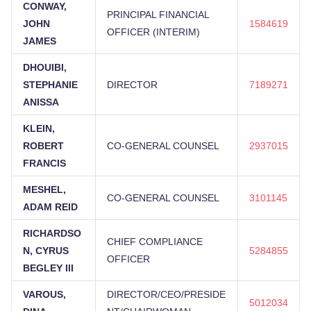
CONWAY,
PRINCIPAL FINANCIAL
JOHN
1584619
OFFICER (INTERIM)
JAMES
DHOUIBI,
STEPHANIE
DIRECTOR
7189271
ANISSA
KLEIN,
ROBERT
CO-GENERAL COUNSEL
2937015
FRANCIS
MESHEL,
CO-GENERAL COUNSEL
3101145
ADAM REID
RICHARDSO
CHIEF COMPLIANCE
N, CYRUS
5284855
OFFICER
BEGLEY III
VAROUS,
DIRECTOR/CEO/PRESIDE
5012034