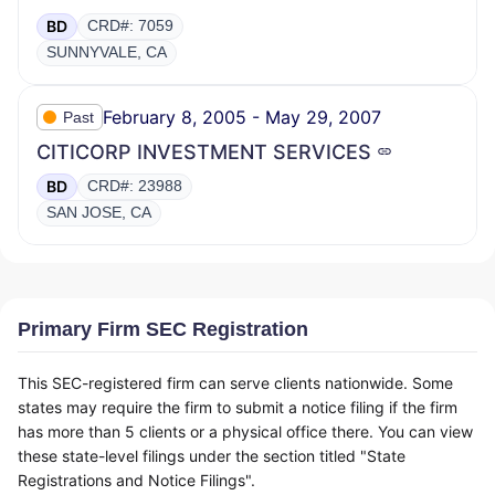
BD
CRD#: 7059
SUNNYVALE, CA
February 8, 2005 - May 29, 2007
Past
CITICORP INVESTMENT SERVICES
BD
CRD#: 23988
SAN JOSE, CA
Primary Firm SEC Registration
This SEC-registered firm can serve clients nationwide. Some
states may require the firm to submit a notice filing if the firm
has more than 5 clients or a physical office there. You can view
these state-level filings under the section titled "State
Registrations and Notice Filings".