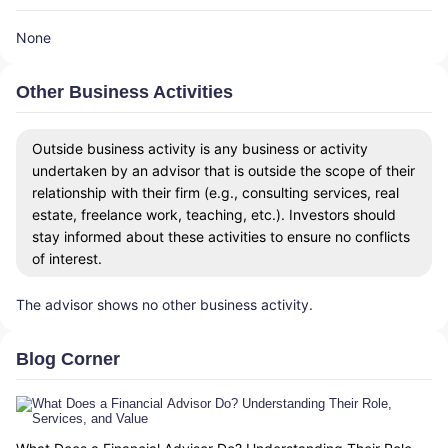
None
Other Business Activities
Outside business activity is any business or activity
undertaken by an advisor that is outside the scope of their
relationship with their firm (e.g., consulting services, real
estate, freelance work, teaching, etc.). Investors should
stay informed about these activities to ensure no conflicts
of interest.
The advisor shows no other business activity.
Blog Corner