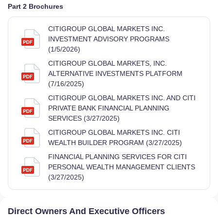
Part 2 Brochures
CITIGROUP GLOBAL MARKETS INC.
INVESTMENT ADVISORY PROGRAMS
(1/5/2026)
CITIGROUP GLOBAL MARKETS, INC.
ALTERNATIVE INVESTMENTS PLATFORM
(7/16/2025)
CITIGROUP GLOBAL MARKETS INC. AND CITI
PRIVATE BANK FINANCIAL PLANNING
SERVICES (3/27/2025)
CITIGROUP GLOBAL MARKETS INC. CITI
WEALTH BUILDER PROGRAM (3/27/2025)
FINANCIAL PLANNING SERVICES FOR CITI
PERSONAL WEALTH MANAGEMENT CLIENTS
(3/27/2025)
Direct Owners And Executive Officers