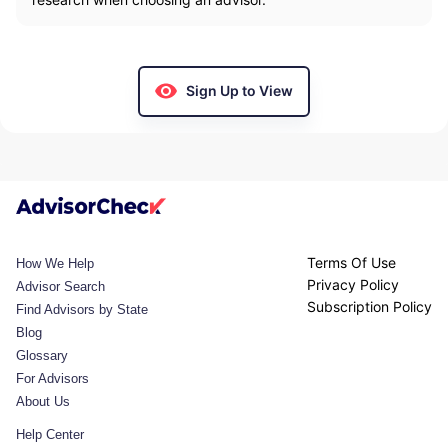
Sign Up to View
Terms Of Use
How We Help
Privacy Policy
Advisor Search
Subscription Policy
Find Advisors by State
Blog
Glossary
For Advisors
About Us
Help Center