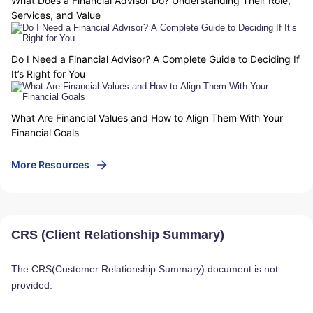
What Does a Financial Advisor Do? Understanding Their Role,
Services, and Value
Do I Need a Financial Advisor? A Complete Guide to Deciding If
It’s Right for You
What Are Financial Values and How to Align Them With Your
Financial Goals
More Resources
CRS (Client Relationship Summary)
The CRS(Customer Relationship Summary) document is not
provided.