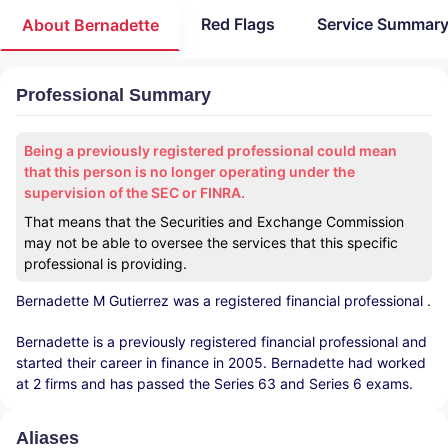
Red Flags
Service Summar
About Bernadette
Professional Summary
Being a previously registered professional could mean
that this person is no longer operating under the
supervision of the SEC or FINRA.
That means that the Securities and Exchange Commission
may not be able to oversee the services that this specific
professional is providing.
Bernadette M Gutierrez
was a registered financial professional
.
Bernadette is a previously registered financial professional and
started their career in finance in 2005. Bernadette had worked
at 2 firms and has passed the Series 63 and Series 6 exams.
Aliases