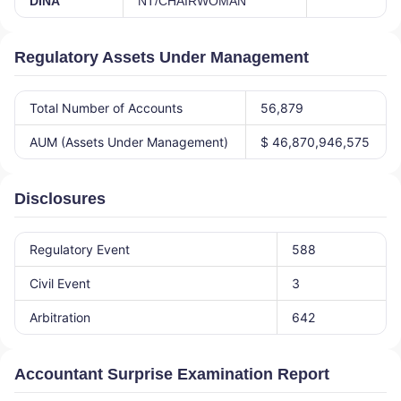
DINA
NT/CHAIRWOMAN
Regulatory Assets Under Management
Total Number of Accounts
56,879
AUM (Assets Under Management)
$ 46,870,946,575
Disclosures
Regulatory Event
588
Civil Event
3
Arbitration
642
Accountant Surprise Examination Report