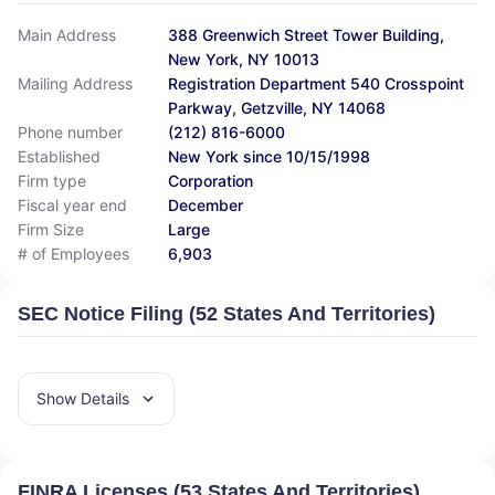
Main Address
388 Greenwich Street Tower Building,
New York, NY 10013
Mailing Address
Registration Department 540 Crosspoint
Parkway, Getzville, NY 14068
Phone number
(212) 816-6000
Established
New York since 10/15/1998
Firm type
Corporation
Fiscal year end
December
Firm Size
Large
# of Employees
6,903
SEC Notice Filing (52 States And Territories)
Show Details
FINRA Licenses (53 States And Territories)