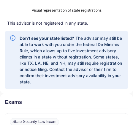
INVESTMENT MANAGEMENT SERVICES
|
Visual representation of state registrations
INVESTMENT ADVISORY SERVICES
|
INVESTMENT ADVISORS
|
INSTITUTIONAL
This advisor is not registered in any state.
SERVICES
|
GUIDED PORTFOLIO
MANAGEMENT PROGRAM
|
FIRST MADISON
ADVISORS
|
FIDUCIARY SERVICES -
Don't see your state listed?
The advisor may still be
UNAFFILIATED MANAGER PROGRAM
|
able to work with you under the federal De Minimis
FIDUCIARY SERVICES - AFFILIATED
Rule, which allows up to five investment advisory
MANAGER PROGRAM
|
DIVERSIFIED
clients in a state without registration. Some states,
STRATEGIC PORTFOLIOS
|
DAVIS SKAGGS
like TX, LA, NE, and NH, may still require registration
INVESTMENT MANAGEMENT
|
CONSULTING
or notice filing. Contact the advisor or their firm to
AND EVALUATION SERVICES
|
CITIGROUP
confirm their investment advisory availability in your
GLOBAL MARKETS INC.
|
CITIGROUP ASSET
state.
MANAGEMENT
|
CITI PRIVATE BANK
|
CITI
PERSONAL WEALTH MANAGEMENT
|
CITI
PERSONAL INVESTMENTS INTERNATIONAL
Exams
|
CITI INVESTMENT MANAGEMENT
|
CITI
INSTITUTIONAL CONSULTING
|
CITI
GLOBAL WEALTH AT WORK
State Security Law Exam