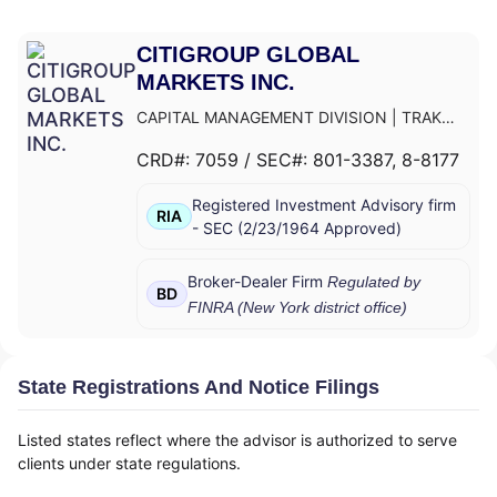
CITIGROUP GLOBAL
MARKETS INC.
CAPITAL MANAGEMENT DIVISION
|
TRAK
FOR MUTUAL FUND AT NET ASSET VALUE
|
CRD#:
7059
/ SEC#:
801-3387
, 8-8177
TRAK FOR CONSULTING GROUP CAPITAL
MARKETS FUNDS
|
SSB COLLECTIVE FUNDS
Registered Investment Advisory firm
ASSET ALLOCATION SERVICE
|
SMITH
RIA
-
SEC
(
2/23/1964
Approved
)
BARNEY, HARRIS UPHAM & CO.,
INCORPORATED
|
SMITH BARNEY
SHEARSON INC.
|
SMITH BARNEY INC.
|
Broker-Dealer Firm
Regulated by
BD
SMITH BARNEY ASSET MANAGEMENT
|
FINRA (
New York
district office)
SMITH BARNEY
|
SB ADVISOR
|
SALOMON
SMITH BARNEY INC.
|
SALOMON SMITH
BARNEY 401(K) ADVISOR PROGRAM
|
State Registrations And Notice Filings
PORTFOLIO MANAGEMENT GROUP
|
PEACHTREE ASSET MANAGEMENT
|
Listed states reflect where the advisor is authorized to serve
OFFSHORE TRAK
|
MYFI FINANCIAL
clients under state regulations.
WELLNESS PROGRAM
|
LINK ADVISORS FOR
UPS EMPLOYEES AND RETIREES
|