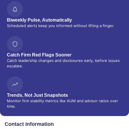
SERVICES
|
GUIDED PORTFOLIO
MANAGEMENT PROGRAM
|
FIRST MADISON
ADVISORS
|
FIDUCIARY SERVICES -
UNAFFILIATED MANAGER PROGRAM
|
Biweekly Pulse, Automatically
FIDUCIARY SERVICES - AFFILIATED
Scheduled alerts keep you informed without lifting a finger.
MANAGER PROGRAM
|
DIVERSIFIED
STRATEGIC PORTFOLIOS
|
DAVIS SKAGGS
INVESTMENT MANAGEMENT
|
CONSULTING
AND EVALUATION SERVICES
|
CITIGROUP
Catch Firm Red Flags Sooner
GLOBAL MARKETS INC.
|
CITIGROUP ASSET
Catch leadership changes and disclosures early, before issues
MANAGEMENT
|
CITI PRIVATE BANK
|
CITI
escalate.
PERSONAL WEALTH MANAGEMENT
|
CITI
PERSONAL INVESTMENTS INTERNATIONAL
|
CITI INVESTMENT MANAGEMENT
|
CITI
INSTITUTIONAL CONSULTING
|
CITI
GLOBAL WEALTH AT WORK
Trends, Not Just Snapshots
Monitor firm stability metrics like AUM and advisor ratios over
time.
Contact Information