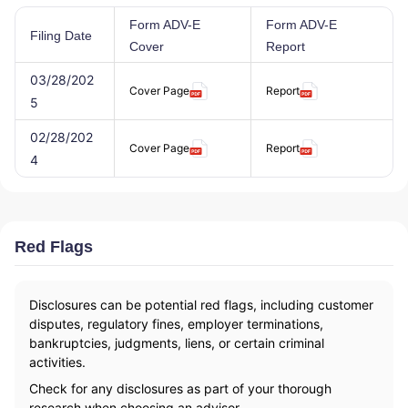
Form ADV-E
Form ADV-E
Filing Date
Cover
Report
03/28/202
Cover Page
Report
5
02/28/202
Cover Page
Report
4
Red Flags
Disclosures can be potential red flags, including customer
disputes, regulatory fines, employer terminations,
bankruptcies, judgments, liens, or certain criminal
activities.
Check for any disclosures as part of your thorough
research when choosing an advisor.