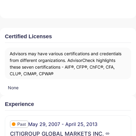
Certified Licenses
Advisors may have various certifications and credentials
from different organizations. AdvisorCheck highlights
these seven certifications - AIF®, CFP®, ChFC®, CFA,
CLU®, CIMA®, CPWA®
None
Experience
May 29, 2007 - April 25, 2013
Past
CITIGROUP GLOBAL MARKETS INC.