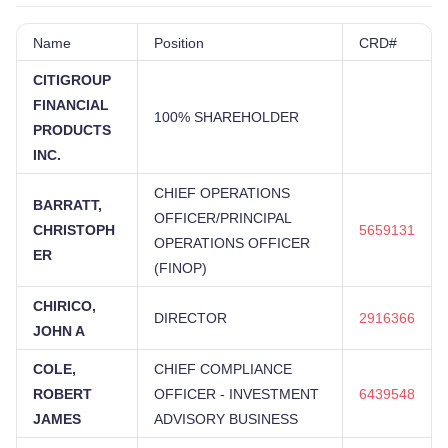
Name
Position
CRD#
CITIGROUP
FINANCIAL
100% SHAREHOLDER
PRODUCTS
INC.
CHIEF OPERATIONS
BARRATT,
OFFICER/PRINCIPAL
CHRISTOPH
5659131
OPERATIONS OFFICER
ER
(FINOP)
CHIRICO,
DIRECTOR
2916366
JOHN A
COLE,
CHIEF COMPLIANCE
ROBERT
OFFICER - INVESTMENT
6439548
JAMES
ADVISORY BUSINESS