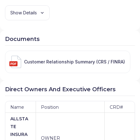
Show Details
Documents
Customer Relationship Summary (CRS / FINRA)
Direct Owners And Executive Officers
Name
Position
CRD#
ALLSTA
TE
INSURA
OWNER