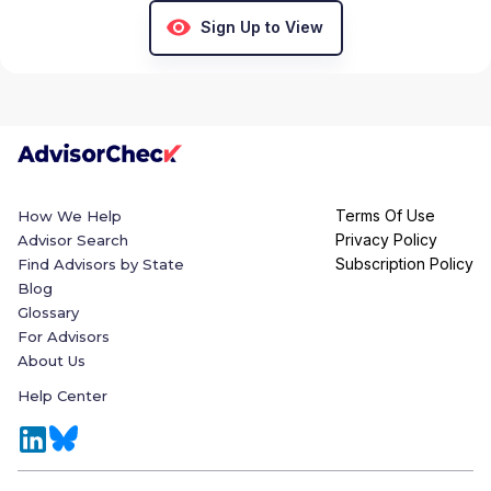
Sign Up to View
Terms Of Use
How We Help
Privacy Policy
Advisor Search
Subscription Policy
Find Advisors by State
Blog
Glossary
For Advisors
About Us
Help Center