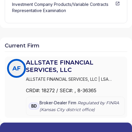
Investment Company Products/Variable Contracts
Representative Examination
Current Firm
ALLSTATE FINANCIAL
AF
SERVICES, LLC
ALLSTATE FINANCIAL SERVICES, LLC
|
LSA
SECURITIES, INC.
|
LAUGHLIN GROUP ADVISORS,
CRD#:
18272
/ SEC#:
, 8-36365
INC.
|
ALLSTATE FINANCIAL SERVICES, LLC OF
DELAWARE
|
ALLSTATE FINANCIAL SERVICES, LLC
Broker-Dealer Firm
Regulated by FINRA
D/B/A LSA SECURITIES
BD
(
Kansas City
district office)