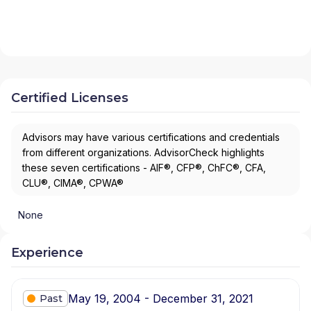
Certified Licenses
Advisors may have various certifications and credentials
from different organizations. AdvisorCheck highlights
these seven certifications - AIF®, CFP®, ChFC®, CFA,
CLU®, CIMA®, CPWA®
None
Experience
May 19, 2004 - December 31, 2021
Past