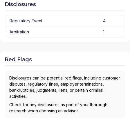
Disclosures
Regulatory Event
4
Arbitration
1
Red Flags
Disclosures can be potential red flags, including customer
disputes, regulatory fines, employer terminations,
bankruptcies, judgments, liens, or certain criminal
activities.
Check for any disclosures as part of your thorough
research when choosing an advisor.