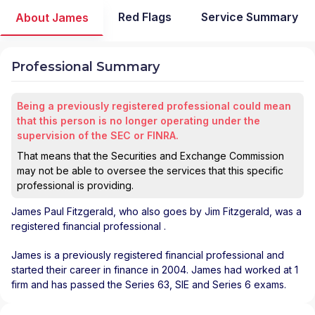
Red Flags
Service Summary
About James
Professional Summary
Being a previously registered professional could mean
that this person is no longer operating under the
supervision of the SEC or FINRA.
That means that the Securities and Exchange Commission
may not be able to oversee the services that this specific
professional is providing.
James Paul Fitzgerald
, who also goes by Jim Fitzgerald, was a
registered financial professional
.
James is a previously registered financial professional and
started their career in finance in 2004. James had worked at 1
firm and has passed the Series 63, SIE and Series 6 exams.