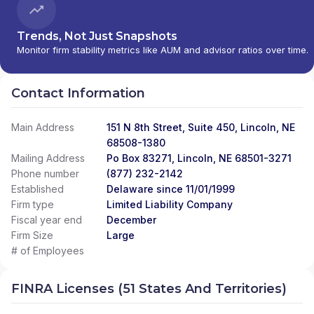
Trends, Not Just Snapshots
Monitor firm stability metrics like AUM and advisor ratios over time.
Contact Information
Main Address
151 N 8th Street, Suite 450, Lincoln, NE
68508-1380
Mailing Address
Po Box 83271, Lincoln, NE 68501-3271
Phone number
(877) 232-2142
Established
Delaware since 11/01/1999
Firm type
Limited Liability Company
Fiscal year end
December
Firm Size
Large
# of Employees
FINRA Licenses (51 States And Territories)