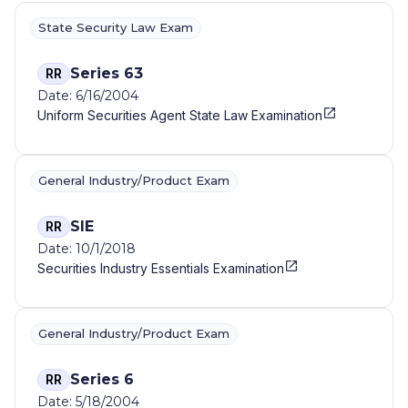
State Security Law Exam
Series 63
RR
Date: 6/16/2004
Uniform Securities Agent State Law Examination
General Industry/Product Exam
SIE
RR
Date: 10/1/2018
Securities Industry Essentials Examination
General Industry/Product Exam
Series 6
RR
Date: 5/18/2004