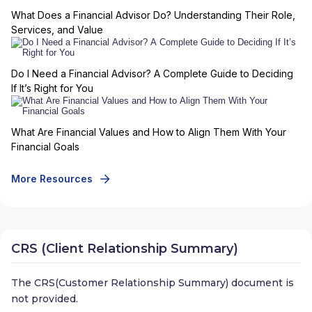
What Does a Financial Advisor Do? Understanding Their Role,
Services, and Value
Do I Need a Financial Advisor? A Complete Guide to Deciding
If It’s Right for You
What Are Financial Values and How to Align Them With Your
Financial Goals
More Resources
CRS (Client Relationship Summary)
The CRS(Customer Relationship Summary) document is
not provided.