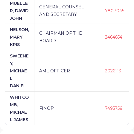
MUELLE
GENERAL COUNSEL
R, DAVID
7807045
AND SECRETARY
JOHN
NELSON,
CHAIRMAN OF THE
MARY
2464654
BOARD
KRIS
SWEENE
Y,
MICHAE
AML OFFICER
2026113
L
DANIEL
WHITCO
MB,
FINOP
7495756
MICHAE
L JAMES