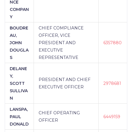
NCE
COMPAN
Y
BOUDRE
CHIEF COMPLIANCE
AU,
OFFICER, VICE
JOHN
PRESIDENT AND
6357880
DOUGLA
EXECUTIVE
S
REPRESENTATIVE
DELANE
Y,
PRESIDENT AND CHIEF
SCOTT
2978681
EXECUTIVE OFFICER
SULLIVA
N
LANSPA,
CHIEF OPERATING
PAUL
6449159
OFFICER
DONALD