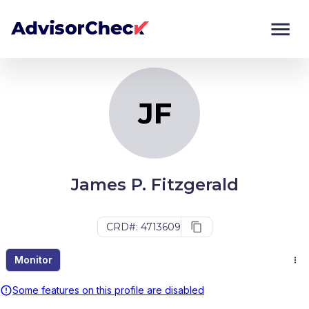
JF
Monitor
Compare
JF
James P. Fitzgerald
CRD#: 4713609
Monitor
Some features on this profile are disabled