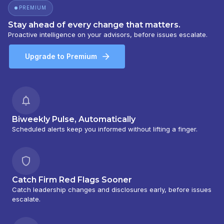
PREMIUM
Stay ahead of every change that matters.
Proactive intelligence on your advisors, before issues escalate.
Upgrade to Premium
Biweekly Pulse, Automatically
Scheduled alerts keep you informed without lifting a finger.
Catch Firm Red Flags Sooner
Catch leadership changes and disclosures early, before issues
escalate.