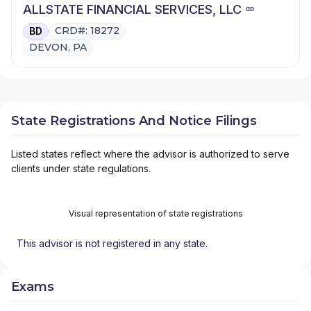
ALLSTATE FINANCIAL SERVICES, LLC
CRD#: 18272
BD
DEVON, PA
State Registrations And Notice Filings
Listed states reflect where the advisor is authorized to serve
clients under state regulations.
Visual representation of state registrations
This advisor is not registered in any state.
Exams