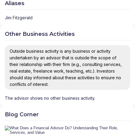
Aliases
Jim Fitzgerald
Other Business Activities
Outside business activity is any business or activity
undertaken by an advisor that is outside the scope of
their relationship with their firm (e.g., consulting services,
real estate, freelance work, teaching, etc.). Investors
should stay informed about these activities to ensure no
conflicts of interest.
The advisor shows no other business activity.
Blog Corner