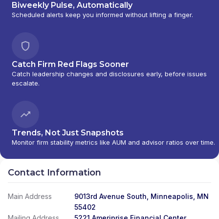
Biweekly Pulse, Automatically
Scheduled alerts keep you informed without lifting a finger.
Catch Firm Red Flags Sooner
Catch leadership changes and disclosures early, before issues
escalate.
Trends, Not Just Snapshots
Monitor firm stability metrics like AUM and advisor ratios over time.
Contact Information
Main Address
9013rd Avenue South, Minneapolis, MN
55402
Mailing Address
5221 Ameriprise Financial Center,