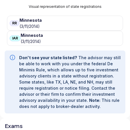
Visual representation of state registrations
Minnesota
RR
(3/11/2014)
Minnesota
IAR
(3/11/2014)
Don't see your state listed?
The advisor may still
be able to work with you under the federal De
Minimis Rule, which allows up to five investment
advisory clients in a state without registration.
Some states, like TX, LA, NE, and NH, may still
require registration or notice filing. Contact the
advisor or their firm to confirm their investment
advisory availability in your state.
Note:
This rule
does not apply to broker-dealer activity.
Exams