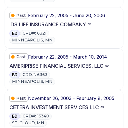
February 22, 2005 - June 20, 2006
Past
IDS LIFE INSURANCE COMPANY
CRD#: 6321
BD
MINNEAPOLIS, MN
February 22, 2005 - March 10, 2014
Past
AMERIPRISE FINANCIAL SERVICES, LLC
CRD#: 6363
BD
MINNEAPOLIS, MN
November 26, 2003 - February 8, 2005
Past
CETERA INVESTMENT SERVICES LLC
CRD#: 15340
BD
ST. CLOUD, MN