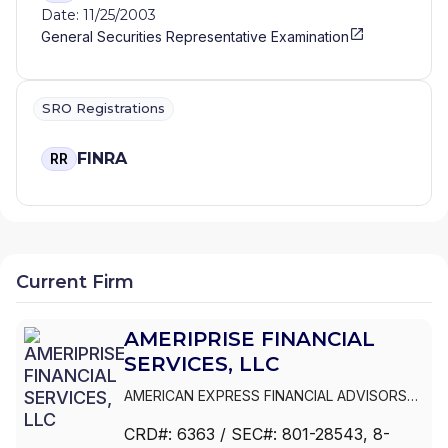
Date: 11/25/2003
General Securities Representative Examination
SRO Registrations
FINRA
RR
Current Firm
AMERIPRISE FINANCIAL
SERVICES, LLC
AMERICAN EXPRESS FINANCIAL ADVISORS
INC.
|
IDS MARKETING CORPORATION
|
CRD#:
6363
/ SEC#:
801-28543
, 8-
COMERICA FINANCIAL ADVISORS
|