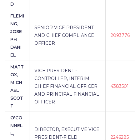
D
FLEMI
NG,
SENIOR VICE PRESIDENT
JOSE
AND CHIEF COMPLIANCE
2093776
PH
OFFICER
DANI
EL
MATT
VICE PRESIDENT -
OX,
CONTROLLER, INTERIM
MICH
CHIEF FINANCIAL OFFICER
4383501
AEL
AND PRINCIPAL FINANCIAL
SCOT
OFFICER
T
O'CO
NNEL
DIRECTOR, EXECUTIVE VICE
L,
PRESIDENT-FIELD
2246285