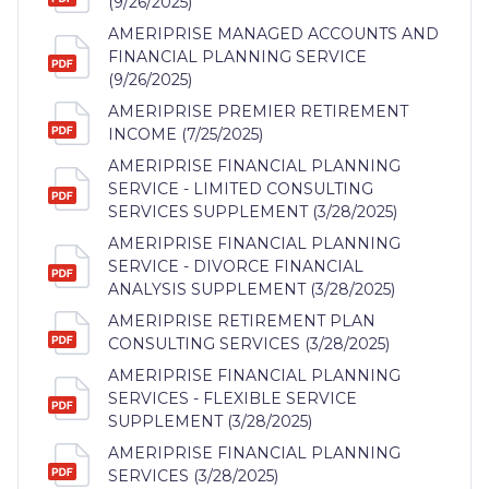
(9/26/2025)
AMERIPRISE MANAGED ACCOUNTS AND
FINANCIAL PLANNING SERVICE
(9/26/2025)
AMERIPRISE PREMIER RETIREMENT
INCOME (7/25/2025)
AMERIPRISE FINANCIAL PLANNING
SERVICE - LIMITED CONSULTING
SERVICES SUPPLEMENT (3/28/2025)
AMERIPRISE FINANCIAL PLANNING
SERVICE - DIVORCE FINANCIAL
ANALYSIS SUPPLEMENT (3/28/2025)
AMERIPRISE RETIREMENT PLAN
CONSULTING SERVICES (3/28/2025)
AMERIPRISE FINANCIAL PLANNING
SERVICES - FLEXIBLE SERVICE
SUPPLEMENT (3/28/2025)
AMERIPRISE FINANCIAL PLANNING
SERVICES (3/28/2025)