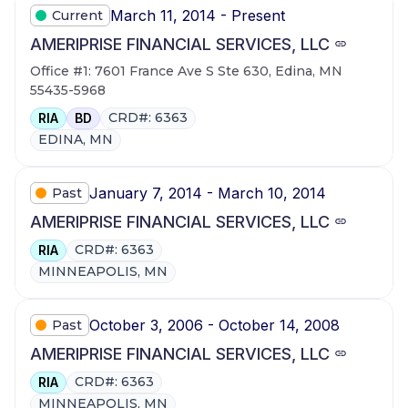
March 11, 2014 - Present
Current
AMERIPRISE FINANCIAL SERVICES, LLC
Office #1: 7601 France Ave S Ste 630, Edina, MN
55435-5968
CRD#: 6363
RIA
BD
EDINA, MN
January 7, 2014 - March 10, 2014
Past
AMERIPRISE FINANCIAL SERVICES, LLC
CRD#: 6363
RIA
MINNEAPOLIS, MN
October 3, 2006 - October 14, 2008
Past
AMERIPRISE FINANCIAL SERVICES, LLC
CRD#: 6363
RIA
MINNEAPOLIS, MN