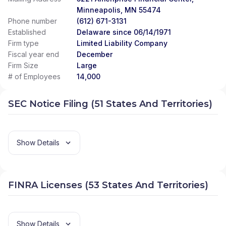
Minneapolis, MN 55474
Phone number
(612) 671-3131
Established
Delaware since 06/14/1971
Firm type
Limited Liability Company
Fiscal year end
December
Firm Size
Large
# of Employees
14,000
SEC Notice Filing (51 States And Territories)
Show Details
FINRA Licenses (53 States And Territories)
Show Details