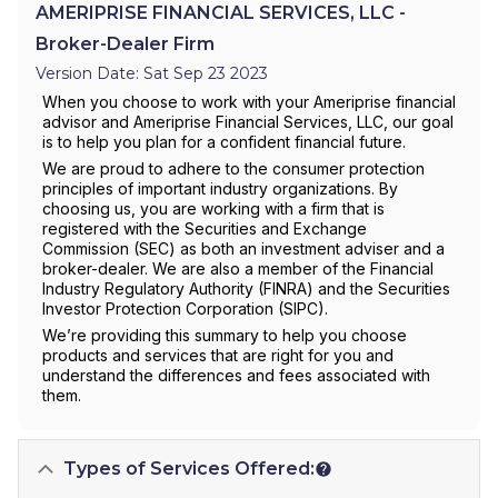
AMERIPRISE FINANCIAL SERVICES, LLC -
Broker-Dealer Firm
Version Date: Sat Sep 23 2023
When you choose to work with your Ameriprise financial
advisor and Ameriprise Financial Services, LLC, our goal
is to help you plan for a confident financial future.
We are proud to adhere to the consumer protection
principles of important industry organizations. By
choosing us, you are working with a firm that is
registered with the Securities and Exchange
Commission (SEC) as both an investment adviser and a
broker-dealer. We are also a member of the Financial
Industry Regulatory Authority (FINRA) and the Securities
Investor Protection Corporation (SIPC).
We’re providing this summary to help you choose
products and services that are right for you and
understand the differences and fees associated with
them.
Types of Services Offered: