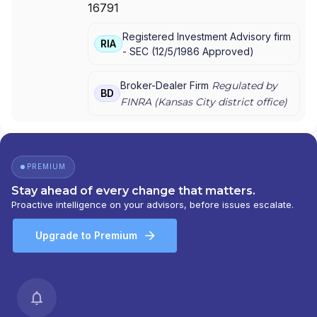
16791
AMERIPRISE FINANCIAL SERVICES, LLC.
|
AMERIPRISE FINANCIAL SERVICES, LLC
|
Registered Investment Advisory firm
AMERIPRISE FINANCIAL SERVICES, INC.
|
RIA
-
SEC
(
12/5/1986
Approved
)
AMERICAN EXPRESS FINANCIAL ADVISORS,
INC.
Broker-Dealer Firm
Regulated by
BD
FINRA (
Kansas City
district office)
PREMIUM
Stay ahead of every change that matters.
Proactive intelligence on your advisors, before issues escalate.
Upgrade to Premium