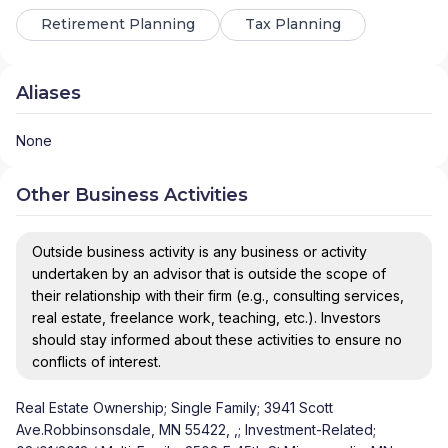
Retirement Planning
Tax Planning
Aliases
None
Other Business Activities
Outside business activity is any business or activity
undertaken by an advisor that is outside the scope of
their relationship with their firm (e.g., consulting services,
real estate, freelance work, teaching, etc.). Investors
should stay informed about these activities to ensure no
conflicts of interest.
Real Estate Ownership; Single Family; 3941 Scott
Ave.Robbinsonsdale, MN 55422, ,; Investment-Related;