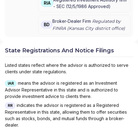
AMERIPRISE FINANCIAL SERVICES, INC.
|
RIA
-
SEC
(
12/5/1986
Approved
)
AMERICAN EXPRESS FINANCIAL ADVISORS,
INC.
Broker-Dealer Firm
Regulated by
BD
FINRA (
Kansas City
district office)
State Registrations And Notice Filings
Listed states reflect where the advisor is authorized to serve
clients under state regulations.
means the advisor is registered as an Investment
IAR
Advisor Representative in this state and is authorized to
provide investment advice to clients there.
indicates the advisor is registered as a Registered
RR
Representative in this state, allowing them to offer securities
such as stocks, bonds, and mutual funds through a broker-
dealer.