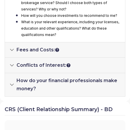
brokerage service? Should I choose both types of
services? Why or why not?
How will you choose investments to recommend to me?
What is your relevant experience, including your licenses,
education and other qualifications? What do these
qualifications mean?
Fees and Costs:
Conflicts of Interest:
How do your financial professionals make
money?
CRS (Client Relationship Summary) - BD