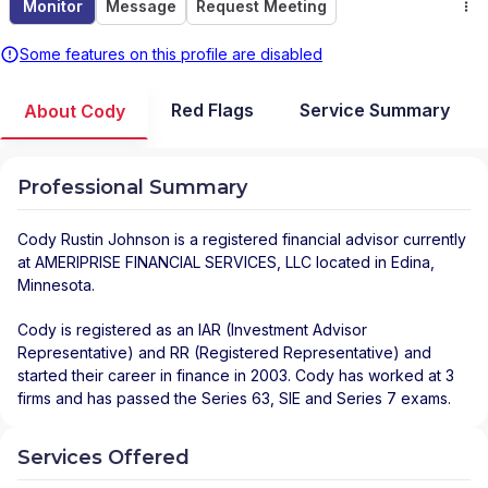
Monitor
Message
Request Meeting
Some features on this profile are disabled
Red Flags
Service Summary
About Cody
Professional Summary
Cody Rustin Johnson
is a registered financial advisor
currently
at
AMERIPRISE FINANCIAL SERVICES, LLC
located in
Edina
,
Minnesota
.
Cody is registered as an IAR (Investment Advisor
Representative) and RR (Registered Representative) and
started their career in finance in 2003. Cody has worked at 3
firms and has passed the Series 63, SIE and Series 7 exams.
Services Offered