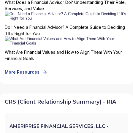
What Does a Financial Advisor Do? Understanding Their Role,
Services, and Value
Do I Need a Financial Advisor? A Complete Guide to Deciding
If It’s Right for You
What Are Financial Values and How to Align Them With Your
Financial Goals
More Resources
CRS (Client Relationship Summary) - RIA
AMERIPRISE FINANCIAL SERVICES, LLC -