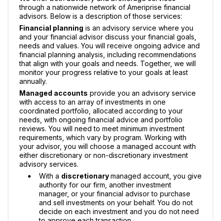
through a nationwide network of Ameriprise financial
advisors. Below is a description of those services:
Financial planning
is an advisory service where you
and your financial advisor discuss your financial goals,
needs and values. You will receive ongoing advice and
financial planning analysis, including recommendations
that align with your goals and needs. Together, we will
monitor your progress relative to your goals at least
annually.
Managed accounts
provide you an advisory service
with access to an array of investments in one
coordinated portfolio, allocated according to your
needs, with ongoing financial advice and portfolio
reviews. You will need to meet minimum investment
requirements, which vary by program. Working with
your advisor, you will choose a managed account with
either discretionary or non-discretionary investment
advisory services.
With a
discretionary
managed account, you give
authority for our firm, another investment
manager, or your financial advisor to purchase
and sell investments on your behalf. You do not
decide on each investment and you do not need
to approve each transaction.