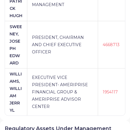
PATRI
MANAGEMENT
CK
HUGH
SWEE
NEY,
PRESIDENT, CHAIRMAN
JOSE
AND CHIEF EXECUTIVE
4668713
PH
OFFICER
EDW
ARD
WILLI
EXECUTIVE VICE
AMS,
PRESIDENT- AMERIPRISE
WILLI
FINANCIAL GROUP &
1954117
AM
AMERIPRISE ADVISOR
JERR
CENTER
YL
Regulatory Assets Under Management