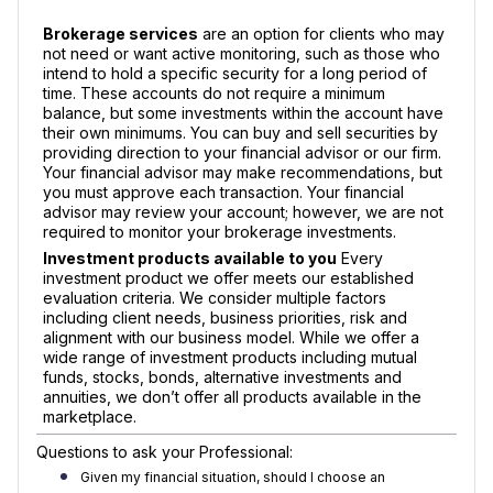
Brokerage services
are an option for clients who may
not need or want active monitoring, such as those who
intend to hold a specific security for a long period of
time. These accounts do not require a minimum
balance, but some investments within the account have
their own minimums. You can buy and sell securities by
providing direction to your financial advisor or our firm.
Your financial advisor may make recommendations, but
you must approve each transaction. Your financial
advisor may review your account; however, we are not
required to monitor your brokerage investments.
Investment products available to you
Every
investment product we offer meets our established
evaluation criteria. We consider multiple factors
including client needs, business priorities, risk and
alignment with our business model. While we offer a
wide range of investment products including mutual
funds, stocks, bonds, alternative investments and
annuities, we don’t offer all products available in the
marketplace.
Questions to ask your Professional:
Given my financial situation, should I choose an