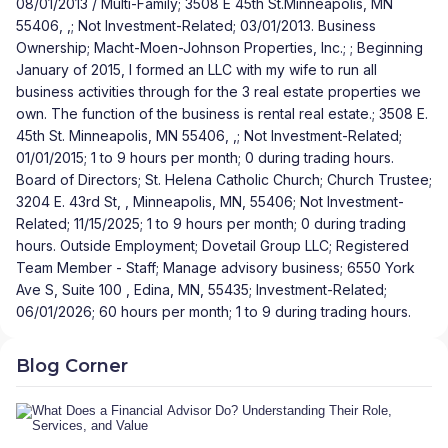
08/01/2013 / Multi-Family; 3508 E 45th St.Minneapolis, MN
55406, ,; Not Investment-Related; 03/01/2013. Business
Ownership; Macht-Moen-Johnson Properties, Inc.; ; Beginning
January of 2015, I formed an LLC with my wife to run all
business activities through for the 3 real estate properties we
own. The function of the business is rental real estate.; 3508 E.
45th St. Minneapolis, MN 55406, ,; Not Investment-Related;
01/01/2015; 1 to 9 hours per month; 0 during trading hours.
Board of Directors; St. Helena Catholic Church; Church Trustee;
3204 E. 43rd St, , Minneapolis, MN, 55406; Not Investment-
Related; 11/15/2025; 1 to 9 hours per month; 0 during trading
hours. Outside Employment; Dovetail Group LLC; Registered
Team Member - Staff; Manage advisory business; 6550 York
Ave S, Suite 100 , Edina, MN, 55435; Investment-Related;
06/01/2026; 60 hours per month; 1 to 9 during trading hours.
Blog Corner