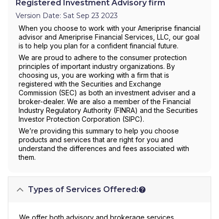
Registered Investment Advisory firm
Version Date: Sat Sep 23 2023
When you choose to work with your Ameriprise financial
advisor and Ameriprise Financial Services, LLC, our goal
is to help you plan for a confident financial future.
We are proud to adhere to the consumer protection
principles of important industry organizations. By
choosing us, you are working with a firm that is
registered with the Securities and Exchange
Commission (SEC) as both an investment adviser and a
broker-dealer. We are also a member of the Financial
Industry Regulatory Authority (FINRA) and the Securities
Investor Protection Corporation (SIPC).
We’re providing this summary to help you choose
products and services that are right for you and
understand the differences and fees associated with
them.
Types of Services Offered:
We offer both advisory and brokerage services