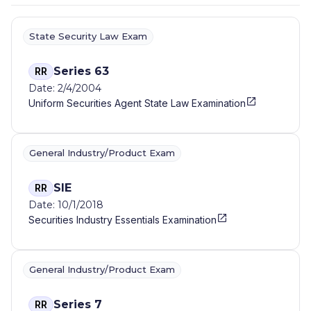
State Security Law Exam
Series 63
RR
Date: 2/4/2004
Uniform Securities Agent State Law Examination
General Industry/Product Exam
SIE
RR
Date: 10/1/2018
Securities Industry Essentials Examination
General Industry/Product Exam
Series 7
RR