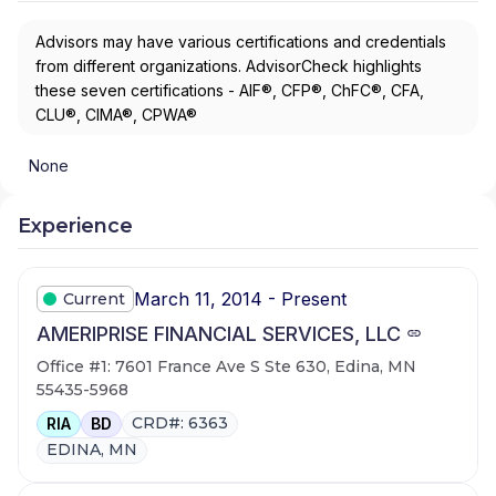
Advisors may have various certifications and credentials
from different organizations. AdvisorCheck highlights
these seven certifications - AIF®, CFP®, ChFC®, CFA,
CLU®, CIMA®, CPWA®
None
Experience
March 11, 2014 - Present
Current
AMERIPRISE FINANCIAL SERVICES, LLC
Office #1: 7601 France Ave S Ste 630, Edina, MN
55435-5968
CRD#: 6363
RIA
BD
EDINA, MN