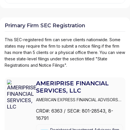
Primary Firm SEC Registration
This SEC-registered firm can serve clients nationwide. Some
states may require the firm to submit a notice filing if the firm
has more than 5 clients or a physical office there. You can view
these state-level filings under the section titled "State
Registrations and Notice Filings".
AMERIPRISE FINANCIAL
SERVICES, LLC
AMERICAN EXPRESS FINANCIAL ADVISORS
INC.
|
IDS MARKETING CORPORATION
|
CRD#:
6363
/ SEC#:
801-28543
, 8-
COMERICA FINANCIAL ADVISORS
|
16791
AMERIPRISE FINANCIAL SERVICES, LLC.
|
AMERIPRISE FINANCIAL SERVICES, LLC
|
Registered Investment Advisory firm