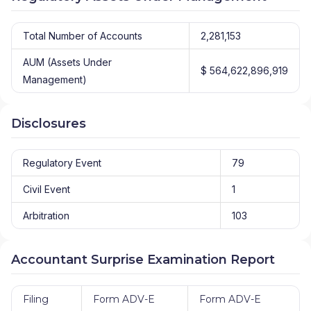
Total Number of Accounts
2,281,153
AUM (Assets Under
$ 564,622,896,919
Management)
Disclosures
Regulatory Event
79
Civil Event
1
Arbitration
103
Accountant Surprise Examination Report
Filing
Form ADV-E
Form ADV-E