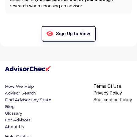
research when choosing an advisor.
Sign Up to View
Terms Of Use
How We Help
Privacy Policy
Advisor Search
Subscription Policy
Find Advisors by State
Blog
Glossary
For Advisors
About Us
Help Center