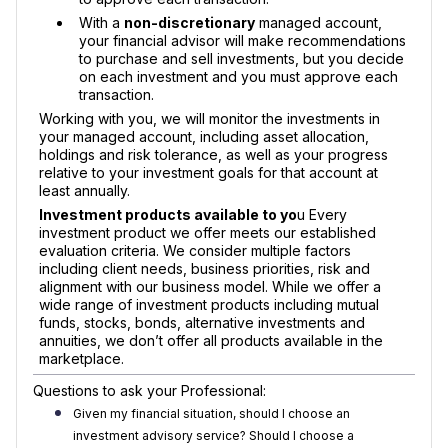
With a
non-discretionary
managed account,
your financial advisor will make recommendations
to purchase and sell investments, but you decide
on each investment and you must approve each
transaction.
Working with you, we will monitor the investments in
your managed account, including asset allocation,
holdings and risk tolerance, as well as your progress
relative to your investment goals for that account at
least annually.
Investment products available to yo
u Every
investment product we offer meets our established
evaluation criteria. We consider multiple factors
including client needs, business priorities, risk and
alignment with our business model. While we offer a
wide range of investment products including mutual
funds, stocks, bonds, alternative investments and
annuities, we don’t offer all products available in the
marketplace.
Questions to ask your Professional:
Given my financial situation, should I choose an
investment advisory service? Should I choose a