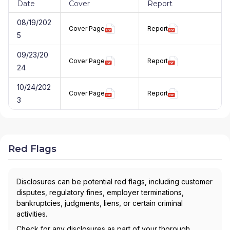
Date
Cover
Report
08/19/202
Cover Page
Report
5
09/23/20
Cover Page
Report
24
10/24/202
Cover Page
Report
3
Red Flags
Disclosures can be potential red flags, including customer
disputes, regulatory fines, employer terminations,
bankruptcies, judgments, liens, or certain criminal
activities.
Check for any disclosures as part of your thorough