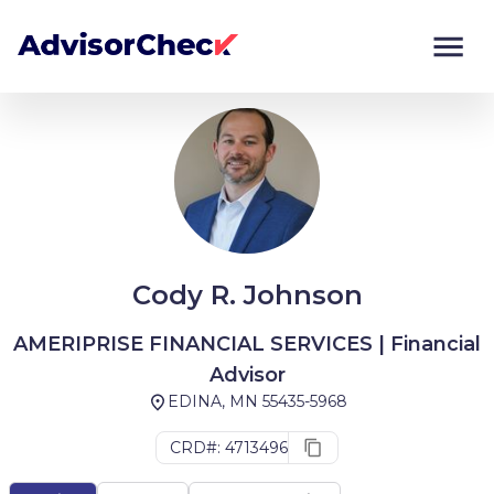
Monitor
Compare
Cody R. Johnson
AMERIPRISE FINANCIAL SERVICES | Financial
Advisor
EDINA, MN 55435-5968
CRD#: 4713496