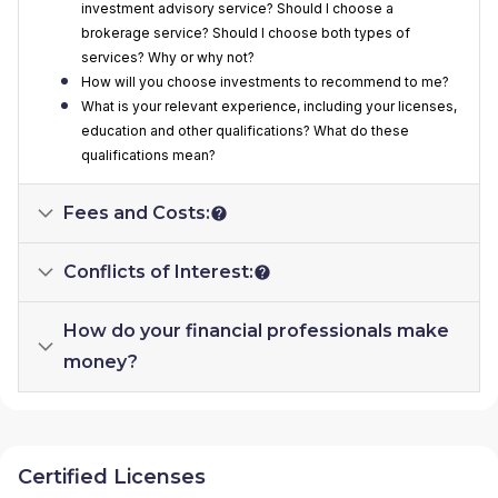
investment advisory service? Should I choose a
brokerage service? Should I choose both types of
services? Why or why not?
How will you choose investments to recommend to me?
What is your relevant experience, including your licenses,
education and other qualifications? What do these
qualifications mean?
Fees and Costs:
Conflicts of Interest:
How do your financial professionals make
money?
Certified Licenses