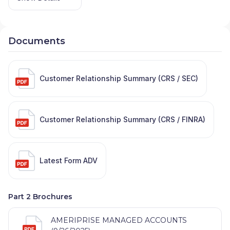
Documents
Customer Relationship Summary (CRS / SEC)
Customer Relationship Summary (CRS / FINRA)
Latest Form ADV
Part 2 Brochures
AMERIPRISE MANAGED ACCOUNTS