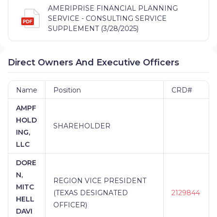
AMERIPRISE FINANCIAL PLANNING
SERVICE - CONSULTING SERVICE
SUPPLEMENT (3/28/2025)
Direct Owners And Executive Officers
Name
Position
CRD#
AMPF
HOLD
SHAREHOLDER
ING,
LLC
DORE
N,
REGION VICE PRESIDENT
MITC
(TEXAS DESIGNATED
2129844
HELL
OFFICER)
DAVI