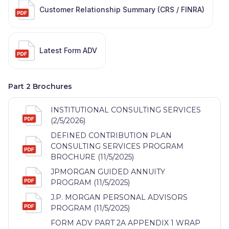
Customer Relationship Summary (CRS / FINRA)
Latest Form ADV
Part 2 Brochures
INSTITUTIONAL CONSULTING SERVICES
(2/5/2026)
DEFINED CONTRIBUTION PLAN
CONSULTING SERVICES PROGRAM
BROCHURE (11/5/2025)
JPMORGAN GUIDED ANNUITY
PROGRAM (11/5/2025)
J.P. MORGAN PERSONAL ADVISORS
PROGRAM (11/5/2025)
FORM ADV PART 2A APPENDIX 1 WRAP