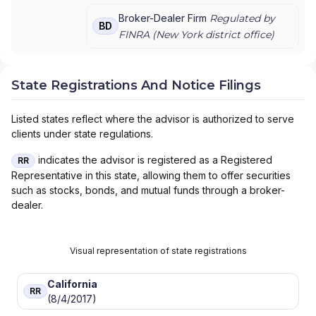
PRIVATE WEALTH MANAGEMENT
|
J.P.
MORGAN PRIVATE WEALTH ADVISORS LLC
|
Broker-Dealer Firm
Regulated by
BD
J.P. MORGAN PRIVATE CLIENT
|
J.P. MORGAN
FINRA (
New York
district office)
PRIVATE BANK
|
J.P. MORGAN
|
CHASE
PRIVATE CLIENT
|
CHASE INVESTMENTS
|
BEAR, STEARNS & CO. INC.
State Registrations And Notice Filings
Listed states reflect where the advisor is authorized to serve
clients under state regulations.
indicates the advisor is registered as a Registered
RR
Representative in this state, allowing them to offer securities
such as stocks, bonds, and mutual funds through a broker-
dealer.
Visual representation of state registrations
California
RR
(8/4/2017)