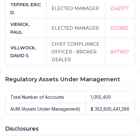
TEPPER, ERIC
ELECTED MANAGER
2242377
D.
VIENICK,
ELECTED MANAGER
2212982
PAUL
CHIEF COMPLIANCE
VILLWOCK,
OFFICER - BROKER
8071637
DAVID S
DEALER
Regulatory Assets Under Management
Total Number of Accounts
1,055,400
AUM (Assets Under Management)
$ 352,605,441,286
Disclosures