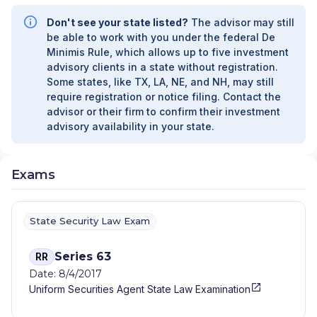
Don't see your state listed?
The advisor may still
be able to work with you under the federal De
Minimis Rule, which allows up to five investment
advisory clients in a state without registration.
Some states, like TX, LA, NE, and NH, may still
require registration or notice filing. Contact the
advisor or their firm to confirm their investment
advisory availability in your state.
Exams
State Security Law Exam
Series 63
RR
Date: 8/4/2017
Uniform Securities Agent State Law Examination