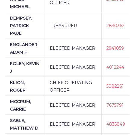
OFFICER
MICHAEL
DEMPSEY,
PATRICK
TREASURER
2830362
PAUL
ENGLANDER,
ELECTED MANAGER
2941059
ADAM F
FOLEY, KEVIN
ELECTED MANAGER
4012244
J
KLION,
CHIEF OPERATING
5082261
ROGER
OFFICER
MCCRUM,
ELECTED MANAGER
7675791
CARRIE
SABLE,
ELECTED MANAGER
4835849
MATTHEW D