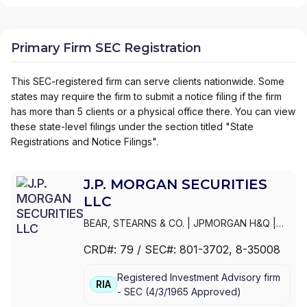
Primary Firm SEC Registration
This SEC-registered firm can serve clients nationwide. Some
states may require the firm to submit a notice filing if the firm
has more than 5 clients or a physical office there. You can view
these state-level filings under the section titled "State
Registrations and Notice Filings".
J.P. MORGAN SECURITIES
LLC
BEAR, STEARNS & CO.
|
JPMORGAN H&Q
|
JPMORGAN CHASE
|
J.P.MORGAN
CRD#:
79
/ SEC#:
801-3702
, 8-35008
SECURITIES INC.
|
J.P. MORGAN WEALTH
MANAGEMENT
|
J.P. MORGAN SECURITIES
Registered Investment Advisory firm
LLC
|
J.P. MORGAN SECURITIES INC.
|
J.P.
RIA
-
SEC
(
4/3/1965
Approved
)
MORGAN SECURITIES
|
J.P. MORGAN