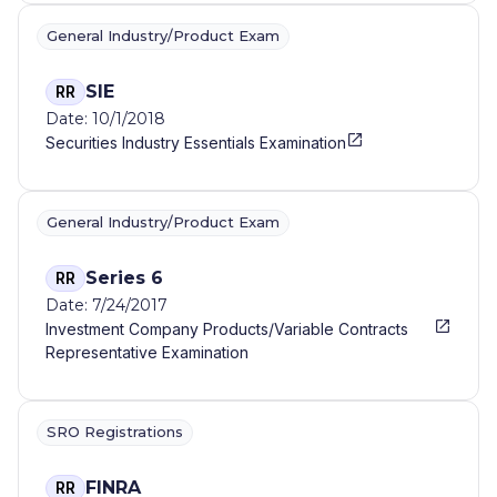
General Industry/Product Exam
SIE
RR
Date: 10/1/2018
Securities Industry Essentials Examination
General Industry/Product Exam
Series 6
RR
Date: 7/24/2017
Investment Company Products/Variable Contracts
Representative Examination
SRO Registrations
FINRA
RR