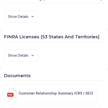
Show Details
FINRA Licenses (53 States And Territories)
Show Details
Documents
Customer Relationship Summary (CRS / SEC)