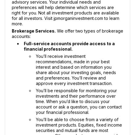
advisory services. Your individual needs and
preferences will help determine which services are
right for you. Not all investment products are available
for all investors. Visit jpmorganinvestment.com to learn
more.
Brokerage Services.
We offer two types of brokerage
accounts:
Full-service accounts provide access to a
financial professional.
You’ll receive investment
recommendations, made in your best
interest and based on information you
share about your investing goals, needs
and preferences. You’ll review and
approve every investment transaction.
You’ll be responsible for monitoring your
investments and their performance over
time. When you’d like to discuss your
account or ask a question, you can contact
your financial professional.
You’ll be able to choose from a variety of
investment products. Equities, fixed income
securities and mutual funds are most