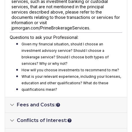
services, such as investment banking or custodial
services, that are not mentioned in the principal
services described above, please refer to the
documents relating to those transactions or services for
information or visit
jpmorgan.com/PrimeBrokerageServices.
Questions to ask your Professional:
Given my financial situation, should I choose an
investment advisory service? Should I choose a
brokerage service? Should I choose both types of
services? Why or why not?
How will you choose investments to recommend to me?
What is your relevant experience, including your licenses,
education and other qualifications? What do these
qualifications mean?
Fees and Costs:
Conflicts of Interest: