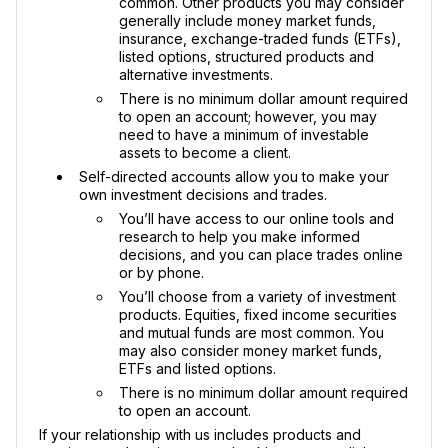
common. Other products you may consider
generally include money market funds,
insurance, exchange-traded funds (ETFs),
listed options, structured products and
alternative investments.
There is no minimum dollar amount required
to open an account; however, you may
need to have a minimum of investable
assets to become a client.
Self-directed accounts allow you to make your
own investment decisions and trades.
You’ll have access to our online tools and
research to help you make informed
decisions, and you can place trades online
or by phone.
You’ll choose from a variety of investment
products. Equities, fixed income securities
and mutual funds are most common. You
may also consider money market funds,
ETFs and listed options.
There is no minimum dollar amount required
to open an account.
If your relationship with us includes products and