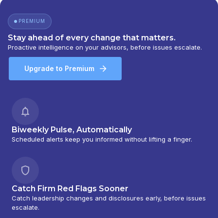
BEAR, STEARNS & CO. INC.
PREMIUM
Stay ahead of every change that matters.
Proactive intelligence on your advisors, before issues escalate.
Upgrade to Premium
Biweekly Pulse, Automatically
Scheduled alerts keep you informed without lifting a finger.
Catch Firm Red Flags Sooner
Catch leadership changes and disclosures early, before issues
escalate.