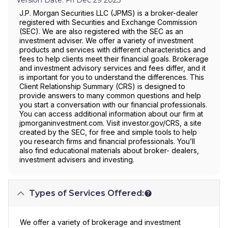
J.P. Morgan Securities LLC (JPMS) is a broker-dealer
registered with Securities and Exchange Commission
(SEC). We are also registered with the SEC as an
investment adviser. We offer a variety of investment
products and services with different characteristics and
fees to help clients meet their financial goals. Brokerage
and investment advisory services and fees differ, and it
is important for you to understand the differences. This
Client Relationship Summary (CRS) is designed to
provide answers to many common questions and help
you start a conversation with our financial professionals.
You can access additional information about our firm at
jpmorganinvestment.com. Visit investor.gov/CRS, a site
created by the SEC, for free and simple tools to help
you research firms and financial professionals. You’ll
also find educational materials about broker- dealers,
investment advisers and investing.
Types of Services Offered:
We offer a variety of brokerage and investment