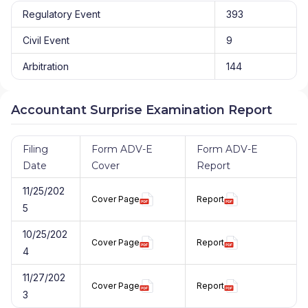
Regulatory Event
393
Civil Event
9
Arbitration
144
Accountant Surprise Examination Report
Filing
Form ADV-E
Form ADV-E
Date
Cover
Report
11/25/202
Cover Page
Report
5
10/25/202
Cover Page
Report
4
11/27/202
Cover Page
Report
3