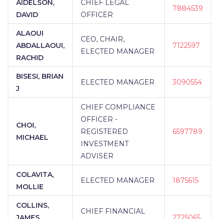
AIDELSON,
CHIEF LEGAL
7884539
DAVID
OFFICER
ALAOUI
CEO, CHAIR,
ABDALLAOUI,
7122597
ELECTED MANAGER
RACHID
BISESI, BRIAN
ELECTED MANAGER
3090554
J
CHIEF COMPLIANCE
OFFICER -
CHOI,
REGISTERED
6597789
MICHAEL
INVESTMENT
ADVISER
COLAVITA,
ELECTED MANAGER
1875615
MOLLIE
COLLINS,
CHIEF FINANCIAL
JAMES
2725065