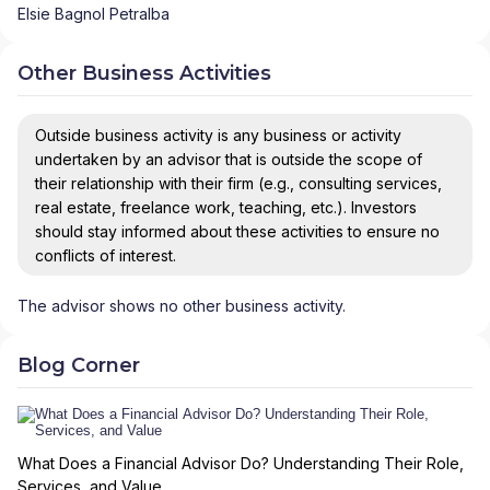
Elsie Bagnol Petralba
Other Business Activities
Outside business activity is any business or activity
undertaken by an advisor that is outside the scope of
their relationship with their firm (e.g., consulting services,
real estate, freelance work, teaching, etc.). Investors
should stay informed about these activities to ensure no
conflicts of interest.
The advisor shows no other business activity.
Blog Corner
What Does a Financial Advisor Do? Understanding Their Role,
Services, and Value