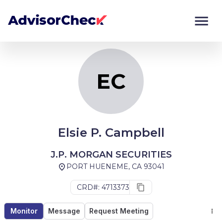
EC
Monitor
Compare
EC
Elsie P. Campbell
J.P. MORGAN SECURITIES
PORT HUENEME, CA 93041
CRD#: 4713373
Monitor
Message
Request Meeting