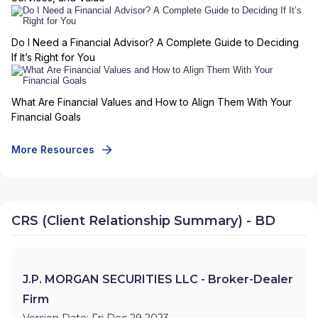
Do I Need a Financial Advisor? A Complete Guide to Deciding
If It’s Right for You
What Are Financial Values and How to Align Them With Your
Financial Goals
More Resources
CRS (Client Relationship Summary) - BD
J.P. MORGAN SECURITIES LLC - Broker-Dealer
Firm
Version Date: Fri Dec 29 2023