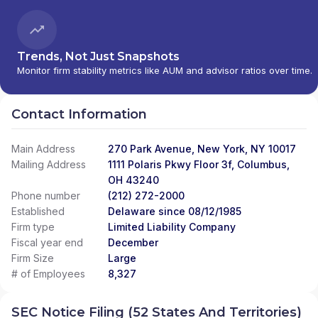
Trends, Not Just Snapshots
Monitor firm stability metrics like AUM and advisor ratios over time.
Contact Information
Main Address
270 Park Avenue, New York, NY 10017
Mailing Address
1111 Polaris Pkwy Floor 3f, Columbus,
OH 43240
Phone number
(212) 272-2000
Established
Delaware since 08/12/1985
Firm type
Limited Liability Company
Fiscal year end
December
Firm Size
Large
# of Employees
8,327
SEC Notice Filing (52 States And Territories)