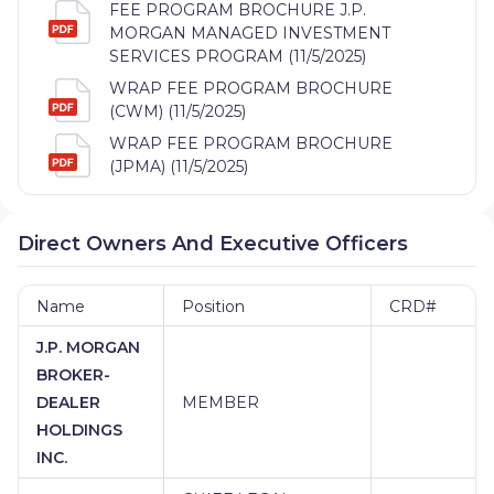
FEE PROGRAM BROCHURE J.P.
MORGAN MANAGED INVESTMENT
SERVICES PROGRAM (11/5/2025)
WRAP FEE PROGRAM BROCHURE
(CWM) (11/5/2025)
WRAP FEE PROGRAM BROCHURE
(JPMA) (11/5/2025)
Direct Owners And Executive Officers
Name
Position
CRD#
J.P. MORGAN
BROKER-
DEALER
MEMBER
HOLDINGS
INC.