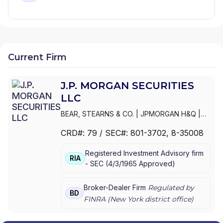
Current Firm
J.P. MORGAN SECURITIES
LLC
BEAR, STEARNS & CO.
|
JPMORGAN H&Q
|
JPMORGAN CHASE
|
J.P.MORGAN
CRD#:
79
/ SEC#:
801-3702
, 8-35008
SECURITIES INC.
|
J.P. MORGAN WEALTH
MANAGEMENT
|
J.P. MORGAN SECURITIES
Registered Investment Advisory firm
LLC
|
J.P. MORGAN SECURITIES INC.
|
J.P.
RIA
-
SEC
(
4/3/1965
Approved
)
MORGAN SECURITIES
|
J.P. MORGAN
PRIVATE WEALTH MANAGEMENT
|
J.P.
MORGAN PRIVATE WEALTH ADVISORS LLC
|
Broker-Dealer Firm
Regulated by
BD
J.P. MORGAN PRIVATE CLIENT
|
J.P. MORGAN
FINRA (
New York
district office)
PRIVATE BANK
|
J.P. MORGAN
|
CHASE
PRIVATE CLIENT
|
CHASE INVESTMENTS
|