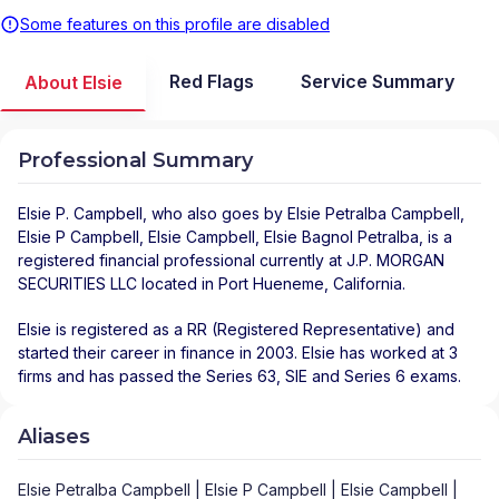
Some features on this profile are disabled
Red Flags
Service Summary
About Elsie
Professional Summary
Elsie P. Campbell
, who also goes by Elsie Petralba Campbell,
Elsie P Campbell, Elsie Campbell, Elsie Bagnol Petralba, is a
registered financial professional
currently at
J.P. MORGAN
SECURITIES LLC
located in
Port Hueneme
,
California
.
Elsie is registered as a RR (Registered Representative) and
started their career in finance in 2003. Elsie has worked at 3
firms and has passed the Series 63, SIE and Series 6 exams.
Aliases
Elsie Petralba Campbell | Elsie P Campbell | Elsie Campbell |