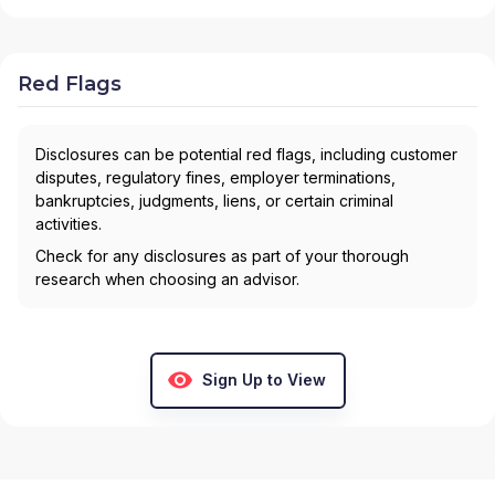
Red Flags
Disclosures can be potential red flags, including customer
disputes, regulatory fines, employer terminations,
bankruptcies, judgments, liens, or certain criminal
activities.
Check for any disclosures as part of your thorough
research when choosing an advisor.
Sign Up to View