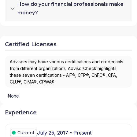
How do your financial professionals make
money?
Certified Licenses
Advisors may have various certifications and credentials
from different organizations. AdvisorCheck highlights
these seven certifications - AIF®, CFP®, ChFC®, CFA,
CLU®, CIMA®, CPWA®
None
Experience
July 25, 2017 - Present
Current