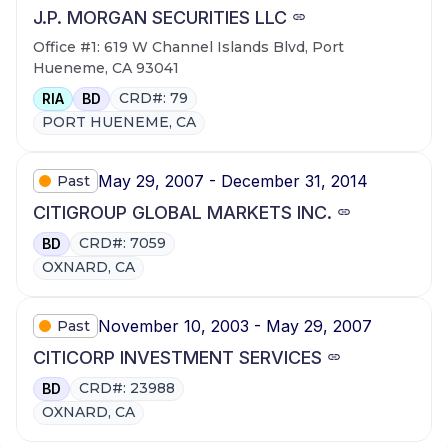
J.P. MORGAN SECURITIES LLC
Office #1: 619 W Channel Islands Blvd, Port
Hueneme, CA 93041
CRD#: 79
RIA
BD
PORT HUENEME, CA
May 29, 2007 - December 31, 2014
Past
CITIGROUP GLOBAL MARKETS INC.
CRD#: 7059
BD
OXNARD, CA
November 10, 2003 - May 29, 2007
Past
CITICORP INVESTMENT SERVICES
CRD#: 23988
BD
OXNARD, CA