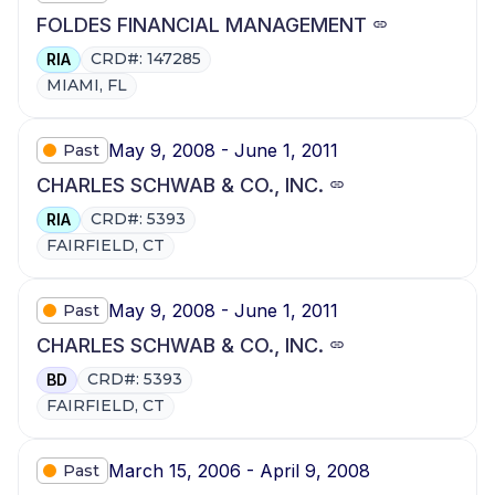
FOLDES FINANCIAL MANAGEMENT
CRD#: 147285
RIA
MIAMI, FL
May 9, 2008 - June 1, 2011
Past
CHARLES SCHWAB & CO., INC.
CRD#: 5393
RIA
FAIRFIELD, CT
May 9, 2008 - June 1, 2011
Past
CHARLES SCHWAB & CO., INC.
CRD#: 5393
BD
FAIRFIELD, CT
March 15, 2006 - April 9, 2008
Past