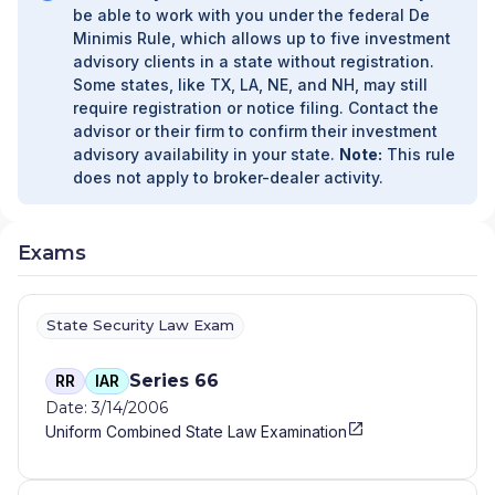
be able to work with you under the federal De
Minimis Rule, which allows up to five investment
advisory clients in a state without registration.
Some states, like TX, LA, NE, and NH, may still
require registration or notice filing. Contact the
advisor or their firm to confirm their investment
advisory availability in your state.
Note:
This rule
does not apply to broker-dealer activity.
Exams
State Security Law Exam
Series 66
RR
IAR
Date: 3/14/2006
Uniform Combined State Law Examination