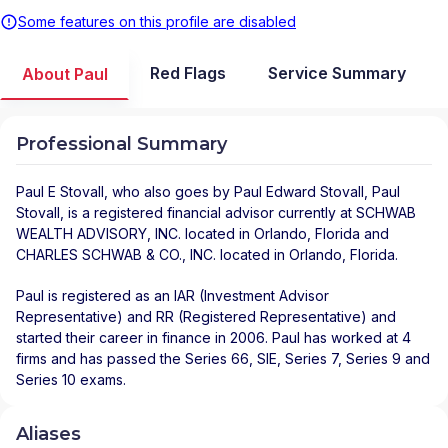
Some features on this profile are disabled
Red Flags
Service Summary
About Paul
Professional Summary
Paul E Stovall
, who also goes by Paul Edward Stovall, Paul
Stovall, is a registered financial advisor
currently at
SCHWAB
WEALTH ADVISORY, INC.
located in
Orlando
,
Florida
and
CHARLES SCHWAB & CO., INC.
located in
Orlando
,
Florida
.
Paul is registered as an IAR (Investment Advisor
Representative) and RR (Registered Representative) and
started their career in finance in 2006. Paul has worked at 4
firms and has passed the Series 66, SIE, Series 7, Series 9 and
Series 10 exams.
Aliases