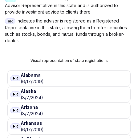
Advisor Representative in this state and is authorized to
provide investment advice to clients there.
indicates the advisor is registered as a Registered
RR
Representative in this state, allowing them to offer securities
such as stocks, bonds, and mutual funds through a broker-
dealer.
Visual representation of state registrations
Alabama
RR
(6/17/2019)
Alaska
RR
(8/7/2024)
Arizona
RR
(8/7/2024)
Arkansas
RR
(6/17/2019)