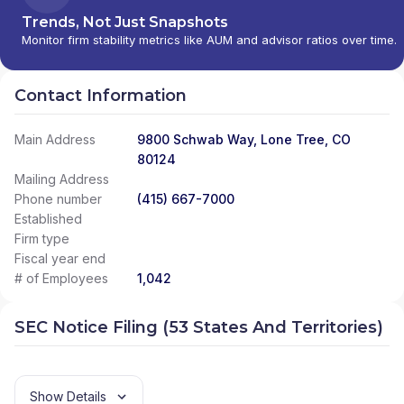
Trends, Not Just Snapshots
Monitor firm stability metrics like AUM and advisor ratios over time.
Contact Information
Main Address
9800 Schwab Way, Lone Tree, CO
80124
Mailing Address
Phone number
(415) 667-7000
Established
Firm type
Fiscal year end
# of Employees
1,042
SEC Notice Filing (53 States And Territories)
Show Details