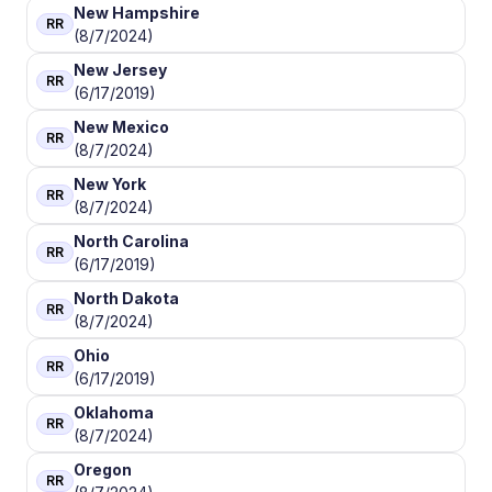
New Hampshire
RR
(8/7/2024)
New Jersey
RR
(6/17/2019)
New Mexico
RR
(8/7/2024)
New York
RR
(8/7/2024)
North Carolina
RR
(6/17/2019)
North Dakota
RR
(8/7/2024)
Ohio
RR
(6/17/2019)
Oklahoma
RR
(8/7/2024)
Oregon
RR