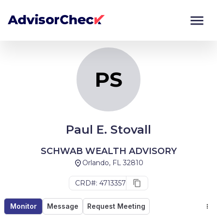
PS
Monitor
Compare
PS
Paul E. Stovall
SCHWAB WEALTH ADVISORY
Orlando, FL 32810
CRD#: 4713357
Monitor
Message
Request Meeting