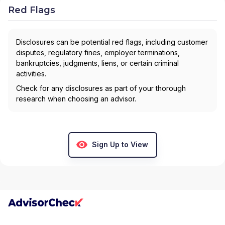
Red Flags
Disclosures can be potential red flags, including customer
disputes, regulatory fines, employer terminations,
bankruptcies, judgments, liens, or certain criminal
activities.
Check for any disclosures as part of your thorough
research when choosing an advisor.
Sign Up to View