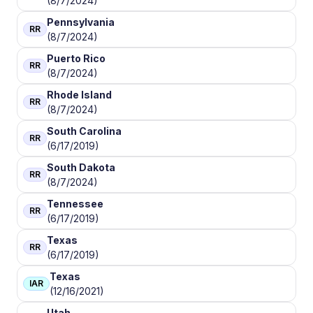
(8/7/2024)
Pennsylvania
RR
(8/7/2024)
Puerto Rico
RR
(8/7/2024)
Rhode Island
RR
(8/7/2024)
South Carolina
RR
(6/17/2019)
South Dakota
RR
(8/7/2024)
Tennessee
RR
(6/17/2019)
Texas
RR
(6/17/2019)
Texas
IAR
(12/16/2021)
Utah