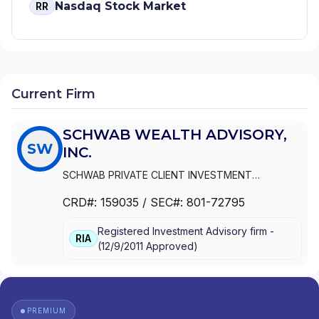
Nasdaq Stock Market
RR
Current Firm
SCHWAB WEALTH ADVISORY,
SW
INC.
SCHWAB PRIVATE CLIENT INVESTMENT
ADVISORY, INC.
|
SCHWAB WEALTH ADVISORY,
CRD#:
159035
/ SEC#:
801-72795
INC.
Registered Investment Advisory firm -
RIA
(
12/9/2011
Approved
)
PREMIUM