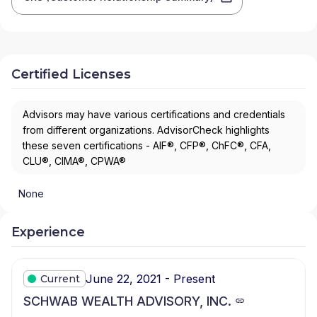
Certified Licenses
Advisors may have various certifications and credentials
from different organizations. AdvisorCheck highlights
these seven certifications - AIF®, CFP®, ChFC®, CFA,
CLU®, CIMA®, CPWA®
None
Experience
June 22, 2021 - Present
Current
SCHWAB WEALTH ADVISORY, INC.