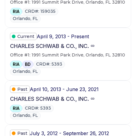
Office #1: 1991 Summit Park Drive, Orlando, FL 32810
CRD#: 159035
RIA
Orlando, FL
April 9, 2013 - Present
Current
CHARLES SCHWAB & CO., INC.
Office #1: 1991 Summit Park Drive, Orlando, FL 32810
CRD#: 5393
RIA
BD
Orlando, FL
April 10, 2013 - June 23, 2021
Past
CHARLES SCHWAB & CO., INC.
CRD#: 5393
RIA
Orlando, FL
July 3, 2012 - September 26, 2012
Past