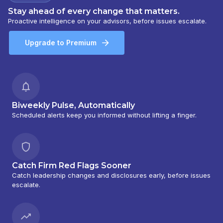
Stay ahead of every change that matters.
Proactive intelligence on your advisors, before issues escalate.
Upgrade to Premium
Biweekly Pulse, Automatically
Scheduled alerts keep you informed without lifting a finger.
Catch Firm Red Flags Sooner
Catch leadership changes and disclosures early, before issues
escalate.