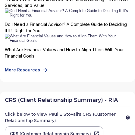
Services, and Value
Do I Need a Financial Advisor? A Complete Guide to Deciding
If It’s Right for You
What Are Financial Values and How to Align Them With Your
Financial Goals
More Resources
CRS (Client Relationship Summary) - RIA
Click below to view
Paul E Stovall
's CRS (Customer
Relationship Summary).
CRS (Customer Relationship Summary)