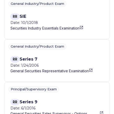
General Industry/Product Exam
SIE
RR
Date: 10/1/2018
Securities Industry Essentials Examination
General Industry/Product Exam
Series 7
RR
Date: 1/24/2006
General Securities Representative Examination
Principal/Supervisory Exam
Series 9
RR
Date: 6/1/2016
General Securities Sales Supervisor - Options