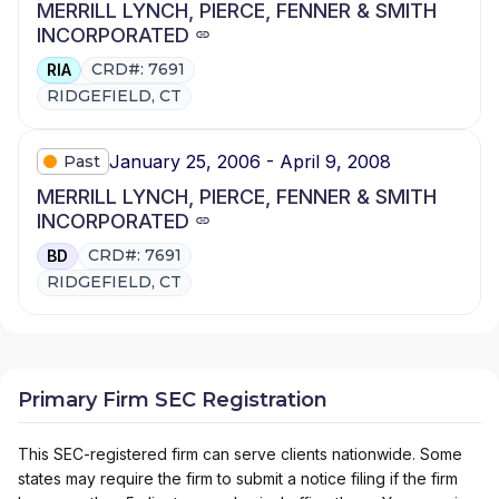
MERRILL LYNCH, PIERCE, FENNER & SMITH
INCORPORATED
CRD#: 7691
RIA
RIDGEFIELD, CT
January 25, 2006 - April 9, 2008
Past
MERRILL LYNCH, PIERCE, FENNER & SMITH
INCORPORATED
CRD#: 7691
BD
RIDGEFIELD, CT
Primary Firm SEC Registration
This SEC-registered firm can serve clients nationwide. Some
states may require the firm to submit a notice filing if the firm