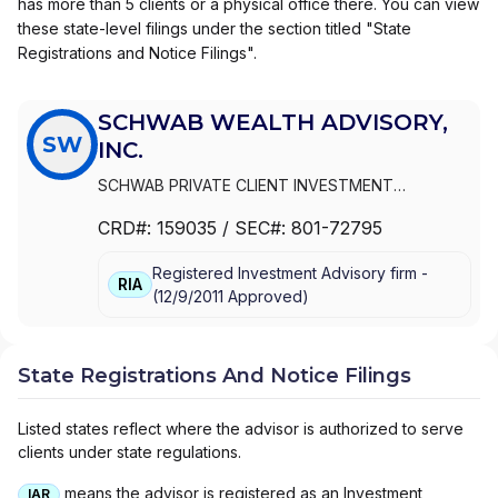
has more than 5 clients or a physical office there. You can view
these state-level filings under the section titled "State
Registrations and Notice Filings".
SCHWAB WEALTH ADVISORY,
SW
INC.
SCHWAB PRIVATE CLIENT INVESTMENT
ADVISORY, INC.
|
SCHWAB WEALTH ADVISORY,
CRD#:
159035
/ SEC#:
801-72795
INC.
Registered Investment Advisory firm -
RIA
(
12/9/2011
Approved
)
State Registrations And Notice Filings
Listed states reflect where the advisor is authorized to serve
clients under state regulations.
means the advisor is registered as an Investment
IAR