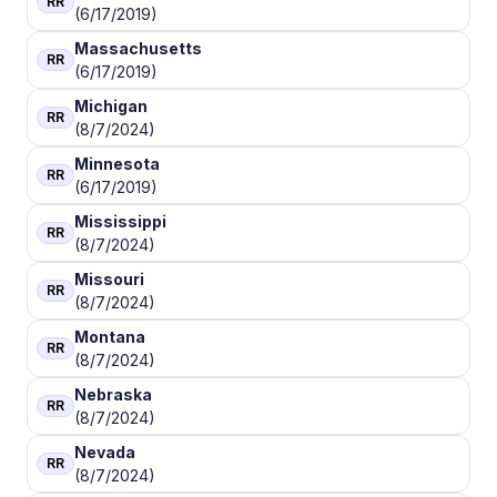
RR
(6/17/2019)
Massachusetts
RR
(6/17/2019)
Michigan
RR
(8/7/2024)
Minnesota
RR
(6/17/2019)
Mississippi
RR
(8/7/2024)
Missouri
RR
(8/7/2024)
Montana
RR
(8/7/2024)
Nebraska
RR
(8/7/2024)
Nevada
RR
(8/7/2024)