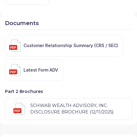
Documents
Customer Relationship Summary (CRS / SEC)
Latest Form ADV
Part 2 Brochures
SCHWAB WEALTH ADVISORY, INC.
DISCLOSURE BROCHURE (12/11/2025)