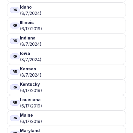
Idaho
RR
(8/7/2024)
Illinois
RR
(6/17/2019)
Indiana
RR
(8/7/2024)
Iowa
RR
(8/7/2024)
Kansas
RR
(8/7/2024)
Kentucky
RR
(6/17/2019)
Louisiana
RR
(6/17/2019)
Maine
RR
(6/17/2019)
Maryland