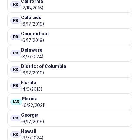
California
RR
(2/18/2015)
Colorado
RR
(6/17/2019)
Connecticut
RR
(6/17/2019)
Delaware
RR
(8/7/2024)
District of Columbia
RR
(6/17/2019)
Florida
RR
(4/9/2013)
Florida
IAR
(6/22/2021)
Georgia
RR
(6/17/2019)
Hawaii
RR
(8/7/2024)