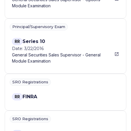
Module Examination
Principal/Supervisory Exam
Series 10
RR
Date: 3/22/2016
General Securities Sales Supervisor - General
Module Examination
SRO Registrations
FINRA
RR
SRO Registrations