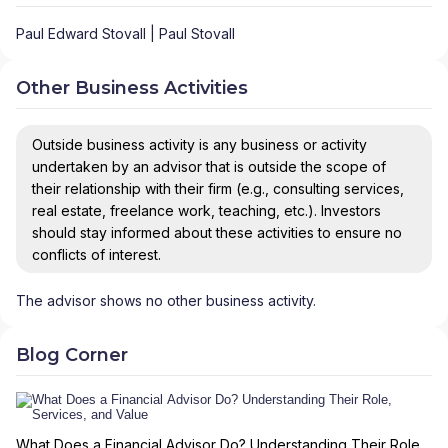
Paul Edward Stovall | Paul Stovall
Other Business Activities
Outside business activity is any business or activity
undertaken by an advisor that is outside the scope of
their relationship with their firm (e.g., consulting services,
real estate, freelance work, teaching, etc.). Investors
should stay informed about these activities to ensure no
conflicts of interest.
The advisor shows no other business activity.
Blog Corner
What Does a Financial Advisor Do? Understanding Their Role,