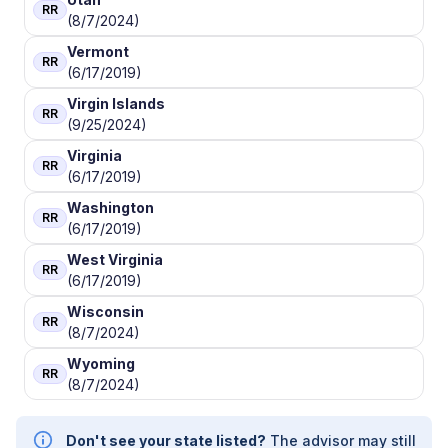
RR
(8/7/2024)
Vermont
RR
(6/17/2019)
Virgin Islands
RR
(9/25/2024)
Virginia
RR
(6/17/2019)
Washington
RR
(6/17/2019)
West Virginia
RR
(6/17/2019)
Wisconsin
RR
(8/7/2024)
Wyoming
RR
(8/7/2024)
Don't see your state listed?
The advisor may still