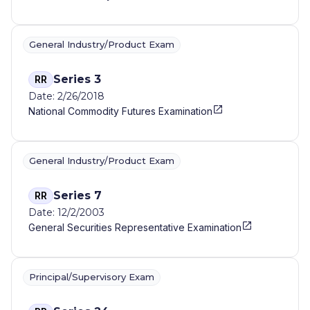
General Industry/Product Exam
Series 3
RR
Date: 2/26/2018
National Commodity Futures Examination
General Industry/Product Exam
Series 7
RR
Date: 12/2/2003
General Securities Representative Examination
Principal/Supervisory Exam