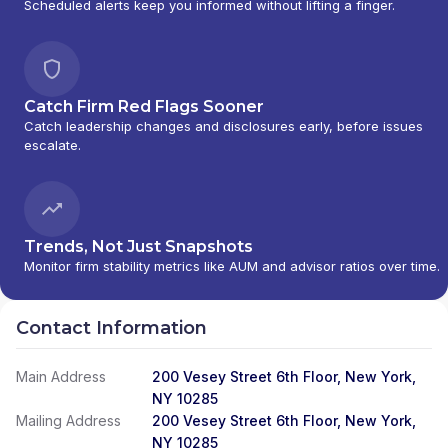
Scheduled alerts keep you informed without lifting a finger.
Catch Firm Red Flags Sooner
Catch leadership changes and disclosures early, before issues
escalate.
Trends, Not Just Snapshots
Monitor firm stability metrics like AUM and advisor ratios over time.
Contact Information
Main Address
200 Vesey Street 6th Floor, New York,
NY 10285
Mailing Address
200 Vesey Street 6th Floor, New York,
NY 10285