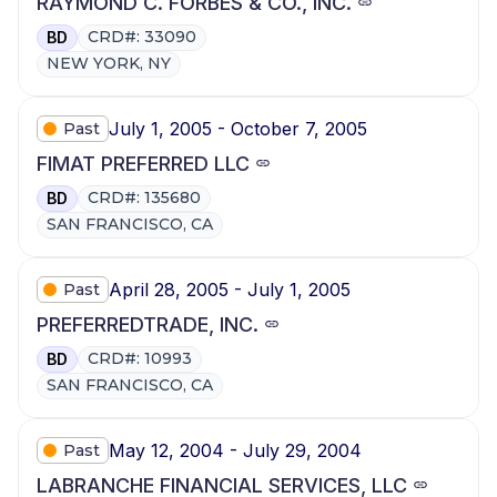
RAYMOND C. FORBES & CO., INC.
CRD#: 33090
BD
NEW YORK, NY
July 1, 2005 - October 7, 2005
Past
FIMAT PREFERRED LLC
CRD#: 135680
BD
SAN FRANCISCO, CA
April 28, 2005 - July 1, 2005
Past
PREFERREDTRADE, INC.
CRD#: 10993
BD
SAN FRANCISCO, CA
May 12, 2004 - July 29, 2004
Past
LABRANCHE FINANCIAL SERVICES, LLC