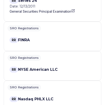
Series 24
RR
Date: 12/13/2011
General Securities Principal Examination
SRO Registrations
FINRA
RR
SRO Registrations
NYSE American LLC
RR
SRO Registrations
Nasdaq PHLX LLC
RR