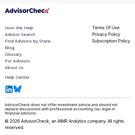
Terms Of Use
How We Help
Privacy Policy
Advisor Search
Subscription Policy
Find Advisors by State
Blog
Glossary
For Advisors
About Us
Help Center
AdvisorCheck does not offer investment advice and should not
replace discussions with professional accounting, tax, legal or
financial advisors.
©
2026
AdvisorCheck, an AIMR Analytics company. All rights
reserved.