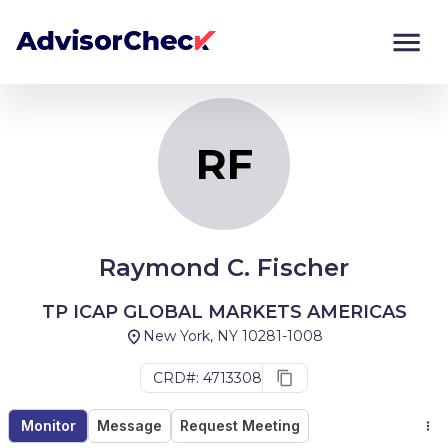
RF
Monitor
Compare
RF
Raymond C. Fischer
TP ICAP GLOBAL MARKETS AMERICAS
New York, NY 10281-1008
CRD#: 4713308
Monitor
Message
Request Meeting