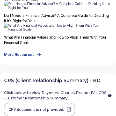
Do I Need a Financial Advisor? A Complete Guide to Deciding
If It’s Right for You
What Are Financial Values and How to Align Them With Your
Financial Goals
More Resources
CRS (Client Relationship Summary) - BD
Click below to view
Raymond Charles Fischer IV
's CRS
(Customer Relationship Summary).
CRS document is not provided.