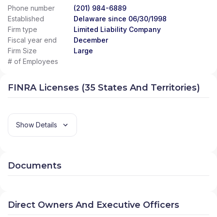
Phone number
(201) 984-6889
Established
Delaware since 06/30/1998
Firm type
Limited Liability Company
Fiscal year end
December
Firm Size
Large
# of Employees
FINRA Licenses (35 States And Territories)
Show Details
Documents
Direct Owners And Executive Officers