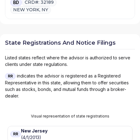
CRD#: 32189
BD
NEW YORK, NY
State Registrations And Notice Filings
Listed states reflect where the advisor is authorized to serve
clients under state regulations.
indicates the advisor is registered as a Registered
RR
Representative in this state, allowing them to offer securities
such as stocks, bonds, and mutual funds through a broker-
dealer.
Visual representation of state registrations
New Jersey
RR
(4/1/2013)