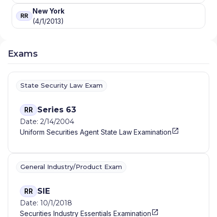
New York
RR
(4/1/2013)
Exams
State Security Law Exam
Series 63
RR
Date: 2/14/2004
Uniform Securities Agent State Law Examination
General Industry/Product Exam
SIE
RR
Date: 10/1/2018
Securities Industry Essentials Examination