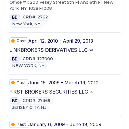
Office #1: 200 Vesey Street 5th Fl And 6th Fl, New
York, NY, 10281-1008
CRD#: 2762
BD
New York, NY
April 12, 2010 - April 29, 2013
Past
LINKBROKERS DERIVATIVES LLC
CRD#: 123000
BD
NEW YORK, NY
June 15, 2009 - March 19, 2010
Past
FIRST BROKERS SECURITIES LLC
CRD#: 27369
BD
JERSEY CITY, NJ
January 6, 2009 - June 18, 2009
Past