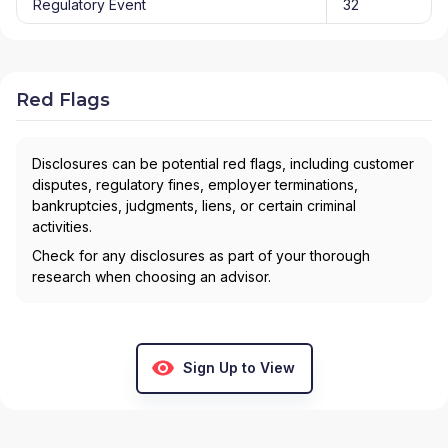
Regulatory Event
32
Red Flags
Disclosures can be potential red flags, including customer
disputes, regulatory fines, employer terminations,
bankruptcies, judgments, liens, or certain criminal
activities.
Check for any disclosures as part of your thorough
research when choosing an advisor.
Sign Up to View