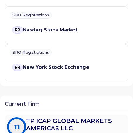
SRO Registrations
Nasdaq Stock Market
RR
SRO Registrations
New York Stock Exchange
RR
Current Firm
TP ICAP GLOBAL MARKETS
TI
AMERICAS LLC