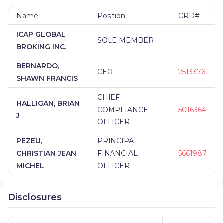
Name
Position
CRD#
ICAP GLOBAL
SOLE MEMBER
BROKING INC.
BERNARDO,
CEO
2513376
SHAWN FRANCIS
CHIEF
HALLIGAN, BRIAN
COMPLIANCE
5016364
J
OFFICER
PEZEU,
PRINCIPAL
CHRISTIAN JEAN
FINANCIAL
5661987
MICHEL
OFFICER
Disclosures