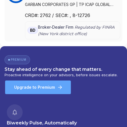
GARBAN CORPORATES GP
|
TP ICAP GLOBAL
MARKETS AMERICAS LLC
|
MKI SECURITIES CORP.
CRD#:
2762
/ SEC#:
, 8-12726
|
ICAP CORPORATES LLC
|
GARBAN
CORPORATES, INC.
|
GARBAN CORPORATES LLC
Broker-Dealer Firm
Regulated by FINRA
BD
(
New York
district office)
PREMIUM
Stay ahead of every change that matters.
Proactive intelligence on your advisors, before issues escalate.
Upgrade to Premium
Biweekly Pulse, Automatically