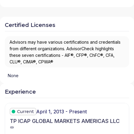
Certified Licenses
Advisors may have various certifications and credentials
from different organizations. AdvisorCheck highlights
these seven certifications - AIF®, CFP®, ChFC®, CFA,
CLU®, CIMA®, CPWA®
None
Experience
April 1, 2013 - Present
Current
TP ICAP GLOBAL MARKETS AMERICAS LLC