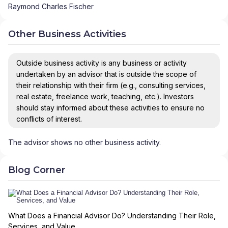
Raymond Charles Fischer
Other Business Activities
Outside business activity is any business or activity
undertaken by an advisor that is outside the scope of
their relationship with their firm (e.g., consulting services,
real estate, freelance work, teaching, etc.). Investors
should stay informed about these activities to ensure no
conflicts of interest.
The advisor shows no other business activity.
Blog Corner
What Does a Financial Advisor Do? Understanding Their Role,
Services, and Value