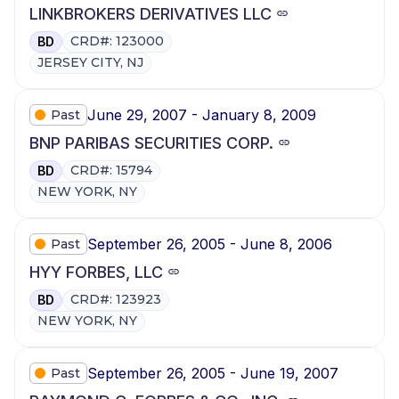
LINKBROKERS DERIVATIVES LLC
CRD#: 123000
BD
JERSEY CITY, NJ
June 29, 2007 - January 8, 2009
Past
BNP PARIBAS SECURITIES CORP.
CRD#: 15794
BD
NEW YORK, NY
September 26, 2005 - June 8, 2006
Past
HYY FORBES, LLC
CRD#: 123923
BD
NEW YORK, NY
September 26, 2005 - June 19, 2007
Past