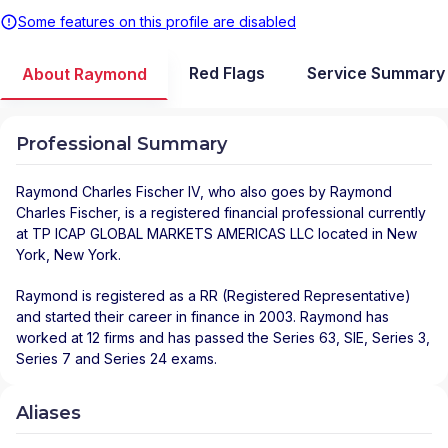
Some features on this profile are disabled
Red Flags
Service Summary
About Raymond
Professional Summary
Raymond Charles Fischer IV
, who also goes by Raymond
Charles Fischer, is a registered financial professional
currently
at
TP ICAP GLOBAL MARKETS AMERICAS LLC
located in
New
York
,
New York
.
Raymond is registered as a RR (Registered Representative)
and started their career in finance in 2003. Raymond has
worked at 12 firms and has passed the Series 63, SIE, Series 3,
Series 7 and Series 24 exams.
Aliases