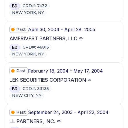
CRD#: 7432
BD
NEW YORK, NY
April 30, 2004 - April 28, 2005
Past
AMERIVEST PARTNERS, LLC
CRD#: 46815
BD
NEW YORK, NY
February 18, 2004 - May 17, 2004
Past
LEK SECURITIES CORPORATION
CRD#: 33135
BD
NEW CITY, NY
September 24, 2003 - April 22, 2004
Past
LL PARTNERS, INC.