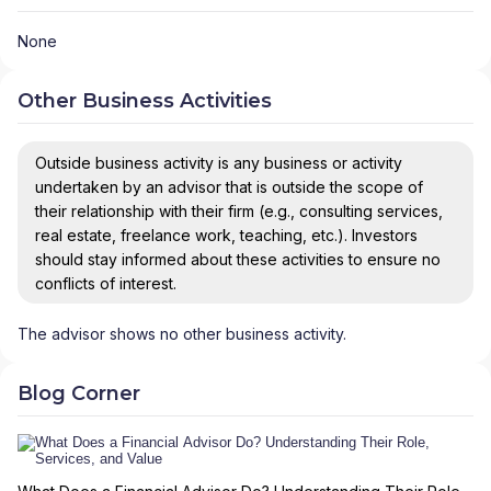
None
Other Business Activities
Outside business activity is any business or activity
undertaken by an advisor that is outside the scope of
their relationship with their firm (e.g., consulting services,
real estate, freelance work, teaching, etc.). Investors
should stay informed about these activities to ensure no
conflicts of interest.
The advisor shows no other business activity.
Blog Corner