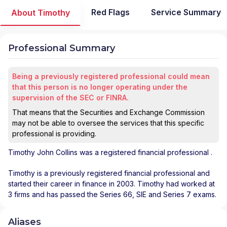
Red Flags
Service Summary
About Timothy
Professional Summary
Being a previously registered professional could mean
that this person is no longer operating under the
supervision of the SEC or FINRA.
That means that the Securities and Exchange Commission
may not be able to oversee the services that this specific
professional is providing.
Timothy John Collins
was a registered financial professional
.
Timothy is a previously registered financial professional and
started their career in finance in 2003. Timothy had worked at
3 firms and has passed the Series 66, SIE and Series 7 exams.
Aliases