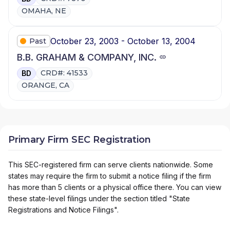
OMAHA, NE
October 23, 2003 - October 13, 2004
Past
B.B. GRAHAM & COMPANY, INC.
CRD#: 41533
BD
ORANGE, CA
Primary Firm SEC Registration
This SEC-registered firm can serve clients nationwide. Some
states may require the firm to submit a notice filing if the firm
has more than 5 clients or a physical office there. You can view
these state-level filings under the section titled "State
Registrations and Notice Filings".