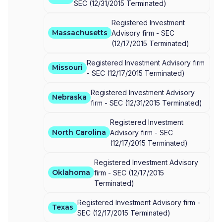
SEC
(
12/31/2015
Terminated
)
Registered Investment
Massachusetts
Advisory firm -
SEC
(
12/17/2015
Terminated
)
Registered Investment Advisory firm
Missouri
-
SEC
(
12/17/2015
Terminated
)
Registered Investment Advisory
Nebraska
firm -
SEC
(
12/31/2015
Terminated
)
Registered Investment
North Carolina
Advisory firm -
SEC
(
12/17/2015
Terminated
)
Registered Investment Advisory
Oklahoma
firm -
SEC
(
12/17/2015
Terminated
)
Registered Investment Advisory firm -
Texas
SEC
(
12/17/2015
Terminated
)