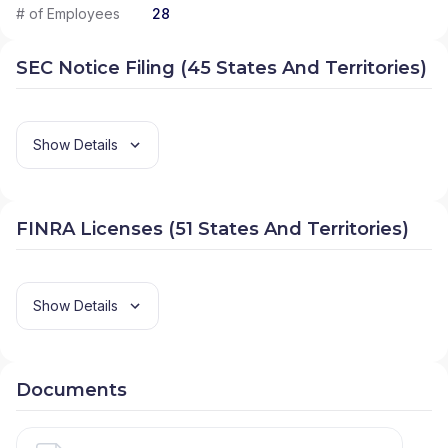
# of Employees
28
SEC Notice Filing (45 States And Territories)
Show Details
FINRA Licenses (51 States And Territories)
Show Details
Documents