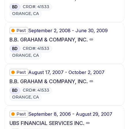
CRD#: 41533
BD
ORANGE, CA
September 2, 2008 - June 30, 2009
Past
B.B. GRAHAM & COMPANY, INC.
CRD#: 41533
BD
ORANGE, CA
August 17, 2007 - October 2, 2007
Past
B.B. GRAHAM & COMPANY, INC.
CRD#: 41533
BD
ORANGE, CA
September 8, 2006 - August 29, 2007
Past
UBS FINANCIAL SERVICES INC.