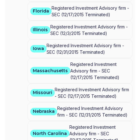
Registered Investment Advisory firm -
Florida
SEC
(
12/17/2015
Terminated
)
Registered Investment Advisory firm -
Illinois
SEC
(
12/3/2015
Terminated
)
Registered Investment Advisory firm -
Iowa
SEC
(
12/31/2015
Terminated
)
Registered Investment
Massachusetts
Advisory firm -
SEC
(
12/17/2015
Terminated
)
Registered Investment Advisory firm
Missouri
-
SEC
(
12/17/2015
Terminated
)
Registered Investment Advisory
Nebraska
firm -
SEC
(
12/31/2015
Terminated
)
Registered Investment
North Carolina
Advisory firm -
SEC