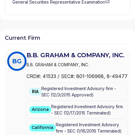
General Securities Representative Examination
Current Firm
B.B. GRAHAM & COMPANY, INC.
BG
B.B. GRAHAM & COMPANY, INC.
CRD#:
41533
/ SEC#:
801-106968
, 8-49477
Registered Investment Advisory firm -
RIA
SEC
(
12/3/2015
Approved
)
Registered Investment Advisory firm
Arizona
-
SEC
(
12/17/2015
Terminated
)
Registered Investment Advisory
California
firm -
SEC
(
1/16/2016
Terminated
)