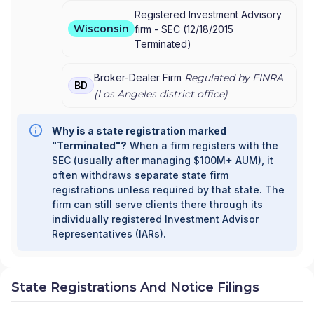
Registered Investment Advisory
Wisconsin
firm -
SEC
(
12/18/2015
Terminated
)
Broker-Dealer Firm
Regulated by FINRA
BD
(
Los Angeles
district office)
Why is a state registration marked
"Terminated"?
When a firm registers with the
SEC (usually after managing $100M+ AUM), it
often withdraws separate state firm
registrations unless required by that state. The
firm can still serve clients there through its
individually registered Investment Advisor
Representatives (IARs).
State Registrations And Notice Filings