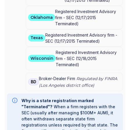
(
12/17/2015
Terminated
)
Registered Investment Advisory
Oklahoma
firm -
SEC
(
12/17/2015
Terminated
)
Registered Investment Advisory firm -
Texas
SEC
(
12/17/2015
Terminated
)
Registered Investment Advisory
Wisconsin
firm -
SEC
(
12/18/2015
Terminated
)
Broker-Dealer Firm
Regulated by FINRA
BD
(
Los Angeles
district office)
Why is a state registration marked
"Terminated"?
When a firm registers with the
SEC (usually after managing $100M+ AUM), it
often withdraws separate state firm
registrations unless required by that state. The