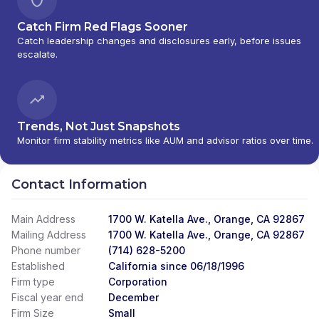
Catch Firm Red Flags Sooner
Catch leadership changes and disclosures early, before issues
escalate.
Trends, Not Just Snapshots
Monitor firm stability metrics like AUM and advisor ratios over time.
Contact Information
Main Address
1700 W. Katella Ave., Orange, CA 92867
Mailing Address
1700 W. Katella Ave., Orange, CA 92867
Phone number
(714) 628-5200
Established
California since 06/18/1996
Firm type
Corporation
Fiscal year end
December
Firm Size
Small