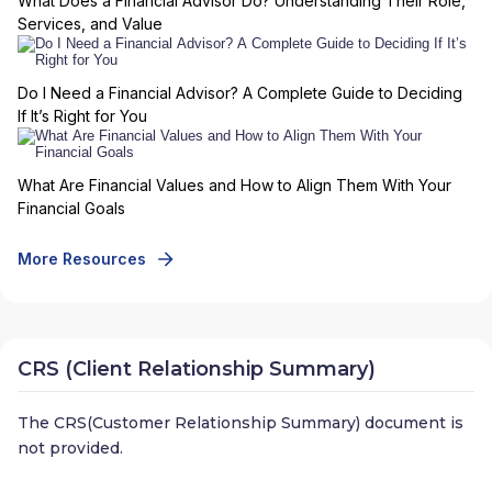
What Does a Financial Advisor Do? Understanding Their Role,
Services, and Value
Do I Need a Financial Advisor? A Complete Guide to Deciding
If It’s Right for You
What Are Financial Values and How to Align Them With Your
Financial Goals
More Resources
CRS (Client Relationship Summary)
The CRS(Customer Relationship Summary) document is
not provided.