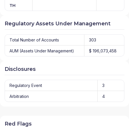
TH
Regulatory Assets Under Management
Total Number of Accounts
303
AUM (Assets Under Management)
$ 196,073,458
Disclosures
Regulatory Event
3
Arbitration
4
Red Flags