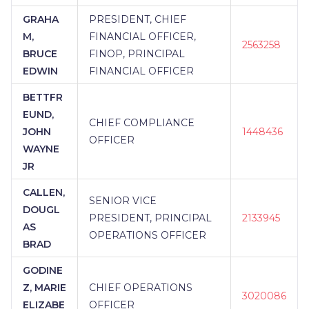
GRAHA
PRESIDENT, CHIEF
M,
FINANCIAL OFFICER,
2563258
BRUCE
FINOP, PRINCIPAL
EDWIN
FINANCIAL OFFICER
BETTFR
EUND,
CHIEF COMPLIANCE
JOHN
1448436
OFFICER
WAYNE
JR
CALLEN,
SENIOR VICE
DOUGL
PRESIDENT, PRINCIPAL
2133945
AS
OPERATIONS OFFICER
BRAD
GODINE
Z, MARIE
CHIEF OPERATIONS
3020086
ELIZABE
OFFICER