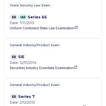
State Security Law Exam
Series 66
RR
IAR
Date: 7/11/2013
Uniform Combined State Law Examination
General Industry/Product Exam
SIE
RR
Date: 12/31/2014
Securities Industry Essentials Examination
General Industry/Product Exam
Series 7
RR
Date: 2/12/2013