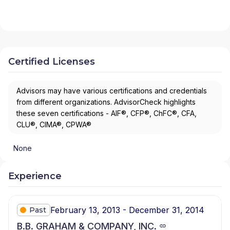
Certified Licenses
Advisors may have various certifications and credentials
from different organizations. AdvisorCheck highlights
these seven certifications - AIF®, CFP®, ChFC®, CFA,
CLU®, CIMA®, CPWA®
None
Experience
February 13, 2013 - December 31, 2014
Past
B.B. GRAHAM & COMPANY, INC.