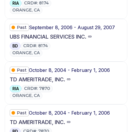
CRD#: 8174
RIA
ORANGE, CA
September 8, 2006 - August 29, 2007
Past
UBS FINANCIAL SERVICES INC.
CRD#: 8174
BD
ORANGE, CA
October 8, 2004 - February 1, 2006
Past
TD AMERITRADE, INC.
CRD#: 7870
RIA
ORANGE, CA
October 8, 2004 - February 1, 2006
Past
TD AMERITRADE, INC.
CRD#: 7870
BD