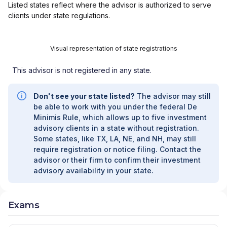
Listed states reflect where the advisor is authorized to serve
clients under state regulations.
Visual representation of state registrations
This advisor is not registered in any state.
Don't see your state listed?
The advisor may still
be able to work with you under the federal De
Minimis Rule, which allows up to five investment
advisory clients in a state without registration.
Some states, like TX, LA, NE, and NH, may still
require registration or notice filing. Contact the
advisor or their firm to confirm their investment
advisory availability in your state.
Exams