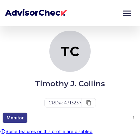
TC
Monitor
Compare
TC
Timothy J. Collins
CRD#: 4713237
Monitor
Some features on this profile are disabled