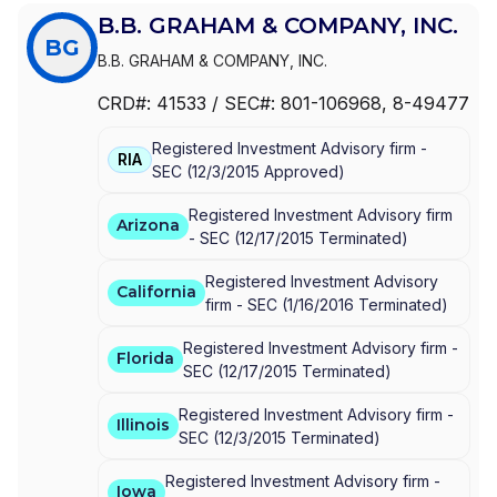
B.B. GRAHAM & COMPANY, INC.
BG
B.B. GRAHAM & COMPANY, INC.
CRD#:
41533
/ SEC#:
801-106968
, 8-49477
Registered Investment Advisory firm -
RIA
SEC
(
12/3/2015
Approved
)
Registered Investment Advisory firm
Arizona
-
SEC
(
12/17/2015
Terminated
)
Registered Investment Advisory
California
firm -
SEC
(
1/16/2016
Terminated
)
Registered Investment Advisory firm -
Florida
SEC
(
12/17/2015
Terminated
)
Registered Investment Advisory firm -
Illinois
SEC
(
12/3/2015
Terminated
)
Registered Investment Advisory firm -
Iowa