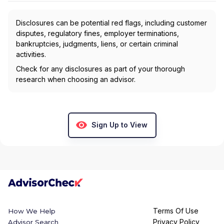
Disclosures can be potential red flags, including customer
disputes, regulatory fines, employer terminations,
bankruptcies, judgments, liens, or certain criminal
activities.
Check for any disclosures as part of your thorough
research when choosing an advisor.
Sign Up to View
Terms Of Use
How We Help
Privacy Policy
Advisor Search