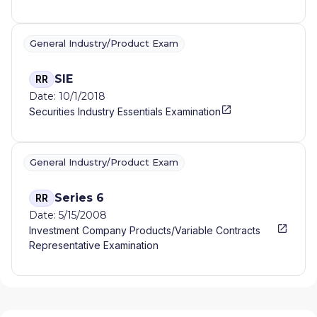
General Industry/Product Exam
SIE
RR
Date: 10/1/2018
Securities Industry Essentials Examination
General Industry/Product Exam
Series 6
RR
Date: 5/15/2008
Investment Company Products/Variable Contracts
Representative Examination