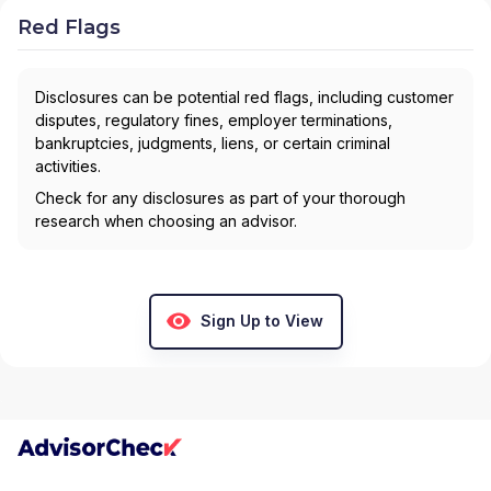
Red Flags
Disclosures can be potential red flags, including customer
disputes, regulatory fines, employer terminations,
bankruptcies, judgments, liens, or certain criminal
activities.
Check for any disclosures as part of your thorough
research when choosing an advisor.
Sign Up to View