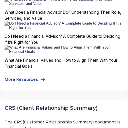
What Does a Financial Advisor Do? Understanding Their Role,
Services, and Value
Do I Need a Financial Advisor? A Complete Guide to Deciding
If It’s Right for You
What Are Financial Values and How to Align Them With Your
Financial Goals
More Resources
CRS (Client Relationship Summary)
The CRS(Customer Relationship Summary) document is