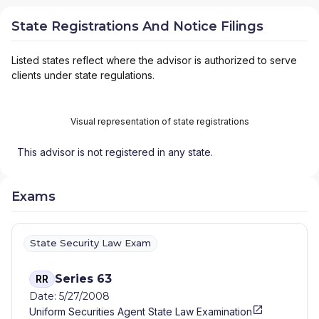
State Registrations And Notice Filings
Listed states reflect where the advisor is authorized to serve
clients under state regulations.
Visual representation of state registrations
This advisor is not registered in any state.
Exams
State Security Law Exam
Series 63
RR
Date: 5/27/2008
Uniform Securities Agent State Law Examination