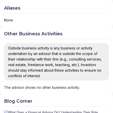
Aliases
None
Other Business Activities
Outside business activity is any business or activity
undertaken by an advisor that is outside the scope of
their relationship with their firm (e.g., consulting services,
real estate, freelance work, teaching, etc.). Investors
should stay informed about these activities to ensure no
conflicts of interest.
The advisor shows no other business activity.
Blog Corner