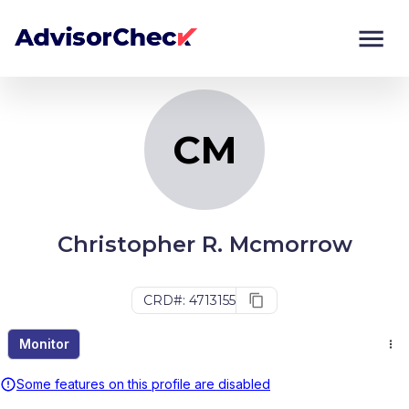
CM
Monitor
Compare
CM
Christopher R. Mcmorrow
CRD#: 4713155
Monitor
Some features on this profile are disabled