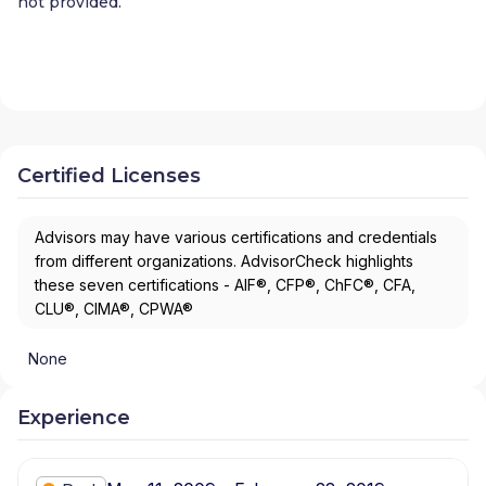
not provided.
Certified Licenses
Advisors may have various certifications and credentials
from different organizations. AdvisorCheck highlights
these seven certifications - AIF®, CFP®, ChFC®, CFA,
CLU®, CIMA®, CPWA®
None
Experience