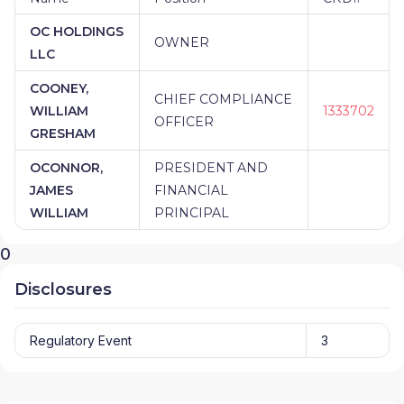
OC HOLDINGS
OWNER
LLC
COONEY,
CHIEF COMPLIANCE
WILLIAM
1333702
OFFICER
GRESHAM
OCONNOR,
PRESIDENT AND
JAMES
FINANCIAL
WILLIAM
PRINCIPAL
0
Disclosures
Regulatory Event
3