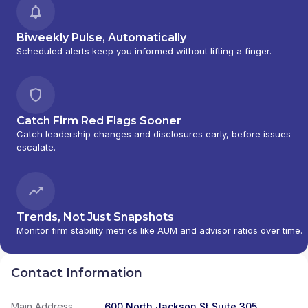
Biweekly Pulse, Automatically
Scheduled alerts keep you informed without lifting a finger.
Catch Firm Red Flags Sooner
Catch leadership changes and disclosures early, before issues
escalate.
Trends, Not Just Snapshots
Monitor firm stability metrics like AUM and advisor ratios over time.
Contact Information
Main Address
600 North Jackson St Suite 305,