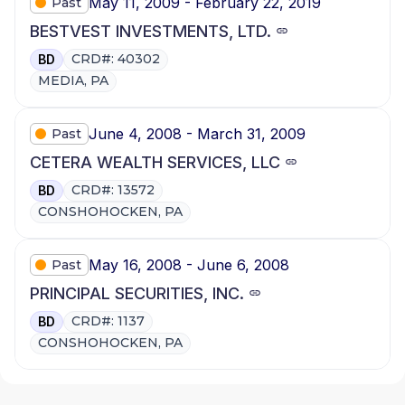
May 11, 2009 - February 22, 2019
Past
BESTVEST INVESTMENTS, LTD.
CRD#: 40302
BD
MEDIA, PA
June 4, 2008 - March 31, 2009
Past
CETERA WEALTH SERVICES, LLC
CRD#: 13572
BD
CONSHOHOCKEN, PA
May 16, 2008 - June 6, 2008
Past
PRINCIPAL SECURITIES, INC.
CRD#: 1137
BD
CONSHOHOCKEN, PA