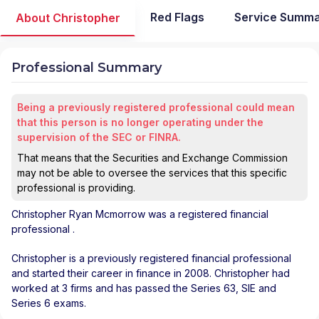
Red Flags
Service Summ
About Christopher
Professional Summary
Being a previously registered professional could mean
that this person is no longer operating under the
supervision of the SEC or FINRA.
That means that the Securities and Exchange Commission
may not be able to oversee the services that this specific
professional is providing.
Christopher Ryan Mcmorrow
was a registered financial
professional
.
Christopher is a previously registered financial professional
and started their career in finance in 2008. Christopher had
worked at 3 firms and has passed the Series 63, SIE and
Series 6 exams.