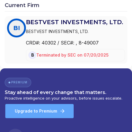
Current Firm
BESTVEST INVESTMENTS, LTD.
BI
BESTVEST INVESTMENTS, LTD.
CRD#:
40302
/ SEC#:
, 8-49007
Terminated
by
SEC
on
07/20/2025
BD
PREMIUM
Stay ahead of every change that matters.
Proactive intelligence on your advisors, before issues escalate.
Upgrade to Premium