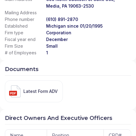
Media, PA 19063-2530
Mailing Address
Phone number
(610) 891-2870
Established
Michigan since 01/20/1995
Firm type
Corporation
Fiscal year end
December
Firm Size
Small
# of Employees
1
Documents
Latest Form ADV
Direct Owners And Executive Officers
Name
Position
CRD#