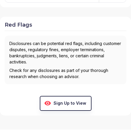
Red Flags
Disclosures can be potential red flags, including customer
disputes, regulatory fines, employer terminations,
bankruptcies, judgments, liens, or certain criminal
activities.
Check for any disclosures as part of your thorough
research when choosing an advisor.
Sign Up to View