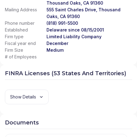
Thousand Oaks, CA 91360
Mailing Address
555 Saint Charles Drive, Thousand
Oaks, CA 91360
Phone number
(818) 991-5500
Established
Delaware since 08/15/2001
Firm type
Limited Liability Company
Fiscal year end
December
Firm Size
Medium
# of Employees
FINRA Licenses (53 States And Territories)
Show Details
Documents