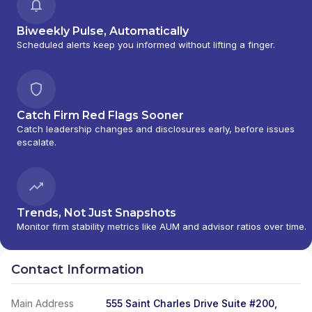
Biweekly Pulse, Automatically
Scheduled alerts keep you informed without lifting a finger.
Catch Firm Red Flags Sooner
Catch leadership changes and disclosures early, before issues
escalate.
Trends, Not Just Snapshots
Monitor firm stability metrics like AUM and advisor ratios over time.
Contact Information
Main Address
555 Saint Charles Drive Suite #200,