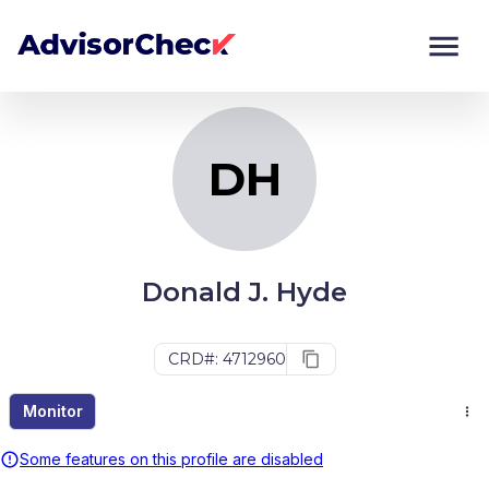
DH
Monitor
Compare
DH
Donald J. Hyde
CRD#: 4712960
Monitor
Some features on this profile are disabled