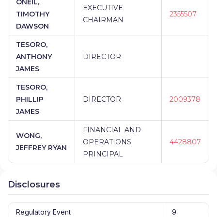
ONEIL,
EXECUTIVE
TIMOTHY
2355507
CHAIRMAN
DAWSON
TESORO,
ANTHONY
DIRECTOR
JAMES
TESORO,
PHILLIP
DIRECTOR
2009378
JAMES
FINANCIAL AND
WONG,
OPERATIONS
4428807
JEFFREY RYAN
PRINCIPAL
Disclosures
Regulatory Event
9