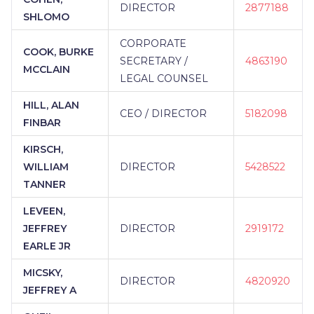
DIRECTOR
2877188
SHLOMO
CORPORATE
COOK, BURKE
SECRETARY /
4863190
MCCLAIN
LEGAL COUNSEL
HILL, ALAN
CEO / DIRECTOR
5182098
FINBAR
KIRSCH,
WILLIAM
DIRECTOR
5428522
TANNER
LEVEEN,
JEFFREY
DIRECTOR
2919172
EARLE JR
MICSKY,
DIRECTOR
4820920
JEFFREY A