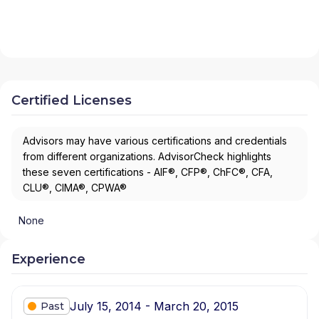
Certified Licenses
Advisors may have various certifications and credentials
from different organizations. AdvisorCheck highlights
these seven certifications - AIF®, CFP®, ChFC®, CFA,
CLU®, CIMA®, CPWA®
None
Experience
July 15, 2014 - March 20, 2015
Past