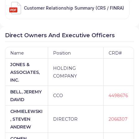
Customer Relationship Summary (CRS / FINRA)
Direct Owners And Executive Officers
Name
Position
CRD#
JONES &
HOLDING
ASSOCIATES,
COMPANY
INC.
BELL, JEREMY
CCO
4498676
DAVID
CHMIELEWSKI
, STEVEN
DIRECTOR
2066307
ANDREW
COHEN,