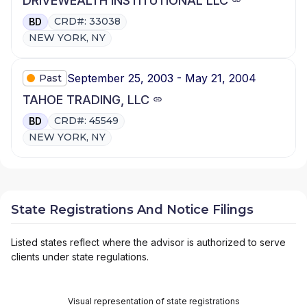
DRIVEWEALTH INSTITUTIONAL LLC
CRD#: 33038
BD
NEW YORK, NY
September 25, 2003 - May 21, 2004
Past
TAHOE TRADING, LLC
CRD#: 45549
BD
NEW YORK, NY
State Registrations And Notice Filings
Listed states reflect where the advisor is authorized to serve
clients under state regulations.
Visual representation of state registrations