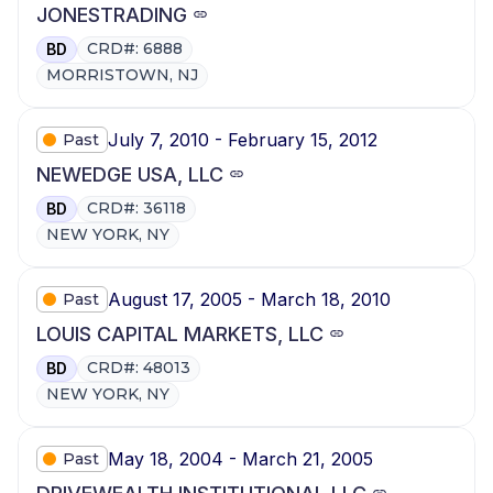
JONESTRADING
CRD#: 6888
BD
MORRISTOWN, NJ
July 7, 2010 - February 15, 2012
Past
NEWEDGE USA, LLC
CRD#: 36118
BD
NEW YORK, NY
August 17, 2005 - March 18, 2010
Past
LOUIS CAPITAL MARKETS, LLC
CRD#: 48013
BD
NEW YORK, NY
May 18, 2004 - March 21, 2005
Past