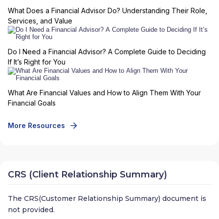
What Does a Financial Advisor Do? Understanding Their Role,
Services, and Value
Do I Need a Financial Advisor? A Complete Guide to Deciding
If It’s Right for You
What Are Financial Values and How to Align Them With Your
Financial Goals
More Resources
CRS (Client Relationship Summary)
The CRS(Customer Relationship Summary) document is
not provided.