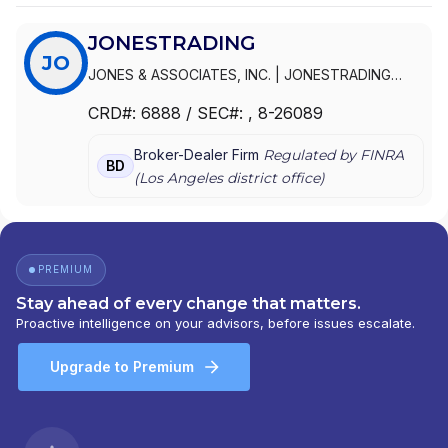
JONESTRADING
JO
JONES & ASSOCIATES, INC.
|
JONESTRADING
INSTITUTIONAL SERVICES LLC
|
JONESTRADING
|
CRD#:
6888
/ SEC#:
, 8-26089
JONES INSTITUTIONAL TRADING SERVICES, INC.
Broker-Dealer Firm
Regulated by FINRA
BD
(
Los Angeles
district office)
PREMIUM
Stay ahead of every change that matters.
Proactive intelligence on your advisors, before issues escalate.
Upgrade to Premium