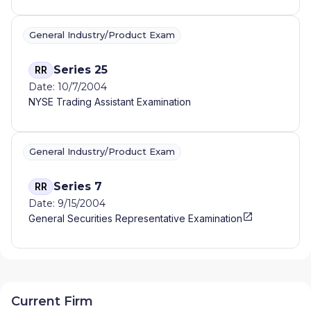
General Industry/Product Exam
Series 25
RR
Date: 10/7/2004
NYSE Trading Assistant Examination
General Industry/Product Exam
Series 7
RR
Date: 9/15/2004
General Securities Representative Examination
Current Firm