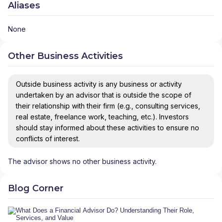
Aliases
None
Other Business Activities
Outside business activity is any business or activity
undertaken by an advisor that is outside the scope of
their relationship with their firm (e.g., consulting services,
real estate, freelance work, teaching, etc.). Investors
should stay informed about these activities to ensure no
conflicts of interest.
The advisor shows no other business activity.
Blog Corner