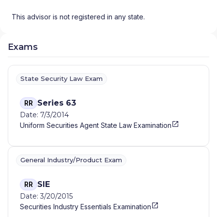
This advisor is not registered in any state.
Exams
State Security Law Exam
Series 63
RR
Date: 7/3/2014
Uniform Securities Agent State Law Examination
General Industry/Product Exam
SIE
RR
Date: 3/20/2015
Securities Industry Essentials Examination