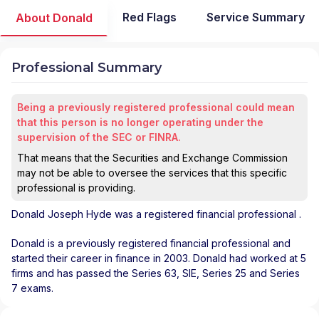
Red Flags
Service Summary
About Donald
Professional Summary
Being a previously registered professional could mean
that this person is no longer operating under the
supervision of the SEC or FINRA.
That means that the Securities and Exchange Commission
may not be able to oversee the services that this specific
professional is providing.
Donald Joseph Hyde
was a registered financial professional
.
Donald is a previously registered financial professional and
started their career in finance in 2003. Donald had worked at 5
firms and has passed the Series 63, SIE, Series 25 and Series
7 exams.