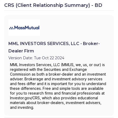
CRS (Client Relationship Summary) - BD
MML INVESTORS SERVICES, LLC - Broker-
Dealer Firm
Version Date: Tue Oct 22 2024
MML Investors Services, LLC (MMLIS, we, us, or our) is
registered with the Securities and Exchange
Commission as both a broker-dealer and an investment
adviser. Brokerage and investment advisory services
and fees differ and it is important for you to understand
these differences. Free and simple tools are available
for you to research firms and financial professionals at
Investor.gov/CRS, which also provides educational
materials about broker-dealers, investment advisers,
and investing.