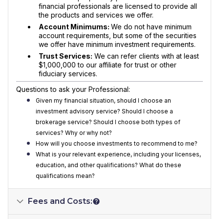
financial professionals are licensed to provide all
the products and services we offer.
Account Minimums:
We do not have minimum
account requirements, but some of the securities
we offer have minimum investment requirements.
Trust Services:
We can refer clients with at least
$1,000,000 to our affiliate for trust or other
fiduciary services.
Questions to ask your Professional:
Given my financial situation, should I choose an
investment advisory service? Should I choose a
brokerage service? Should I choose both types of
services? Why or why not?
How will you choose investments to recommend to me?
What is your relevant experience, including your licenses,
education, and other qualifications? What do these
qualifications mean?
Fees and Costs: