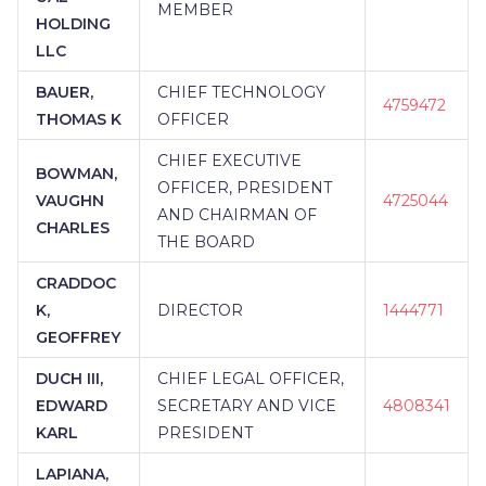
MEMBER
HOLDING
LLC
BAUER,
CHIEF TECHNOLOGY
4759472
THOMAS K
OFFICER
CHIEF EXECUTIVE
BOWMAN,
OFFICER, PRESIDENT
VAUGHN
4725044
AND CHAIRMAN OF
CHARLES
THE BOARD
CRADDOC
K,
DIRECTOR
1444771
GEOFFREY
DUCH III,
CHIEF LEGAL OFFICER,
EDWARD
SECRETARY AND VICE
4808341
KARL
PRESIDENT
LAPIANA,