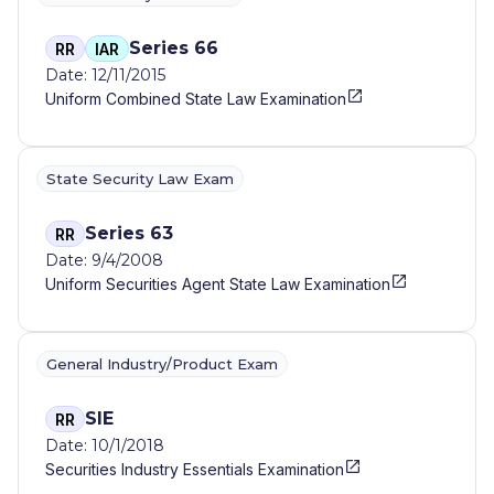
Series 66
RR
IAR
Date: 12/11/2015
Uniform Combined State Law Examination
State Security Law Exam
Series 63
RR
Date: 9/4/2008
Uniform Securities Agent State Law Examination
General Industry/Product Exam
SIE
RR
Date: 10/1/2018
Securities Industry Essentials Examination