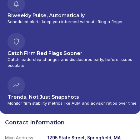
Biweekly Pulse, Automatically
Scheduled alerts keep you informed without lifting a finger.
Catch Firm Red Flags Sooner
Catch leadership changes and disclosures early, before issues
escalate.
Trends, Not Just Snapshots
Monitor firm stability metrics like AUM and advisor ratios over time.
Contact Information
Main Address
1295 State Street, Springfield, MA