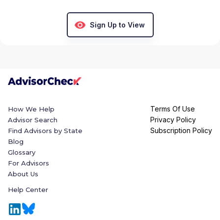
Sign Up to View
Terms Of Use
How We Help
Privacy Policy
Advisor Search
Subscription Policy
Find Advisors by State
Blog
Glossary
For Advisors
About Us
Help Center