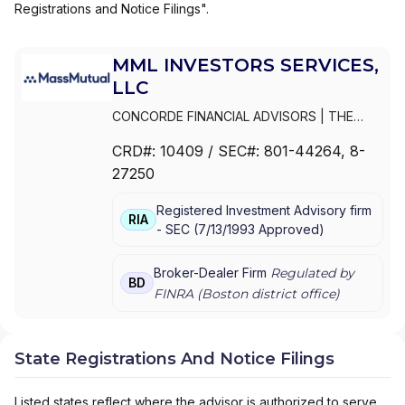
Registrations and Notice Filings".
MML INVESTORS SERVICES,
LLC
CONCORDE FINANCIAL ADVISORS
|
THE
ESTABLISHMENT BY MASSMUTUAL
|
THE
CRD#:
10409
/ SEC#:
801-44264
, 8-
ESTABLISHMENT BY BARNUM FINANCIAL
27250
GROUP
|
THE ESTABLISHMENT
|
MML PLAN
SOLUTIONS
|
MML INVESTORS SERVICES,
Registered Investment Advisory firm
LLC
|
MML INVESTORS SERVICES, INC.
|
MML
RIA
-
SEC
(
7/13/1993
Approved
)
INVESTORS SERVICES
|
MASSMUTUAL
PRIVATE WEALTH
|
MASSMUTUAL FINANCIAL
GROUP
|
IN GOOD COMPANY
|
HFG
Broker-Dealer Firm
Regulated by
BD
ADVISORS
FINRA (
Boston
district office)
State Registrations And Notice Filings
Listed states reflect where the advisor is authorized to serve