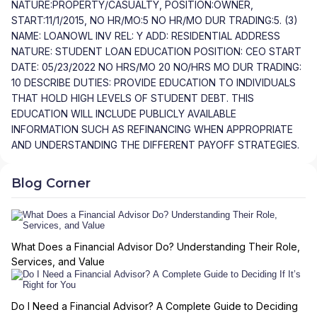
NATURE:PROPERTY/CASUALTY, POSITION:OWNER,
START:11/1/2015, NO HR/MO:5 NO HR/MO DUR TRADING:5. (3)
NAME: LOANOWL INV REL: Y ADD: RESIDENTIAL ADDRESS
NATURE: STUDENT LOAN EDUCATION POSITION: CEO START
DATE: 05/23/2022 NO HRS/MO 20 NO/HRS MO DUR TRADING:
10 DESCRIBE DUTIES: PROVIDE EDUCATION TO INDIVIDUALS
THAT HOLD HIGH LEVELS OF STUDENT DEBT. THIS
EDUCATION WILL INCLUDE PUBLICLY AVAILABLE
INFORMATION SUCH AS REFINANCING WHEN APPROPRIATE
AND UNDERSTANDING THE DIFFERENT PAYOFF STRATEGIES.
Blog Corner
What Does a Financial Advisor Do? Understanding Their Role,
Services, and Value
Do I Need a Financial Advisor? A Complete Guide to Deciding