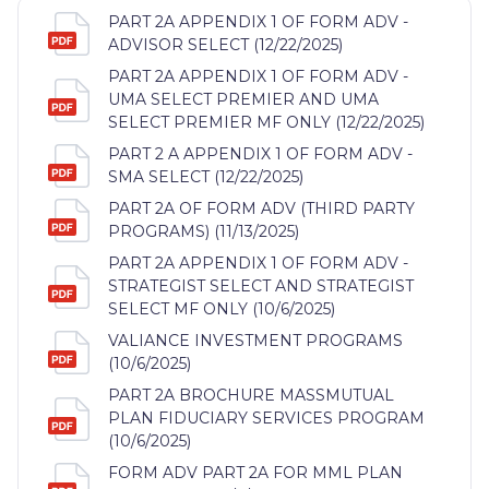
PART 2A APPENDIX 1 OF FORM ADV -
ADVISOR SELECT (12/22/2025)
PART 2A APPENDIX 1 OF FORM ADV -
UMA SELECT PREMIER AND UMA
SELECT PREMIER MF ONLY (12/22/2025)
PART 2 A APPENDIX 1 OF FORM ADV -
SMA SELECT (12/22/2025)
PART 2A OF FORM ADV (THIRD PARTY
PROGRAMS) (11/13/2025)
PART 2A APPENDIX 1 OF FORM ADV -
STRATEGIST SELECT AND STRATEGIST
SELECT MF ONLY (10/6/2025)
VALIANCE INVESTMENT PROGRAMS
(10/6/2025)
PART 2A BROCHURE MASSMUTUAL
PLAN FIDUCIARY SERVICES PROGRAM
(10/6/2025)
FORM ADV PART 2A FOR MML PLAN