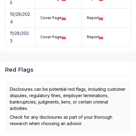
5
10/28/202
Cover Page
Report
4
11/28/202
Cover Page
Report
3
Red Flags
Disclosures can be potential red flags, including customer
disputes, regulatory fines, employer terminations,
bankruptcies, judgments, liens, or certain criminal
activities.
Check for any disclosures as part of your thorough
research when choosing an advisor.