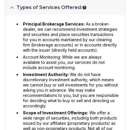
Types of Services Offered:
Principal Brokerage Services:
As a broker-
dealer, we can recommend investment strategies
and securities and place securities transactions
for you in accounts maintained by our clearing
firm (brokerage accounts) or in accounts directly
with the issuer (directly held accounts).
Account Monitoring: While we are always
available to assist you, our services do not
include account monitoring.
Investment Authority:
We do not have
discretionary investment authority, which means
we cannot buy or sell investments for you without
asking you in advance. We may make
recommendations to you, but you are responsible
for deciding what to buy or sell and directing us
accordingly.
Scope of Investment Offerings:
We offer a
wide range of securities, including both products
issued by our affiliates (proprietary products) as
well as non-proprietary products. Not all of our