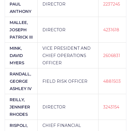
PAUL
DIRECTOR
2237245
ANTHONY
MALLEE,
JOSEPH
DIRECTOR
4231618
PATRICK III
MINK,
VICE PRESIDENT AND
DAVID
CHIEF OPERATIONS
2606831
MYERS
OFFICER
RANDALL,
GEORGE
FIELD RISK OFFICER
4881503
ASHLEY IV
REILLY,
JENNIFER
DIRECTOR
3243154
RHODES
RISPOLI,
CHIEF FINANCIAL