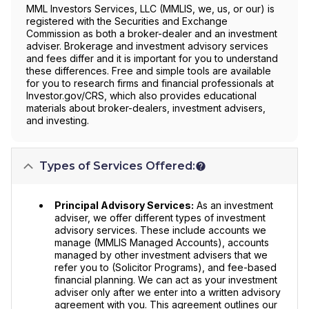
MML Investors Services, LLC (MMLIS, we, us, or our) is
registered with the Securities and Exchange
Commission as both a broker-dealer and an investment
adviser. Brokerage and investment advisory services
and fees differ and it is important for you to understand
these differences. Free and simple tools are available
for you to research firms and financial professionals at
Investor.gov/CRS, which also provides educational
materials about broker-dealers, investment advisers,
and investing.
Types of Services Offered:
Principal Advisory Services:
As an investment
adviser, we offer different types of investment
advisory services. These include accounts we
manage (MMLIS Managed Accounts), accounts
managed by other investment advisers that we
refer you to (Solicitor Programs), and fee-based
financial planning. We can act as your investment
adviser only after we enter into a written advisory
agreement with you. This agreement outlines our