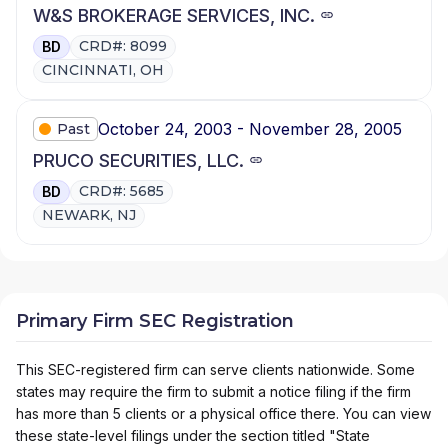
W&S BROKERAGE SERVICES, INC.
CRD#: 8099
BD
CINCINNATI, OH
October 24, 2003 - November 28, 2005
Past
PRUCO SECURITIES, LLC.
CRD#: 5685
BD
NEWARK, NJ
Primary Firm SEC Registration
This SEC-registered firm can serve clients nationwide. Some
states may require the firm to submit a notice filing if the firm
has more than 5 clients or a physical office there. You can view
these state-level filings under the section titled "State