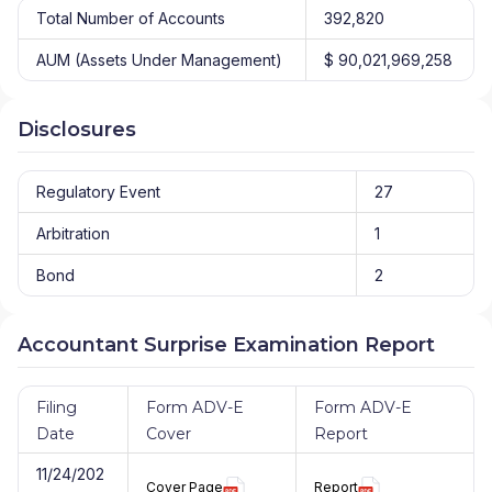
Total Number of Accounts
392,820
AUM (Assets Under Management)
$ 90,021,969,258
Disclosures
Regulatory Event
27
Arbitration
1
Bond
2
Accountant Surprise Examination Report
Filing
Form ADV-E
Form ADV-E
Date
Cover
Report
11/24/202
Cover Page
Report