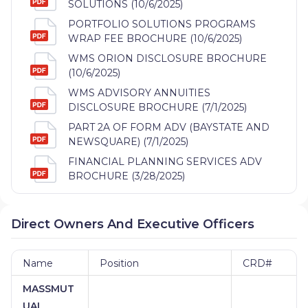
SOLUTIONS (10/6/2025)
PORTFOLIO SOLUTIONS PROGRAMS
WRAP FEE BROCHURE (10/6/2025)
WMS ORION DISCLOSURE BROCHURE
(10/6/2025)
WMS ADVISORY ANNUITIES
DISCLOSURE BROCHURE (7/1/2025)
PART 2A OF FORM ADV (BAYSTATE AND
NEWSQUARE) (7/1/2025)
FINANCIAL PLANNING SERVICES ADV
BROCHURE (3/28/2025)
Direct Owners And Executive Officers
Name
Position
CRD#
MASSMUT
UAL