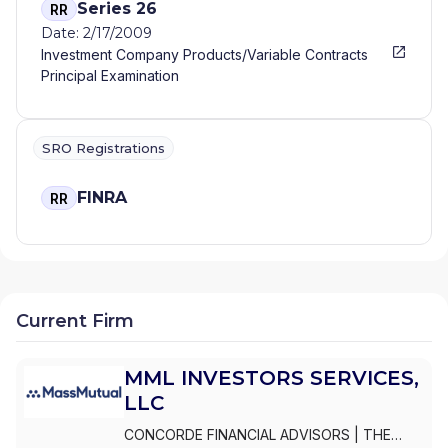
Series 26
RR
Date: 2/17/2009
Investment Company Products/Variable Contracts
Principal Examination
SRO Registrations
FINRA
RR
Current Firm
MML INVESTORS SERVICES,
LLC
CONCORDE FINANCIAL ADVISORS
|
THE