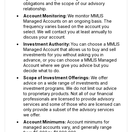
obligations and the scope of our advisory
relationship.
Account Monitoring:
We monitor MMLIS
Managed Accounts on an ongoing basis. The
frequency varies based on the account you
select. We will contact you at least annually to
discuss your account.
Investment Authority:
You can choose a MMLIS
Managed Account that allows us to buy and sell
investments for you without asking you in
advance, or you can choose a MMLIS Managed
Account where we give you advice but you
decide what to do.
Scope of Investment Offerings:
We offer
advice on a wide range of investments and
investment programs. We do not limit our advice
to proprietary products. Not all of our financial
professionals are licensed to provide advisory
services and some of those who are licensed can
only provide a subset of the advisory services
we offer.
Account Minimums:
Account minimums for
managed accounts vary, and generally range