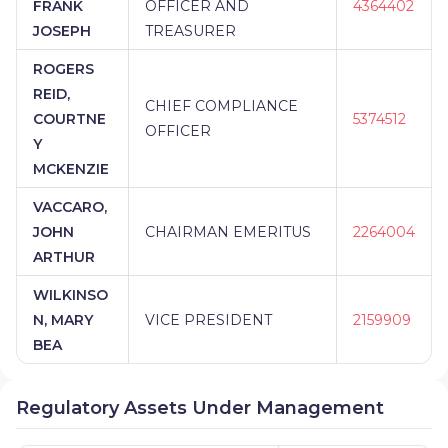
FRANK
OFFICER AND
4364402
JOSEPH
TREASURER
ROGERS
REID,
CHIEF COMPLIANCE
COURTNE
5374512
OFFICER
Y
MCKENZIE
VACCARO,
JOHN
CHAIRMAN EMERITUS
2264004
ARTHUR
WILKINSO
N, MARY
VICE PRESIDENT
2159909
BEA
Regulatory Assets Under Management