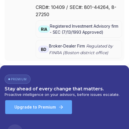
ESTABLISHMENT BY MASSMUTUAL
|
THE
CRD#:
10409
/ SEC#:
801-44264
, 8-
ESTABLISHMENT BY BARNUM FINANCIAL
27250
GROUP
|
THE ESTABLISHMENT
|
MML PLAN
SOLUTIONS
|
MML INVESTORS SERVICES,
Registered Investment Advisory firm
LLC
|
MML INVESTORS SERVICES, INC.
|
MML
RIA
-
SEC
(
7/13/1993
Approved
)
INVESTORS SERVICES
|
MASSMUTUAL
PRIVATE WEALTH
|
MASSMUTUAL FINANCIAL
GROUP
|
IN GOOD COMPANY
|
HFG
Broker-Dealer Firm
Regulated by
BD
ADVISORS
FINRA (
Boston
district office)
PREMIUM
Stay ahead of every change that matters.
Proactive intelligence on your advisors, before issues escalate.
Upgrade to Premium