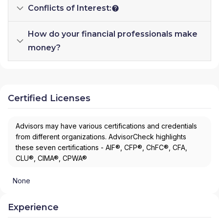
Conflicts of Interest:
How do your financial professionals make
money?
Certified Licenses
Advisors may have various certifications and credentials
from different organizations. AdvisorCheck highlights
these seven certifications - AIF®, CFP®, ChFC®, CFA,
CLU®, CIMA®, CPWA®
None
Experience