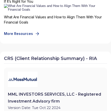
If It’s Right for You
What Are Financial Values and How to Align Them With Your
Financial Goals
More Resources
CRS (Client Relationship Summary) - RIA
MML INVESTORS SERVICES, LLC - Registered
Investment Advisory firm
Version Date: Tue Oct 22 2024