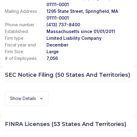
01111-0001
Mailing Address
1295 State Street, Springfield, MA
01111-0001
Phone number
(413) 737-8400
Established
Massachusetts since 01/01/2011
Firm type
Limited Liability Company
Fiscal year end
December
Firm Size
Large
# of Employees
7,056
SEC Notice Filing (50 States And Territories)
Show Details
FINRA Licenses (53 States And Territories)