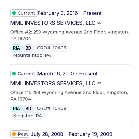
February 3, 2016 - Present
Current
MML INVESTORS SERVICES, LLC
Office #2: 259 Wyoming Avenue 2nd Floor, Kingston,
PA 18704
CRD#: 10409
RIA
BD
Mountaintop, PA
March 16, 2010 - Present
Current
MML INVESTORS SERVICES, LLC
Office #1: 259 Wyoming Avenue 2nd Floor, Kingston,
PA 18704
CRD#: 10409
RIA
BD
Kingston, PA
July 28, 2008 - February 19, 2009
Past