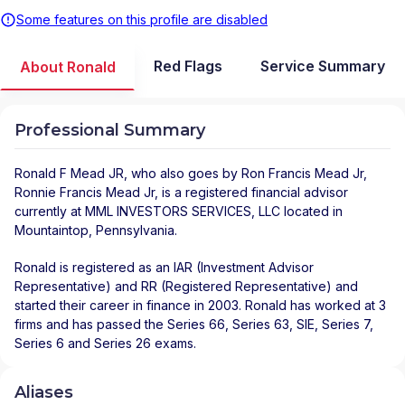
Some features on this profile are disabled
Red Flags
Service Summary
About Ronald
Professional Summary
Ronald F Mead JR
, who also goes by Ron Francis Mead Jr,
Ronnie Francis Mead Jr, is a registered financial advisor
currently at
MML INVESTORS SERVICES, LLC
located in
Mountaintop
,
Pennsylvania
.
Ronald is registered as an IAR (Investment Advisor
Representative) and RR (Registered Representative) and
started their career in finance in 2003. Ronald has worked at 3
firms and has passed the Series 66, Series 63, SIE, Series 7,
Series 6 and Series 26 exams.
Aliases