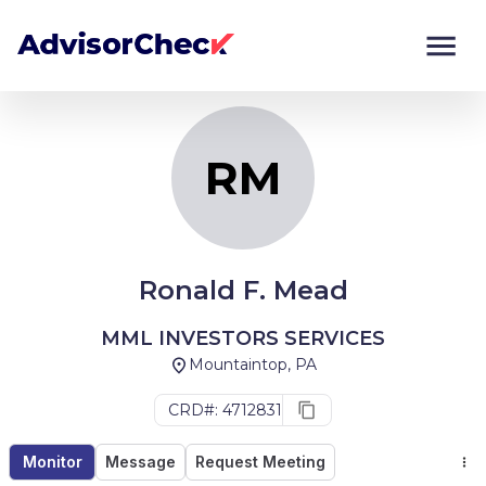
RM
Monitor
Compare
RM
Ronald F. Mead
MML INVESTORS SERVICES
Mountaintop, PA
CRD#: 4712831
Monitor
Message
Request Meeting