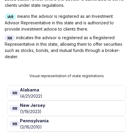
clients under state regulations.
means the advisor is registered as an Investment
IAR
Advisor Representative in this state and is authorized to
provide investment advice to clients there.
indicates the advisor is registered as a Registered
RR
Representative in this state, allowing them to offer securities
such as stocks, bonds, and mutual funds through a broker-
dealer.
Visual representation of state registrations
Alabama
RR
(4/21/2022)
New Jersey
RR
(1/19/2023)
Pennsylvania
RR
(3/16/2010)