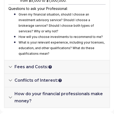
from $5,000 to $1,000,000.
Questions to ask your Professional:
Given my financial situation, should I choose an
investment advisory service? Should I choose a
brokerage service? Should I choose both types of
services? Why or why not?
How will you choose investments to recommend to me?
What is your relevant experience, including your licenses,
education, and other qualifications? What do these
qualifications mean?
Fees and Costs:
Conflicts of Interest:
How do your financial professionals make
money?