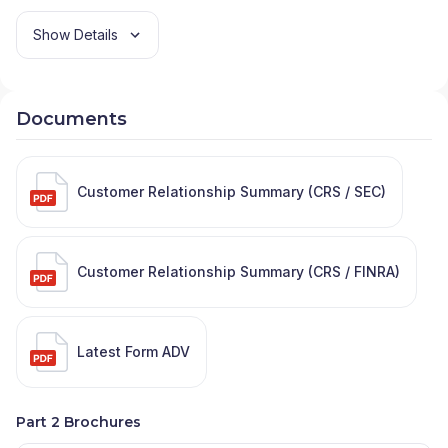
Show Details
Documents
Customer Relationship Summary (CRS / SEC)
Customer Relationship Summary (CRS / FINRA)
Latest Form ADV
Part 2 Brochures