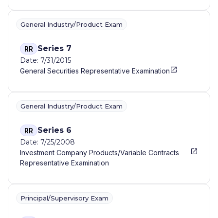
General Industry/Product Exam
Series 7
RR
Date: 7/31/2015
General Securities Representative Examination
General Industry/Product Exam
Series 6
RR
Date: 7/25/2008
Investment Company Products/Variable Contracts
Representative Examination
Principal/Supervisory Exam