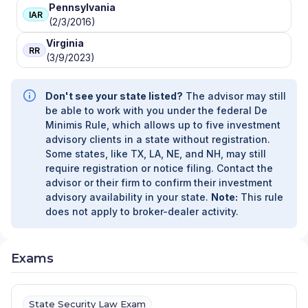
Pennsylvania
IAR
(2/3/2016)
Virginia
RR
(3/9/2023)
Don't see your state listed?
The advisor may still
be able to work with you under the federal De
Minimis Rule, which allows up to five investment
advisory clients in a state without registration.
Some states, like TX, LA, NE, and NH, may still
require registration or notice filing. Contact the
advisor or their firm to confirm their investment
advisory availability in your state.
Note:
This rule
does not apply to broker-dealer activity.
Exams
State Security Law Exam