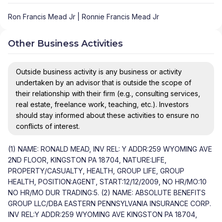
Ron Francis Mead Jr | Ronnie Francis Mead Jr
Other Business Activities
Outside business activity is any business or activity
undertaken by an advisor that is outside the scope of
their relationship with their firm (e.g., consulting services,
real estate, freelance work, teaching, etc.). Investors
should stay informed about these activities to ensure no
conflicts of interest.
(1) NAME: RONALD MEAD, INV REL: Y ADDR:259 WYOMING AVE
2ND FLOOR, KINGSTON PA 18704, NATURE:LIFE,
PROPERTY/CASUALTY, HEALTH, GROUP LIFE, GROUP
HEALTH, POSITION:AGENT, START:12/12/2009, NO HR/MO:10
NO HR/MO DUR TRADING:5. (2) NAME: ABSOLUTE BENEFITS
GROUP LLC/DBA EASTERN PENNSYLVANIA INSURANCE CORP.
INV REL:Y ADDR:259 WYOMING AVE KINGSTON PA 18704,