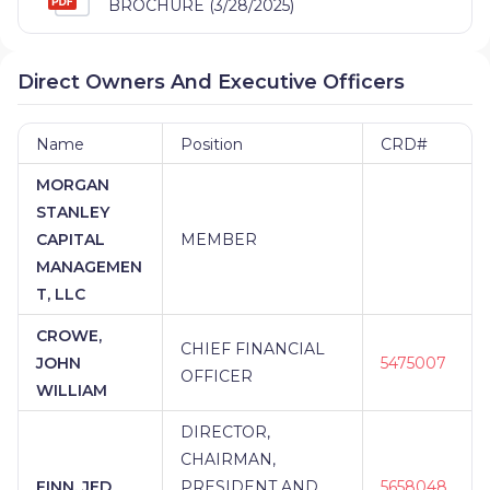
BROCHURE (3/28/2025)
Direct Owners And Executive Officers
Name
Position
CRD#
MORGAN
STANLEY
CAPITAL
MEMBER
MANAGEMEN
T, LLC
CROWE,
CHIEF FINANCIAL
JOHN
5475007
OFFICER
WILLIAM
DIRECTOR,
CHAIRMAN,
FINN, JED
PRESIDENT AND
5658048