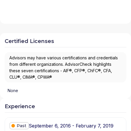
Certified Licenses
Advisors may have various certifications and credentials
from different organizations. AdvisorCheck highlights
these seven certifications - AIF®, CFP®, ChFC®, CFA,
CLU®, CIMA®, CPWA®
None
Experience
September 6, 2016 - February 7, 2019
Past