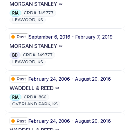
MORGAN STANLEY
CRD#: 149777
RIA
LEAWOOD, KS
September 6, 2016 - February 7, 2019
Past
MORGAN STANLEY
CRD#: 149777
BD
LEAWOOD, KS
February 24, 2006 - August 20, 2016
Past
WADDELL & REED
CRD#: 866
RIA
OVERLAND PARK, KS
February 24, 2006 - August 20, 2016
Past