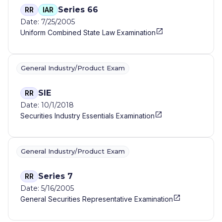
Series 66
RR
IAR
Date: 7/25/2005
Uniform Combined State Law Examination
General Industry/Product Exam
SIE
RR
Date: 10/1/2018
Securities Industry Essentials Examination
General Industry/Product Exam
Series 7
RR
Date: 5/16/2005
General Securities Representative Examination