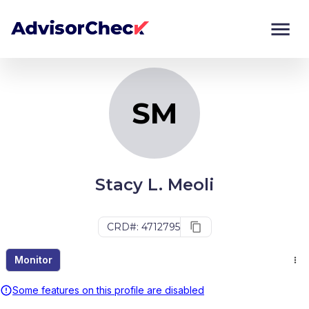
SM
Monitor
Compare
SM
Stacy L. Meoli
CRD#: 4712795
Monitor
Some features on this profile are disabled