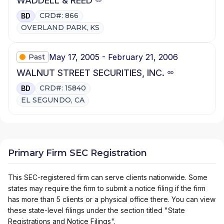
WADDELL & REED
CRD#: 866
BD
OVERLAND PARK, KS
May 17, 2005 - February 21, 2006
Past
WALNUT STREET SECURITIES, INC.
CRD#: 15840
BD
EL SEGUNDO, CA
Primary Firm SEC Registration
This SEC-registered firm can serve clients nationwide. Some
states may require the firm to submit a notice filing if the firm
has more than 5 clients or a physical office there. You can view
these state-level filings under the section titled "State
Registrations and Notice Filings".