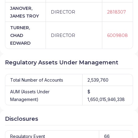
JANOVER,
DIRECTOR
2818307
JAMES TROY
TURNER,
CHAD
DIRECTOR
6009808
EDWARD
Regulatory Assets Under Management
Total Number of Accounts
2,539,760
AUM (Assets Under
$
Management)
1,650,015,946,338
Disclosures
Regulatory Event
66