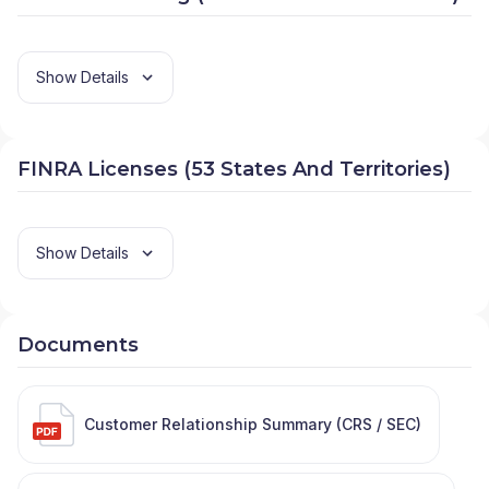
Show Details
FINRA Licenses (53 States And Territories)
Show Details
Documents
Customer Relationship Summary (CRS / SEC)