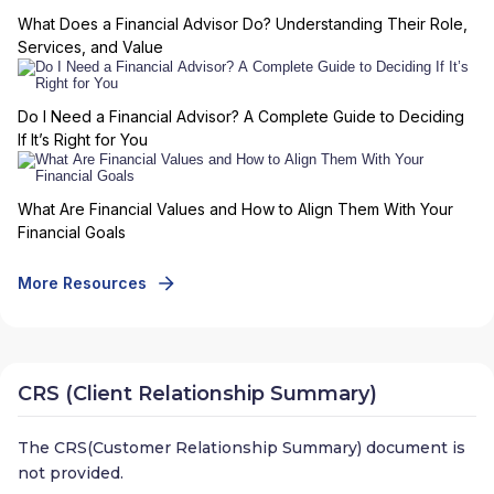
What Does a Financial Advisor Do? Understanding Their Role,
Services, and Value
Do I Need a Financial Advisor? A Complete Guide to Deciding
If It’s Right for You
What Are Financial Values and How to Align Them With Your
Financial Goals
More Resources
CRS (Client Relationship Summary)
The CRS(Customer Relationship Summary) document is
not provided.