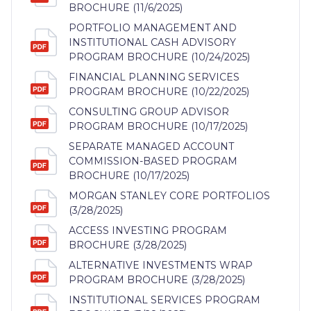
BROCHURE (11/6/2025)
PORTFOLIO MANAGEMENT AND
INSTITUTIONAL CASH ADVISORY
PROGRAM BROCHURE (10/24/2025)
FINANCIAL PLANNING SERVICES
PROGRAM BROCHURE (10/22/2025)
CONSULTING GROUP ADVISOR
PROGRAM BROCHURE (10/17/2025)
SEPARATE MANAGED ACCOUNT
COMMISSION-BASED PROGRAM
BROCHURE (10/17/2025)
MORGAN STANLEY CORE PORTFOLIOS
(3/28/2025)
ACCESS INVESTING PROGRAM
BROCHURE (3/28/2025)
ALTERNATIVE INVESTMENTS WRAP
PROGRAM BROCHURE (3/28/2025)
INSTITUTIONAL SERVICES PROGRAM