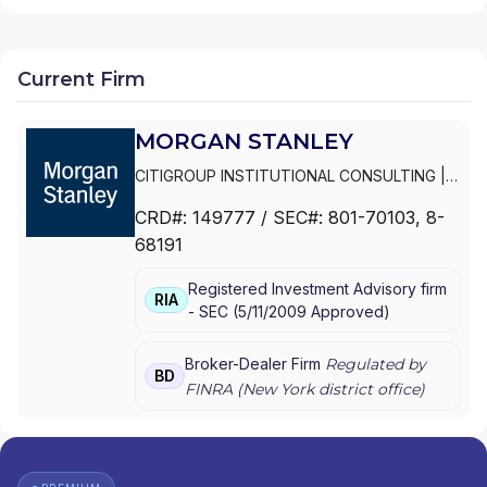
Current Firm
MORGAN STANLEY
CITIGROUP INSTITUTIONAL CONSULTING
|
SMITH BARNEY
|
PRIVATE PORTFOLIO
CRD#:
149777
/ SEC#:
801-70103
, 8-
GROUP
|
MORGAN STANLEY WEALTH
68191
MANAGEMENT
|
MORGAN STANLEY SMITH
BARNEY LLC
|
MORGAN STANLEY SMITH
Registered Investment Advisory firm
BARNEY
|
MORGAN STANLEY PRIVATE
RIA
-
SEC
(
5/11/2009
Approved
)
WEALTH MANAGEMENT
|
MORGAN STANLEY
CONSULTING GROUP
|
MORGAN STANLEY
|
GRAYSTONE CONSULTING
|
E*TRADE FROM
Broker-Dealer Firm
Regulated by
BD
MORGAN STANLEY
|
CONSULTING GROUP
FINRA (
New York
district office)