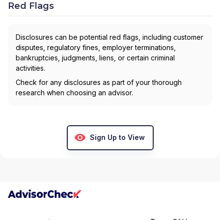
Red Flags
Disclosures can be potential red flags, including customer
disputes, regulatory fines, employer terminations,
bankruptcies, judgments, liens, or certain criminal
activities.
Check for any disclosures as part of your thorough
research when choosing an advisor.
Sign Up to View