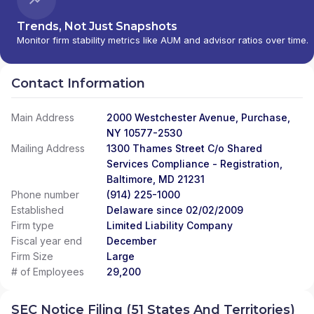
Trends, Not Just Snapshots
Monitor firm stability metrics like AUM and advisor ratios over time.
Contact Information
Main Address
2000 Westchester Avenue, Purchase,
NY 10577-2530
Mailing Address
1300 Thames Street C/o Shared
Services Compliance - Registration,
Baltimore, MD 21231
Phone number
(914) 225-1000
Established
Delaware since 02/02/2009
Firm type
Limited Liability Company
Fiscal year end
December
Firm Size
Large
# of Employees
29,200
SEC Notice Filing (51 States And Territories)