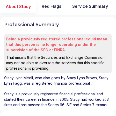
Red Flags
Service Summary
About Stacy
Professional Summary
Being a previously registered professional could mean
that this person is no longer operating under the
supervision of the SEC or FINRA.
That means that the Securities and Exchange Commission
may not be able to oversee the services that this specific
professional is providing.
Stacy Lynn Meoli
, who also goes by Stacy Lynn Brown, Stacy
Lynn Fagg, was a registered financial professional
.
Stacy is a previously registered financial professional and
started their career in finance in 2005. Stacy had worked at 3
firms and has passed the Series 66, SIE and Series 7 exams.