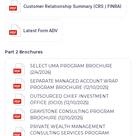
Customer Relationship Summary (CRS / FINRA)
Latest Form ADV
Part 2 Brochures
SELECT UMA PROGRAM BROCHURE
(2/4/2026)
SEPARATE MANAGED ACCOUNT WRAP
PROGRAM BROCHURE (12/10/2025)
OUTSOURCED CHIEF INVESTMENT
OFFICE (OCIO) (12/10/2025)
GRAYSTONE CONSULTING PROGRAM
BROCHURE (12/10/2025)
PRIVATE WEALTH MANAGEMENT
CONSULTING SERVICES PROGRAM