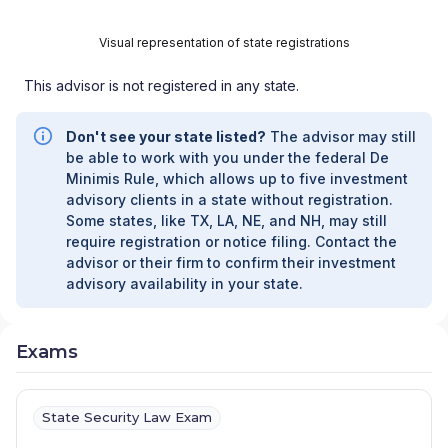
Visual representation of state registrations
This advisor is not registered in any state.
Don't see your state listed?
The advisor may still
be able to work with you under the federal De
Minimis Rule, which allows up to five investment
advisory clients in a state without registration.
Some states, like TX, LA, NE, and NH, may still
require registration or notice filing. Contact the
advisor or their firm to confirm their investment
advisory availability in your state.
Exams
State Security Law Exam