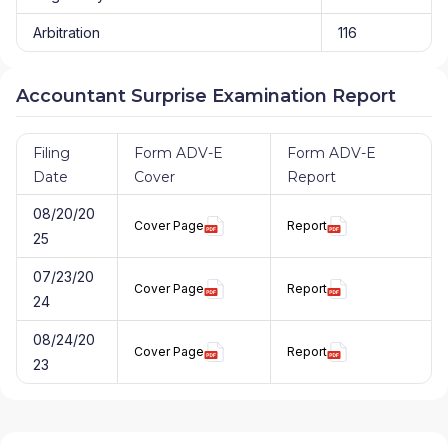
Arbitration
116
Accountant Surprise Examination Report
Filing
Form ADV-E
Form ADV-E
Date
Cover
Report
08/20/20
Cover Page
Report
25
07/23/20
Cover Page
Report
24
08/24/20
Cover Page
Report
23