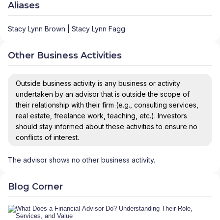
Aliases
Stacy Lynn Brown | Stacy Lynn Fagg
Other Business Activities
Outside business activity is any business or activity
undertaken by an advisor that is outside the scope of
their relationship with their firm (e.g., consulting services,
real estate, freelance work, teaching, etc.). Investors
should stay informed about these activities to ensure no
conflicts of interest.
The advisor shows no other business activity.
Blog Corner