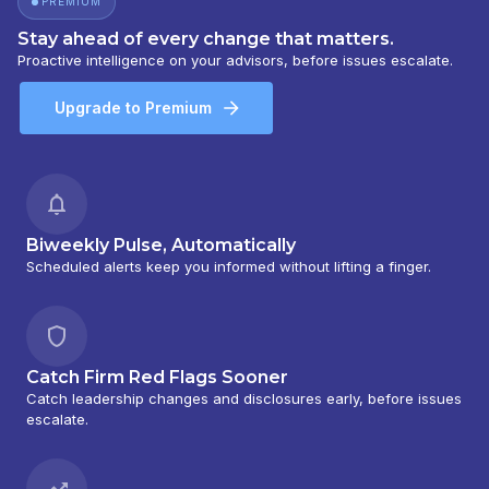
PREMIUM
Stay ahead of every change that matters.
Proactive intelligence on your advisors, before issues escalate.
Upgrade to Premium
Biweekly Pulse, Automatically
Scheduled alerts keep you informed without lifting a finger.
Catch Firm Red Flags Sooner
Catch leadership changes and disclosures early, before issues
escalate.