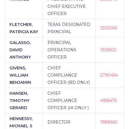
CHIEF EXECUTIVE
OFFICER
FLETCHER,
TEXAS DESIGNATED
1202060
PATRICIA KAY
PRINCIPAL
GALASSO,
PRINCIPAL
DAVID
OPERATIONS
1926502
ANTHONY
OFFICER
GIVENS,
CHIEF
WILLIAM
COMPLIANCE
2790454
BENJAMIN
OFFICER (BD ONLY)
HANSEN,
CHIEF
TIMOTHY
COMPLIANCE
4956475
GERARD
OFFICER (IA ONLY )
HENNESSY,
DIRECTOR
1988660
MICHAEL S