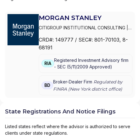
MORGAN STANLEY
CITIGROUP INSTITUTIONAL CONSULTING
|
SMITH BARNEY
|
PRIVATE PORTFOLIO
CRD#:
149777
/ SEC#:
801-70103
, 8-
GROUP
|
MORGAN STANLEY WEALTH
68191
MANAGEMENT
|
MORGAN STANLEY SMITH
BARNEY LLC
|
MORGAN STANLEY SMITH
Registered Investment Advisory firm
BARNEY
|
MORGAN STANLEY PRIVATE
RIA
-
SEC
(
5/11/2009
Approved
)
WEALTH MANAGEMENT
|
MORGAN STANLEY
CONSULTING GROUP
|
MORGAN STANLEY
|
GRAYSTONE CONSULTING
|
E*TRADE FROM
Broker-Dealer Firm
Regulated by
BD
MORGAN STANLEY
|
CONSULTING GROUP
FINRA (
New York
district office)
State Registrations And Notice Filings
Listed states reflect where the advisor is authorized to serve
clients under state regulations.